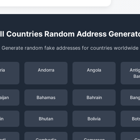
ll Countries Random Address Generat
Generate random fake addresses for countries worldwide
ria
Andorra
Angola
Anti
Ba
ijan
Bahamas
Bahrain
Bang
in
Bhutan
Bolivia
Bot
ndi
Cambodia
Cameroon
Ca