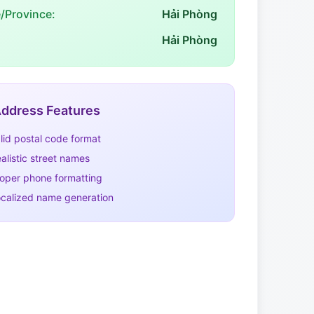
e/Province:
Hải Phòng
Hải Phòng
ddress Features
lid postal code format
alistic street names
oper phone formatting
calized name generation