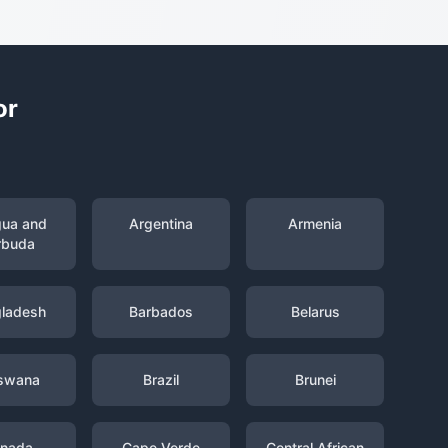
or
gua and
Argentina
Armenia
rbuda
ladesh
Barbados
Belarus
swana
Brazil
Brunei
nada
Cape Verde
Central African