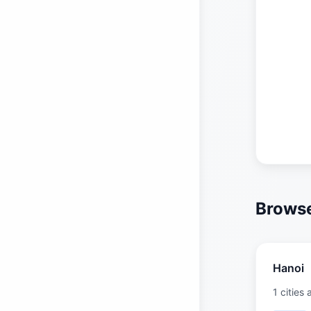
Browse
Hanoi
1 cities 