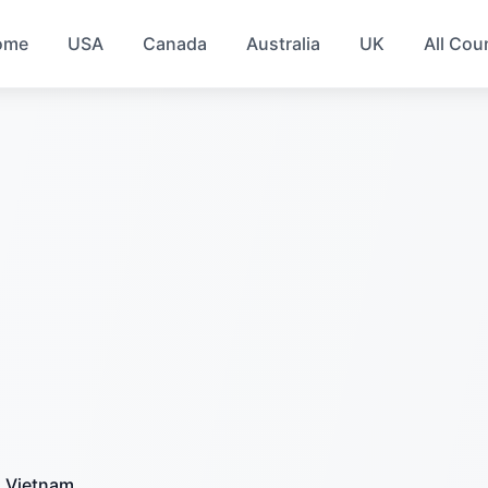
ome
USA
Canada
Australia
UK
All Cou
Vietnam