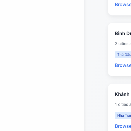
Browse
Bình 
2 cities 
Thủ Dầu
Browse
Khánh
1 cities 
Nha Tra
Browse