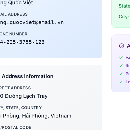
ng Quốc Việt
Stat
AIL ADDRESS
City:
ng.quocviet@email.vn
ONE NUMBER
4-225-3755-123
A
Va
Re
Pr
Address Information
Lo
REET ADDRESS
0 Đường Lạch Tray
TY, STATE, COUNTRY
i Phòng, Hải Phòng, Vietnam
P/POSTAL CODE