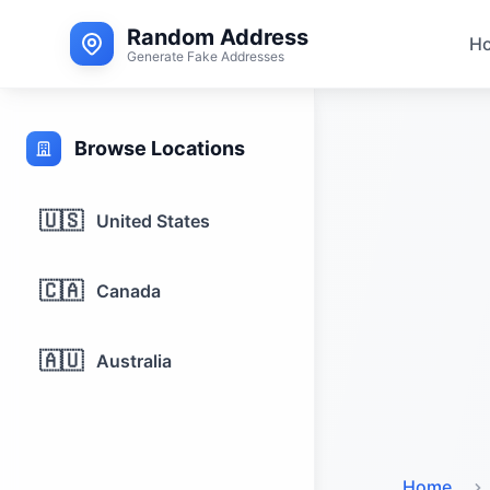
Random Address
H
Generate Fake Addresses
Browse Locations
🇺🇸
United States
🇨🇦
Canada
🇦🇺
Australia
Home