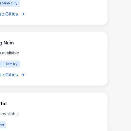
i Minh City
e Cities
→
g Nam
s available
n
Tam Kỳ
e Cities
→
Thơ
s available
hơ