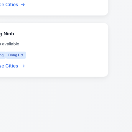
e Cities
→
g Ninh
s available
ng
Đông Hới
e Cities
→