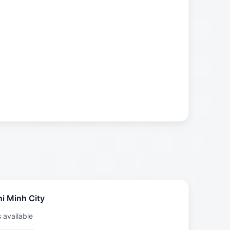
i Minh City
s available