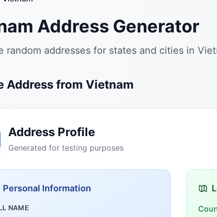
nam Address Generator
 random addresses for states and cities in Vie
 Address from Vietnam
Address Profile
Generated for testing purposes
Personal Information
L
LL NAME
Coun