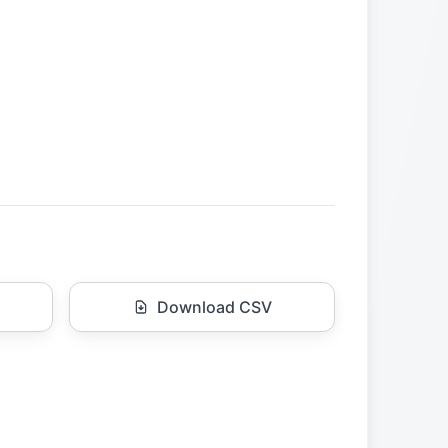
Download CSV