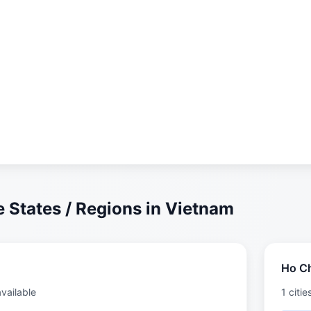
 States / Regions in Vietnam
Ho Ch
available
1 citie