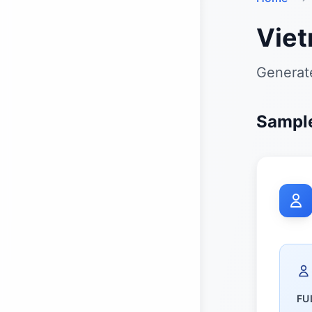
Viet
Generate
Sample
FU