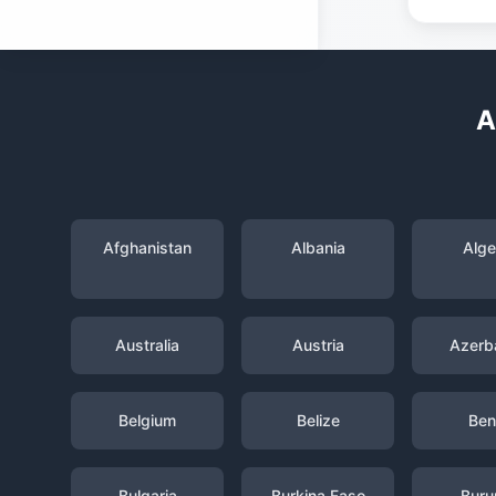
A
Afghanistan
Albania
Alge
Australia
Austria
Azerba
Belgium
Belize
Ben
Bulgaria
Burkina Faso
Buru