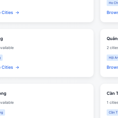
Ho Ch
 Cities
→
Brows
ng
Quản
available
2 citie
g
Hội A
 Cities
→
Brows
òng
Cần 
available
1 citie
ng
Cần T