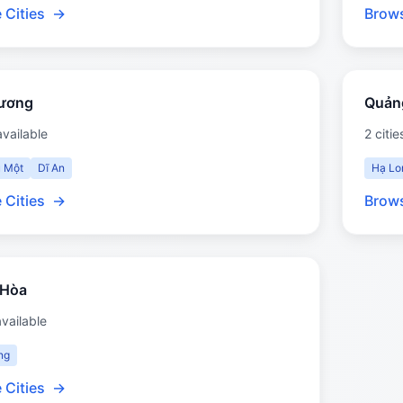
 Cities
→
Brows
Dương
Quản
available
2 citie
 Một
Dĩ An
Hạ Lo
 Cities
→
Brows
 Hòa
available
ng
 Cities
→