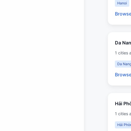
Hanoi
Browse
Da Na
1 cities 
Da Nan
Browse
Hải Ph
1 cities 
Hải Phò