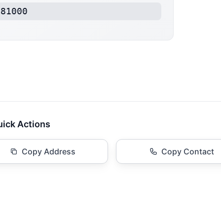
181000
ick Actions
Copy Address
Copy Contact