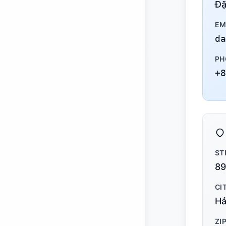
Đặ
EM
da
PH
+8
ST
89
CI
Hả
ZI