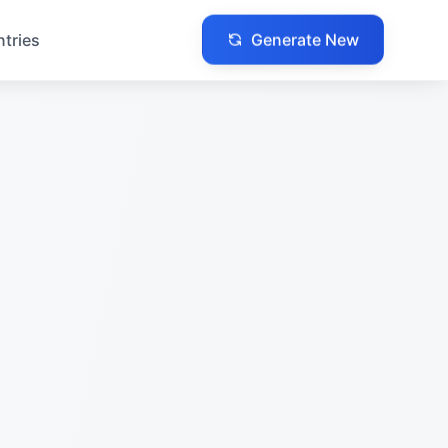
Generate New
ntries