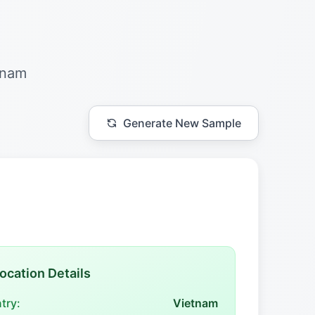
tnam
Generate New Sample
ocation Details
try:
Vietnam