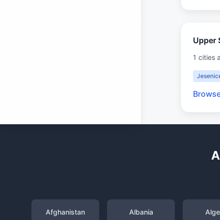
Upper 
1 cities 
Jesenic
Browse
A
Afghanistan
Albania
Alge