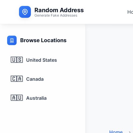
Random Address
H
Generate Fake Addresses
Browse Locations
🇺🇸
United States
🇨🇦
Canada
🇦🇺
Australia
Home