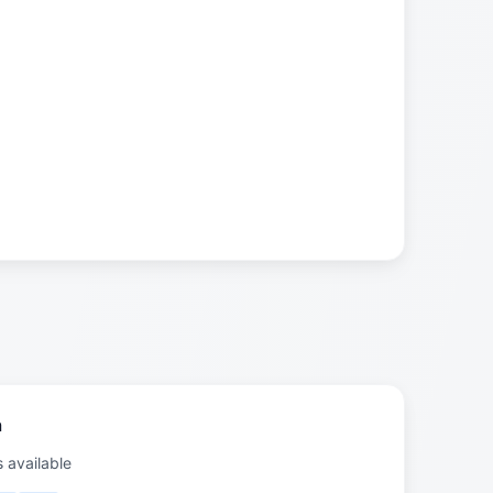
a
s available