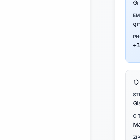
Gr
EM
gr
PH
+3
ST
Gl
CI
Ma
ZI