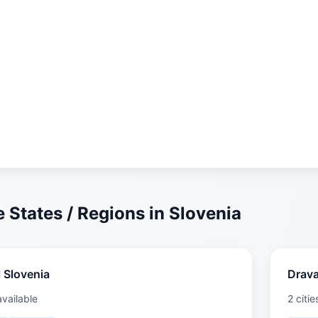
 States / Regions in Slovenia
 Slovenia
Drav
available
2 citie