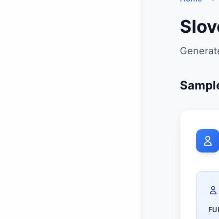
Slov
Generate
Sample
FU