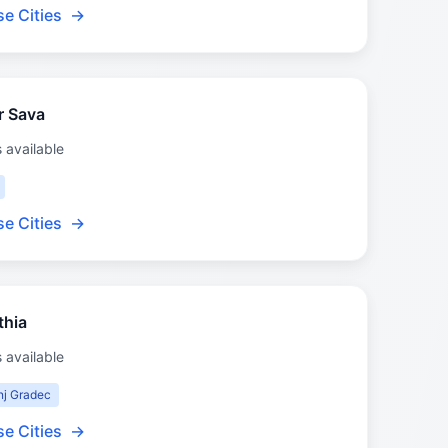
e Cities
→
r Sava
s available
e Cities
→
thia
s available
nj Gradec
e Cities
→