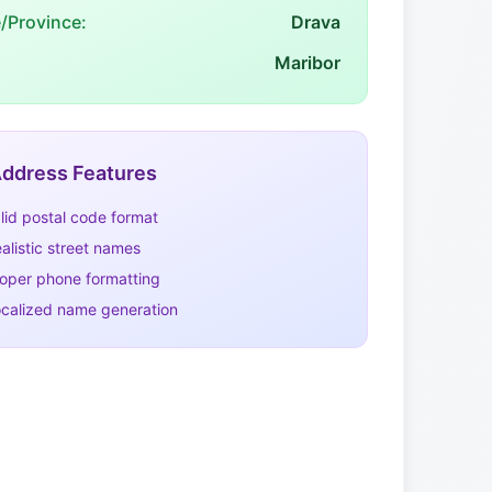
e/Province:
Drava
Maribor
ddress Features
lid postal code format
alistic street names
oper phone formatting
calized name generation