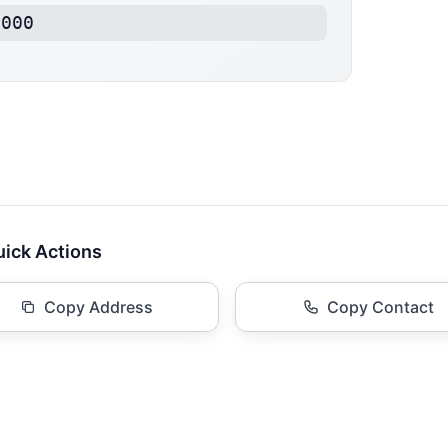
2000
ick Actions
Copy Address
Copy Contact