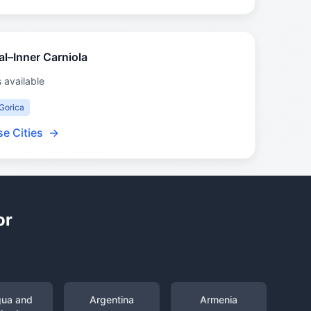
ral–Inner Carniola
s available
Gorica
e Cities
→
or
gua and
Argentina
Armenia