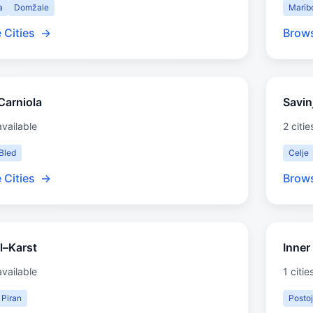
a
Domžale
Marib
 Cities
→
Brows
Carniola
Savin
available
2 citie
Bled
Celje
 Cities
→
Brows
l–Karst
Inner
available
1 citie
Piran
Posto