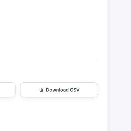
Download CSV