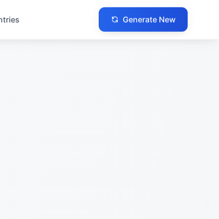
Generate New
ntries