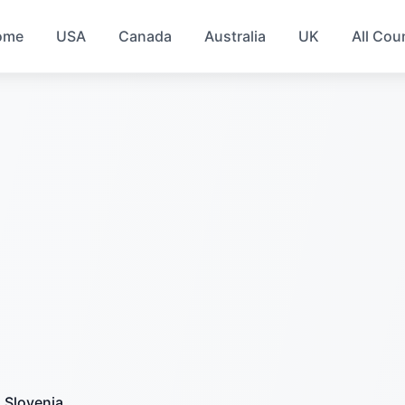
ome
USA
Canada
Australia
UK
All Cou
Slovenia