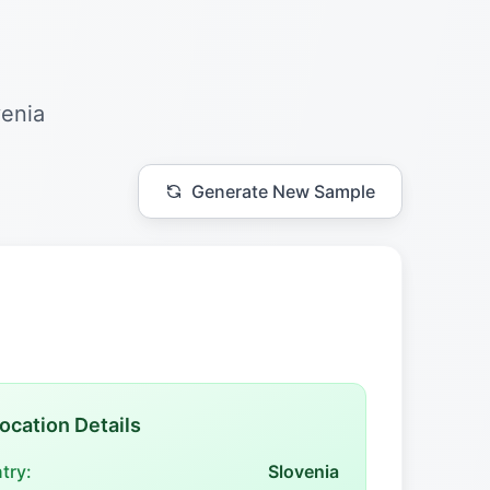
venia
Generate New Sample
ocation Details
try:
Slovenia