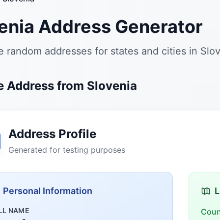
enia Address Generator
 random addresses for states and cities in Slo
 Address from Slovenia
Address Profile
Generated for testing purposes
Personal Information
L
LL NAME
Coun