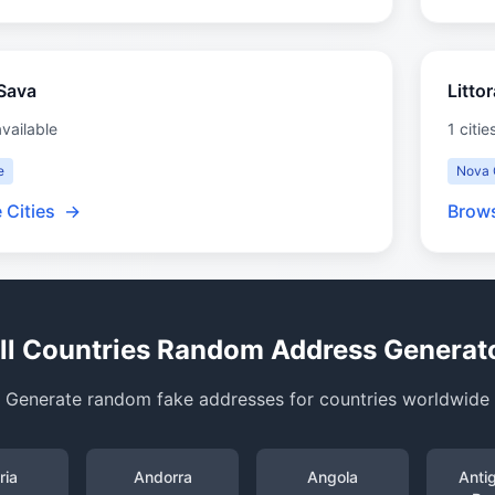
Sava
Litto
available
1 citie
e
Nova 
 Cities
→
Brows
ll Countries Random Address Generat
Generate random fake addresses for countries worldwide
ria
Andorra
Angola
Anti