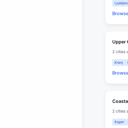
Ljubljan
Browse
Upper 
2 cities 
Kranj
Browse
Coasta
2 cities 
Koper