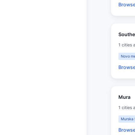
Browse
Southe
1 cities 
Novo me
Browse
Mura
1 cities 
Murska 
Browse