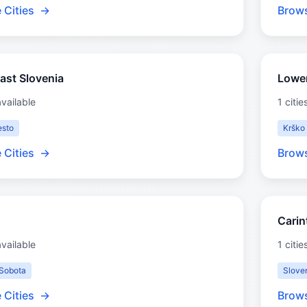
 Cities
→
Brows
ast Slovenia
Lowe
available
1 citie
sto
Krško
 Cities
→
Brows
Carin
available
1 citie
Sobota
Slove
 Cities
→
Brows