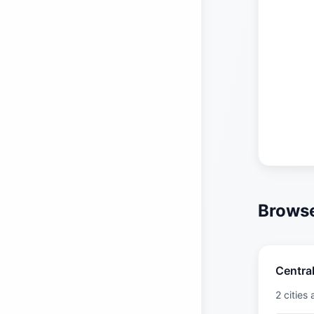
Browse
Central
2 cities 