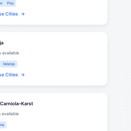
or
Ptuj
e Cities
→
ja
s available
Velenje
e Cities
→
 Carniola–Karst
s available
jna