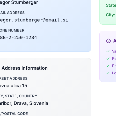
egor Štumberger
Stat
AIL ADDRESS
City:
egor.stumberger@email.si
ONE NUMBER
86-2-250-1234
A
Va
Re
Pr
Address Information
Lo
REET ADDRESS
avna ulica 15
TY, STATE, COUNTRY
ribor, Drava, Slovenia
P/POSTAL CODE