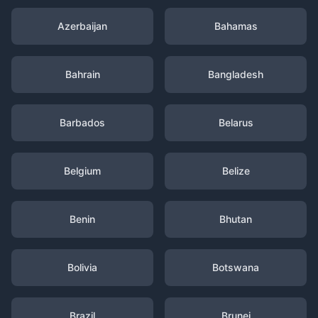
Azerbaijan
Bahamas
Bahrain
Bangladesh
Barbados
Belarus
Belgium
Belize
Benin
Bhutan
Bolivia
Botswana
Brazil
Brunei