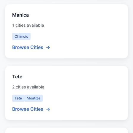
Manica
1 cities available
Chimoio
Browse Cities
→
Tete
2 cities available
Tete
Moatize
Browse Cities
→