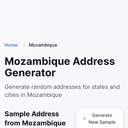
Home
Mozambique
Mozambique Address
Generator
Generate random addresses for states and
cities in Mozambique
Sample Address
Generate
from Mozambique
New Sample