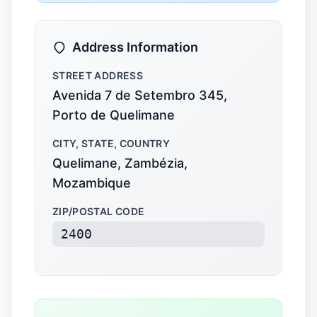
Address Information
STREET ADDRESS
Avenida 7 de Setembro 345,
Porto de Quelimane
CITY, STATE, COUNTRY
Quelimane, Zambézia,
Mozambique
ZIP/POSTAL CODE
2400