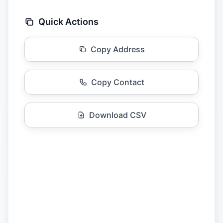
Quick Actions
Copy Address
Copy Contact
Download CSV