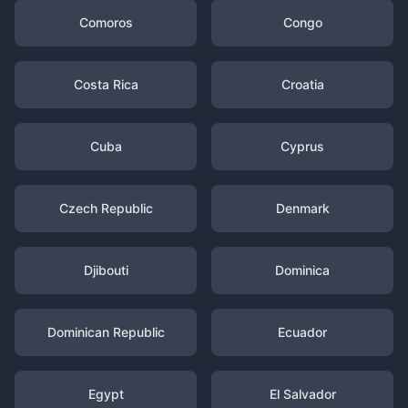
Comoros
Congo
Costa Rica
Croatia
Cuba
Cyprus
Czech Republic
Denmark
Djibouti
Dominica
Dominican Republic
Ecuador
Egypt
El Salvador