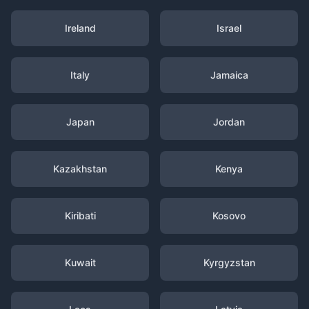
Ireland
Israel
Italy
Jamaica
Japan
Jordan
Kazakhstan
Kenya
Kiribati
Kosovo
Kuwait
Kyrgyzstan