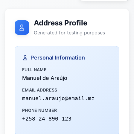
Address Profile
Generated for testing purposes
Personal Information
FULL NAME
Manuel de Araújo
EMAIL ADDRESS
manuel.araujo@email.mz
PHONE NUMBER
+258-24-890-123