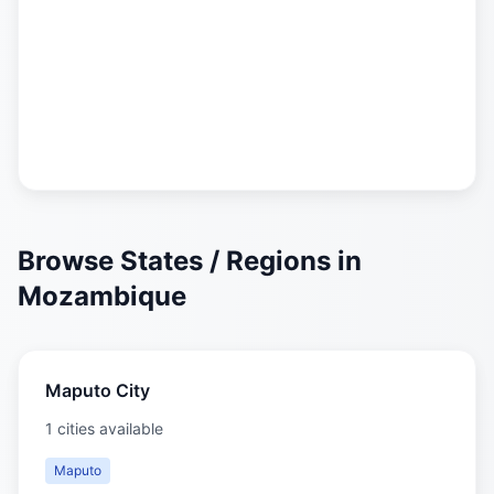
Browse States / Regions in
Mozambique
Maputo City
1 cities available
Maputo