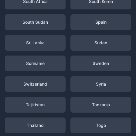
South Africa
South Korea
South Sudan
Spain
Sri Lanka
Sudan
Suriname
Sweden
Switzerland
Syria
Tajikistan
Tanzania
Thailand
Togo