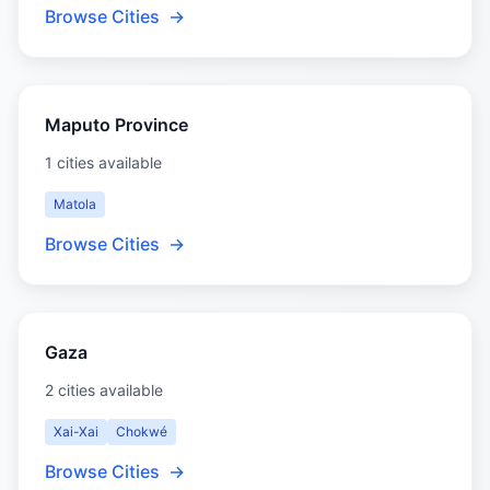
Browse Cities
→
Maputo Province
1 cities available
Matola
Browse Cities
→
Gaza
2 cities available
Xai-Xai
Chokwé
Browse Cities
→