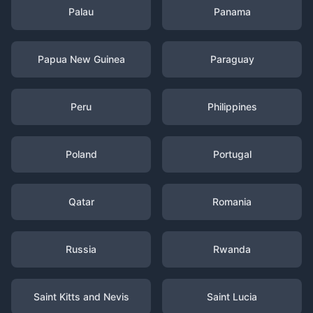
Palau
Panama
Papua New Guinea
Paraguay
Peru
Philippines
Poland
Portugal
Qatar
Romania
Russia
Rwanda
Saint Kitts and Nevis
Saint Lucia