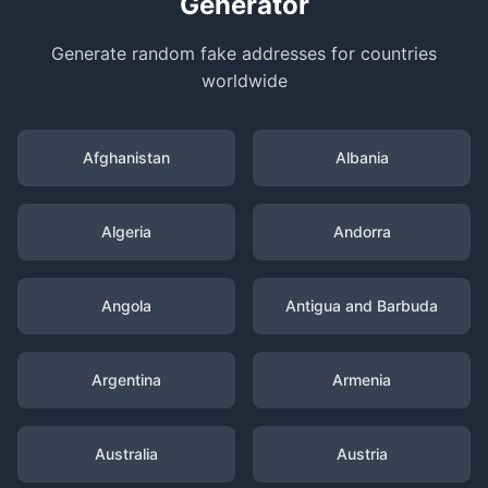
Generator
Generate random fake addresses for countries
worldwide
Afghanistan
Albania
Algeria
Andorra
Angola
Antigua and Barbuda
Argentina
Armenia
Australia
Austria