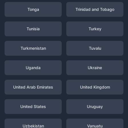
Tonga
Trinidad and Tobago
Tunisia
Turkey
Turkmenistan
Tuvalu
Uganda
Ukraine
United Arab Emirates
United Kingdom
United States
Uruguay
Uzbekistan
Vanuatu