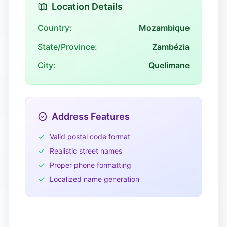
Location Details
Country:
Mozambique
State/Province:
Zambézia
City:
Quelimane
Address Features
Valid postal code format
Realistic street names
Proper phone formatting
Localized name generation