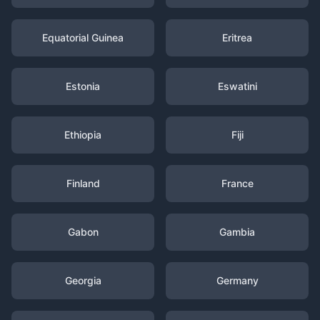
Equatorial Guinea
Eritrea
Estonia
Eswatini
Ethiopia
Fiji
Finland
France
Gabon
Gambia
Georgia
Germany