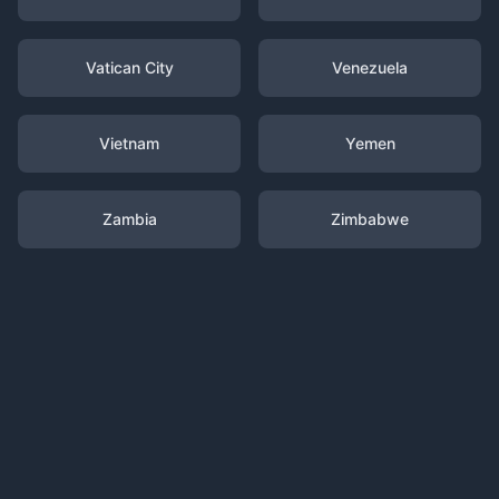
Vatican City
Venezuela
Vietnam
Yemen
Zambia
Zimbabwe