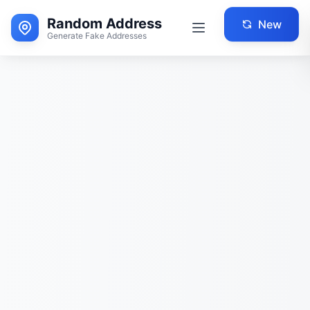
Random Address
New
Generate Fake Addresses