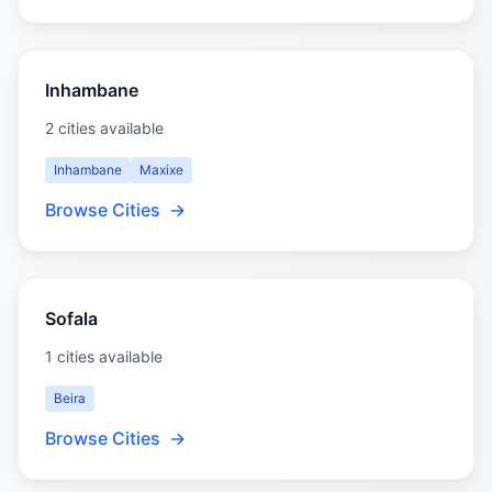
Inhambane
2 cities available
Inhambane
Maxixe
Browse Cities
→
Sofala
1 cities available
Beira
Browse Cities
→