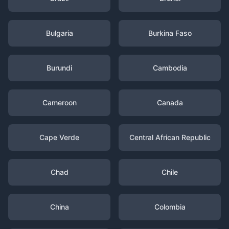
Bulgaria
Burkina Faso
Burundi
Cambodia
Cameroon
Canada
Cape Verde
Central African Republic
Chad
Chile
China
Colombia