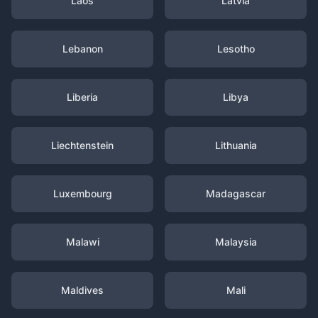
Laos
Latvia
Lebanon
Lesotho
Liberia
Libya
Liechtenstein
Lithuania
Luxembourg
Madagascar
Malawi
Malaysia
Maldives
Mali