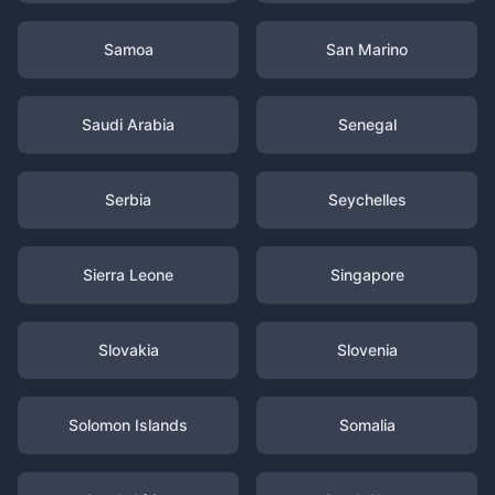
Samoa
San Marino
Saudi Arabia
Senegal
Serbia
Seychelles
Sierra Leone
Singapore
Slovakia
Slovenia
Solomon Islands
Somalia