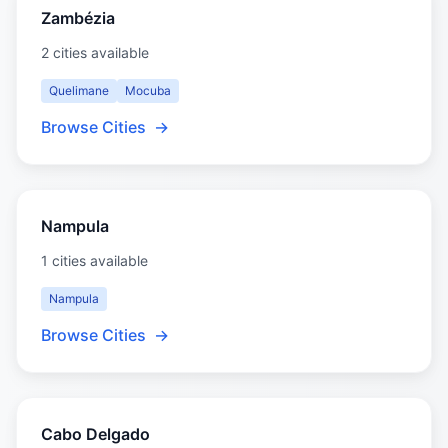
Zambézia
2 cities available
Quelimane
Mocuba
Browse Cities
→
Nampula
1 cities available
Nampula
Browse Cities
→
Cabo Delgado