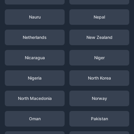
Nauru
Nepal
Netherlands
New Zealand
Nicaragua
Niger
Nigeria
North Korea
North Macedonia
Norway
Oman
Pakistan