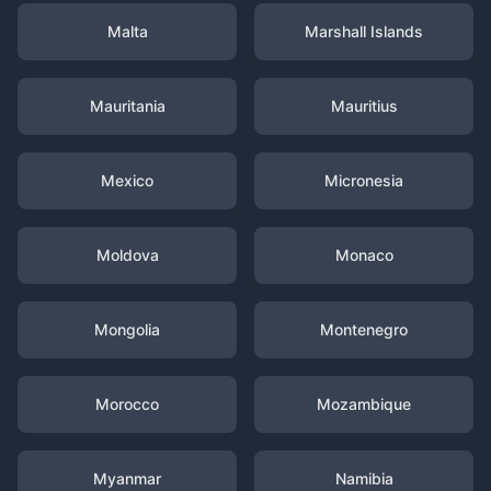
Malta
Marshall Islands
Mauritania
Mauritius
Mexico
Micronesia
Moldova
Monaco
Mongolia
Montenegro
Morocco
Mozambique
Myanmar
Namibia