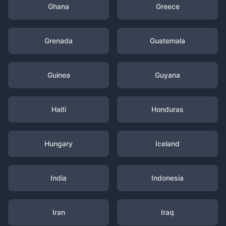
Ghana
Greece
Grenada
Guatemala
Guinea
Guyana
Haiti
Honduras
Hungary
Iceland
India
Indonesia
Iran
Iraq