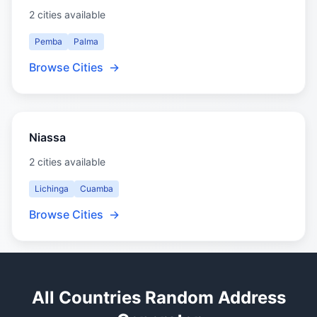
2 cities available
Pemba
Palma
Browse Cities
→
Niassa
2 cities available
Lichinga
Cuamba
Browse Cities
→
All Countries Random Address