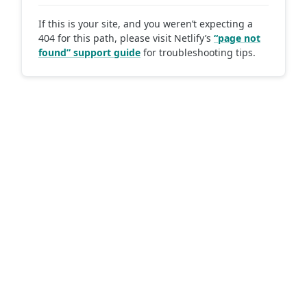
If this is your site, and you weren’t expecting a
404 for this path, please visit Netlify’s
“page not
found” support guide
for troubleshooting tips.