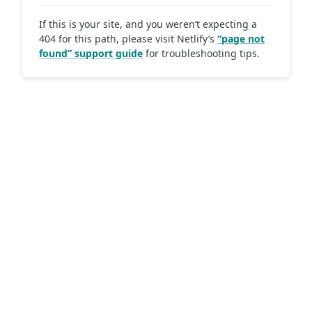
If this is your site, and you weren’t expecting a
404 for this path, please visit Netlify’s
“page not
found” support guide
for troubleshooting tips.