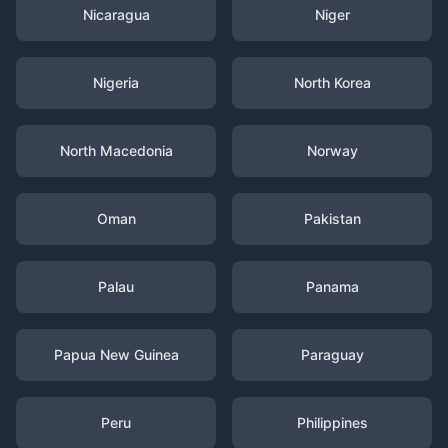
Nicaragua
Niger
Nigeria
North Korea
North Macedonia
Norway
Oman
Pakistan
Palau
Panama
Papua New Guinea
Paraguay
Peru
Philippines