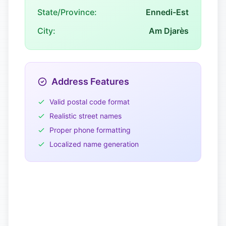
State/Province:
Ennedi-Est
City:
Am Djarès
Address Features
Valid postal code format
Realistic street names
Proper phone formatting
Localized name generation