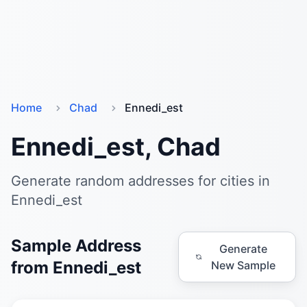
Home
Chad
Ennedi_est
Ennedi_est, Chad
Generate random addresses for cities in
Ennedi_est
Sample Address
Generate
from Ennedi_est
New Sample