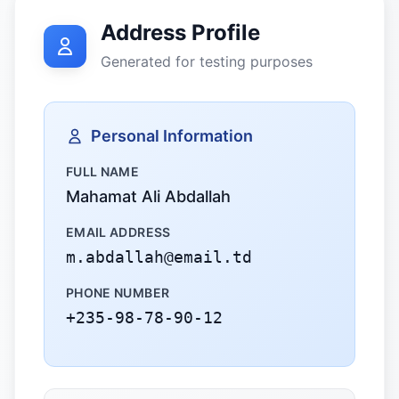
Address Profile
Generated for testing purposes
Personal Information
FULL NAME
Mahamat Ali Abdallah
EMAIL ADDRESS
m.abdallah@email.td
PHONE NUMBER
+235-98-78-90-12