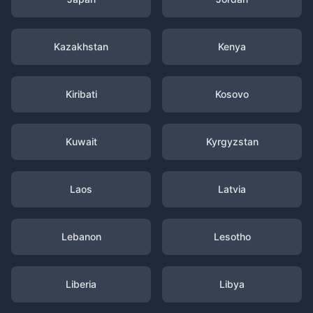
Kazakhstan
Kenya
Kiribati
Kosovo
Kuwait
Kyrgyzstan
Laos
Latvia
Lebanon
Lesotho
Liberia
Libya