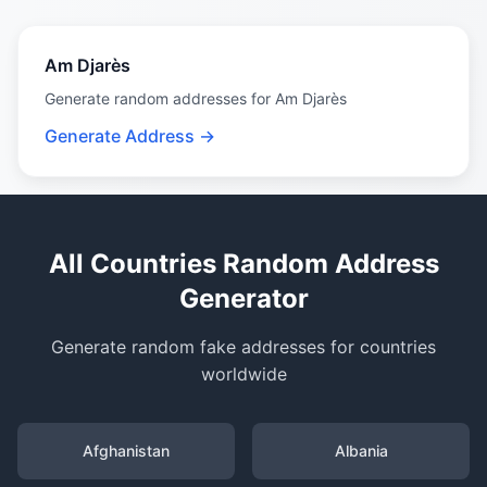
Am Djarès
Generate random addresses for Am Djarès
Generate Address →
All Countries Random Address
Generator
Generate random fake addresses for countries
worldwide
Afghanistan
Albania