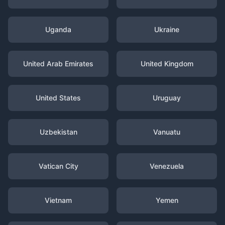
Uganda
Ukraine
United Arab Emirates
United Kingdom
United States
Uruguay
Uzbekistan
Vanuatu
Vatican City
Venezuela
Vietnam
Yemen