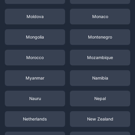
Moldova
Monaco
Mongolia
Montenegro
Morocco
Mozambique
Myanmar
Namibia
Nauru
Nepal
Netherlands
New Zealand