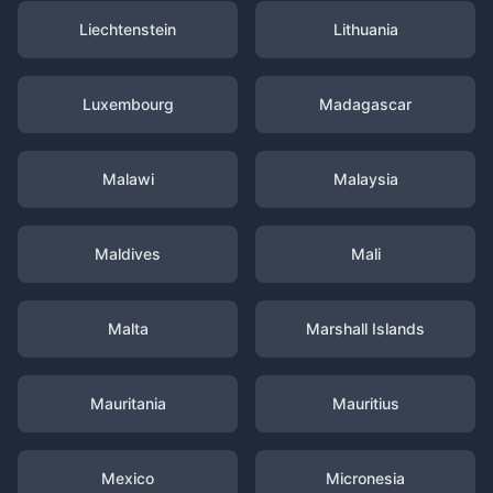
Liechtenstein
Lithuania
Luxembourg
Madagascar
Malawi
Malaysia
Maldives
Mali
Malta
Marshall Islands
Mauritania
Mauritius
Mexico
Micronesia