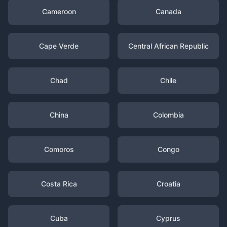
Cameroon
Canada
Cape Verde
Central African Republic
Chad
Chile
China
Colombia
Comoros
Congo
Costa Rica
Croatia
Cuba
Cyprus