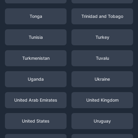
Tonga
Trinidad and Tobago
Tunisia
Turkey
Turkmenistan
Tuvalu
Uganda
Ukraine
United Arab Emirates
United Kingdom
United States
Uruguay