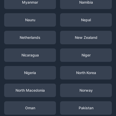
Myanmar
Namibia
Nauru
Nepal
Netherlands
New Zealand
Nicaragua
Niger
Nigeria
North Korea
North Macedonia
Norway
Oman
Pakistan