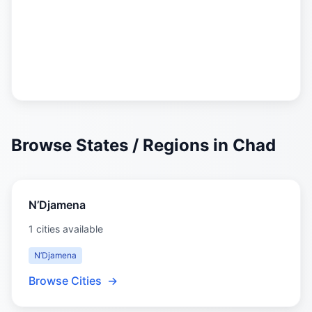
Browse States / Regions in Chad
N’Djamena
1 cities available
N’Djamena
Browse Cities
→