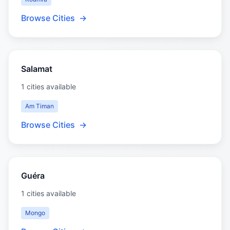
Browse Cities
→
Salamat
1 cities available
Am Timan
Browse Cities
→
Guéra
1 cities available
Mongo