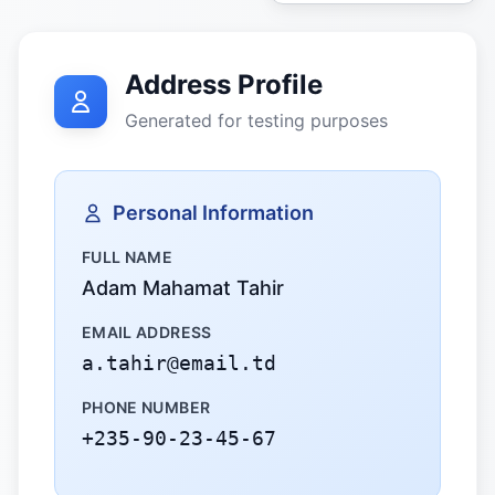
Address Profile
Generated for testing purposes
Personal Information
FULL NAME
Adam Mahamat Tahir
EMAIL ADDRESS
a.tahir@email.td
PHONE NUMBER
+235-90-23-45-67