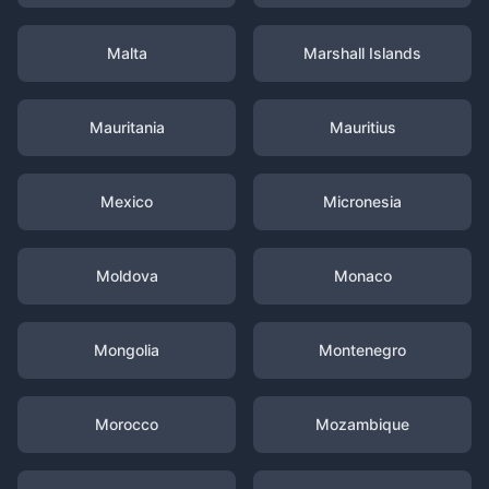
Malta
Marshall Islands
Mauritania
Mauritius
Mexico
Micronesia
Moldova
Monaco
Mongolia
Montenegro
Morocco
Mozambique