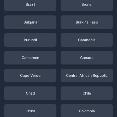
Brazil
Brunei
Bulgaria
Burkina Faso
Burundi
Cambodia
Cameroon
Canada
Cape Verde
Central African Republic
Chad
Chile
China
Colombia