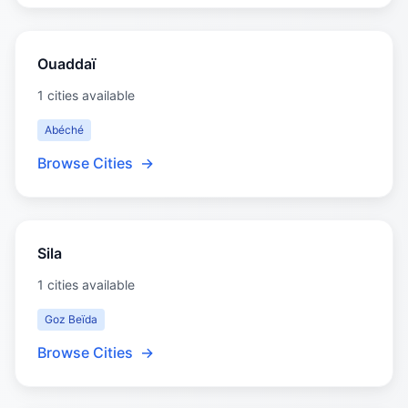
Ouaddaï
1 cities available
Abéché
Browse Cities
→
Sila
1 cities available
Goz Beïda
Browse Cities
→