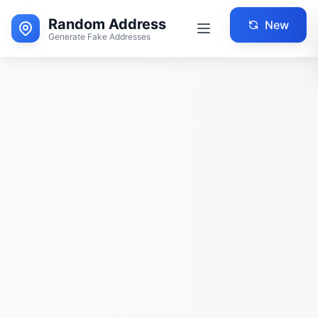
Random Address
New
Generate Fake Addresses