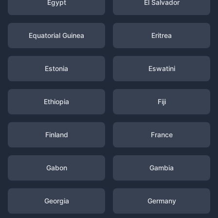
Egypt
El Salvador
Equatorial Guinea
Eritrea
Estonia
Eswatini
Ethiopia
Fiji
Finland
France
Gabon
Gambia
Georgia
Germany