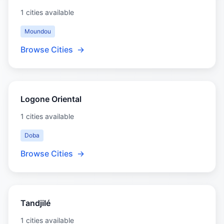
1 cities available
Moundou
Browse Cities
→
Logone Oriental
1 cities available
Doba
Browse Cities
→
Tandjilé
1 cities available