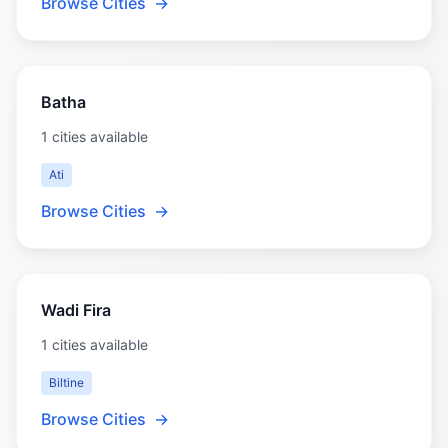
Browse Cities
→
Batha
1 cities available
Ati
Browse Cities
→
Wadi Fira
1 cities available
Biltine
Browse Cities
→