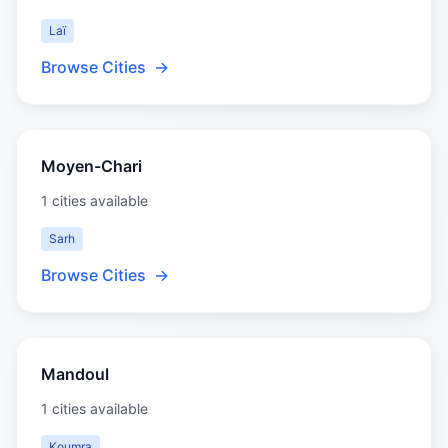
Laï
Browse Cities
→
Moyen-Chari
1 cities available
Sarh
Browse Cities
→
Mandoul
1 cities available
Koumra