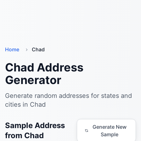
Home
Chad
Chad Address
Generator
Generate random addresses for states and
cities in Chad
Sample Address
Generate New
from Chad
Sample