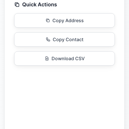
Quick Actions
Copy Address
Copy Contact
Download CSV