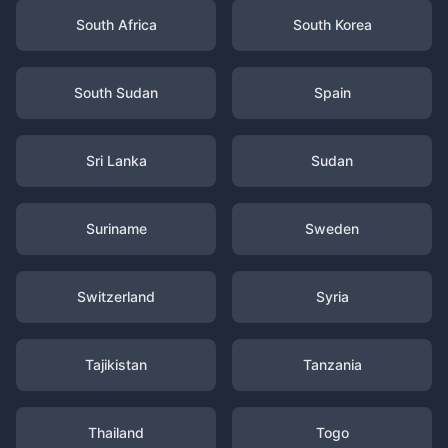
South Africa
South Korea
South Sudan
Spain
Sri Lanka
Sudan
Suriname
Sweden
Switzerland
Syria
Tajikistan
Tanzania
Thailand
Togo