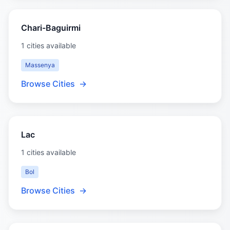
Chari-Baguirmi
1 cities available
Massenya
Browse Cities
→
Lac
1 cities available
Bol
Browse Cities
→