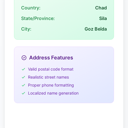
Country:
Chad
State/Province:
Sila
City:
Goz Beïda
Address Features
Valid postal code format
Realistic street names
Proper phone formatting
Localized name generation