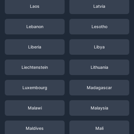
Laos
Latvia
Lebanon
Lesotho
Liberia
Libya
Liechtenstein
Lithuania
Luxembourg
Madagascar
Malawi
Malaysia
Maldives
Mali