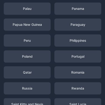
Palau
Panama
Papua New Guinea
Paraguay
Peru
Philippines
Poland
Portugal
Qatar
Romania
Russia
Rwanda
Saint Kitts and Nevis
Saint Lucia