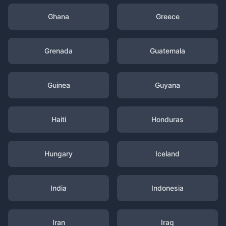
Ghana
Greece
Grenada
Guatemala
Guinea
Guyana
Haiti
Honduras
Hungary
Iceland
India
Indonesia
Iran
Iraq