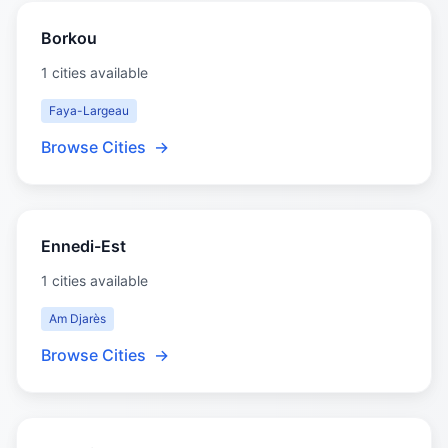
Borkou
1 cities available
Faya-Largeau
Browse Cities
→
Ennedi-Est
1 cities available
Am Djarès
Browse Cities
→