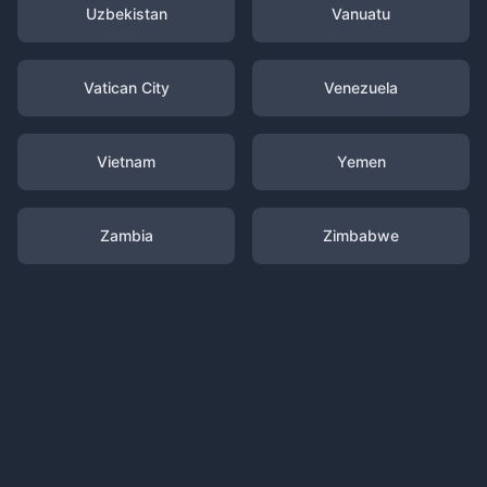
Uzbekistan
Vanuatu
Vatican City
Venezuela
Vietnam
Yemen
Zambia
Zimbabwe