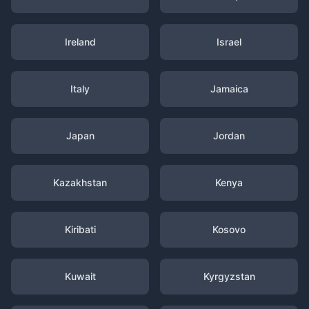
Ireland
Israel
Italy
Jamaica
Japan
Jordan
Kazakhstan
Kenya
Kiribati
Kosovo
Kuwait
Kyrgyzstan