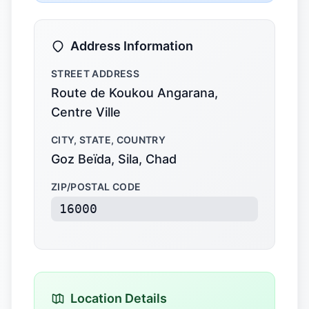
Address Information
STREET ADDRESS
Route de Koukou Angarana,
Centre Ville
CITY, STATE, COUNTRY
Goz Beïda, Sila, Chad
ZIP/POSTAL CODE
16000
Location Details