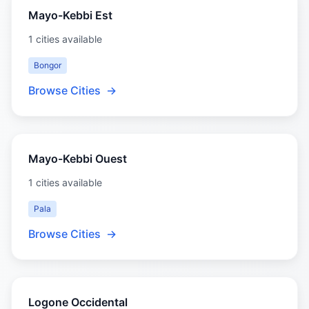
Mayo-Kebbi Est
1 cities available
Bongor
Browse Cities
→
Mayo-Kebbi Ouest
1 cities available
Pala
Browse Cities
→
Logone Occidental