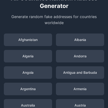
Generator
Generate random fake addresses for countries
worldwide
Afghanistan
Albania
Algeria
Andorra
Angola
Antigua and Barbuda
Argentina
Armenia
Australia
Austria