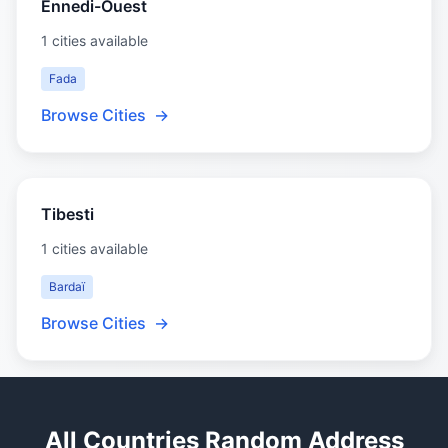
Ennedi-Ouest
1 cities available
Fada
Browse Cities
→
Tibesti
1 cities available
Bardaï
Browse Cities
→
All Countries Random Address