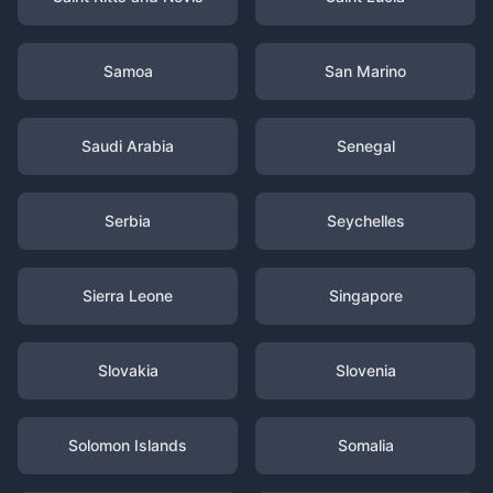
Samoa
San Marino
Saudi Arabia
Senegal
Serbia
Seychelles
Sierra Leone
Singapore
Slovakia
Slovenia
Solomon Islands
Somalia