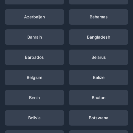
Azerbaijan
Bahamas
Bahrain
Bangladesh
Barbados
Belarus
Belgium
Belize
Benin
Bhutan
Bolivia
Botswana