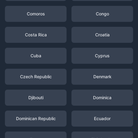
Comoros
Congo
Costa Rica
Croatia
Cuba
Cyprus
Czech Republic
Denmark
Djibouti
Dominica
Dominican Republic
Ecuador