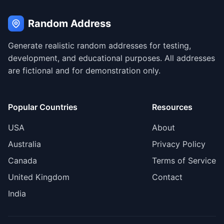
Random Address
Generate realistic random addresses for testing,
development, and educational purposes. All addresses
are fictional and for demonstration only.
Popular Countries
Resources
USA
About
Australia
Privacy Policy
Canada
Terms of Service
United Kingdom
Contact
India