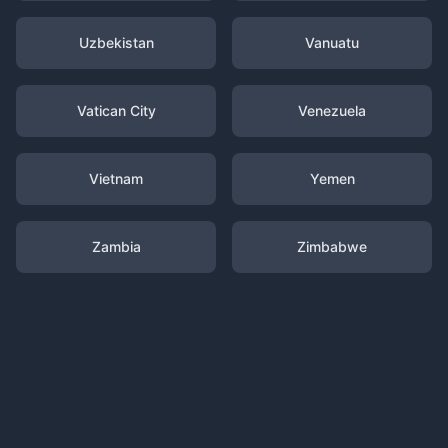
Uzbekistan
Vanuatu
Vatican City
Venezuela
Vietnam
Yemen
Zambia
Zimbabwe