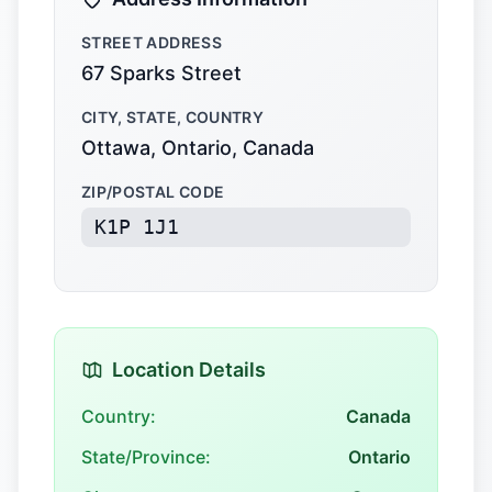
STREET ADDRESS
67 Sparks Street
CITY, STATE, COUNTRY
Ottawa, Ontario, Canada
ZIP/POSTAL CODE
K1P 1J1
Location Details
Country:
Canada
State/Province:
Ontario