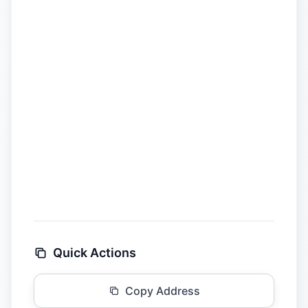
Quick Actions
Copy Address