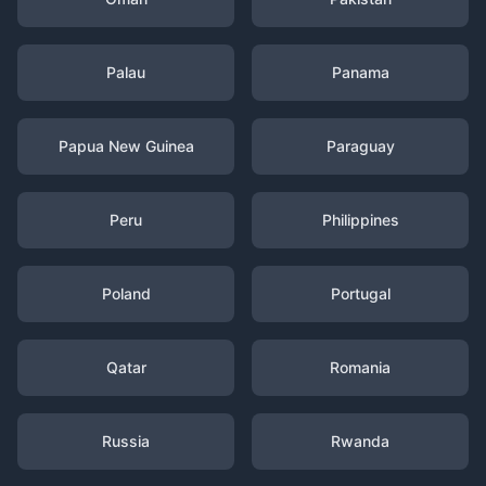
Palau
Panama
Papua New Guinea
Paraguay
Peru
Philippines
Poland
Portugal
Qatar
Romania
Russia
Rwanda