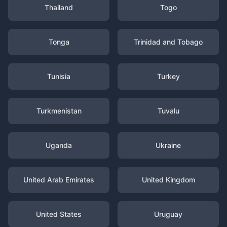
Thailand
Togo
Tonga
Trinidad and Tobago
Tunisia
Turkey
Turkmenistan
Tuvalu
Uganda
Ukraine
United Arab Emirates
United Kingdom
United States
Uruguay