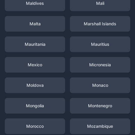
Maldives
Mali
Malta
Marshall Islands
Mauritania
Mauritius
Mexico
Micronesia
Moldova
Monaco
Mongolia
Montenegro
Morocco
Mozambique