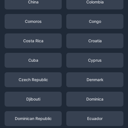
China
Colombia
Comoros
Congo
Costa Rica
Croatia
Cuba
Cyprus
Czech Republic
Denmark
Djibouti
Dominica
Dominican Republic
Ecuador