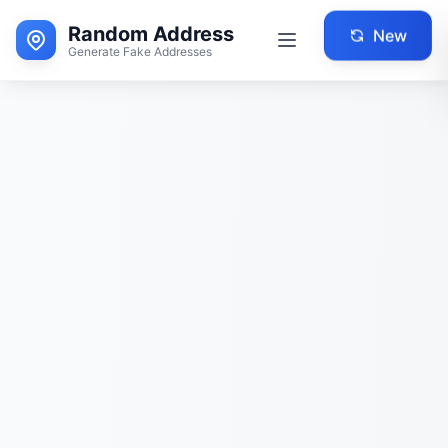
Random Address
New
Generate Fake Addresses