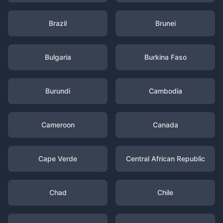
Brazil
Brunei
Bulgaria
Burkina Faso
Burundi
Cambodia
Cameroon
Canada
Cape Verde
Central African Republic
Chad
Chile