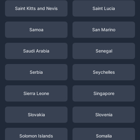
Saint Kitts and Nevis
Saint Lucia
Samoa
San Marino
Saudi Arabia
Senegal
Serbia
Seychelles
Sierra Leone
Singapore
Slovakia
Slovenia
Solomon Islands
Somalia