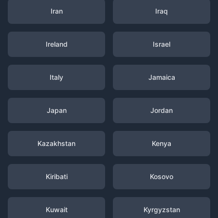
Iran
Iraq
Ireland
Israel
Italy
Jamaica
Japan
Jordan
Kazakhstan
Kenya
Kiribati
Kosovo
Kuwait
Kyrgyzstan