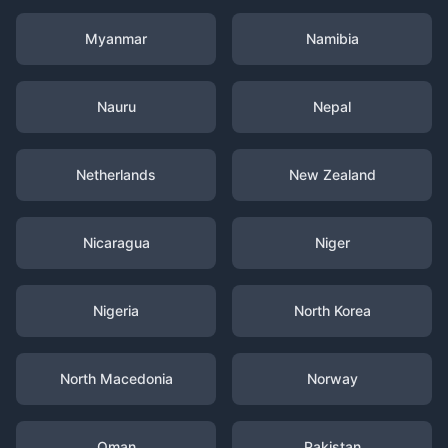
Myanmar
Namibia
Nauru
Nepal
Netherlands
New Zealand
Nicaragua
Niger
Nigeria
North Korea
North Macedonia
Norway
Oman
Pakistan