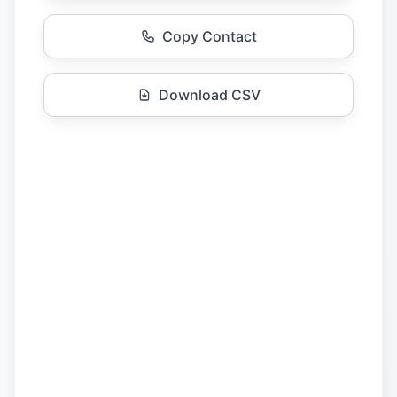
Copy Contact
Download CSV