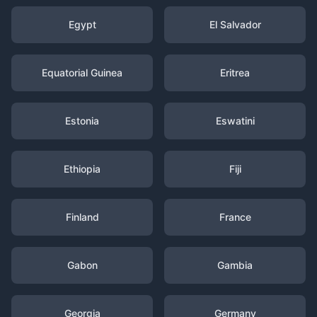
Egypt
El Salvador
Equatorial Guinea
Eritrea
Estonia
Eswatini
Ethiopia
Fiji
Finland
France
Gabon
Gambia
Georgia
Germany