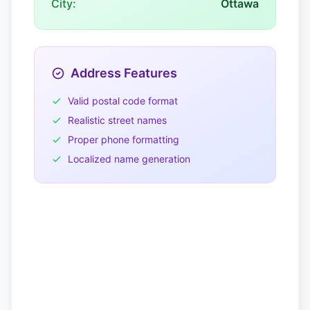
City:
Ottawa
Address Features
Valid postal code format
Realistic street names
Proper phone formatting
Localized name generation