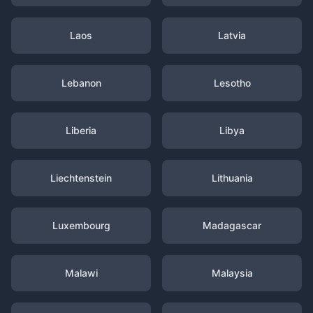
Laos
Latvia
Lebanon
Lesotho
Liberia
Libya
Liechtenstein
Lithuania
Luxembourg
Madagascar
Malawi
Malaysia