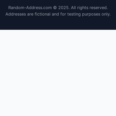
Random-Address.com © 2025. All rights reserved.
Addresses are fictional and for testing purposes only.