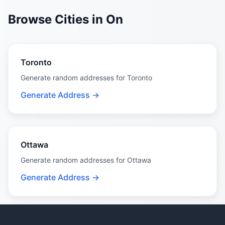
Browse Cities in On
Toronto
Generate random addresses for Toronto
Generate Address →
Ottawa
Generate random addresses for Ottawa
Generate Address →