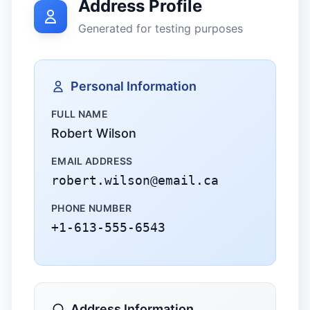
Address Profile
Generated for testing purposes
Personal Information
FULL NAME
Robert Wilson
EMAIL ADDRESS
robert.wilson@email.ca
PHONE NUMBER
+1-613-555-6543
Address Information