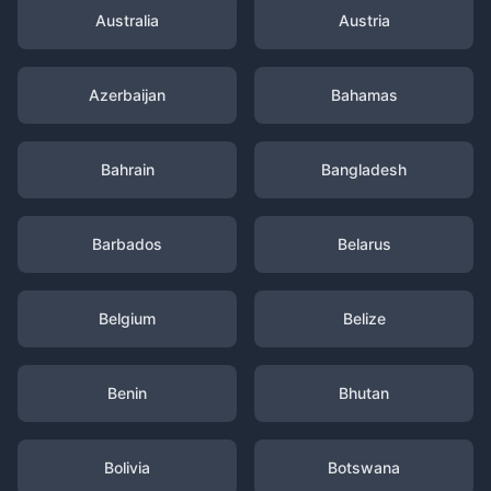
Australia
Austria
Azerbaijan
Bahamas
Bahrain
Bangladesh
Barbados
Belarus
Belgium
Belize
Benin
Bhutan
Bolivia
Botswana