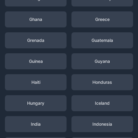
Ghana
Greece
Grenada
Guatemala
Guinea
Guyana
Haiti
Honduras
Hungary
Iceland
India
Indonesia