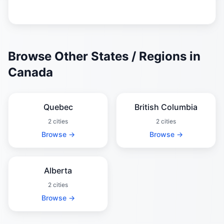
Browse Other States / Regions in
Canada
Quebec
British Columbia
2 cities
2 cities
Browse →
Browse →
Alberta
2 cities
Browse →