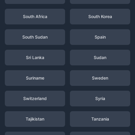
South Africa
South Korea
South Sudan
Spain
Sri Lanka
Sudan
Suriname
Sweden
Switzerland
Syria
Tajikistan
Tanzania