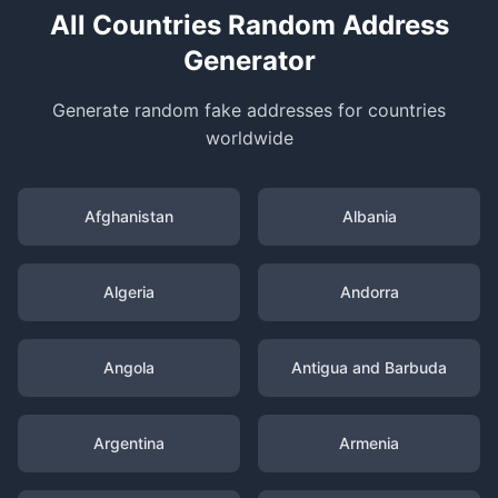
All Countries Random Address
Generator
Generate random fake addresses for countries
worldwide
Afghanistan
Albania
Algeria
Andorra
Angola
Antigua and Barbuda
Argentina
Armenia