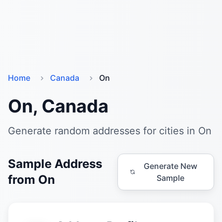
Home
Canada
On
On, Canada
Generate random addresses for cities in On
Sample Address
Generate New
from On
Sample