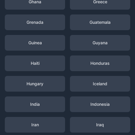
Ghana
Greece
Grenada
Guatemala
Guinea
Guyana
Haiti
Honduras
Hungary
Iceland
India
Indonesia
Iran
Iraq