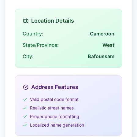
Location Details
Country:
Cameroon
State/Province:
West
City:
Bafoussam
Address Features
Valid postal code format
Realistic street names
Proper phone formatting
Localized name generation