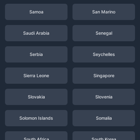
Samoa
San Marino
Saudi Arabia
Senegal
Serbia
Seychelles
Sierra Leone
Singapore
Slovakia
Slovenia
Solomon Islands
Somalia
South Africa
South Korea