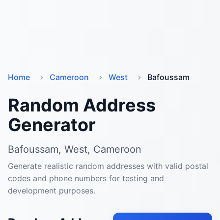
Home
Cameroon
West
Bafoussam
Random Address
Generator
Bafoussam, West, Cameroon
Generate realistic random addresses with valid postal
codes and phone numbers for testing and
development purposes.