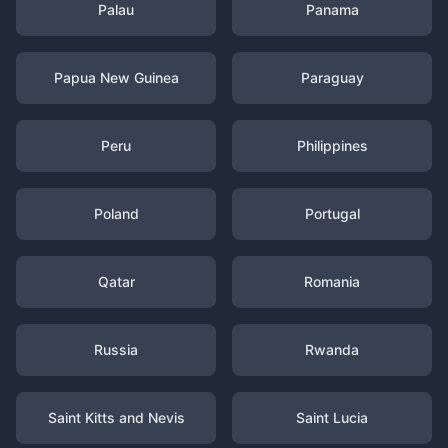
Palau
Panama
Papua New Guinea
Paraguay
Peru
Philippines
Poland
Portugal
Qatar
Romania
Russia
Rwanda
Saint Kitts and Nevis
Saint Lucia