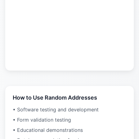
How to Use Random Addresses
• Software testing and development
• Form validation testing
• Educational demonstrations