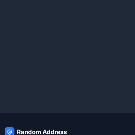
Random Address