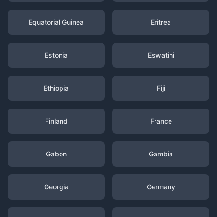
Equatorial Guinea
Eritrea
Estonia
Eswatini
Ethiopia
Fiji
Finland
France
Gabon
Gambia
Georgia
Germany