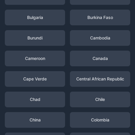
Bulgaria
Burkina Faso
Burundi
Cambodia
Cameroon
Canada
Cape Verde
Central African Republic
Chad
Chile
China
Colombia