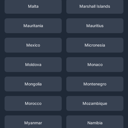
Malta
Marshall Islands
Mauritania
Mauritius
Mexico
Micronesia
Moldova
Monaco
Mongolia
Montenegro
Morocco
Mozambique
Myanmar
Namibia