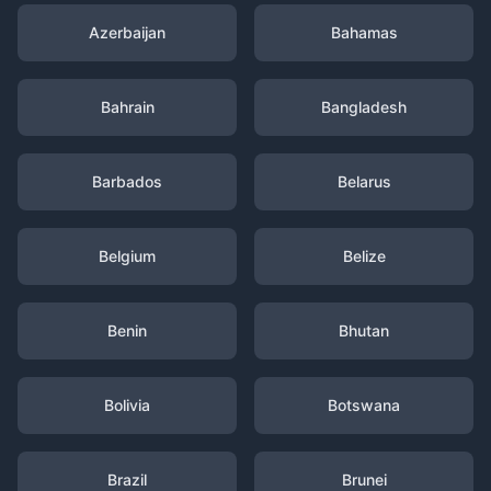
Azerbaijan
Bahamas
Bahrain
Bangladesh
Barbados
Belarus
Belgium
Belize
Benin
Bhutan
Bolivia
Botswana
Brazil
Brunei