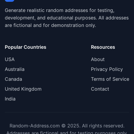
Generate realistic random addresses for testing,
development, and educational purposes. All addresses
are fictional and for demonstration only.
Popular Countries
Resources
USA
About
Australia
Privacy Policy
Canada
Terms of Service
United Kingdom
Contact
India
Random-Address.com © 2025. All rights reserved.
Addresses are fictional and for testing purposes only.