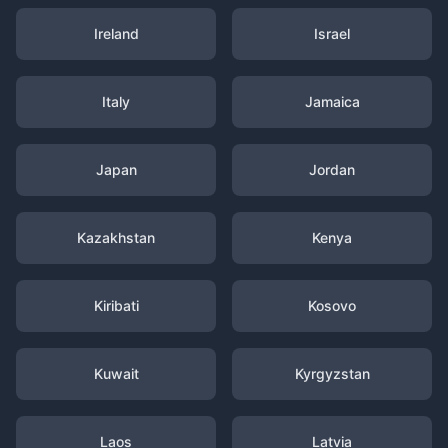
Ireland
Israel
Italy
Jamaica
Japan
Jordan
Kazakhstan
Kenya
Kiribati
Kosovo
Kuwait
Kyrgyzstan
Laos
Latvia