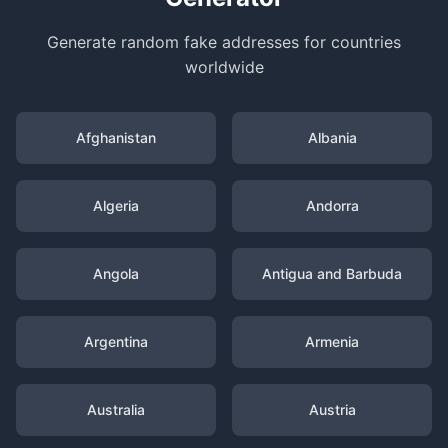
Generate random fake addresses for countries
worldwide
Afghanistan
Albania
Algeria
Andorra
Angola
Antigua and Barbuda
Argentina
Armenia
Australia
Austria