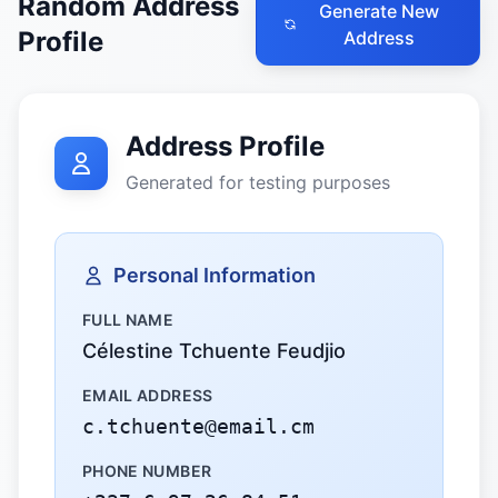
Random Address
Generate New
Profile
Address
Address Profile
Generated for testing purposes
Personal Information
FULL NAME
Célestine Tchuente Feudjio
EMAIL ADDRESS
c.tchuente@email.cm
PHONE NUMBER