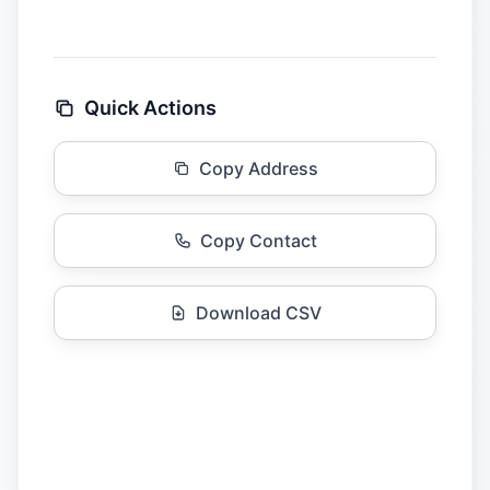
Quick Actions
Copy Address
Copy Contact
Download CSV