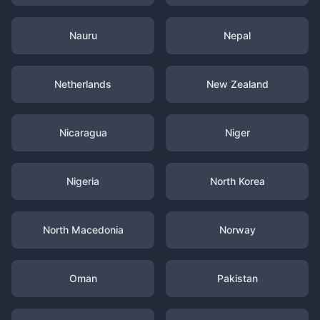
Nauru
Nepal
Netherlands
New Zealand
Nicaragua
Niger
Nigeria
North Korea
North Macedonia
Norway
Oman
Pakistan