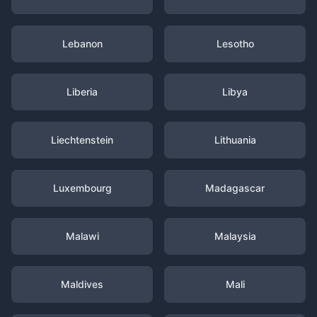
Lebanon
Lesotho
Liberia
Libya
Liechtenstein
Lithuania
Luxembourg
Madagascar
Malawi
Malaysia
Maldives
Mali