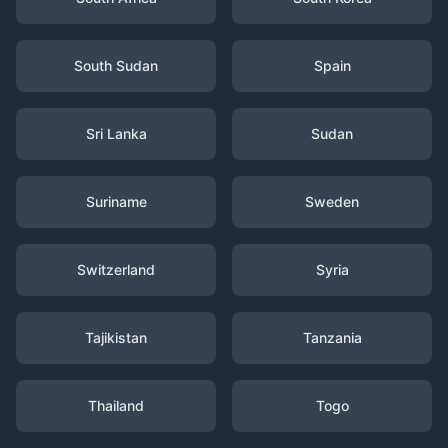
South Sudan
Spain
Sri Lanka
Sudan
Suriname
Sweden
Switzerland
Syria
Tajikistan
Tanzania
Thailand
Togo