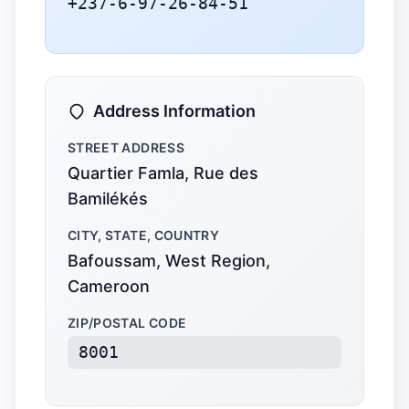
+237-6-97-26-84-51
Address Information
STREET ADDRESS
Quartier Famla, Rue des
Bamilékés
CITY, STATE, COUNTRY
Bafoussam, West Region,
Cameroon
ZIP/POSTAL CODE
8001