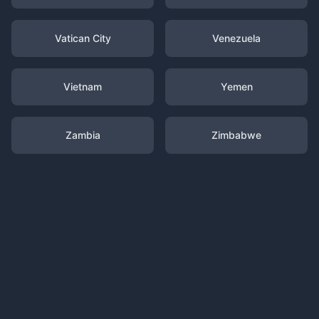
Vatican City
Venezuela
Vietnam
Yemen
Zambia
Zimbabwe