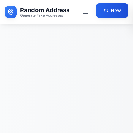
Random Address
New
Generate Fake Addresses