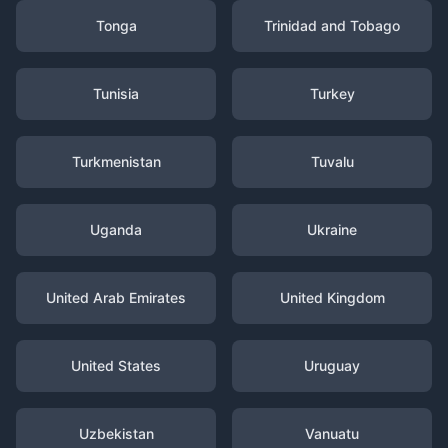
Tonga
Trinidad and Tobago
Tunisia
Turkey
Turkmenistan
Tuvalu
Uganda
Ukraine
United Arab Emirates
United Kingdom
United States
Uruguay
Uzbekistan
Vanuatu