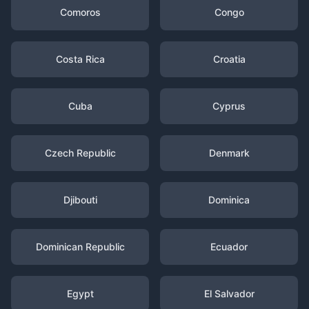
Comoros
Congo
Costa Rica
Croatia
Cuba
Cyprus
Czech Republic
Denmark
Djibouti
Dominica
Dominican Republic
Ecuador
Egypt
El Salvador