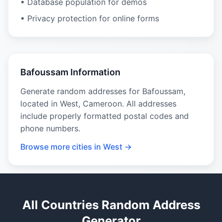
• Database population for demos
• Privacy protection for online forms
Bafoussam Information
Generate random addresses for Bafoussam,
located in West, Cameroon. All addresses
include properly formatted postal codes and
phone numbers.
Browse more cities in West →
All Countries Random Address
Generator