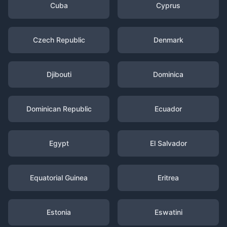
Cuba
Cyprus
Czech Republic
Denmark
Djibouti
Dominica
Dominican Republic
Ecuador
Egypt
El Salvador
Equatorial Guinea
Eritrea
Estonia
Eswatini