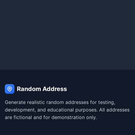
Random Address
Generate realistic random addresses for testing,
development, and educational purposes. All addresses
are fictional and for demonstration only.