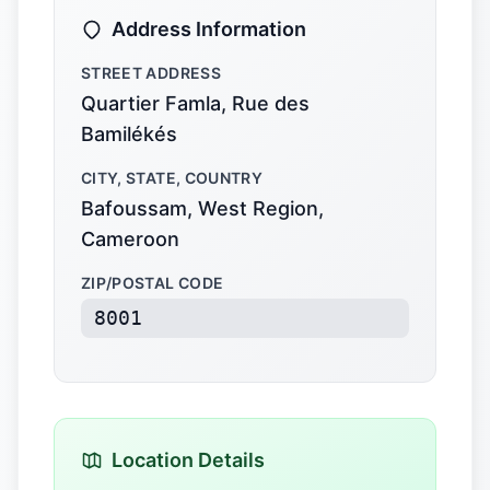
Address Information
STREET ADDRESS
Quartier Famla, Rue des
Bamilékés
CITY, STATE, COUNTRY
Bafoussam, West Region,
Cameroon
ZIP/POSTAL CODE
8001
Location Details