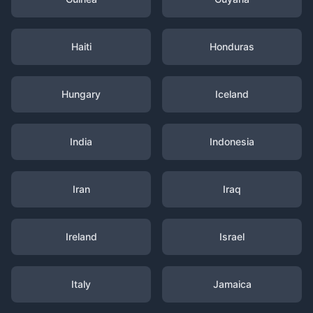
Haiti
Honduras
Hungary
Iceland
India
Indonesia
Iran
Iraq
Ireland
Israel
Italy
Jamaica