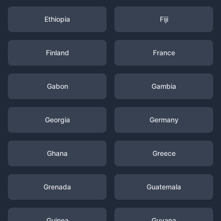
Ethiopia
Fiji
Finland
France
Gabon
Gambia
Georgia
Germany
Ghana
Greece
Grenada
Guatemala
Guinea
Guyana