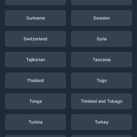
Suriname
Sweden
Switzerland
Syria
Tajikistan
Tanzania
Thailand
Togo
Tonga
Trinidad and Tobago
Tunisia
Turkey