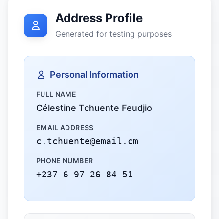
Address Profile
Generated for testing purposes
Personal Information
FULL NAME
Célestine Tchuente Feudjio
EMAIL ADDRESS
c.tchuente@email.cm
PHONE NUMBER
+237-6-97-26-84-51