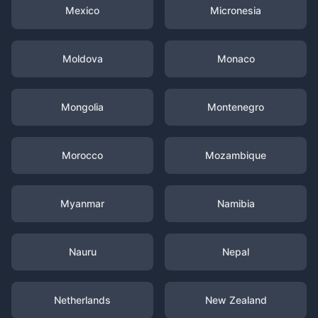
Mexico
Micronesia
Moldova
Monaco
Mongolia
Montenegro
Morocco
Mozambique
Myanmar
Namibia
Nauru
Nepal
Netherlands
New Zealand