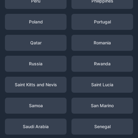
Peru
Philippines
Poland
Portugal
Qatar
Romania
Russia
Rwanda
Saint Kitts and Nevis
Saint Lucia
Samoa
San Marino
Saudi Arabia
Senegal