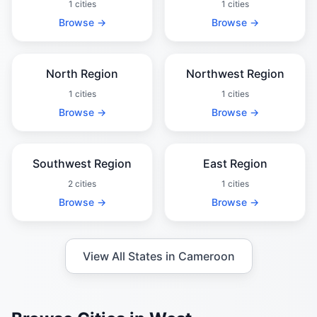
1 cities
1 cities
Browse →
Browse →
North Region
Northwest Region
1 cities
1 cities
Browse →
Browse →
Southwest Region
East Region
2 cities
1 cities
Browse →
Browse →
View All States in Cameroon