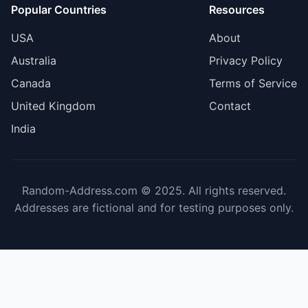
Popular Countries
Resources
USA
About
Australia
Privacy Policy
Canada
Terms of Service
United Kingdom
Contact
India
Random-Address.com © 2025. All rights reserved.
Addresses are fictional and for testing purposes only.