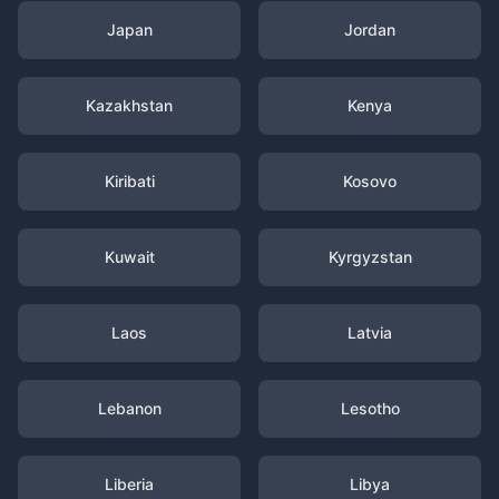
Japan
Jordan
Kazakhstan
Kenya
Kiribati
Kosovo
Kuwait
Kyrgyzstan
Laos
Latvia
Lebanon
Lesotho
Liberia
Libya