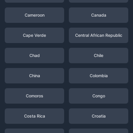
Cameroon
Canada
Cape Verde
Central African Republic
Chad
Chile
China
Colombia
Comoros
Congo
Costa Rica
Croatia