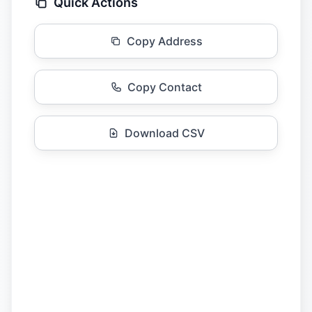
Quick Actions
Copy Address
Copy Contact
Download CSV