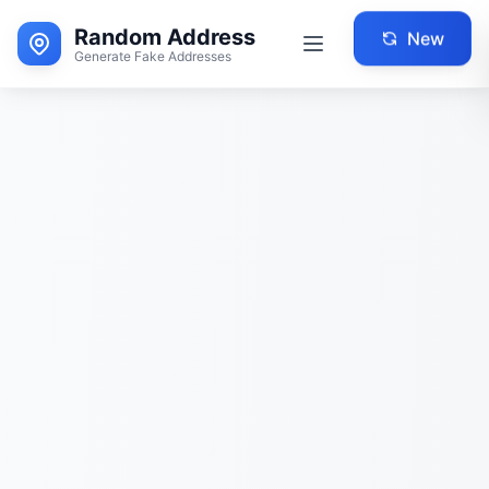
Random Address
New
Generate Fake Addresses