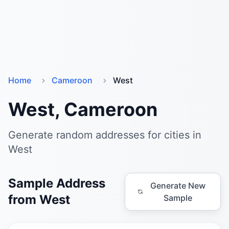
Home
Cameroon
West
West, Cameroon
Generate random addresses for cities in
West
Sample Address
Generate New
from West
Sample