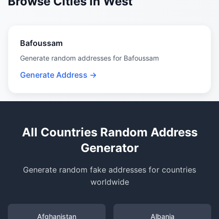
Browse Cities in West
Bafoussam
Generate random addresses for Bafoussam
Generate Address →
All Countries Random Address
Generator
Generate random fake addresses for countries
worldwide
Afghanistan
Albania