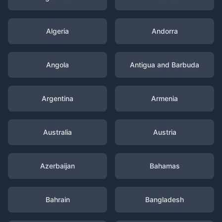
Algeria
Andorra
Angola
Antigua and Barbuda
Argentina
Armenia
Australia
Austria
Azerbaijan
Bahamas
Bahrain
Bangladesh