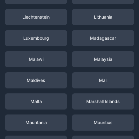
Liechtenstein
Lithuania
Luxembourg
Madagascar
Malawi
Malaysia
Maldives
Mali
Malta
Marshall Islands
Mauritania
Mauritius