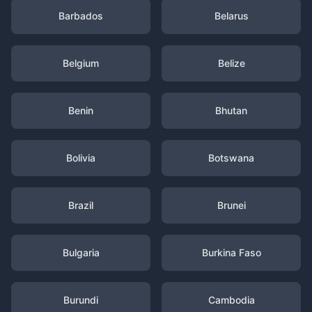
Barbados
Belarus
Belgium
Belize
Benin
Bhutan
Bolivia
Botswana
Brazil
Brunei
Bulgaria
Burkina Faso
Burundi
Cambodia