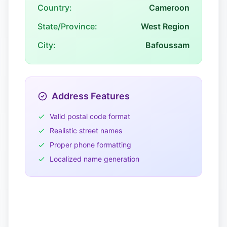
Country:
Cameroon
State/Province:
West Region
City:
Bafoussam
Address Features
Valid postal code format
Realistic street names
Proper phone formatting
Localized name generation