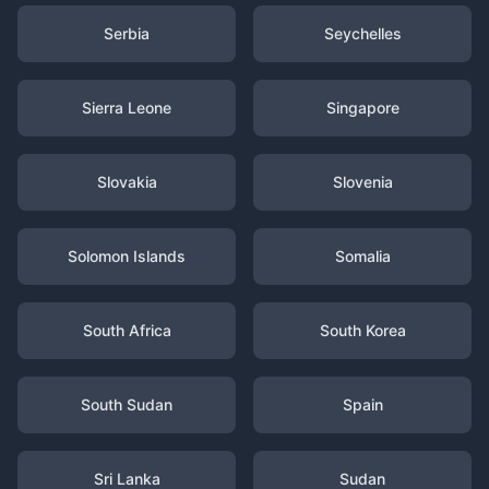
Serbia
Seychelles
Sierra Leone
Singapore
Slovakia
Slovenia
Solomon Islands
Somalia
South Africa
South Korea
South Sudan
Spain
Sri Lanka
Sudan