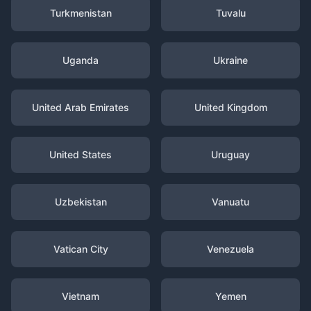
Turkmenistan
Tuvalu
Uganda
Ukraine
United Arab Emirates
United Kingdom
United States
Uruguay
Uzbekistan
Vanuatu
Vatican City
Venezuela
Vietnam
Yemen