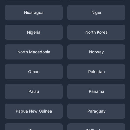
Nicaragua
Niger
Nigeria
North Korea
North Macedonia
Norway
Oman
Pakistan
Palau
Panama
Papua New Guinea
Paraguay