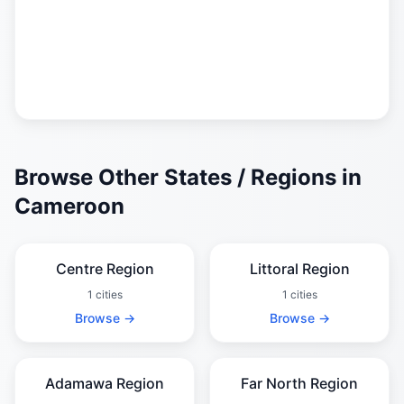
Browse Other States / Regions in
Cameroon
Centre Region
Littoral Region
1 cities
1 cities
Browse →
Browse →
Adamawa Region
Far North Region