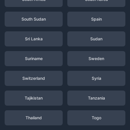
South Sudan
Spain
Sri Lanka
Sudan
Suriname
Sweden
Switzerland
Syria
Tajikistan
Tanzania
Thailand
Togo