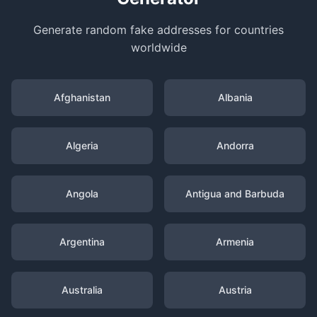
Generate random fake addresses for countries
worldwide
Afghanistan
Albania
Algeria
Andorra
Angola
Antigua and Barbuda
Argentina
Armenia
Australia
Austria