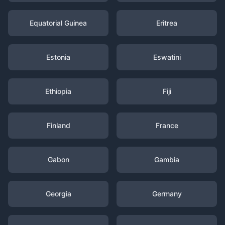
Equatorial Guinea
Eritrea
Estonia
Eswatini
Ethiopia
Fiji
Finland
France
Gabon
Gambia
Georgia
Germany