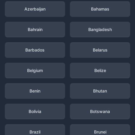
Azerbaijan
Bahamas
Bahrain
Bangladesh
Barbados
Belarus
Belgium
Belize
Benin
Bhutan
Bolivia
Botswana
Brazil
Brunei