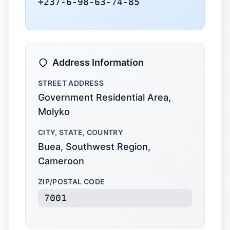
+237-6-98-63-74-85
Address Information
STREET ADDRESS
Government Residential Area,
Molyko
CITY, STATE, COUNTRY
Buea, Southwest Region,
Cameroon
ZIP/POSTAL CODE
7001