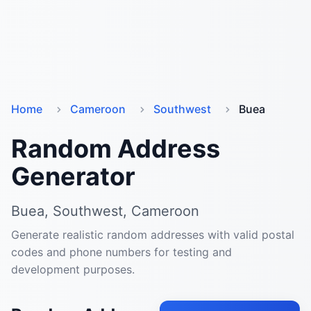
Home
Cameroon
Southwest
Buea
Random Address
Generator
Buea, Southwest, Cameroon
Generate realistic random addresses with valid postal
codes and phone numbers for testing and
development purposes.