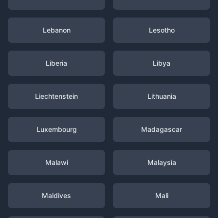
Lebanon
Lesotho
Liberia
Libya
Liechtenstein
Lithuania
Luxembourg
Madagascar
Malawi
Malaysia
Maldives
Mali