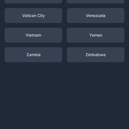
Vatican City
Venezuela
Vietnam
Yemen
Zambia
Zimbabwe