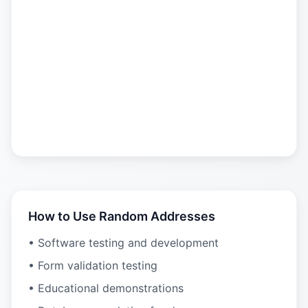
How to Use Random Addresses
• Software testing and development
• Form validation testing
• Educational demonstrations