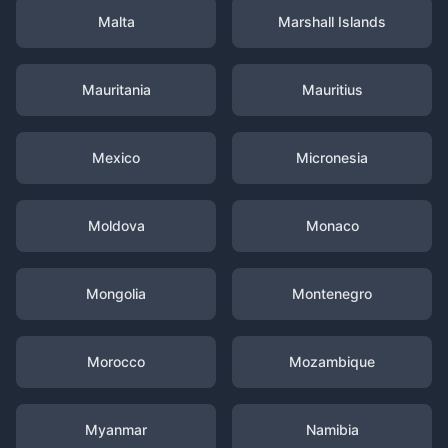
Malta
Marshall Islands
Mauritania
Mauritius
Mexico
Micronesia
Moldova
Monaco
Mongolia
Montenegro
Morocco
Mozambique
Myanmar
Namibia