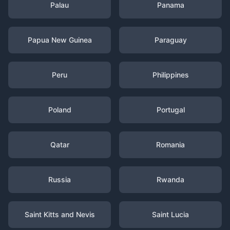
Palau
Panama
Papua New Guinea
Paraguay
Peru
Philippines
Poland
Portugal
Qatar
Romania
Russia
Rwanda
Saint Kitts and Nevis
Saint Lucia