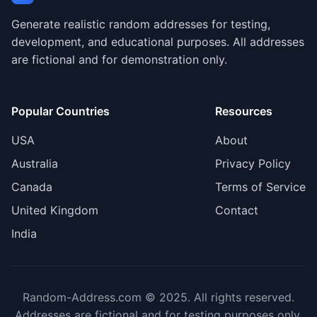
Generate realistic random addresses for testing,
development, and educational purposes. All addresses
are fictional and for demonstration only.
Popular Countries
Resources
USA
About
Australia
Privacy Policy
Canada
Terms of Service
United Kingdom
Contact
India
Random-Address.com © 2025. All rights reserved.
Addresses are fictional and for testing purposes only.