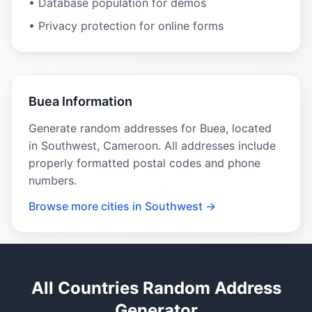
• Database population for demos
• Privacy protection for online forms
Buea Information
Generate random addresses for Buea, located
in Southwest, Cameroon. All addresses include
properly formatted postal codes and phone
numbers.
Browse more cities in Southwest →
All Countries Random Address
Generator