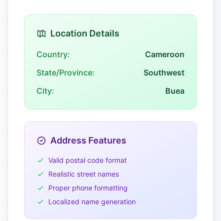
Location Details
Country:
Cameroon
State/Province:
Southwest
City:
Buea
Address Features
Valid postal code format
Realistic street names
Proper phone formatting
Localized name generation