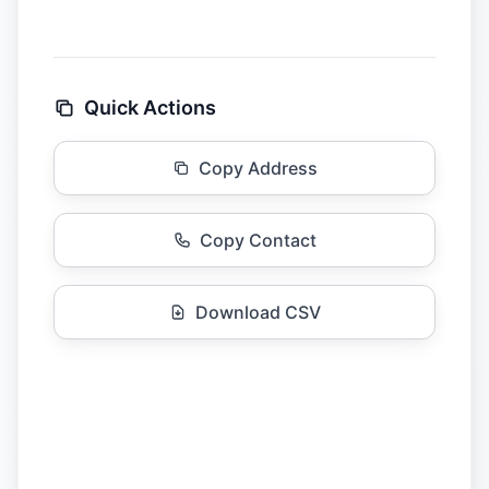
Quick Actions
Copy Address
Copy Contact
Download CSV