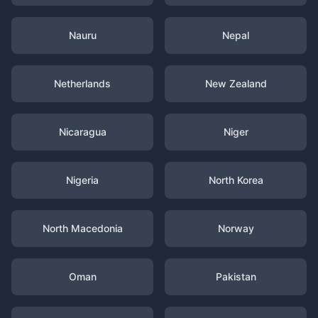
Nauru
Nepal
Netherlands
New Zealand
Nicaragua
Niger
Nigeria
North Korea
North Macedonia
Norway
Oman
Pakistan