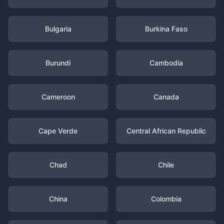
Bulgaria
Burkina Faso
Burundi
Cambodia
Cameroon
Canada
Cape Verde
Central African Republic
Chad
Chile
China
Colombia