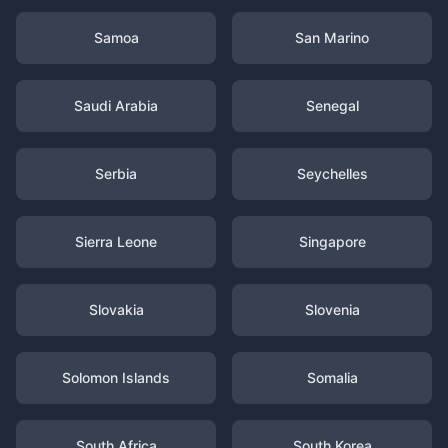
Samoa
San Marino
Saudi Arabia
Senegal
Serbia
Seychelles
Sierra Leone
Singapore
Slovakia
Slovenia
Solomon Islands
Somalia
South Africa
South Korea