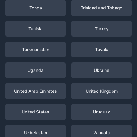
Tonga
Trinidad and Tobago
Tunisia
Turkey
Turkmenistan
Tuvalu
Uganda
Ukraine
United Arab Emirates
United Kingdom
United States
Uruguay
Uzbekistan
Vanuatu