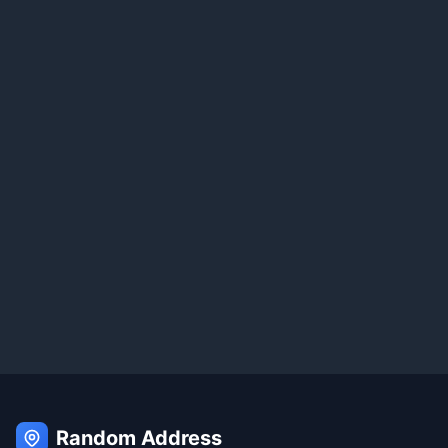
Random Address