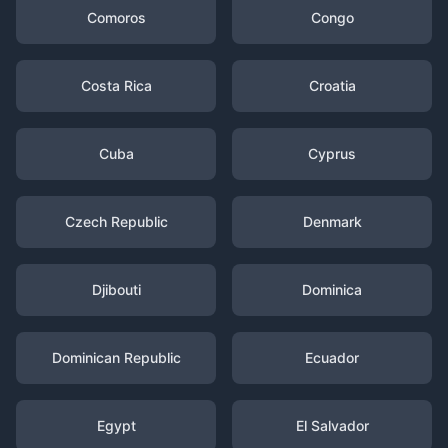
Comoros
Congo
Costa Rica
Croatia
Cuba
Cyprus
Czech Republic
Denmark
Djibouti
Dominica
Dominican Republic
Ecuador
Egypt
El Salvador