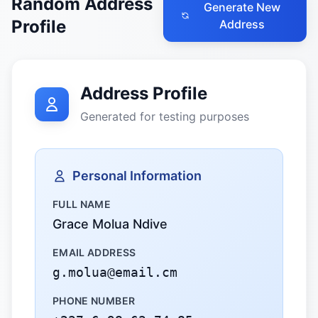
Random Address
Generate New
Profile
Address
Address Profile
Generated for testing purposes
Personal Information
FULL NAME
Grace Molua Ndive
EMAIL ADDRESS
g.molua@email.cm
PHONE NUMBER