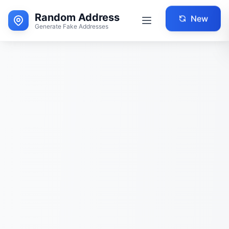
Random Address
New
Generate Fake Addresses