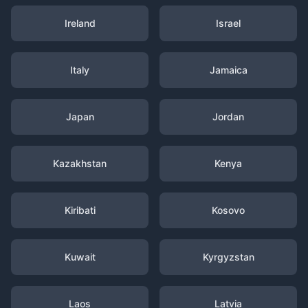
Ireland
Israel
Italy
Jamaica
Japan
Jordan
Kazakhstan
Kenya
Kiribati
Kosovo
Kuwait
Kyrgyzstan
Laos
Latvia