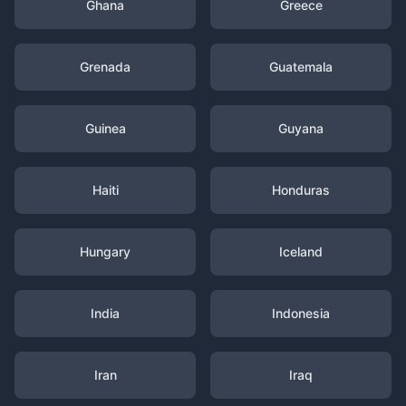
Ghana
Greece
Grenada
Guatemala
Guinea
Guyana
Haiti
Honduras
Hungary
Iceland
India
Indonesia
Iran
Iraq