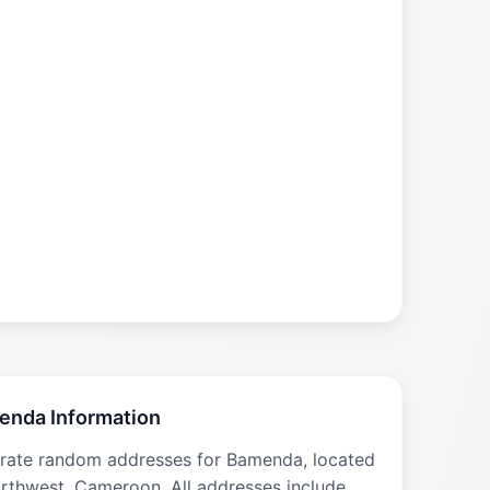
enda Information
rate random addresses for Bamenda, located
orthwest, Cameroon. All addresses include