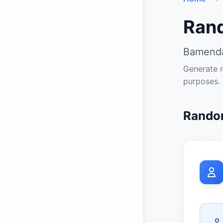
Ran
Bamenda
Generate r
purposes.
Random