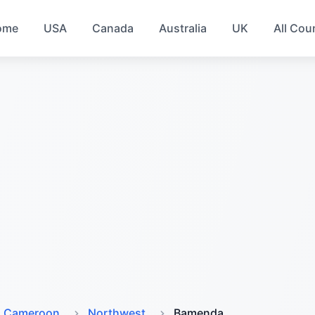
ome
USA
Canada
Australia
UK
All Cou
Cameroon
Northwest
Bamenda