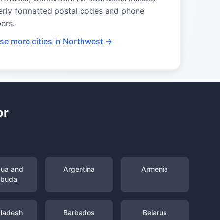
erly formatted postal codes and phone
ers.
se more cities in Northwest →
or
gua and
Argentina
Armenia
rbuda
ladesh
Barbados
Belarus