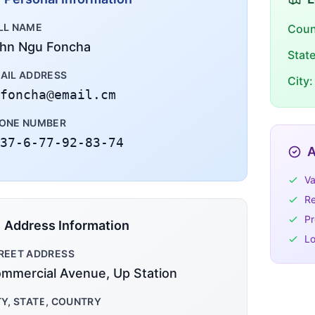
LL NAME
Coun
hn Ngu Foncha
Stat
AIL ADDRESS
City:
foncha@email.cm
ONE NUMBER
37-6-77-92-83-74
A
Va
Re
Pr
Address Information
Lo
REET ADDRESS
mmercial Avenue, Up Station
TY, STATE, COUNTRY