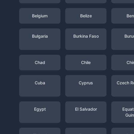
Belgium
Belize
Ben
Bulgaria
Burkina Faso
Buru
Chad
Chile
Chi
Cuba
Cyprus
Czech R
Egypt
El Salvador
Equato
Gui