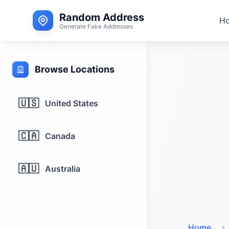
Random Address
H
Generate Fake Addresses
Browse Locations
🇺🇸
United States
🇨🇦
Canada
🇦🇺
Australia
Home