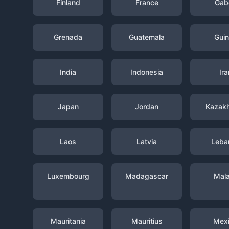
Finland
France
Gab
Grenada
Guatemala
Gui
India
Indonesia
Ira
Japan
Jordan
Kazak
Laos
Latvia
Leba
Luxembourg
Madagascar
Mal
Mauritania
Mauritius
Mex