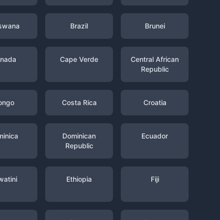
swana
Brazil
Brunei
nada
Cape Verde
Central African
Republic
ongo
Costa Rica
Croatia
inica
Dominican
Ecuador
Republic
watini
Ethiopia
Fiji