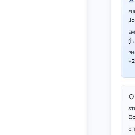
FU
Jo
EM
j.
PH
+2
ST
Co
CI