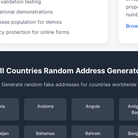
validation testing
prop
ational demonstrations
numb
base population for demos
Brow
cy protection for online forms
ll Countries Random Address Generat
Generate random fake addresses for countries worldwide
ria
Andorra
Angola
Anti
Ba
ijan
Bahamas
Bahrain
Bang