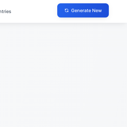
Generate New
ntries