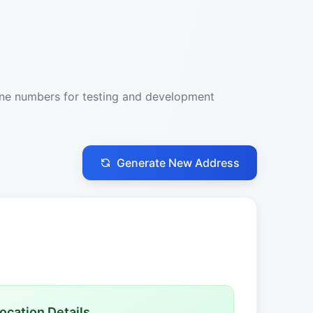
one numbers for testing and development
Generate New Address
ocation Details