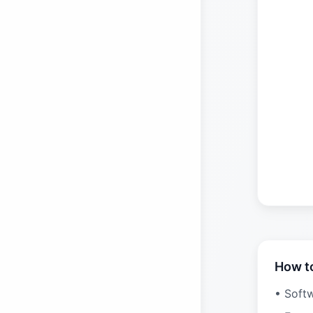
How t
• Soft