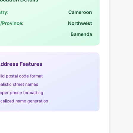
try:
Cameroon
e/Province:
Northwest
Bamenda
ddress Features
lid postal code format
alistic street names
oper phone formatting
calized name generation