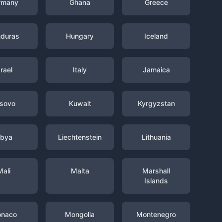
rmany
Ghana
Greece
duras
Hungary
Iceland
srael
Italy
Jamaica
sovo
Kuwait
Kyrgyzstan
ibya
Liechtenstein
Lithuania
Mali
Malta
Marshall
Islands
naco
Mongolia
Montenegro