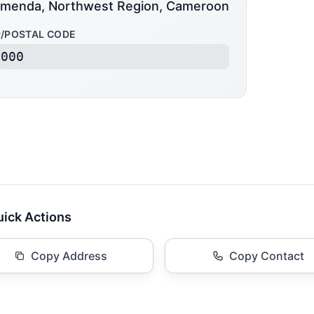
menda, Northwest Region, Cameroon
P/POSTAL CODE
6000
ick Actions
Copy Address
Copy Contact