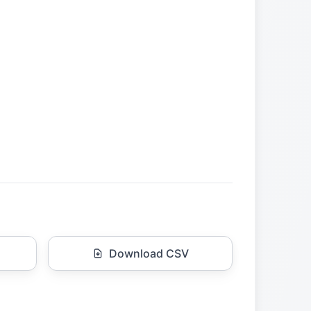
Download CSV