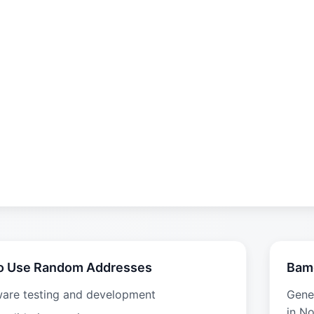
o Use Random Addresses
Bam
ware testing and development
Gene
in N