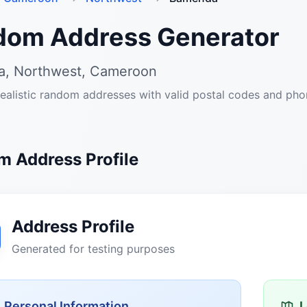
dom Address Generator
, Northwest, Cameroon
ealistic random addresses with valid postal codes and ph
 Address Profile
Address Profile
Generated for testing purposes
Personal Information
L