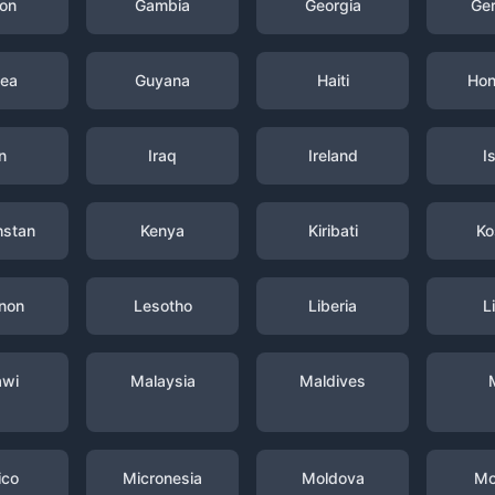
on
Gambia
Georgia
Ge
nea
Guyana
Haiti
Hon
n
Iraq
Ireland
I
hstan
Kenya
Kiribati
Ko
non
Lesotho
Liberia
L
awi
Malaysia
Maldives
ico
Micronesia
Moldova
Mo