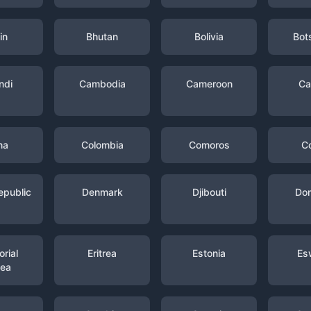
in
Bhutan
Bolivia
Bot
ndi
Cambodia
Cameroon
Ca
na
Colombia
Comoros
C
epublic
Denmark
Djibouti
Dom
rial
Eritrea
Estonia
Es
nea