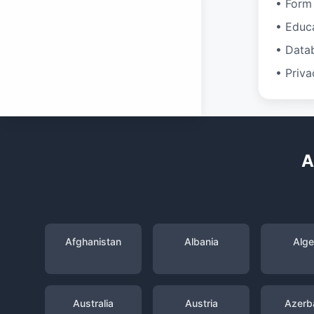
• Form 
• Educ
• Data
• Priva
A
Afghanistan
Albania
Alge
Australia
Austria
Azerba