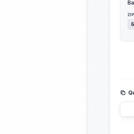
Ba
ZI
Qu