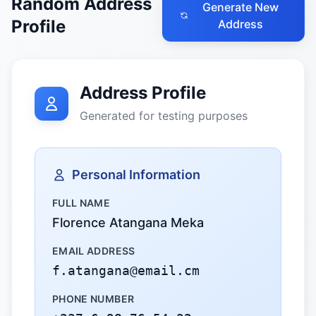
Random Address
Generate New
Profile
Address
Address Profile
Generated for testing purposes
Personal Information
FULL NAME
Florence Atangana Meka
EMAIL ADDRESS
f.atangana@email.cm
PHONE NUMBER