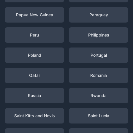
Papua New Guinea
Paraguay
Peru
Philippines
Poland
Portugal
Qatar
Romania
Russia
Rwanda
Saint Kitts and Nevis
Saint Lucia