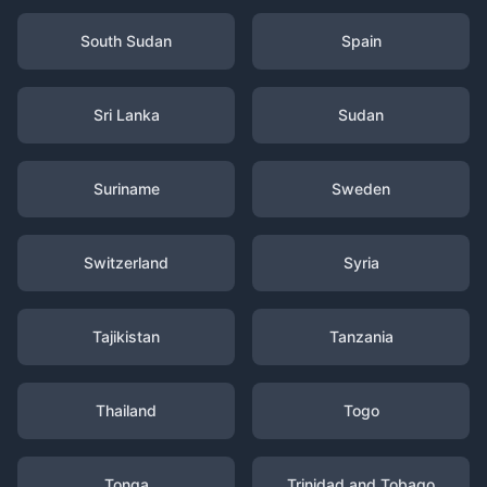
South Sudan
Spain
Sri Lanka
Sudan
Suriname
Sweden
Switzerland
Syria
Tajikistan
Tanzania
Thailand
Togo
Tonga
Trinidad and Tobago