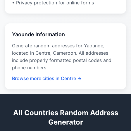
• Privacy protection for online forms
Yaounde Information
Generate random addresses for Yaounde,
located in Centre, Cameroon. All addresses
include properly formatted postal codes and
phone numbers.
Browse more cities in Centre →
All Countries Random Address
Generator