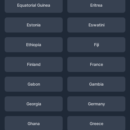
Equatorial Guinea
Eritrea
Estonia
Eswatini
Ethiopia
Fiji
Finland
France
Gabon
Gambia
Georgia
Germany
Ghana
Greece