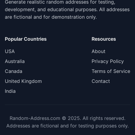
Generate realistic random addresses for testing,
development, and educational purposes. All addresses
are fictional and for demonstration only.
Popular Countries
Resources
USA
About
Australia
Privacy Policy
Canada
Terms of Service
United Kingdom
Contact
India
Random-Address.com © 2025. All rights reserved.
Addresses are fictional and for testing purposes only.