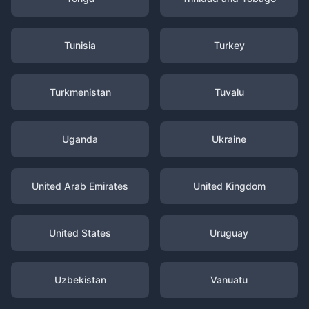
Tunisia
Turkey
Turkmenistan
Tuvalu
Uganda
Ukraine
United Arab Emirates
United Kingdom
United States
Uruguay
Uzbekistan
Vanuatu