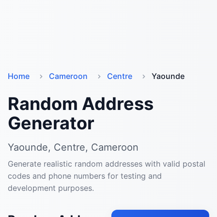
Home
Cameroon
Centre
Yaounde
Random Address
Generator
Yaounde, Centre, Cameroon
Generate realistic random addresses with valid postal
codes and phone numbers for testing and
development purposes.