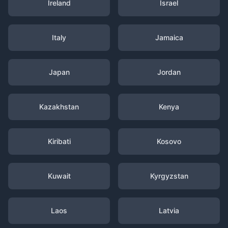
Ireland
Israel
Italy
Jamaica
Japan
Jordan
Kazakhstan
Kenya
Kiribati
Kosovo
Kuwait
Kyrgyzstan
Laos
Latvia