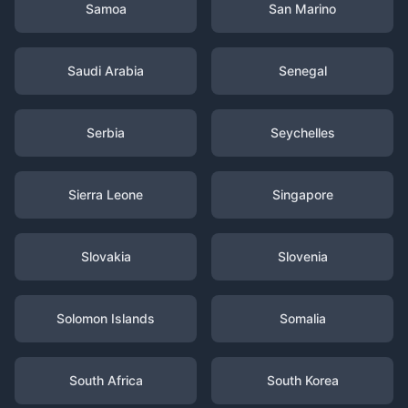
Samoa
San Marino
Saudi Arabia
Senegal
Serbia
Seychelles
Sierra Leone
Singapore
Slovakia
Slovenia
Solomon Islands
Somalia
South Africa
South Korea