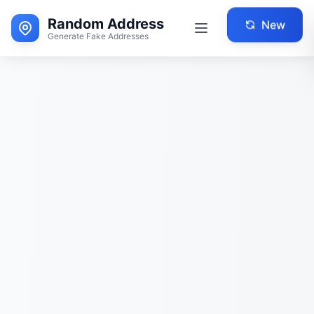
Random Address
New
Generate Fake Addresses