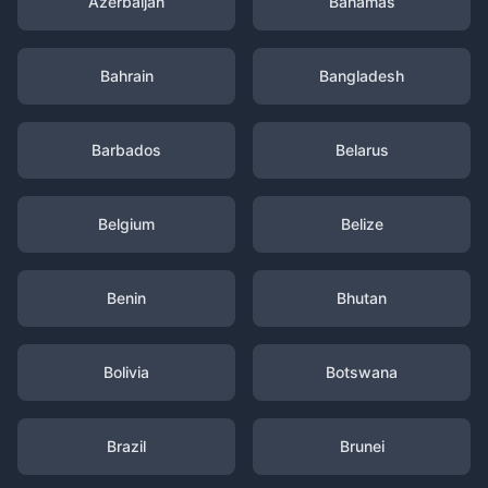
Azerbaijan
Bahamas
Bahrain
Bangladesh
Barbados
Belarus
Belgium
Belize
Benin
Bhutan
Bolivia
Botswana
Brazil
Brunei