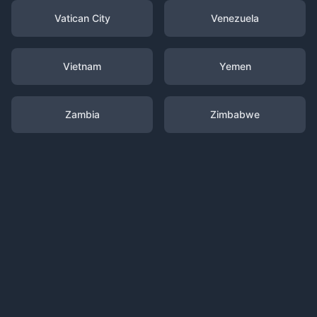
Vatican City
Venezuela
Vietnam
Yemen
Zambia
Zimbabwe