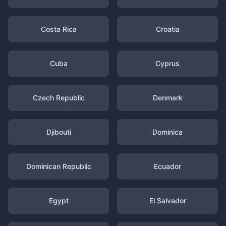
Costa Rica
Croatia
Cuba
Cyprus
Czech Republic
Denmark
Djibouti
Dominica
Dominican Republic
Ecuador
Egypt
El Salvador