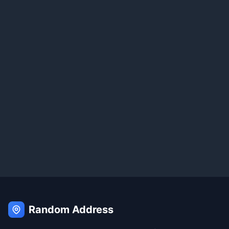
Random Address