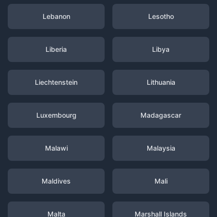
Lebanon
Lesotho
Liberia
Libya
Liechtenstein
Lithuania
Luxembourg
Madagascar
Malawi
Malaysia
Maldives
Mali
Malta
Marshall Islands