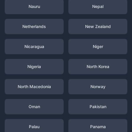
Nauru
Nepal
Netherlands
New Zealand
Nicaragua
Niger
Nigeria
North Korea
North Macedonia
Norway
Oman
Pakistan
Palau
Panama