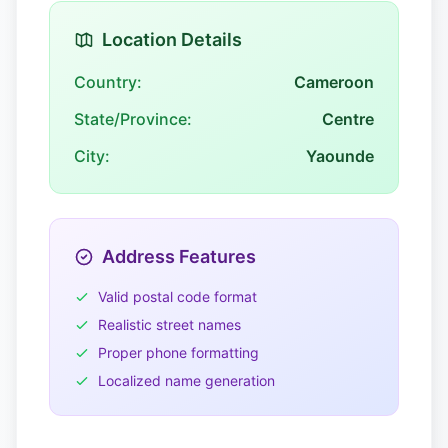
Location Details
Country:
Cameroon
State/Province:
Centre
City:
Yaounde
Address Features
Valid postal code format
Realistic street names
Proper phone formatting
Localized name generation