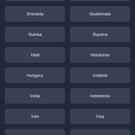
Grenada
Guatemala
Guinea
Guyana
Haiti
Honduras
Hungary
Iceland
India
Indonesia
Iran
Iraq