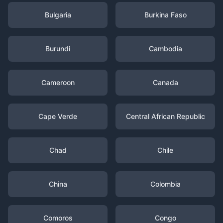
Bulgaria
Burkina Faso
Burundi
Cambodia
Cameroon
Canada
Cape Verde
Central African Republic
Chad
Chile
China
Colombia
Comoros
Congo