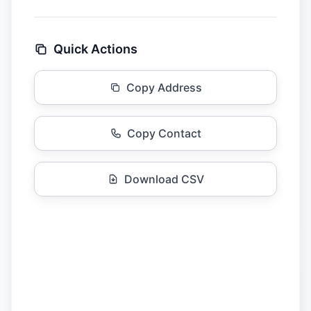
Quick Actions
Copy Address
Copy Contact
Download CSV