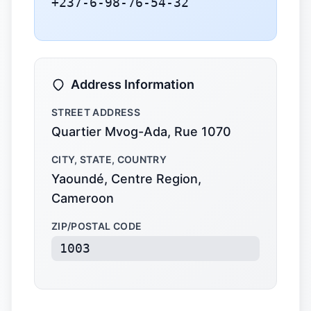
+237-6-98-76-54-32
Address Information
STREET ADDRESS
Quartier Mvog-Ada, Rue 1070
CITY, STATE, COUNTRY
Yaoundé, Centre Region,
Cameroon
ZIP/POSTAL CODE
1003