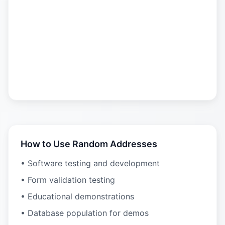
How to Use Random Addresses
• Software testing and development
• Form validation testing
• Educational demonstrations
• Database population for demos