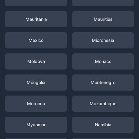
Mauritania
Mauritius
Mexico
Micronesia
Moldova
Monaco
Mongolia
Montenegro
Morocco
Mozambique
Myanmar
Namibia