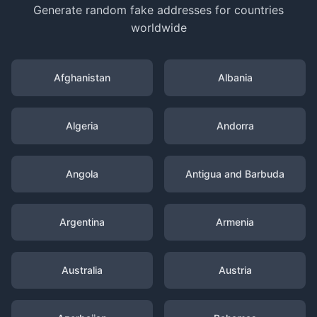
Generate random fake addresses for countries
worldwide
Afghanistan
Albania
Algeria
Andorra
Angola
Antigua and Barbuda
Argentina
Armenia
Australia
Austria