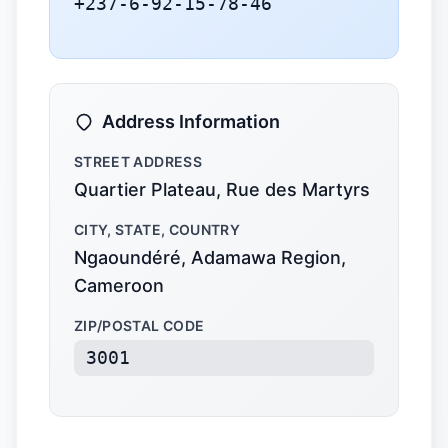
+237-6-92-15-78-46
Address Information
STREET ADDRESS
Quartier Plateau, Rue des Martyrs
CITY, STATE, COUNTRY
Ngaoundéré, Adamawa Region,
Cameroon
ZIP/POSTAL CODE
3001