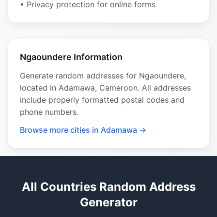
• Privacy protection for online forms
Ngaoundere Information
Generate random addresses for Ngaoundere,
located in Adamawa, Cameroon. All addresses
include properly formatted postal codes and
phone numbers.
Browse more cities in Adamawa →
All Countries Random Address
Generator