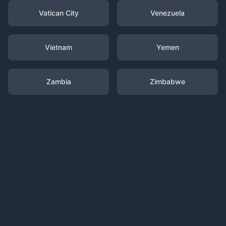
Vatican City
Venezuela
Vietnam
Yemen
Zambia
Zimbabwe