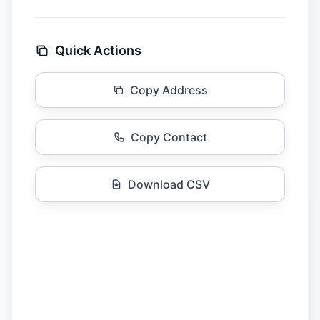
Quick Actions
Copy Address
Copy Contact
Download CSV