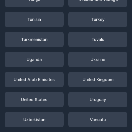
Tunisia
Turkey
Turkmenistan
Tuvalu
Uganda
Ukraine
United Arab Emirates
United Kingdom
United States
Uruguay
Uzbekistan
Vanuatu