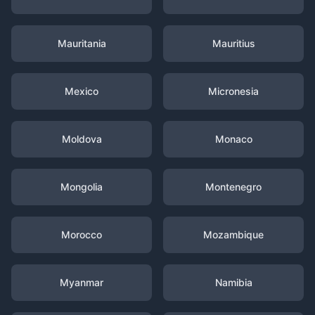
Mauritania
Mauritius
Mexico
Micronesia
Moldova
Monaco
Mongolia
Montenegro
Morocco
Mozambique
Myanmar
Namibia