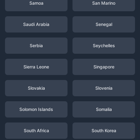
Samoa
San Marino
Saudi Arabia
Senegal
Serbia
Seychelles
Sierra Leone
Singapore
Slovakia
Slovenia
Solomon Islands
Somalia
South Africa
South Korea