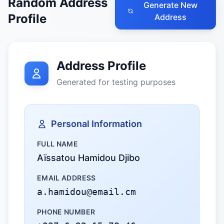
Random Address
Generate New
Profile
Address
Address Profile
Generated for testing purposes
Personal Information
FULL NAME
Aïssatou Hamidou Djibo
EMAIL ADDRESS
a.hamidou@email.cm
PHONE NUMBER