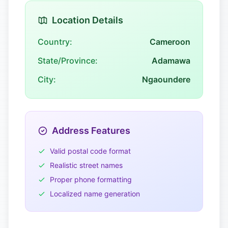
Location Details
Country:
Cameroon
State/Province:
Adamawa
City:
Ngaoundere
Address Features
Valid postal code format
Realistic street names
Proper phone formatting
Localized name generation