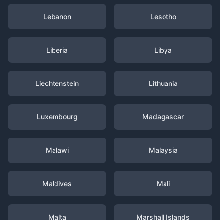
Lebanon
Lesotho
Liberia
Libya
Liechtenstein
Lithuania
Luxembourg
Madagascar
Malawi
Malaysia
Maldives
Mali
Malta
Marshall Islands