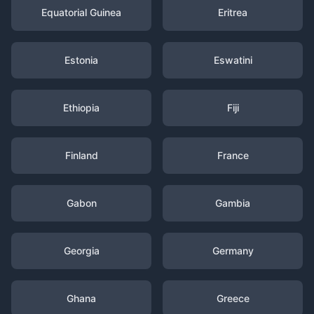
Equatorial Guinea
Eritrea
Estonia
Eswatini
Ethiopia
Fiji
Finland
France
Gabon
Gambia
Georgia
Germany
Ghana
Greece