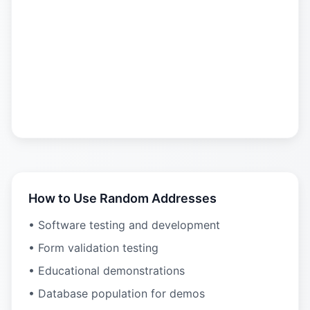
How to Use Random Addresses
• Software testing and development
• Form validation testing
• Educational demonstrations
• Database population for demos