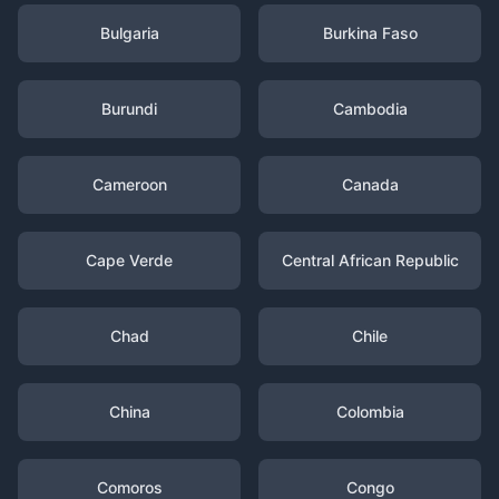
Bulgaria
Burkina Faso
Burundi
Cambodia
Cameroon
Canada
Cape Verde
Central African Republic
Chad
Chile
China
Colombia
Comoros
Congo