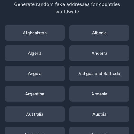
Generate random fake addresses for countries
worldwide
Afghanistan
Albania
Algeria
Andorra
Angola
Antigua and Barbuda
Argentina
Armenia
Australia
Austria