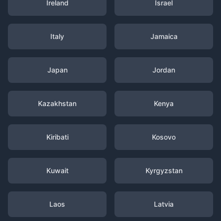
Ireland
Israel
Italy
Jamaica
Japan
Jordan
Kazakhstan
Kenya
Kiribati
Kosovo
Kuwait
Kyrgyzstan
Laos
Latvia