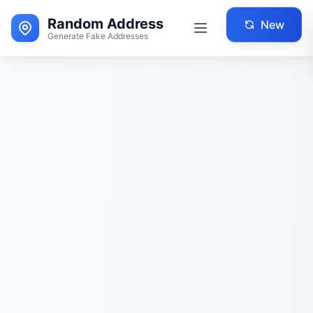
Random Address
New
Generate Fake Addresses