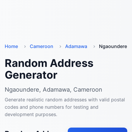
Home
Cameroon
Adamawa
Ngaoundere
Random Address
Generator
Ngaoundere, Adamawa, Cameroon
Generate realistic random addresses with valid postal
codes and phone numbers for testing and
development purposes.