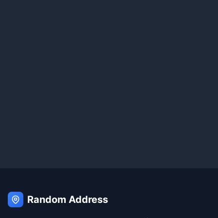
Random Address