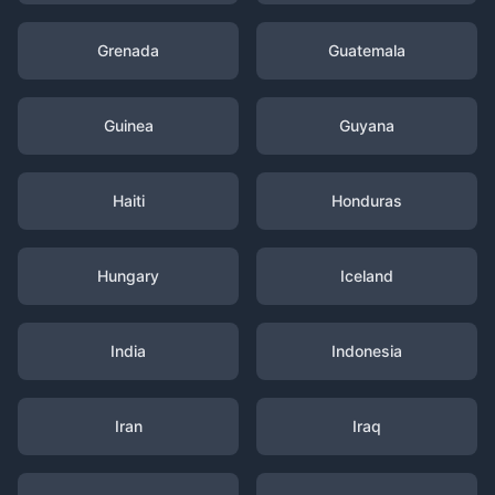
Grenada
Guatemala
Guinea
Guyana
Haiti
Honduras
Hungary
Iceland
India
Indonesia
Iran
Iraq