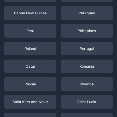
Papua New Guinea
Paraguay
Peru
Philippines
Poland
Portugal
Qatar
Romania
Russia
Rwanda
Saint Kitts and Nevis
Saint Lucia