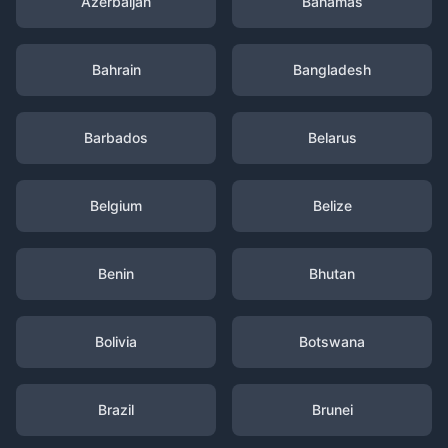
Azerbaijan
Bahamas
Bahrain
Bangladesh
Barbados
Belarus
Belgium
Belize
Benin
Bhutan
Bolivia
Botswana
Brazil
Brunei