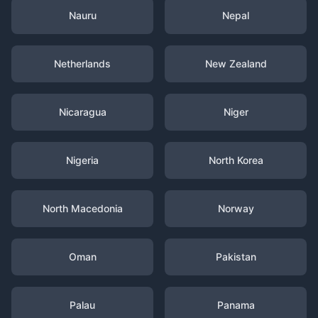
Nauru
Nepal
Netherlands
New Zealand
Nicaragua
Niger
Nigeria
North Korea
North Macedonia
Norway
Oman
Pakistan
Palau
Panama