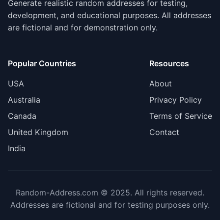
Generate realistic random addresses for testing,
development, and educational purposes. All addresses
are fictional and for demonstration only.
Popular Countries
Resources
USA
About
Australia
Privacy Policy
Canada
Terms of Service
United Kingdom
Contact
India
Random-Address.com © 2025. All rights reserved.
Addresses are fictional and for testing purposes only.