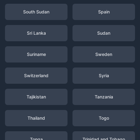
South Sudan
Spain
Sri Lanka
Sudan
Suriname
Sweden
Switzerland
Syria
Tajikistan
Tanzania
Thailand
Togo
Tonga
Trinidad and Tobago