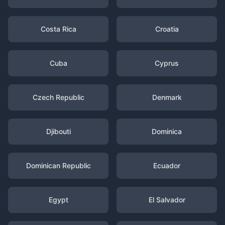
Costa Rica
Croatia
Cuba
Cyprus
Czech Republic
Denmark
Djibouti
Dominica
Dominican Republic
Ecuador
Egypt
El Salvador