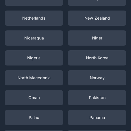
Netherlands
New Zealand
Nicaragua
Niger
Nigeria
North Korea
North Macedonia
Norway
Oman
Pakistan
Palau
Panama