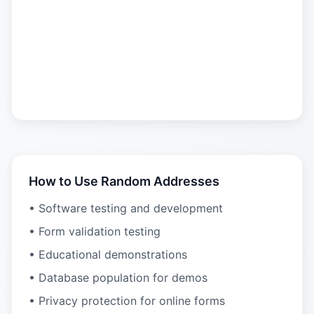
How to Use Random Addresses
• Software testing and development
• Form validation testing
• Educational demonstrations
• Database population for demos
• Privacy protection for online forms