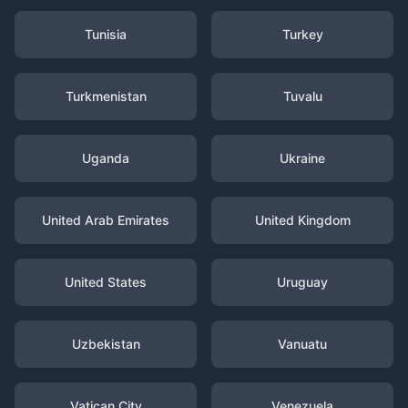
Tunisia
Turkey
Turkmenistan
Tuvalu
Uganda
Ukraine
United Arab Emirates
United Kingdom
United States
Uruguay
Uzbekistan
Vanuatu
Vatican City
Venezuela