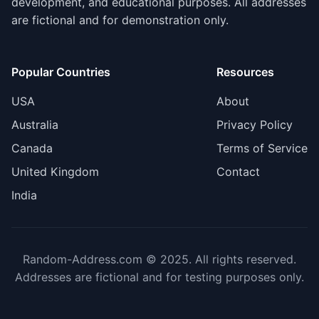
development, and educational purposes. All addresses
are fictional and for demonstration only.
Popular Countries
Resources
USA
About
Australia
Privacy Policy
Canada
Terms of Service
United Kingdom
Contact
India
Random-Address.com © 2025. All rights reserved.
Addresses are fictional and for testing purposes only.