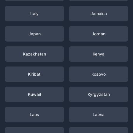
Italy
Jamaica
Japan
Jordan
Kazakhstan
Kenya
Kiribati
Kosovo
Kuwait
Kyrgyzstan
Laos
Latvia