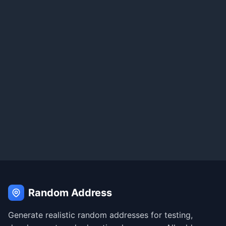
Random Address
Generate realistic random addresses for testing,