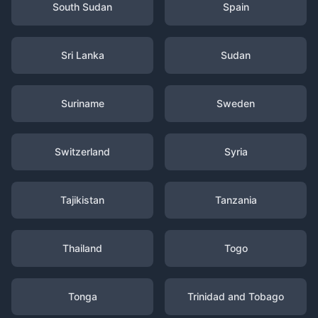
South Sudan
Spain
Sri Lanka
Sudan
Suriname
Sweden
Switzerland
Syria
Tajikistan
Tanzania
Thailand
Togo
Tonga
Trinidad and Tobago