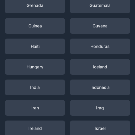
Grenada
Guatemala
Guinea
Guyana
Haiti
Honduras
Hungary
Iceland
India
Indonesia
Iran
Iraq
Ireland
Israel