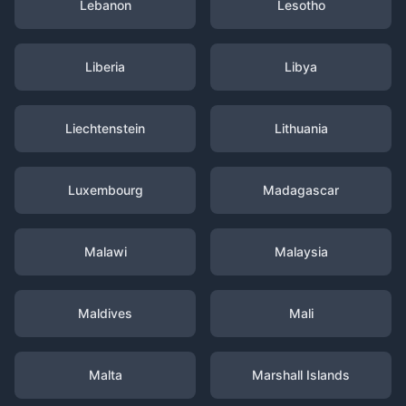
Lebanon
Lesotho
Liberia
Libya
Liechtenstein
Lithuania
Luxembourg
Madagascar
Malawi
Malaysia
Maldives
Mali
Malta
Marshall Islands