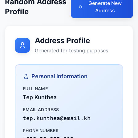
Random Address
Generate New
Profile
Address
Address Profile
Generated for testing purposes
Personal Information
FULL NAME
Tep Kunthea
EMAIL ADDRESS
tep.kunthea@email.kh
PHONE NUMBER