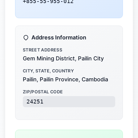
+855-55-955-012
Address Information
STREET ADDRESS
Gem Mining District, Pailin City
CITY, STATE, COUNTRY
Pailin, Pailin Province, Cambodia
ZIP/POSTAL CODE
24251