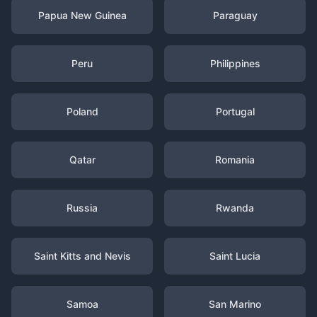
Papua New Guinea
Paraguay
Peru
Philippines
Poland
Portugal
Qatar
Romania
Russia
Rwanda
Saint Kitts and Nevis
Saint Lucia
Samoa
San Marino