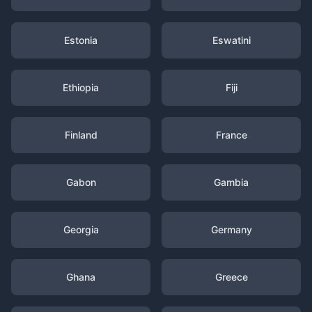
Estonia
Eswatini
Ethiopia
Fiji
Finland
France
Gabon
Gambia
Georgia
Germany
Ghana
Greece