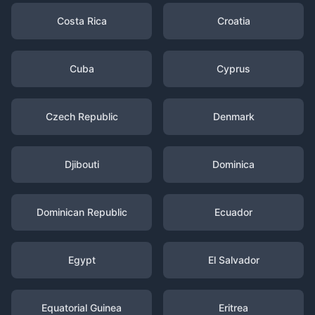
Costa Rica
Croatia
Cuba
Cyprus
Czech Republic
Denmark
Djibouti
Dominica
Dominican Republic
Ecuador
Egypt
El Salvador
Equatorial Guinea
Eritrea