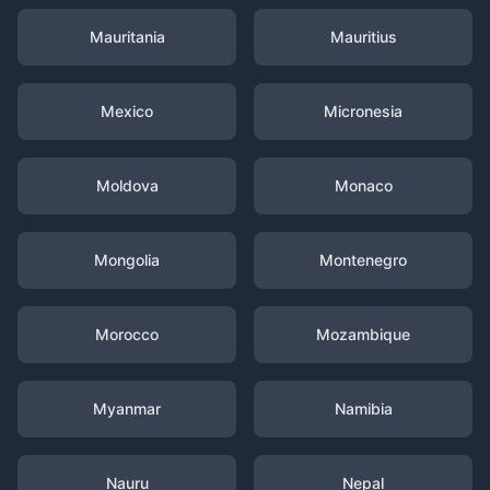
Mauritania
Mauritius
Mexico
Micronesia
Moldova
Monaco
Mongolia
Montenegro
Morocco
Mozambique
Myanmar
Namibia
Nauru
Nepal