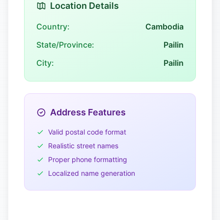
Location Details
Country:
Cambodia
State/Province:
Pailin
City:
Pailin
Address Features
Valid postal code format
Realistic street names
Proper phone formatting
Localized name generation