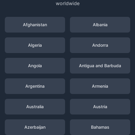
worldwide
Afghanistan
Albania
Algeria
Andorra
Angola
Antigua and Barbuda
Argentina
Armenia
Australia
Austria
Azerbaijan
Bahamas