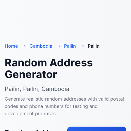
Home
Cambodia
Pailin
Pailin
Random Address
Generator
Pailin, Pailin, Cambodia
Generate realistic random addresses with valid postal
codes and phone numbers for testing and
development purposes.