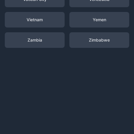
Vietnam
Yemen
Zambia
Zimbabwe