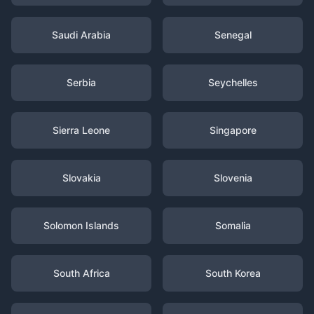
Saudi Arabia
Senegal
Serbia
Seychelles
Sierra Leone
Singapore
Slovakia
Slovenia
Solomon Islands
Somalia
South Africa
South Korea