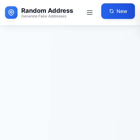
Random Address
New
Generate Fake Addresses