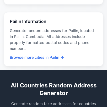
Pailin Information
Generate random addresses for Pailin, located
in Pailin, Cambodia. All addresses include
properly formatted postal codes and phone
numbers.
Browse more cities in Pailin →
All Countries Random Address
Generator
Generate random fake addresses for countries