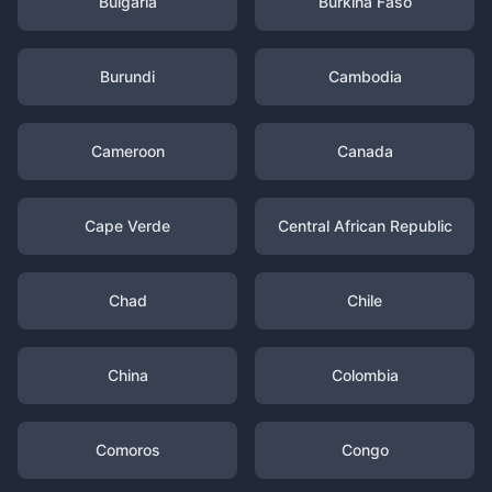
Bulgaria
Burkina Faso
Burundi
Cambodia
Cameroon
Canada
Cape Verde
Central African Republic
Chad
Chile
China
Colombia
Comoros
Congo