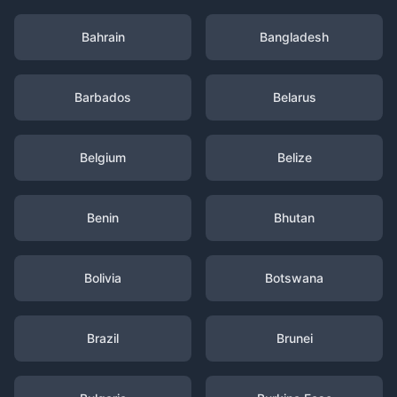
Bahrain
Bangladesh
Barbados
Belarus
Belgium
Belize
Benin
Bhutan
Bolivia
Botswana
Brazil
Brunei