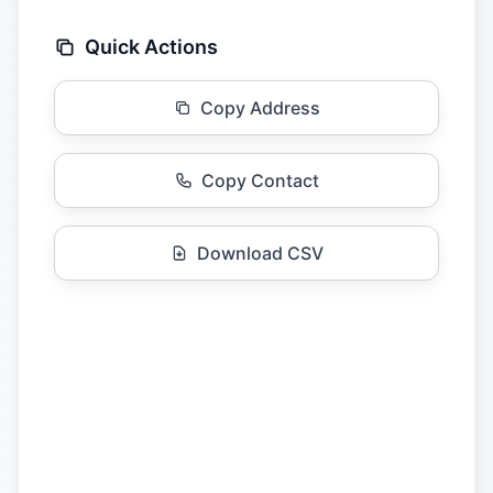
Quick Actions
Copy Address
Copy Contact
Download CSV