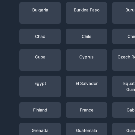
Bulgaria
Burkina Faso
Buru
Chad
Chile
Chi
Cuba
Cyprus
Czech R
Egypt
El Salvador
Equato
Gui
Finland
France
Gab
Grenada
Guatemala
Gui