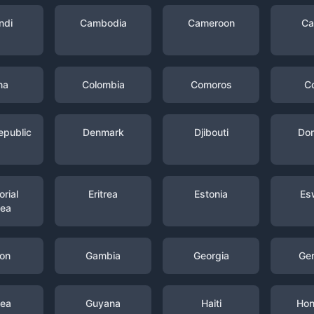
ndi
Cambodia
Cameroon
Ca
na
Colombia
Comoros
C
epublic
Denmark
Djibouti
Dom
rial
Eritrea
Estonia
Es
nea
on
Gambia
Georgia
Ge
nea
Guyana
Haiti
Hon