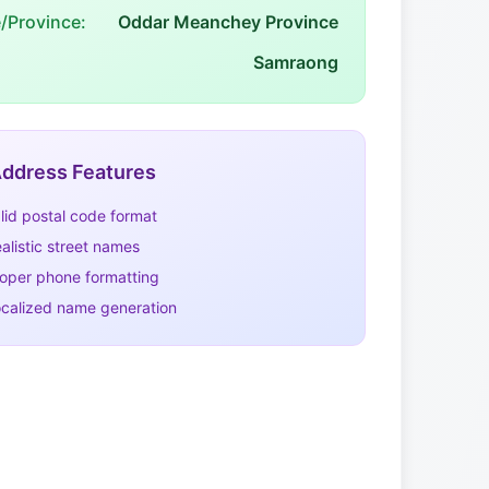
e/Province:
Oddar Meanchey Province
Samraong
ddress Features
lid postal code format
alistic street names
oper phone formatting
calized name generation