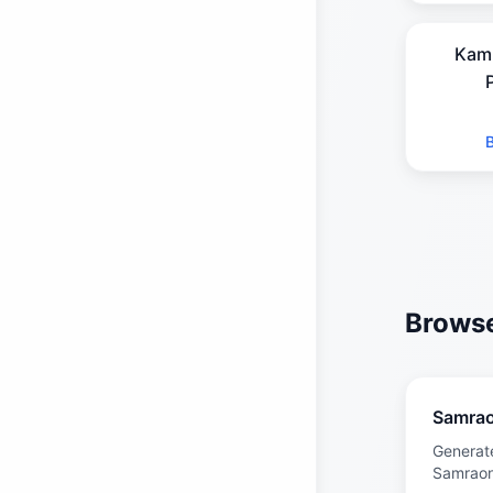
Kam
Browse
Samra
Generat
Samrao