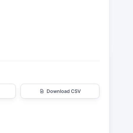
Download CSV