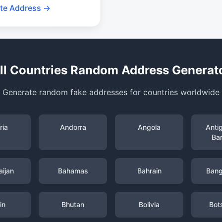
te Address →
ll Countries Random Address Generat
Generate random fake addresses for countries worldwide
ria
Andorra
Angola
Anti
Ba
ijan
Bahamas
Bahrain
Bang
in
Bhutan
Bolivia
Bot