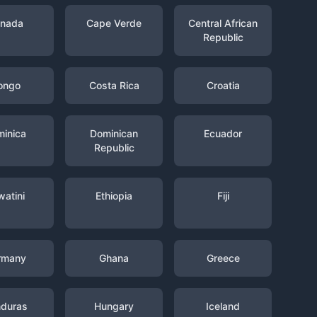
nada
Cape Verde
Central African
Republic
ongo
Costa Rica
Croatia
inica
Dominican
Ecuador
Republic
watini
Ethiopia
Fiji
rmany
Ghana
Greece
duras
Hungary
Iceland