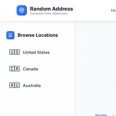
Random Address
H
Generate Fake Addresses
Browse Locations
🇺🇸
United States
🇨🇦
Canada
🇦🇺
Australia
Home