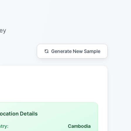
hey
Generate New Sample
ocation Details
try:
Cambodia