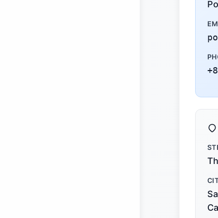
Po
EM
po
PH
+8
ST
Th
CI
Sa
Ca