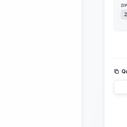
ZI
Qu