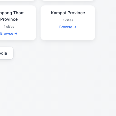
mpong Thom
Kampot Province
Province
1 cities
1 cities
Browse →
Browse →
odia