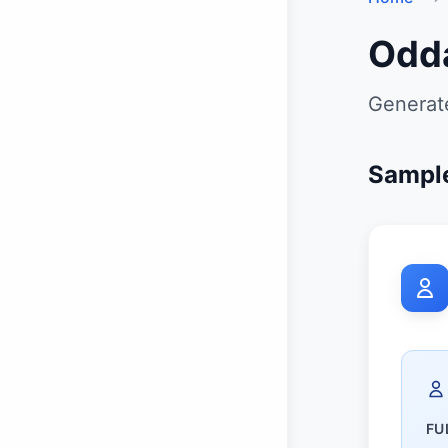
Odd
Generat
Sampl
FU