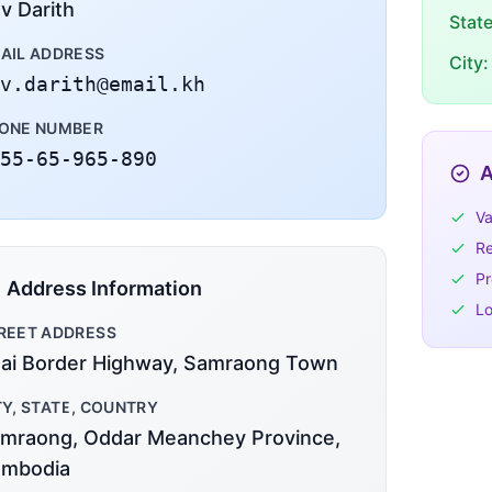
v Darith
Stat
AIL ADDRESS
City:
v.darith@email.kh
ONE NUMBER
55-65-965-890
A
Va
Re
Pr
Address Information
Lo
REET ADDRESS
ai Border Highway, Samraong Town
TY, STATE, COUNTRY
mraong, Oddar Meanchey Province,
mbodia