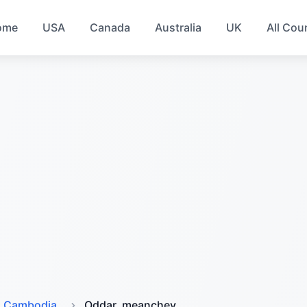
ome
USA
Canada
Australia
UK
All Cou
Cambodia
Oddar_meanchey