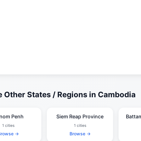
 Other States / Regions in Cambodia
nom Penh
Siem Reap Province
Batta
1 cities
1 cities
Browse →
Browse →