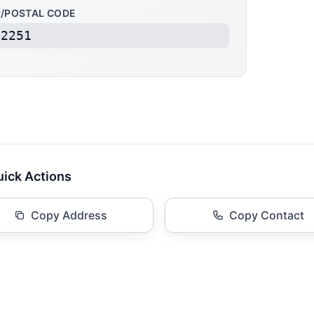
P/POSTAL CODE
22251
ick Actions
Copy Address
Copy Contact