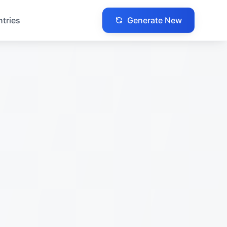
Generate New
ntries