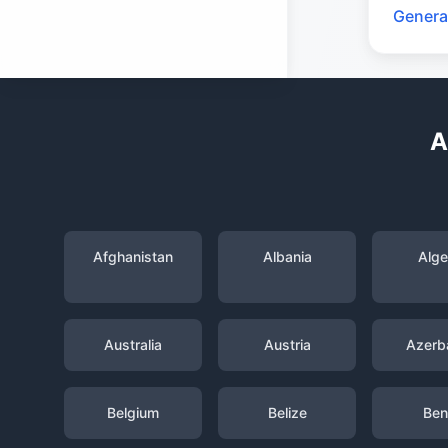
Genera
A
Afghanistan
Albania
Alge
Australia
Austria
Azerba
Belgium
Belize
Ben