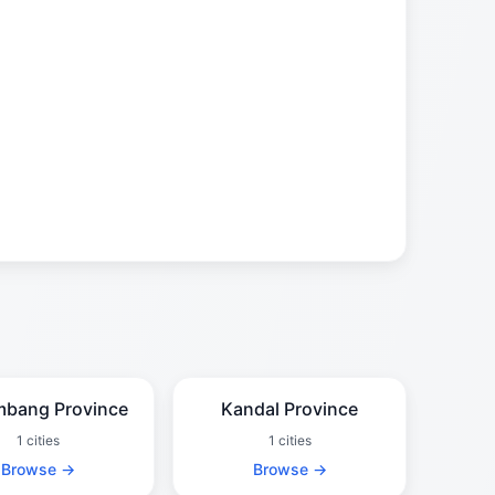
mbang Province
Kandal Province
1 cities
1 cities
Browse →
Browse →