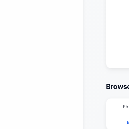
Browse
Ph