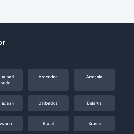
or
gua and
Argentina
Armenia
rbuda
ladesh
Barbados
Belarus
swana
Brazil
Brunei