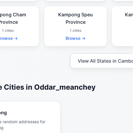
pong Cham
Kampong Speu
Ka
Province
Province
1 cities
1 cities
Browse →
Browse →
View All States in Camb
 Cities in Oddar_meanchey
ong
e random addresses for
ng