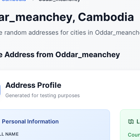
ar_meanchey, Cambodia
e random addresses for cities in Oddar_meanc
e Address from Oddar_meanchey
Address Profile
Generated for testing purposes
Personal Information
L
LL NAME
Coun