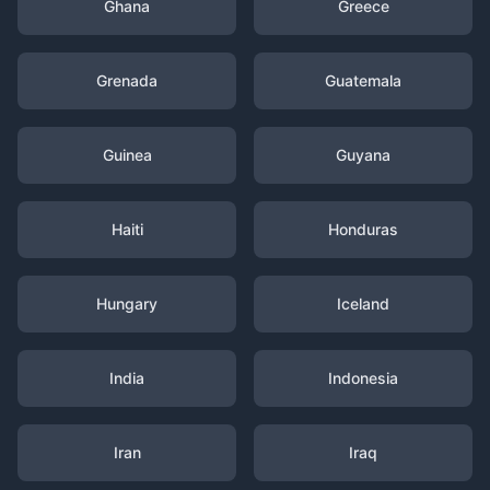
Ghana
Greece
Grenada
Guatemala
Guinea
Guyana
Haiti
Honduras
Hungary
Iceland
India
Indonesia
Iran
Iraq