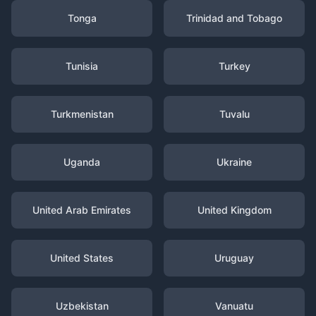
Tonga
Trinidad and Tobago
Tunisia
Turkey
Turkmenistan
Tuvalu
Uganda
Ukraine
United Arab Emirates
United Kingdom
United States
Uruguay
Uzbekistan
Vanuatu