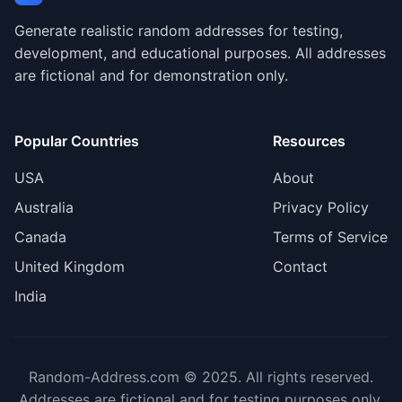
Generate realistic random addresses for testing,
development, and educational purposes. All addresses
are fictional and for demonstration only.
Popular Countries
Resources
USA
About
Australia
Privacy Policy
Canada
Terms of Service
United Kingdom
Contact
India
Random-Address.com © 2025. All rights reserved.
Addresses are fictional and for testing purposes only.