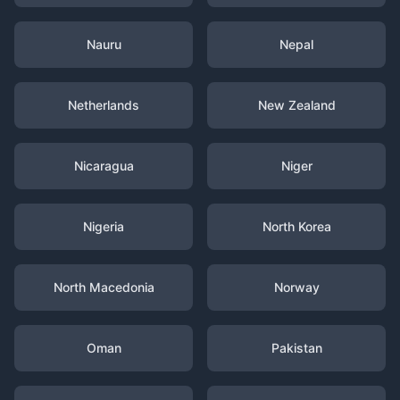
Nauru
Nepal
Netherlands
New Zealand
Nicaragua
Niger
Nigeria
North Korea
North Macedonia
Norway
Oman
Pakistan