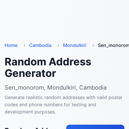
Home
Cambodia
Mondulkiri
Sen_monoro
Random Address
Generator
Sen_monorom, Mondulkiri, Cambodia
Generate realistic random addresses with valid postal
codes and phone numbers for testing and
development purposes.