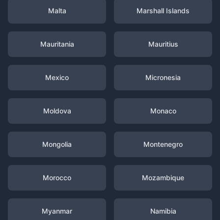
Malta
Marshall Islands
Mauritania
Mauritius
Mexico
Micronesia
Moldova
Monaco
Mongolia
Montenegro
Morocco
Mozambique
Myanmar
Namibia