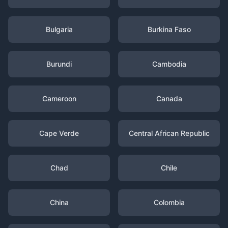
Bulgaria
Burkina Faso
Burundi
Cambodia
Cameroon
Canada
Cape Verde
Central African Republic
Chad
Chile
China
Colombia