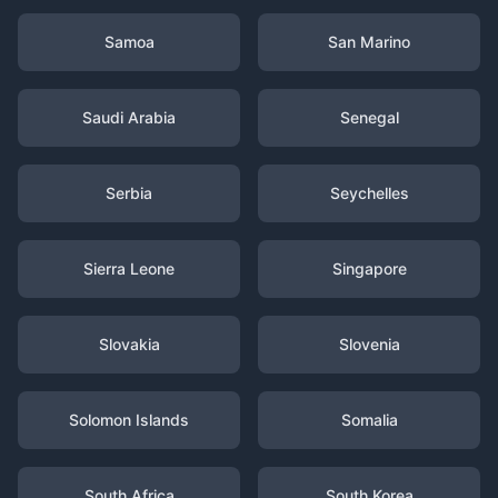
Samoa
San Marino
Saudi Arabia
Senegal
Serbia
Seychelles
Sierra Leone
Singapore
Slovakia
Slovenia
Solomon Islands
Somalia
South Africa
South Korea