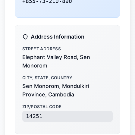
+855-73-210-890
Address Information
STREET ADDRESS
Elephant Valley Road, Sen
Monorom
CITY, STATE, COUNTRY
Sen Monorom, Mondulkiri
Province, Cambodia
ZIP/POSTAL CODE
14251