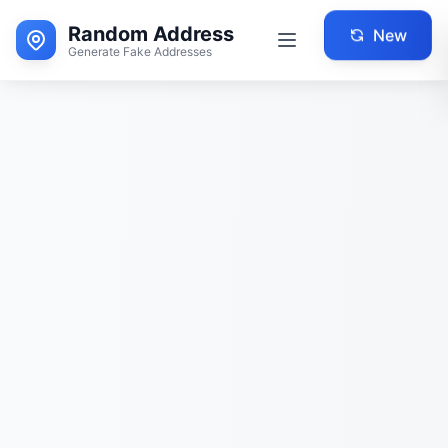
Random Address
New
Generate Fake Addresses