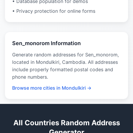
• Database population for demos
• Privacy protection for online forms
Sen_monorom Information
Generate random addresses for Sen_monorom,
located in Mondulkiri, Cambodia. All addresses
include properly formatted postal codes and
phone numbers.
Browse more cities in Mondulkiri →
All Countries Random Address
Generator