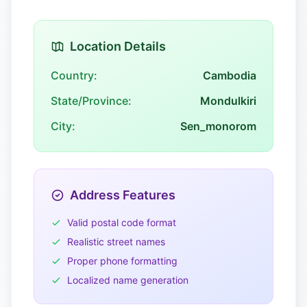
Location Details
Country:
Cambodia
State/Province:
Mondulkiri
City:
Sen_monorom
Address Features
Valid postal code format
Realistic street names
Proper phone formatting
Localized name generation