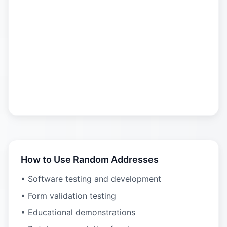
How to Use Random Addresses
• Software testing and development
• Form validation testing
• Educational demonstrations