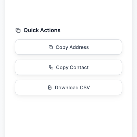
Quick Actions
Copy Address
Copy Contact
Download CSV