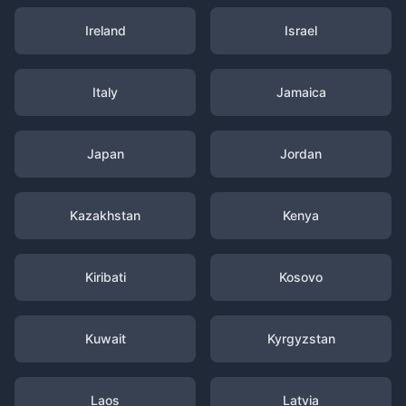
Ireland
Israel
Italy
Jamaica
Japan
Jordan
Kazakhstan
Kenya
Kiribati
Kosovo
Kuwait
Kyrgyzstan
Laos
Latvia