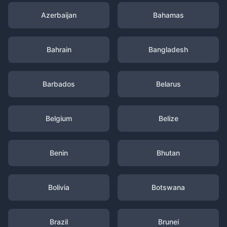
Azerbaijan
Bahamas
Bahrain
Bangladesh
Barbados
Belarus
Belgium
Belize
Benin
Bhutan
Bolivia
Botswana
Brazil
Brunei