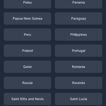
Palau
Panama
Papua New Guinea
Paraguay
Peru
Philippines
Poland
Portugal
Qatar
Romania
Russia
Rwanda
Saint Kitts and Nevis
Saint Lucia