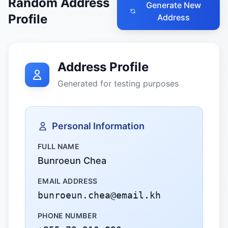
Random Address
Generate New
Profile
Address
Address Profile
Generated for testing purposes
Personal Information
FULL NAME
Bunroeun Chea
EMAIL ADDRESS
bunroeun.chea@email.kh
PHONE NUMBER