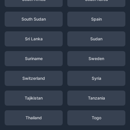
South Sudan
Spain
Sri Lanka
Sudan
Suriname
Sweden
Switzerland
Syria
Tajikistan
Tanzania
Thailand
Togo