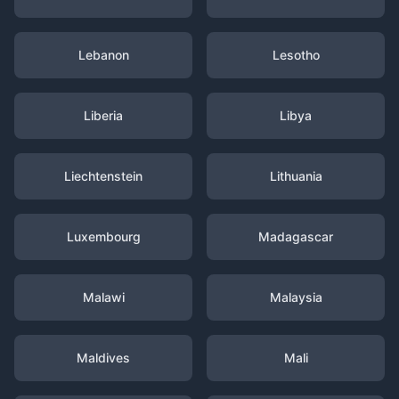
Lebanon
Lesotho
Liberia
Libya
Liechtenstein
Lithuania
Luxembourg
Madagascar
Malawi
Malaysia
Maldives
Mali