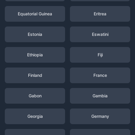
Equatorial Guinea
Eritrea
Estonia
Eswatini
Ethiopia
Fiji
Finland
France
Gabon
Gambia
Georgia
Germany