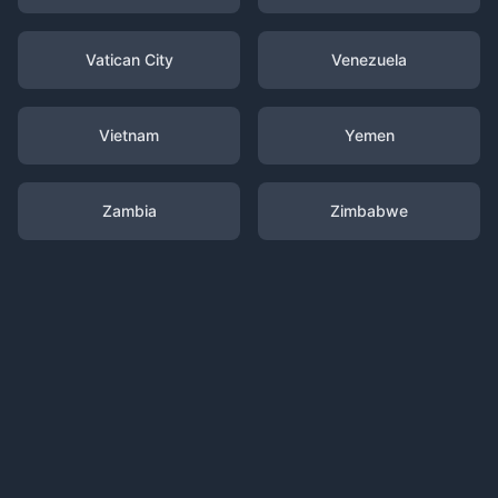
Vatican City
Venezuela
Vietnam
Yemen
Zambia
Zimbabwe