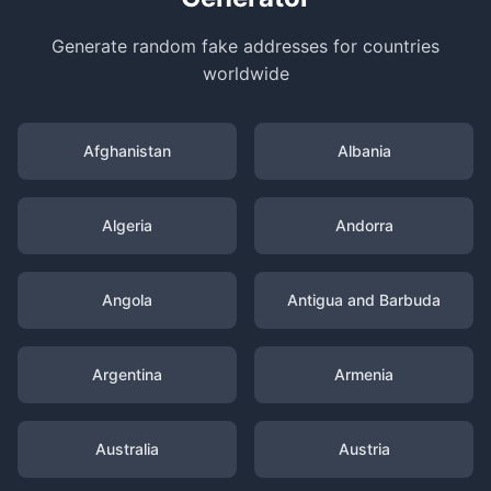
Generate random fake addresses for countries
worldwide
Afghanistan
Albania
Algeria
Andorra
Angola
Antigua and Barbuda
Argentina
Armenia
Australia
Austria