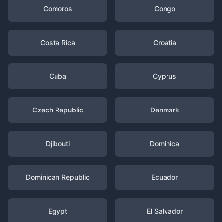
Comoros
Congo
Costa Rica
Croatia
Cuba
Cyprus
Czech Republic
Denmark
Djibouti
Dominica
Dominican Republic
Ecuador
Egypt
El Salvador