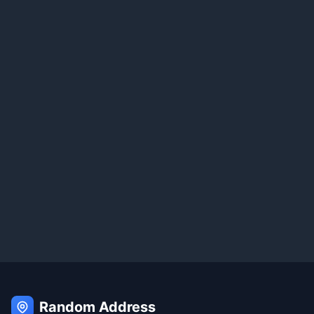
Random Address