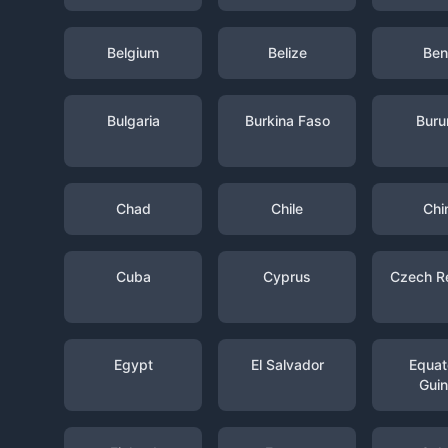
Belgium
Belize
Ben
Bulgaria
Burkina Faso
Buru
Chad
Chile
Chi
Cuba
Cyprus
Czech R
Egypt
El Salvador
Equato
Gui