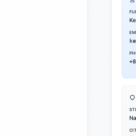
FU
Ke
EM
ke
PH
+8
ST
Na
CI