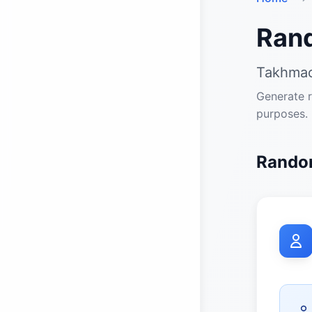
Ran
Takhmao
Generate r
purposes.
Random