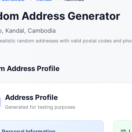
dom Address Generator
, Kandal, Cambodia
ealistic random addresses with valid postal codes and ph
 Address Profile
Address Profile
Generated for testing purposes
Personal Information
L