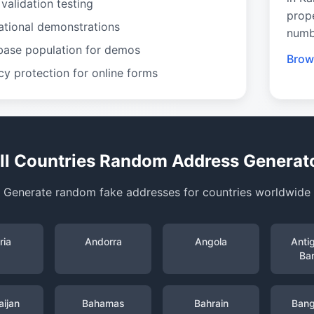
validation testing
prop
ational demonstrations
numb
base population for demos
Brow
cy protection for online forms
ll Countries Random Address Generat
Generate random fake addresses for countries worldwide
ria
Andorra
Angola
Anti
Ba
ijan
Bahamas
Bahrain
Bang