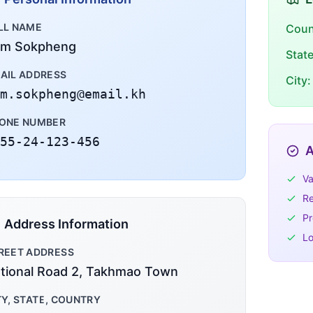
LL NAME
Coun
m Sokpheng
Stat
AIL ADDRESS
City:
m.sokpheng@email.kh
ONE NUMBER
55-24-123-456
A
Va
Re
Pr
Address Information
Lo
REET ADDRESS
tional Road 2, Takhmao Town
TY, STATE, COUNTRY