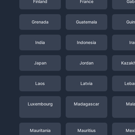
Finland
France
Gab
Grenada
Guatemala
Gui
India
Indonesia
Ira
Japan
Jordan
Kazak
Laos
Latvia
Leba
Luxembourg
Madagascar
Mal
Mauritania
Mauritius
Mex