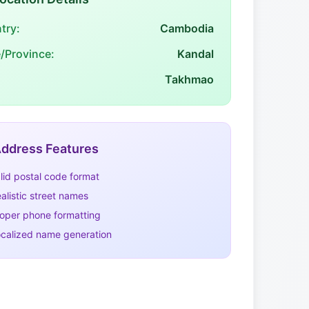
try:
Cambodia
e/Province:
Kandal
Takhmao
ddress Features
lid postal code format
alistic street names
oper phone formatting
calized name generation