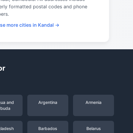
erly formatted postal codes and phone
ers.
se more cities in Kandal →
or
gua and
Argentina
Armenia
rbuda
ladesh
Barbados
Belarus