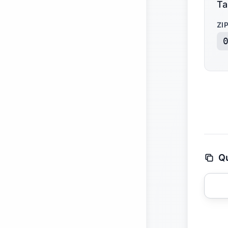
Ta
ZI
Qu