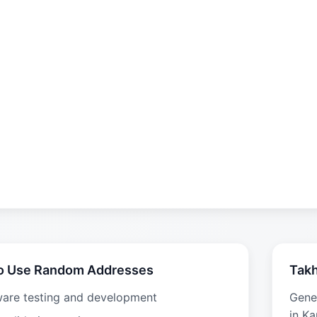
o Use Random Addresses
Takh
ware testing and development
Gene
in Ka