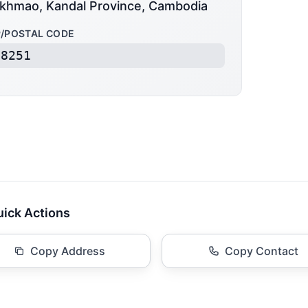
khmao, Kandal Province, Cambodia
P/POSTAL CODE
08251
ick Actions
Copy Address
Copy Contact