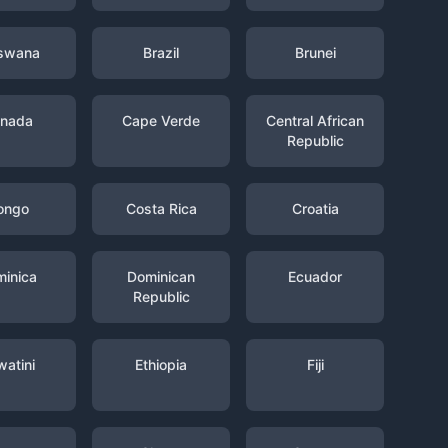
swana
Brazil
Brunei
nada
Cape Verde
Central African
Republic
ongo
Costa Rica
Croatia
inica
Dominican
Ecuador
Republic
watini
Ethiopia
Fiji