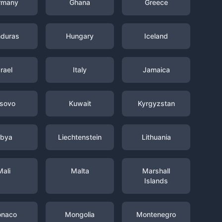
rmany
Ghana
Greece
duras
Hungary
Iceland
srael
Italy
Jamaica
sovo
Kuwait
Kyrgyzstan
ibya
Liechtenstein
Lithuania
Mali
Malta
Marshall
Islands
naco
Mongolia
Montenegro