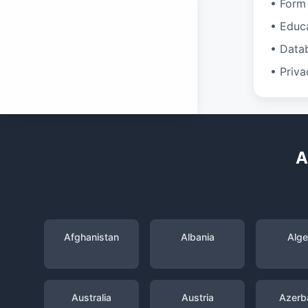
• Form 
• Educ
• Data
• Priva
A
Afghanistan
Albania
Alge
Australia
Austria
Azerba