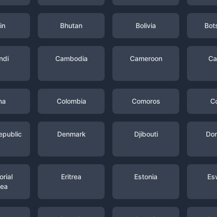
in
Bhutan
Bolivia
Bot
ndi
Cambodia
Cameroon
Ca
na
Colombia
Comoros
C
epublic
Denmark
Djibouti
Dom
rial
Eritrea
Estonia
Es
nea