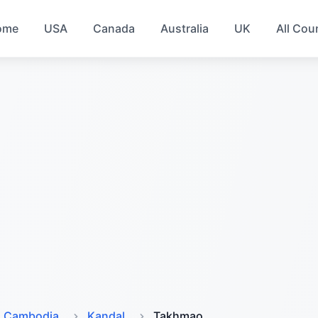
ome
USA
Canada
Australia
UK
All Cou
Cambodia
Kandal
Takhmao