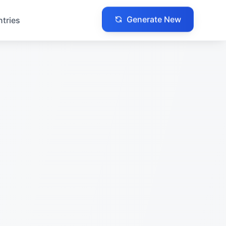
Generate New
ntries