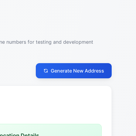
one numbers for testing and development
Generate New Address
ocation Details