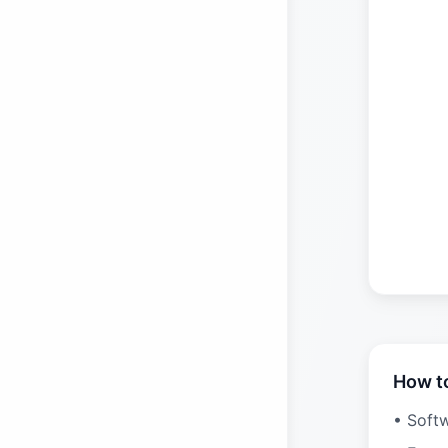
How t
• Soft