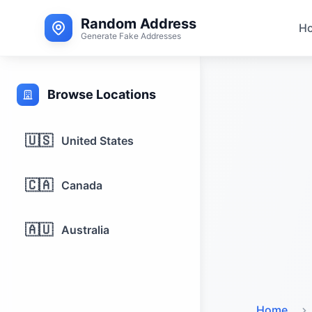
Random Address
H
Generate Fake Addresses
Browse Locations
🇺🇸
United States
🇨🇦
Canada
🇦🇺
Australia
Home