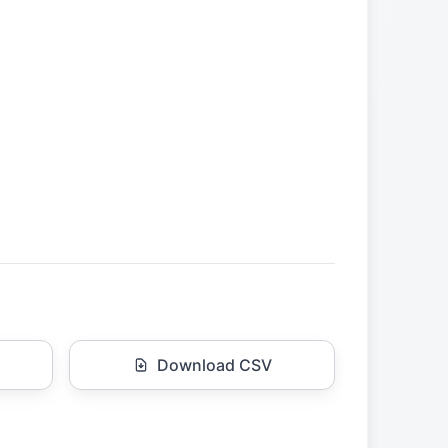
Download CSV