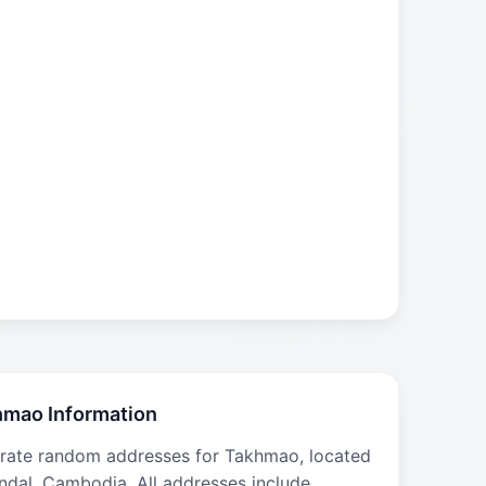
mao Information
rate random addresses for Takhmao, located
ndal, Cambodia. All addresses include