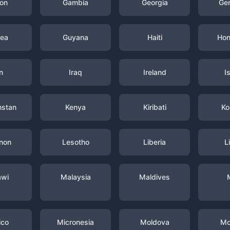
on
Gambia
Georgia
Ge
nea
Guyana
Haiti
Hon
n
Iraq
Ireland
I
hstan
Kenya
Kiribati
Ko
non
Lesotho
Liberia
L
awi
Malaysia
Maldives
ico
Micronesia
Moldova
Mo