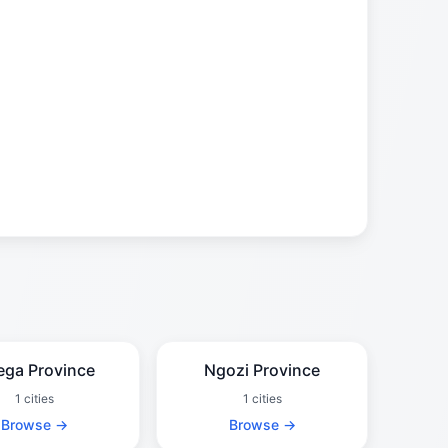
ega Province
Ngozi Province
1 cities
1 cities
Browse →
Browse →