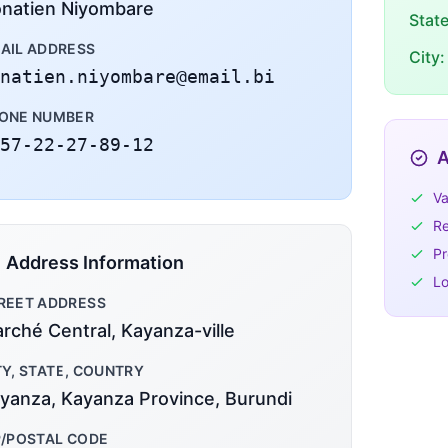
natien Niyombare
Stat
AIL ADDRESS
City:
natien.niyombare@email.bi
ONE NUMBER
57-22-27-89-12
A
Va
Re
Pr
Address Information
Lo
REET ADDRESS
rché Central, Kayanza-ville
TY, STATE, COUNTRY
yanza, Kayanza Province, Burundi
P/POSTAL CODE