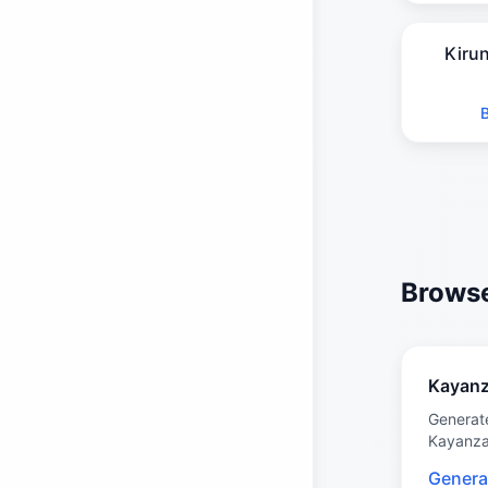
Kiru
Browse
Kayan
Generat
Kayanz
Genera