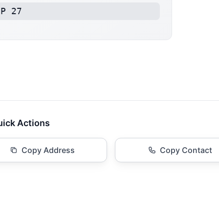
BP 27
ick Actions
Copy Address
Copy Contact