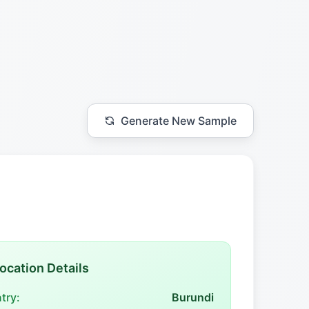
Generate New Sample
ocation Details
try:
Burundi