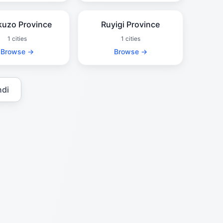
uzo Province
Ruyigi Province
1 cities
1 cities
Browse →
Browse →
ndi