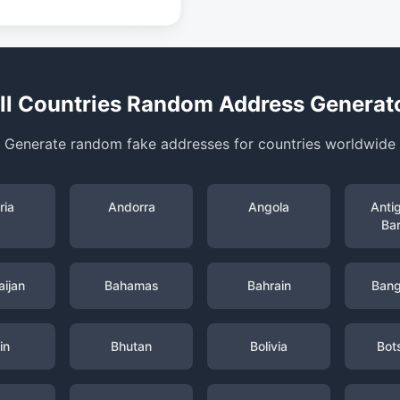
ll Countries Random Address Generat
Generate random fake addresses for countries worldwide
ria
Andorra
Angola
Anti
Ba
ijan
Bahamas
Bahrain
Bang
in
Bhutan
Bolivia
Bot