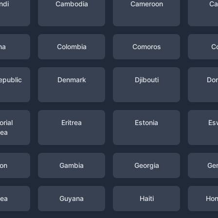
ndi
Cambodia
Cameroon
Ca
na
Colombia
Comoros
C
epublic
Denmark
Djibouti
Dom
rial
Eritrea
Estonia
Es
nea
on
Gambia
Georgia
Ge
nea
Guyana
Haiti
Hon