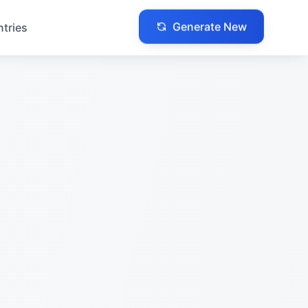
Generate New
ntries