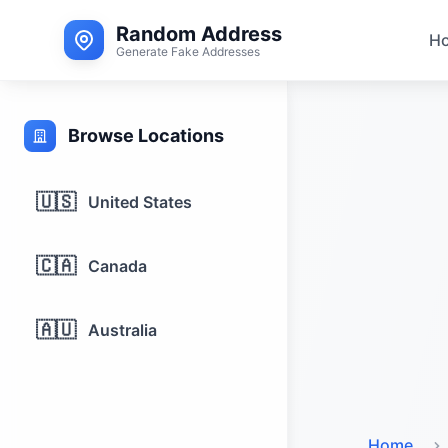
Random Address
H
Generate Fake Addresses
Browse Locations
🇺🇸
United States
🇨🇦
Canada
🇦🇺
Australia
Home