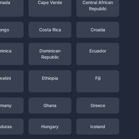
nada
Cape Verde
Central African
Republic
ongo
Costa Rica
Croatia
inica
Dominican
Ecuador
Republic
watini
Ethiopia
Fiji
rmany
Ghana
Greece
duras
Hungary
Iceland