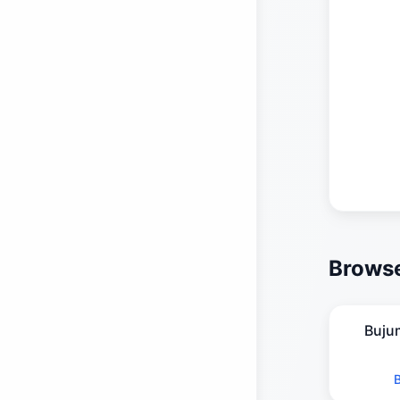
Browse
Buju