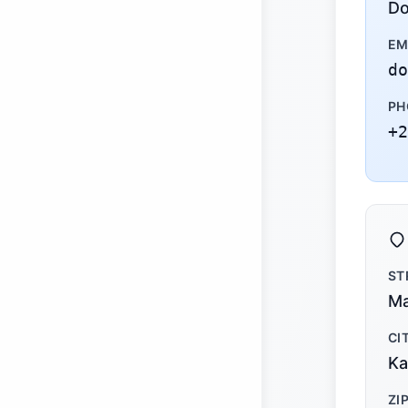
Do
EM
do
PH
+2
ST
Ma
CI
Ka
ZI