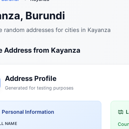
nza, Burundi
 random addresses for cities in Kayanza
 Address from Kayanza
Address Profile
Generated for testing purposes
Personal Information
L
LL NAME
Coun