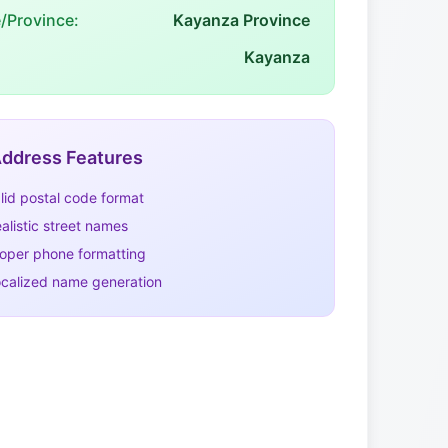
e/Province:
Kayanza Province
Kayanza
ddress Features
lid postal code format
alistic street names
oper phone formatting
calized name generation