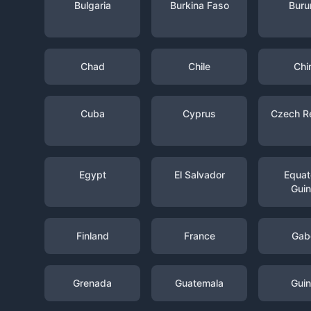
Bulgaria
Burkina Faso
Buru
Chad
Chile
Chi
Cuba
Cyprus
Czech R
Egypt
El Salvador
Equato
Gui
Finland
France
Gab
Grenada
Guatemala
Gui