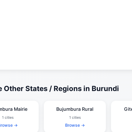
 Other States / Regions in Burundi
mbura Mairie
Bujumbura Rural
Git
1 cities
1 cities
Browse →
Browse →