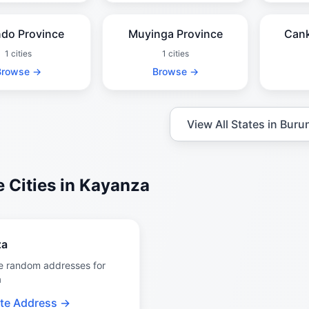
ndo Province
Muyinga Province
Cank
1 cities
1 cities
Browse →
Browse →
View All States in Buru
 Cities in Kayanza
za
e random addresses for
a
te Address →