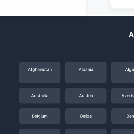
A
Afghanistan
Albania
Alge
Australia
Austria
Azerba
Belgium
Belize
Ben