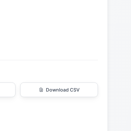
Download CSV