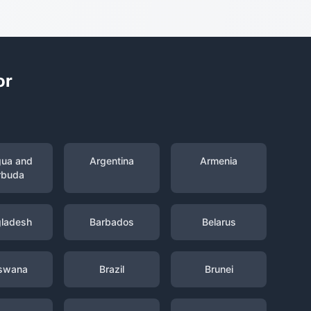
or
gua and
Argentina
Armenia
rbuda
ladesh
Barbados
Belarus
swana
Brazil
Brunei