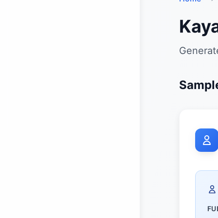
Kaya
Generate
Sample
FU