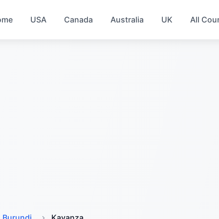
ome
USA
Canada
Australia
UK
All Cou
Burundi
Kayanza