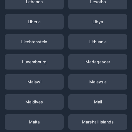
Lebanon
Lesotho
Liberia
Libya
Liechtenstein
Lithuania
Luxembourg
Madagascar
Malawi
Malaysia
Maldives
Mali
Malta
Marshall Islands