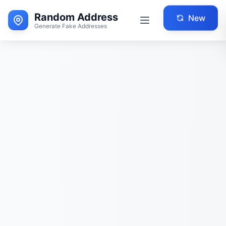
Random Address
New
Generate Fake Addresses