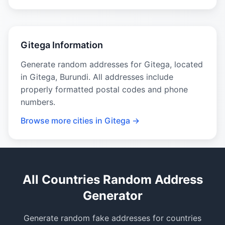
Gitega Information
Generate random addresses for Gitega, located
in Gitega, Burundi. All addresses include
properly formatted postal codes and phone
numbers.
Browse more cities in Gitega →
All Countries Random Address
Generator
Generate random fake addresses for countries