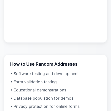
How to Use Random Addresses
• Software testing and development
• Form validation testing
• Educational demonstrations
• Database population for demos
• Privacy protection for online forms