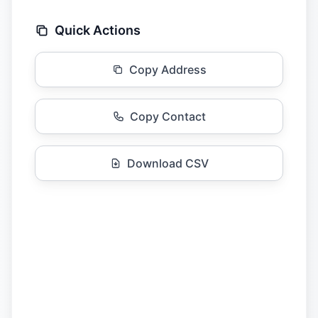
Quick Actions
Copy Address
Copy Contact
Download CSV