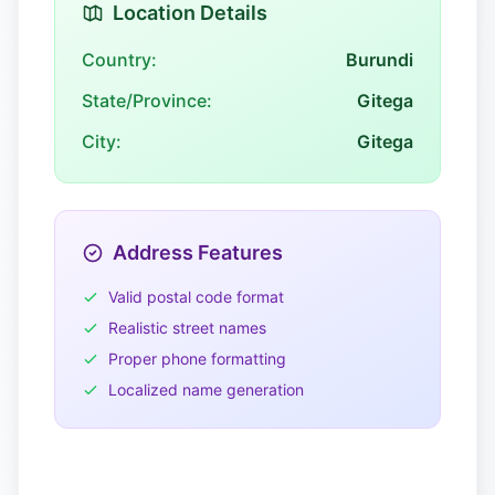
Location Details
Country:
Burundi
State/Province:
Gitega
City:
Gitega
Address Features
Valid postal code format
Realistic street names
Proper phone formatting
Localized name generation