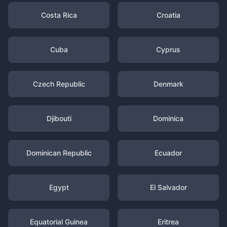
Costa Rica
Croatia
Cuba
Cyprus
Czech Republic
Denmark
Djibouti
Dominica
Dominican Republic
Ecuador
Egypt
El Salvador
Equatorial Guinea
Eritrea