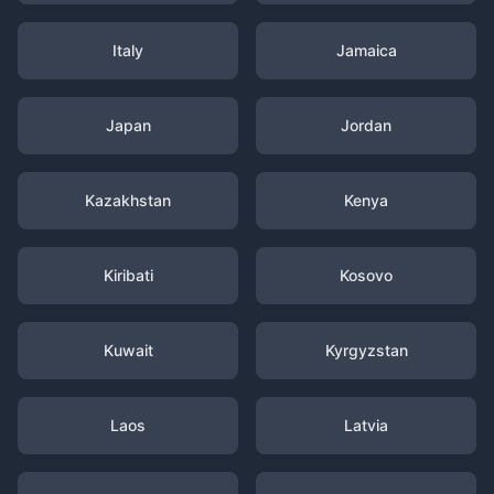
Italy
Jamaica
Japan
Jordan
Kazakhstan
Kenya
Kiribati
Kosovo
Kuwait
Kyrgyzstan
Laos
Latvia