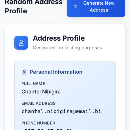
Random Address
Generate New
Profile
Address
Address Profile
Generated for testing purposes
Personal Information
FULL NAME
Chantal Nibigira
EMAIL ADDRESS
chantal.nibigira@email.bi
PHONE NUMBER