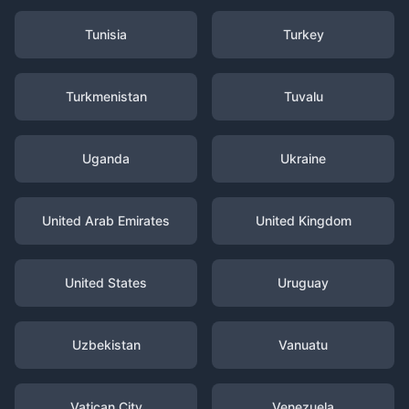
Tunisia
Turkey
Turkmenistan
Tuvalu
Uganda
Ukraine
United Arab Emirates
United Kingdom
United States
Uruguay
Uzbekistan
Vanuatu
Vatican City
Venezuela