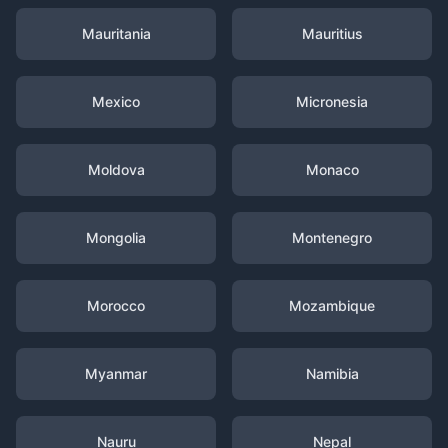
Mauritania
Mauritius
Mexico
Micronesia
Moldova
Monaco
Mongolia
Montenegro
Morocco
Mozambique
Myanmar
Namibia
Nauru
Nepal