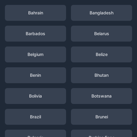
Bahrain
Bangladesh
Barbados
Belarus
Belgium
Belize
Benin
Bhutan
Bolivia
Botswana
Brazil
Brunei