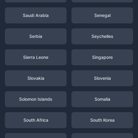
Saudi Arabia
Senegal
Serbia
Seychelles
Sierra Leone
Singapore
Slovakia
Slovenia
Solomon Islands
Somalia
South Africa
South Korea