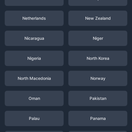
Netherlands
New Zealand
Nicaragua
Niger
Nigeria
North Korea
North Macedonia
Norway
Oman
Pakistan
Palau
Panama