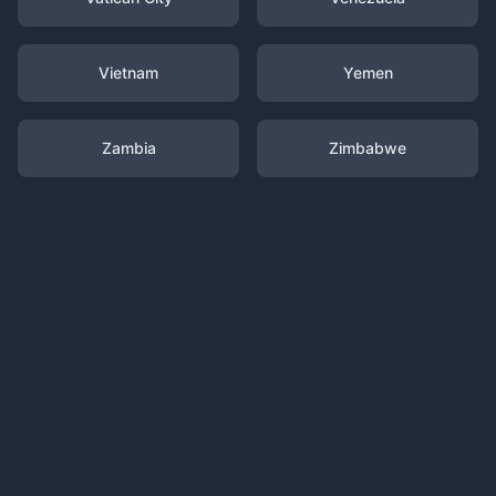
Vietnam
Yemen
Zambia
Zimbabwe