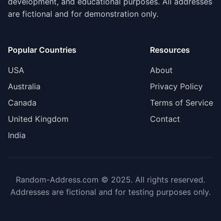
development, and educational purposes. All addresses
are fictional and for demonstration only.
Popular Countries
Resources
USA
About
Australia
Privacy Policy
Canada
Terms of Service
United Kingdom
Contact
India
Random-Address.com © 2025. All rights reserved.
Addresses are fictional and for testing purposes only.