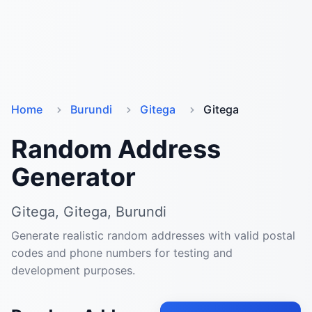
Home
Burundi
Gitega
Gitega
Random Address
Generator
Gitega, Gitega, Burundi
Generate realistic random addresses with valid postal
codes and phone numbers for testing and
development purposes.