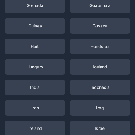
Grenada
Guatemala
Guinea
Guyana
Haiti
Honduras
Hungary
Iceland
India
Indonesia
Iran
Iraq
Ireland
Israel