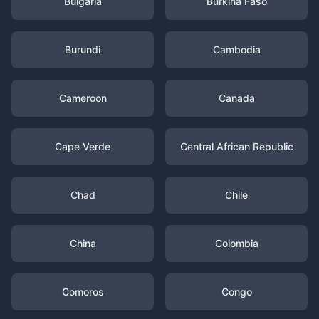
Bulgaria
Burkina Faso
Burundi
Cambodia
Cameroon
Canada
Cape Verde
Central African Republic
Chad
Chile
China
Colombia
Comoros
Congo