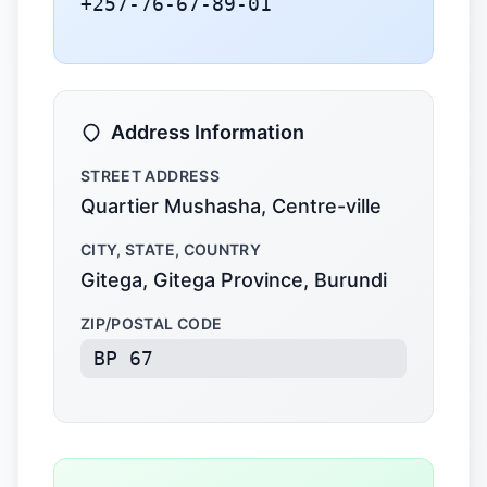
+257-76-67-89-01
Address Information
STREET ADDRESS
Quartier Mushasha, Centre-ville
CITY, STATE, COUNTRY
Gitega, Gitega Province, Burundi
ZIP/POSTAL CODE
BP 67