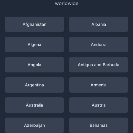
worldwide
Afghanistan
Albania
Algeria
Andorra
Angola
Antigua and Barbuda
Argentina
Armenia
Australia
Austria
Azerbaijan
Bahamas