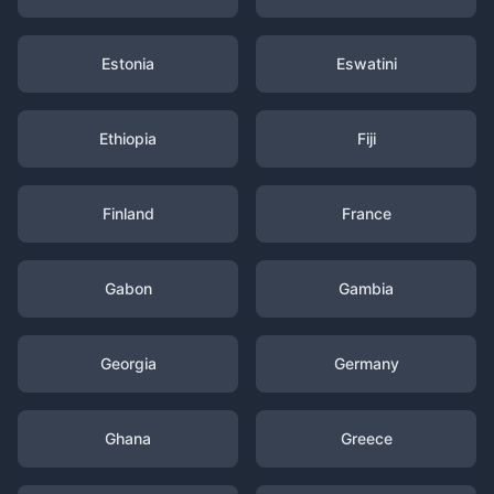
Estonia
Eswatini
Ethiopia
Fiji
Finland
France
Gabon
Gambia
Georgia
Germany
Ghana
Greece