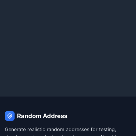
Random Address
Generate realistic random addresses for testing,