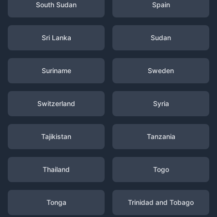
South Sudan
Spain
Sri Lanka
Sudan
Suriname
Sweden
Switzerland
Syria
Tajikistan
Tanzania
Thailand
Togo
Tonga
Trinidad and Tobago