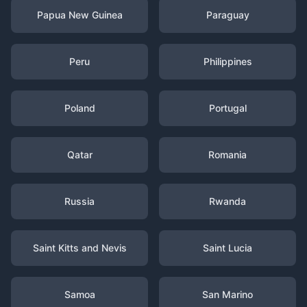
Papua New Guinea
Paraguay
Peru
Philippines
Poland
Portugal
Qatar
Romania
Russia
Rwanda
Saint Kitts and Nevis
Saint Lucia
Samoa
San Marino