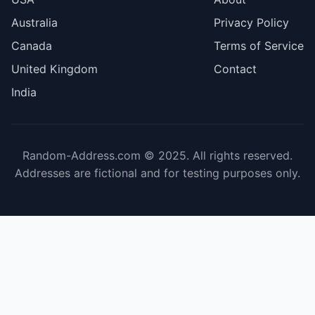
Australia
Privacy Policy
Canada
Terms of Service
United Kingdom
Contact
India
Random-Address.com © 2025. All rights reserved.
Addresses are fictional and for testing purposes only.