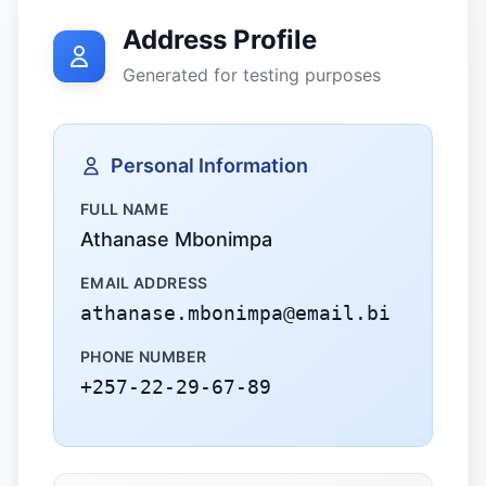
Address Profile
Generated for testing purposes
Personal Information
FULL NAME
Athanase Mbonimpa
EMAIL ADDRESS
athanase.mbonimpa@email.bi
PHONE NUMBER
+257-22-29-67-89