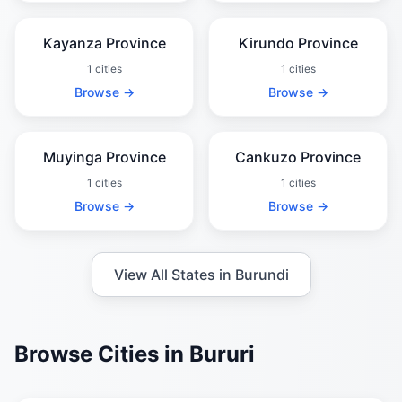
Kayanza Province
Kirundo Province
1 cities
1 cities
Browse →
Browse →
Muyinga Province
Cankuzo Province
1 cities
1 cities
Browse →
Browse →
View All States in Burundi
Browse Cities in Bururi