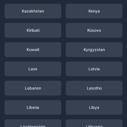
Kazakhstan
Kenya
Kiribati
Kosovo
Kuwait
Kyrgyzstan
Laos
Latvia
Lebanon
Lesotho
Liberia
Libya
Liechtenstein
Lithuania