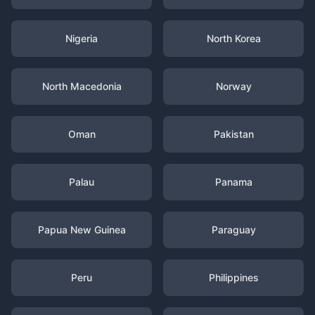
Nigeria
North Korea
North Macedonia
Norway
Oman
Pakistan
Palau
Panama
Papua New Guinea
Paraguay
Peru
Philippines