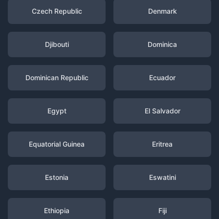
Czech Republic
Denmark
Djibouti
Dominica
Dominican Republic
Ecuador
Egypt
El Salvador
Equatorial Guinea
Eritrea
Estonia
Eswatini
Ethiopia
Fiji