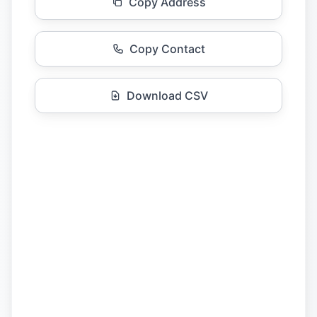
Copy Address
Copy Contact
Download CSV