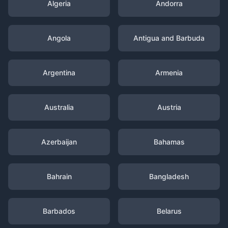
Algeria
Andorra
Angola
Antigua and Barbuda
Argentina
Armenia
Australia
Austria
Azerbaijan
Bahamas
Bahrain
Bangladesh
Barbados
Belarus