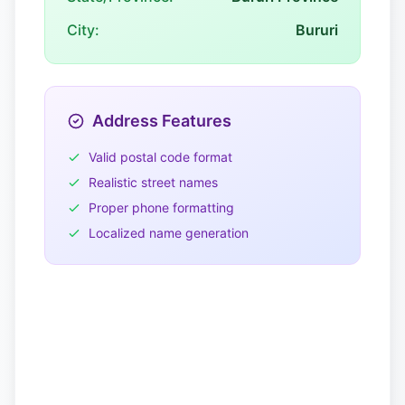
City:
Bururi
Address Features
Valid postal code format
Realistic street names
Proper phone formatting
Localized name generation