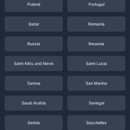
Poland
Portugal
Qatar
Romania
Russia
Rwanda
Saint Kitts and Nevis
Saint Lucia
Samoa
San Marino
Saudi Arabia
Senegal
Serbia
Seychelles