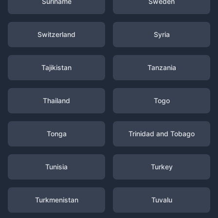
Suriname
Sweden
Switzerland
Syria
Tajikistan
Tanzania
Thailand
Togo
Tonga
Trinidad and Tobago
Tunisia
Turkey
Turkmenistan
Tuvalu