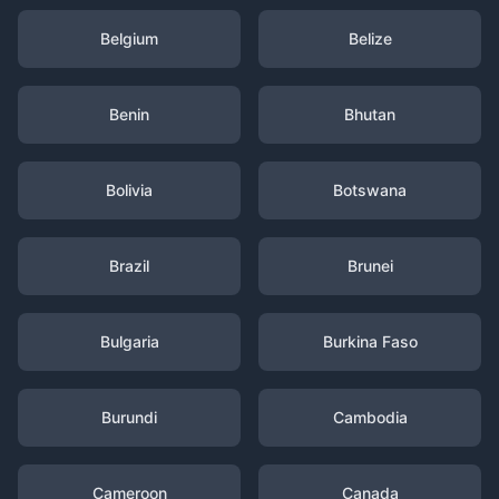
Belgium
Belize
Benin
Bhutan
Bolivia
Botswana
Brazil
Brunei
Bulgaria
Burkina Faso
Burundi
Cambodia
Cameroon
Canada