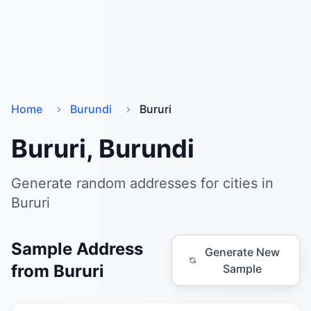
Home
Burundi
Bururi
Bururi, Burundi
Generate random addresses for cities in
Bururi
Sample Address
Generate New
from Bururi
Sample