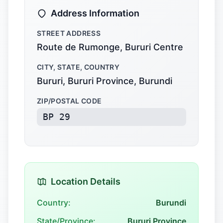
Address Information
STREET ADDRESS
Route de Rumonge, Bururi Centre
CITY, STATE, COUNTRY
Bururi, Bururi Province, Burundi
ZIP/POSTAL CODE
BP 29
Location Details
Country:
Burundi
State/Province:
Bururi Province