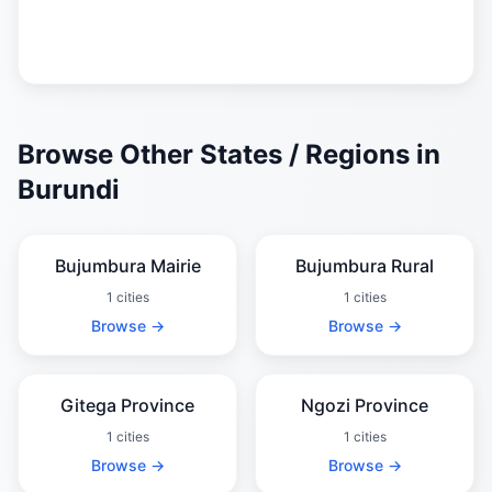
Browse Other States / Regions in
Burundi
Bujumbura Mairie
Bujumbura Rural
1 cities
1 cities
Browse →
Browse →
Gitega Province
Ngozi Province
1 cities
1 cities
Browse →
Browse →