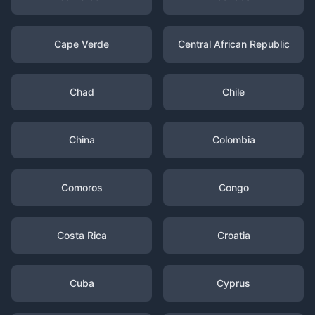
Cape Verde
Central African Republic
Chad
Chile
China
Colombia
Comoros
Congo
Costa Rica
Croatia
Cuba
Cyprus