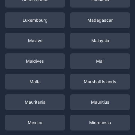
Luxembourg
Madagascar
Malawi
Malaysia
Maldives
Mali
Malta
Marshall Islands
Mauritania
Mauritius
Mexico
Micronesia