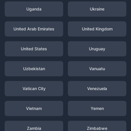
Uganda
Ukraine
United Arab Emirates
United Kingdom
United States
Uruguay
Uzbekistan
Vanuatu
Vatican City
Venezuela
Vietnam
Yemen
Zambia
Zimbabwe