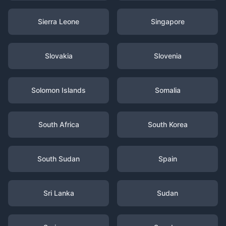
Sierra Leone
Singapore
Slovakia
Slovenia
Solomon Islands
Somalia
South Africa
South Korea
South Sudan
Spain
Sri Lanka
Sudan