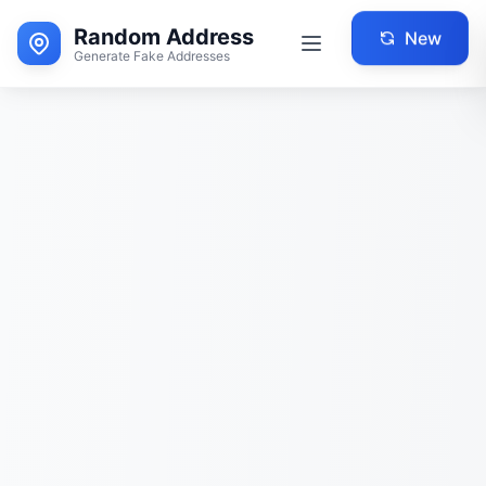
Random Address
New
Generate Fake Addresses