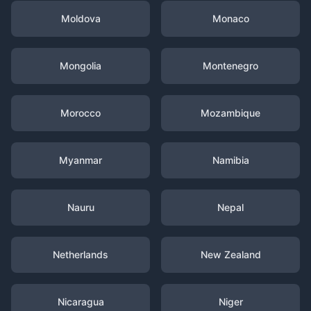
Moldova
Monaco
Mongolia
Montenegro
Morocco
Mozambique
Myanmar
Namibia
Nauru
Nepal
Netherlands
New Zealand
Nicaragua
Niger