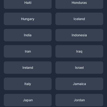
Haiti
Honduras
Hungary
Iceland
India
Indonesia
Iran
Iraq
Ireland
Israel
Italy
Jamaica
Japan
Jordan