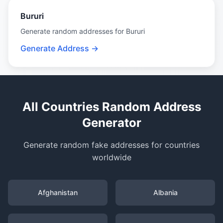
Bururi
Generate random addresses for Bururi
Generate Address →
All Countries Random Address
Generator
Generate random fake addresses for countries
worldwide
Afghanistan
Albania