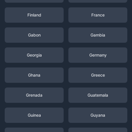
Finland
France
Gabon
Gambia
Georgia
Germany
Ghana
Greece
Grenada
Guatemala
Guinea
Guyana