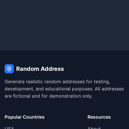
Random Address
Generate realistic random addresses for testing,
development, and educational purposes. All addresses
are fictional and for demonstration only.
Popular Countries
Resources
USA
About