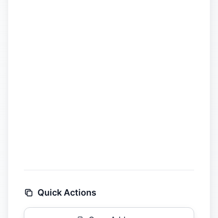
Quick Actions