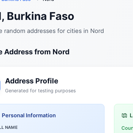
, Burkina Faso
 random addresses for cities in Nord
 Address from Nord
Address Profile
Generated for testing purposes
Personal Information
L
LL NAME
Coun