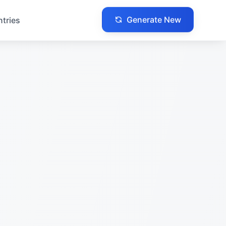
Generate New
ntries