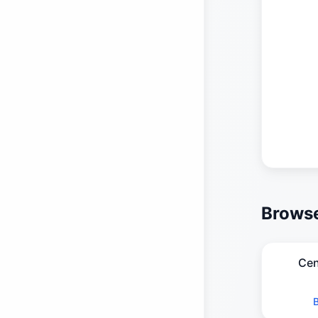
Browse
Cen