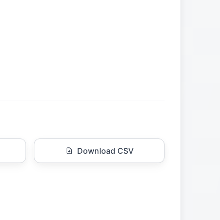
Download CSV