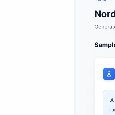
Nord
Generate
Sample
FU