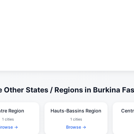
 Other States / Regions in Burkina Fa
tre Region
Hauts-Bassins Region
Centr
1 cities
1 cities
Browse →
Browse →