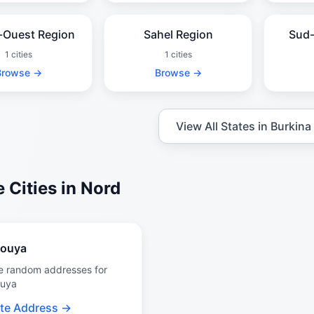
-Ouest Region
Sahel Region
Sud-
1 cities
1 cities
Browse →
Browse →
View All States in Burkina
 Cities in Nord
gouya
e random addresses for
ouya
te Address →