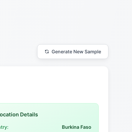
Generate New Sample
ocation Details
try:
Burkina Faso