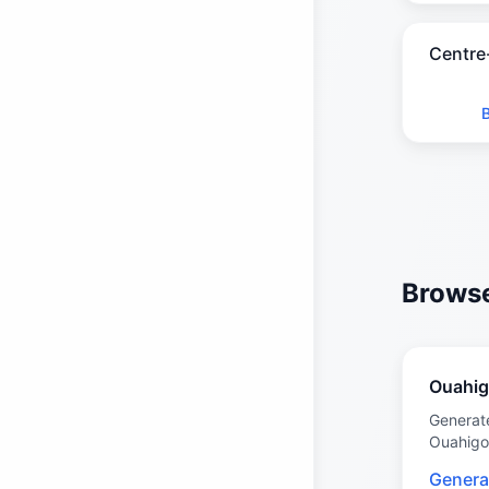
Centre
Browse
Ouahi
Generat
Ouahig
Genera