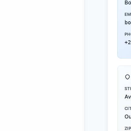
Bo
EM
bo
PH
+2
ST
Av
CI
Ou
ZI