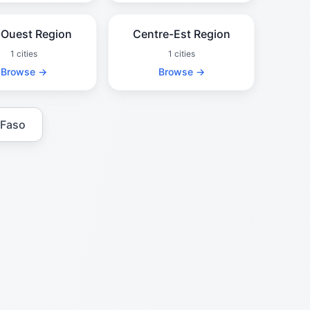
Ouest Region
Centre-Est Region
1 cities
1 cities
Browse →
Browse →
 Faso