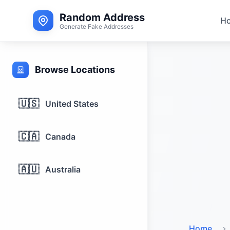
Random Address
H
Generate Fake Addresses
Browse Locations
🇺🇸
United States
🇨🇦
Canada
🇦🇺
Australia
Home