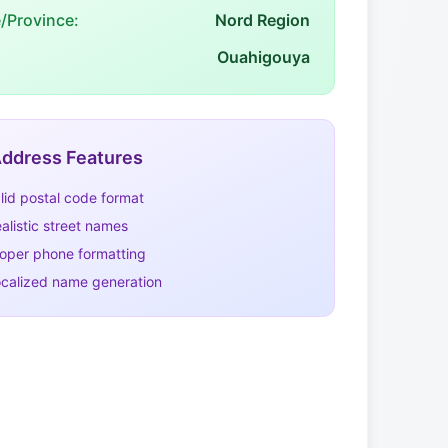
e/Province:
Nord Region
Ouahigouya
ddress Features
lid postal code format
alistic street names
oper phone formatting
calized name generation