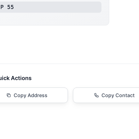
BP 55
ick Actions
Copy Address
Copy Contact