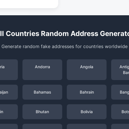
ll Countries Random Address Generat
Generate random fake addresses for countries worldwide
ria
Andorra
Angola
Anti
Ba
ijan
Bahamas
Bahrain
Bang
in
Bhutan
Bolivia
Bot