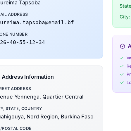
ureima Tapsoba
Stat
AIL ADDRESS
City:
ureima.tapsoba@email.bf
ONE NUMBER
26-40-55-12-34
A
Va
Re
Pr
Address Information
Lo
REET ADDRESS
enue Yennenga, Quartier Central
TY, STATE, COUNTRY
ahigouya, Nord Region, Burkina Faso
P/POSTAL CODE