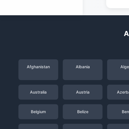
A
Afghanistan
Albania
Alge
Australia
Austria
Azerba
Belgium
Belize
Ben