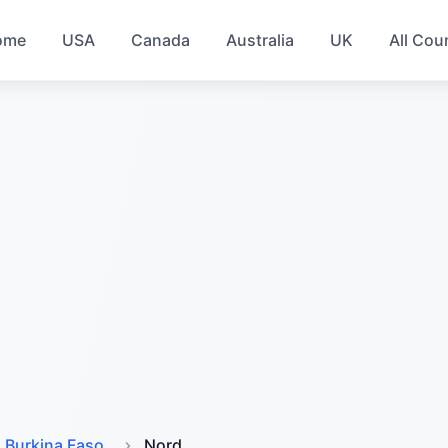
ome
USA
Canada
Australia
UK
All Cou
Burkina Faso
Nord