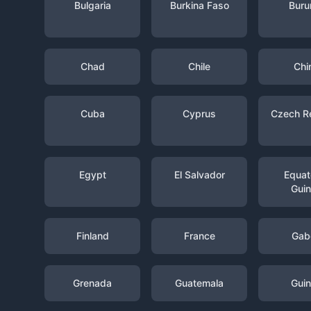
Bulgaria
Burkina Faso
Buru
Chad
Chile
Chi
Cuba
Cyprus
Czech R
Egypt
El Salvador
Equato
Gui
Finland
France
Gab
Grenada
Guatemala
Gui