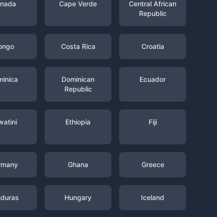
nada
Cape Verde
Central African
Republic
ongo
Costa Rica
Croatia
inica
Dominican
Ecuador
Republic
watini
Ethiopia
Fiji
rmany
Ghana
Greece
duras
Hungary
Iceland