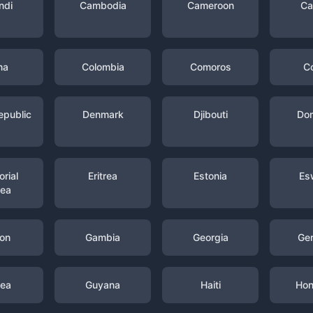
ndi
Cambodia
Cameroon
Ca
na
Colombia
Comoros
C
epublic
Denmark
Djibouti
Dom
rial
Eritrea
Estonia
Es
nea
on
Gambia
Georgia
Ge
nea
Guyana
Haiti
Hon