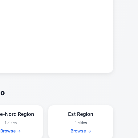
so
e-Nord Region
Est Region
1 cities
1 cities
Browse →
Browse →