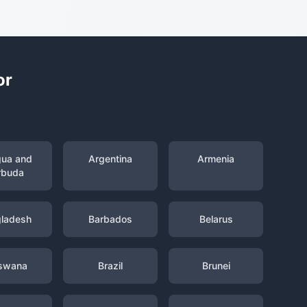
or
gua and
Argentina
Armenia
rbuda
ladesh
Barbados
Belarus
swana
Brazil
Brunei