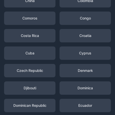
China
Colombia
Comoros
Congo
Costa Rica
Croatia
Cuba
Cyprus
Czech Republic
Denmark
Djibouti
Dominica
Dominican Republic
Ecuador