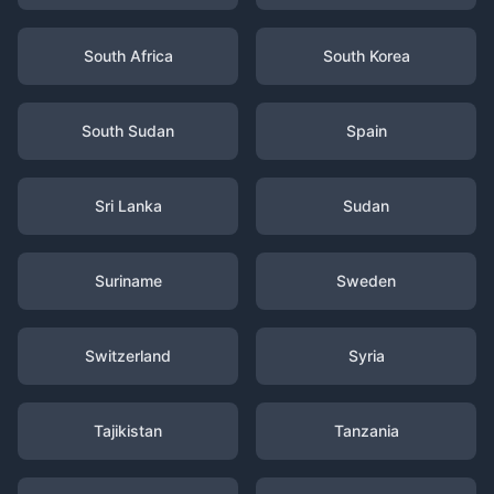
South Africa
South Korea
South Sudan
Spain
Sri Lanka
Sudan
Suriname
Sweden
Switzerland
Syria
Tajikistan
Tanzania