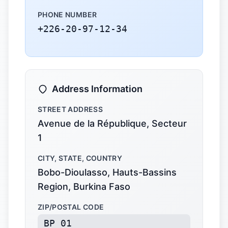
PHONE NUMBER
+226-20-97-12-34
Address Information
STREET ADDRESS
Avenue de la République, Secteur
1
CITY, STATE, COUNTRY
Bobo-Dioulasso, Hauts-Bassins
Region, Burkina Faso
ZIP/POSTAL CODE
BP 01