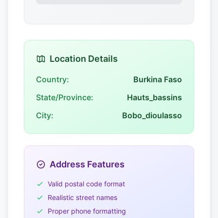
Location Details
Country:
Burkina Faso
State/Province:
Hauts_bassins
City:
Bobo_dioulasso
Address Features
Valid postal code format
Realistic street names
Proper phone formatting