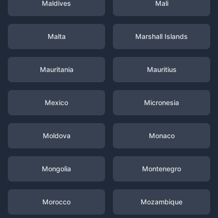
Maldives
Mali
Malta
Marshall Islands
Mauritania
Mauritius
Mexico
Micronesia
Moldova
Monaco
Mongolia
Montenegro
Morocco
Mozambique