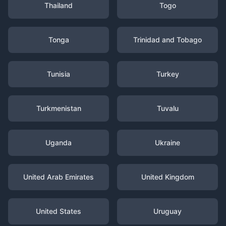
Thailand
Togo
Tonga
Trinidad and Tobago
Tunisia
Turkey
Turkmenistan
Tuvalu
Uganda
Ukraine
United Arab Emirates
United Kingdom
United States
Uruguay