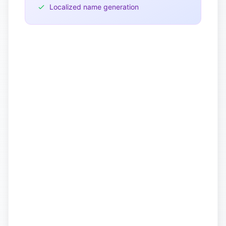
Localized name generation