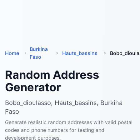
Burkina
Home
Hauts_bassins
Bobo_dioula
Faso
Random Address
Generator
Bobo_dioulasso, Hauts_bassins, Burkina
Faso
Generate realistic random addresses with valid postal
codes and phone numbers for testing and
development purposes.