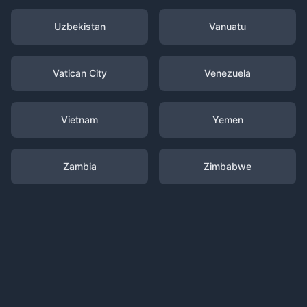
Uzbekistan
Vanuatu
Vatican City
Venezuela
Vietnam
Yemen
Zambia
Zimbabwe