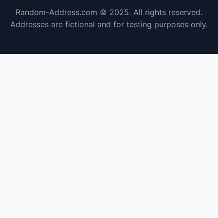
Random-Address.com © 2025. All rights reserved.
Addresses are fictional and for testing purposes only.