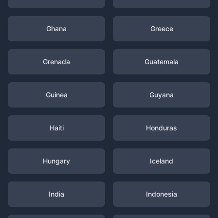
Ghana
Greece
Grenada
Guatemala
Guinea
Guyana
Haiti
Honduras
Hungary
Iceland
India
Indonesia