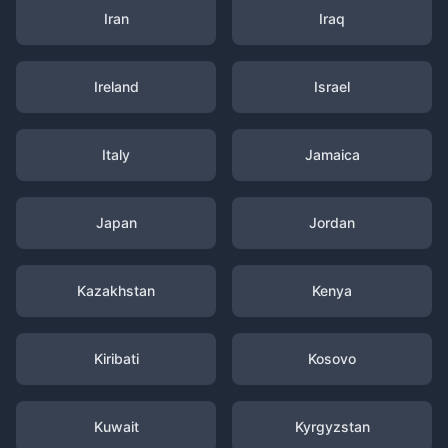
Iran
Iraq
Ireland
Israel
Italy
Jamaica
Japan
Jordan
Kazakhstan
Kenya
Kiribati
Kosovo
Kuwait
Kyrgyzstan