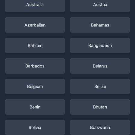
Australia
Austria
Azerbaijan
Bahamas
Bahrain
Bangladesh
Barbados
Belarus
Belgium
Belize
Benin
Bhutan
Bolivia
Botswana