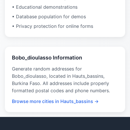
• Educational demonstrations
• Database population for demos
• Privacy protection for online forms
Bobo_dioulasso Information
Generate random addresses for
Bobo_dioulasso, located in Hauts_bassins,
Burkina Faso. All addresses include properly
formatted postal codes and phone numbers.
Browse more cities in Hauts_bassins →