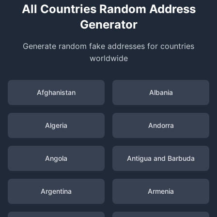
All Countries Random Address
Generator
Generate random fake addresses for countries
worldwide
Afghanistan
Albania
Algeria
Andorra
Angola
Antigua and Barbuda
Argentina
Armenia