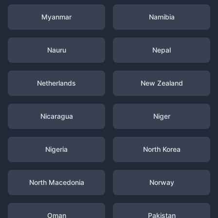
Myanmar
Namibia
Nauru
Nepal
Netherlands
New Zealand
Nicaragua
Niger
Nigeria
North Korea
North Macedonia
Norway
Oman
Pakistan