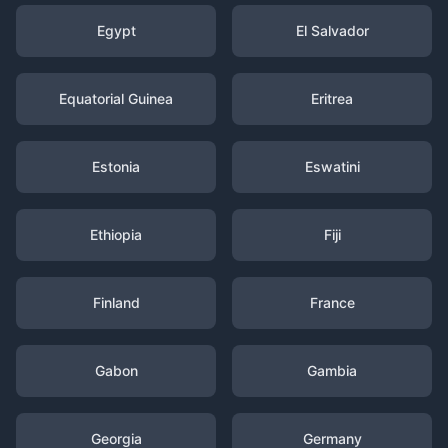
Egypt
El Salvador
Equatorial Guinea
Eritrea
Estonia
Eswatini
Ethiopia
Fiji
Finland
France
Gabon
Gambia
Georgia
Germany