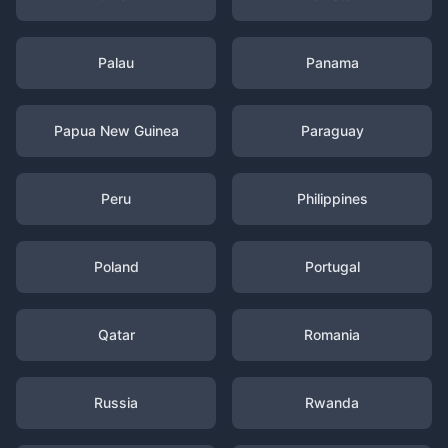
Palau
Panama
Papua New Guinea
Paraguay
Peru
Philippines
Poland
Portugal
Qatar
Romania
Russia
Rwanda