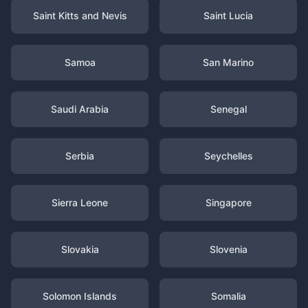
Saint Kitts and Nevis
Saint Lucia
Samoa
San Marino
Saudi Arabia
Senegal
Serbia
Seychelles
Sierra Leone
Singapore
Slovakia
Slovenia
Solomon Islands
Somalia