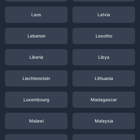
Laos
Latvia
Lebanon
Lesotho
Liberia
Libya
Liechtenstein
Lithuania
Luxembourg
Madagascar
Malawi
Malaysia