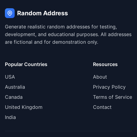
Random Address
Generate realistic random addresses for testing,
development, and educational purposes. All addresses
are fictional and for demonstration only.
Popular Countries
Resources
USA
About
Australia
Privacy Policy
Canada
Terms of Service
United Kingdom
Contact
India