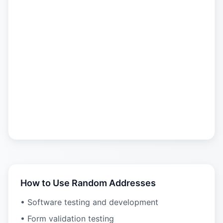
How to Use Random Addresses
• Software testing and development
• Form validation testing