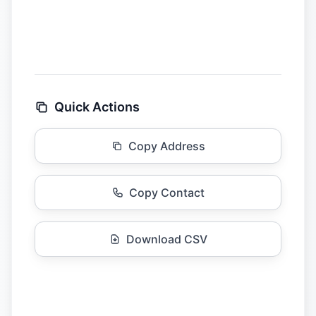
Quick Actions
Copy Address
Copy Contact
Download CSV