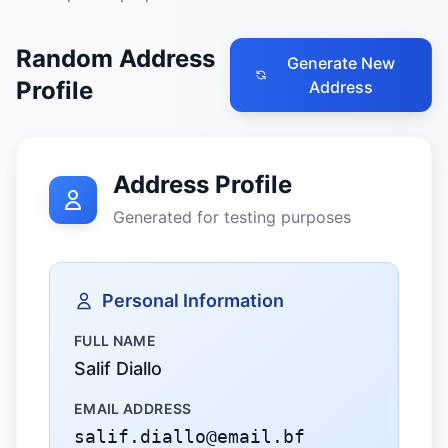
Random Address
Generate New
Profile
Address
Address Profile
Generated for testing purposes
Personal Information
FULL NAME
Salif Diallo
EMAIL ADDRESS
salif.diallo@email.bf