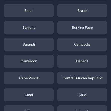
Brazil
Brunei
Bulgaria
Burkina Faso
Burundi
Cambodia
Cameroon
Canada
Cape Verde
Central African Republic
Chad
Chile