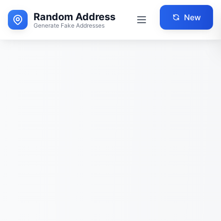
Random Address
New
Generate Fake Addresses