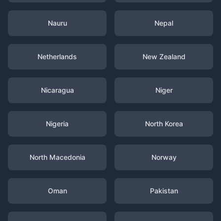
Nauru
Nepal
Netherlands
New Zealand
Nicaragua
Niger
Nigeria
North Korea
North Macedonia
Norway
Oman
Pakistan