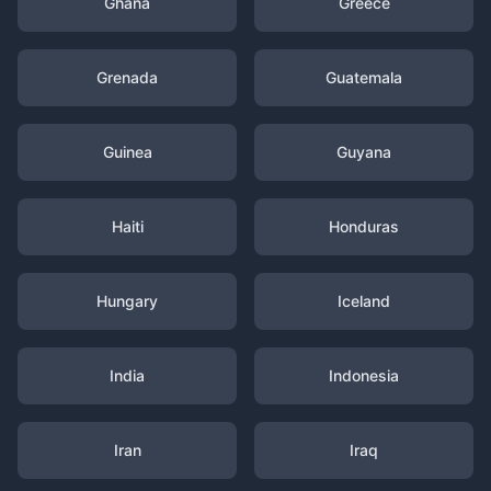
Ghana
Greece
Grenada
Guatemala
Guinea
Guyana
Haiti
Honduras
Hungary
Iceland
India
Indonesia
Iran
Iraq