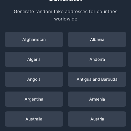
Generate random fake addresses for countries
worldwide
Afghanistan
Albania
Algeria
Andorra
Angola
Antigua and Barbuda
Argentina
Armenia
Australia
Austria