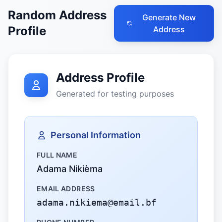
Random Address
Generate New
Profile
Address
Address Profile
Generated for testing purposes
Personal Information
FULL NAME
Adama Nikièma
EMAIL ADDRESS
adama.nikiema@email.bf