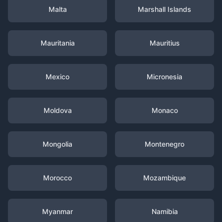
Malta
Marshall Islands
Mauritania
Mauritius
Mexico
Micronesia
Moldova
Monaco
Mongolia
Montenegro
Morocco
Mozambique
Myanmar
Namibia