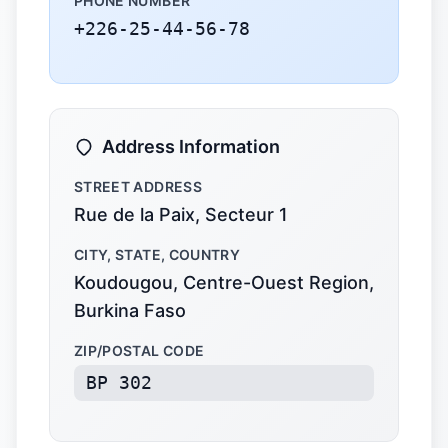
PHONE NUMBER
+226-25-44-56-78
Address Information
STREET ADDRESS
Rue de la Paix, Secteur 1
CITY, STATE, COUNTRY
Koudougou, Centre-Ouest Region,
Burkina Faso
ZIP/POSTAL CODE
BP 302