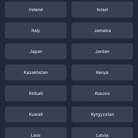
Ireland
Israel
Italy
Jamaica
Japan
Jordan
Kazakhstan
Kenya
Kiribati
Kosovo
Kuwait
Kyrgyzstan
Laos
Latvia