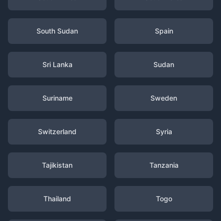
South Sudan
Spain
Sri Lanka
Sudan
Suriname
Sweden
Switzerland
Syria
Tajikistan
Tanzania
Thailand
Togo