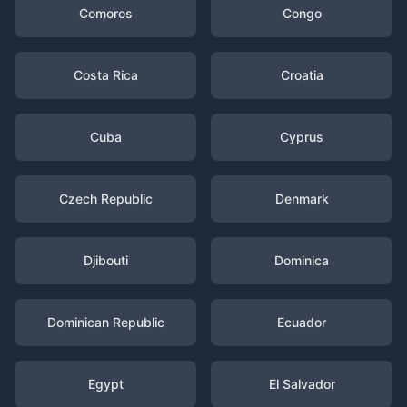
Comoros
Congo
Costa Rica
Croatia
Cuba
Cyprus
Czech Republic
Denmark
Djibouti
Dominica
Dominican Republic
Ecuador
Egypt
El Salvador