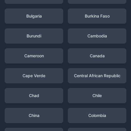
Bulgaria
Burkina Faso
Burundi
Cambodia
Cameroon
Canada
Cape Verde
Central African Republic
Chad
Chile
China
Colombia