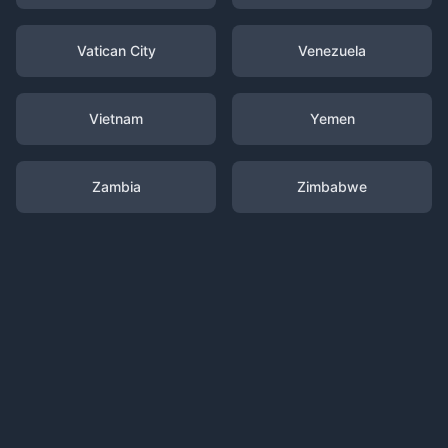
Vatican City
Venezuela
Vietnam
Yemen
Zambia
Zimbabwe