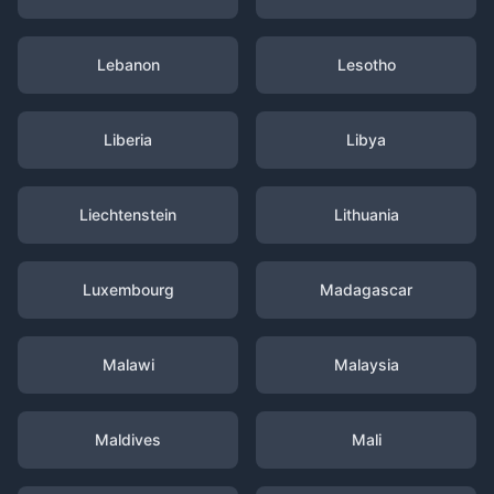
Lebanon
Lesotho
Liberia
Libya
Liechtenstein
Lithuania
Luxembourg
Madagascar
Malawi
Malaysia
Maldives
Mali