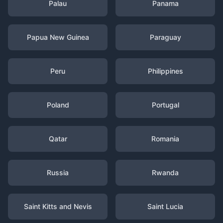
Palau
Panama
Papua New Guinea
Paraguay
Peru
Philippines
Poland
Portugal
Qatar
Romania
Russia
Rwanda
Saint Kitts and Nevis
Saint Lucia