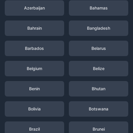
Azerbaijan
Bahamas
Bahrain
Bangladesh
Barbados
Belarus
Belgium
Belize
Benin
Bhutan
Bolivia
Botswana
Brazil
Brunei