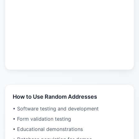
How to Use Random Addresses
• Software testing and development
• Form validation testing
• Educational demonstrations