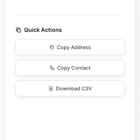
Quick Actions
Copy Address
Copy Contact
Download CSV