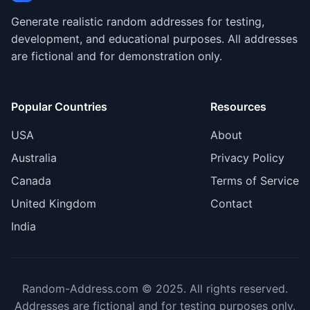
Generate realistic random addresses for testing,
development, and educational purposes. All addresses
are fictional and for demonstration only.
Popular Countries
Resources
USA
About
Australia
Privacy Policy
Canada
Terms of Service
United Kingdom
Contact
India
Random-Address.com © 2025. All rights reserved.
Addresses are fictional and for testing purposes only.