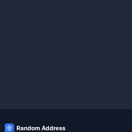
Random Address