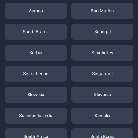
Samoa
San Marino
Saudi Arabia
Senegal
Serbia
Seychelles
Sierra Leone
Singapore
Slovakia
Slovenia
Solomon Islands
Somalia
South Africa
South Korea