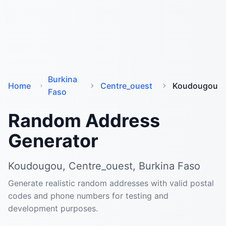
Burkina
Home
Centre_ouest
Koudougou
Faso
Random Address
Generator
Koudougou, Centre_ouest, Burkina Faso
Generate realistic random addresses with valid postal
codes and phone numbers for testing and
development purposes.