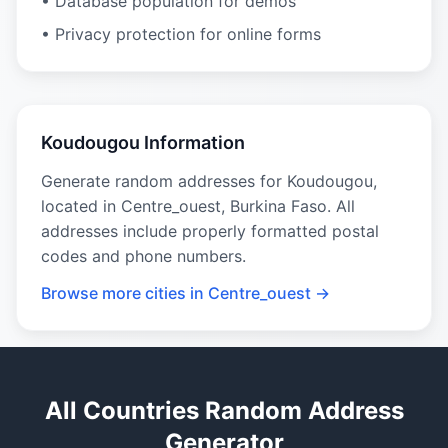
• Database population for demos
• Privacy protection for online forms
Koudougou Information
Generate random addresses for Koudougou,
located in Centre_ouest, Burkina Faso. All
addresses include properly formatted postal
codes and phone numbers.
Browse more cities in Centre_ouest →
All Countries Random Address
Generator