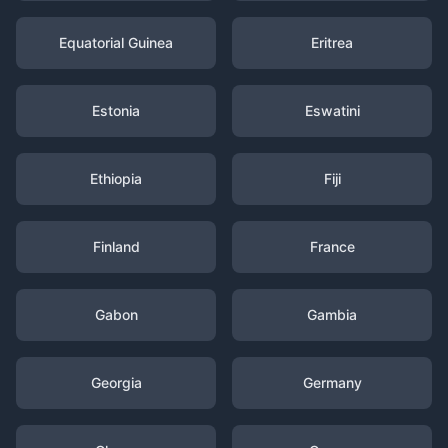
Equatorial Guinea
Eritrea
Estonia
Eswatini
Ethiopia
Fiji
Finland
France
Gabon
Gambia
Georgia
Germany