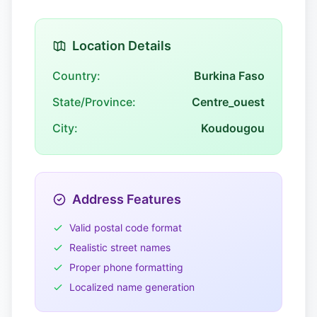
Location Details
Country:
Burkina Faso
State/Province:
Centre_ouest
City:
Koudougou
Address Features
Valid postal code format
Realistic street names
Proper phone formatting
Localized name generation