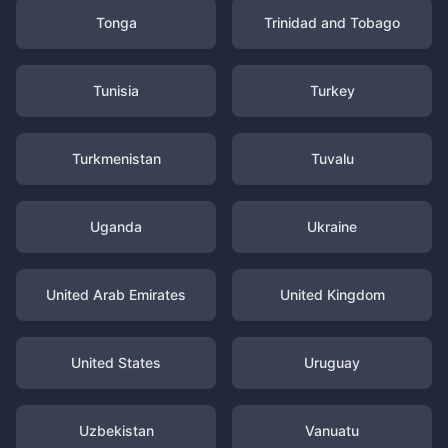
Tonga
Trinidad and Tobago
Tunisia
Turkey
Turkmenistan
Tuvalu
Uganda
Ukraine
United Arab Emirates
United Kingdom
United States
Uruguay
Uzbekistan
Vanuatu