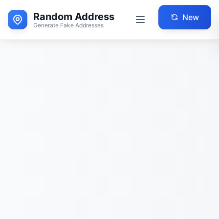
Random Address
New
Generate Fake Addresses