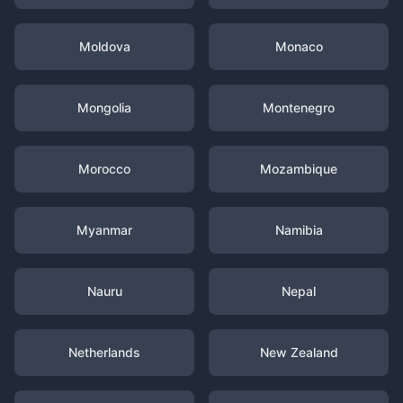
Moldova
Monaco
Mongolia
Montenegro
Morocco
Mozambique
Myanmar
Namibia
Nauru
Nepal
Netherlands
New Zealand