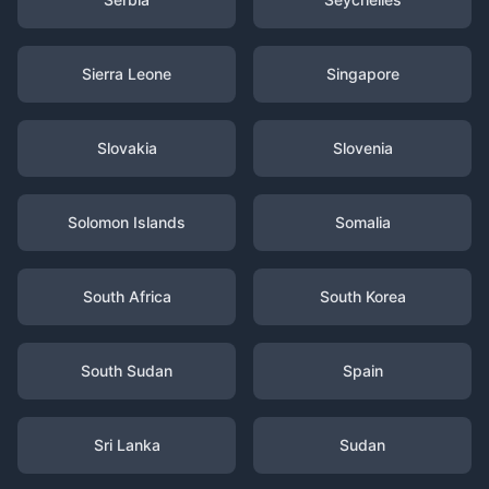
Sierra Leone
Singapore
Slovakia
Slovenia
Solomon Islands
Somalia
South Africa
South Korea
South Sudan
Spain
Sri Lanka
Sudan