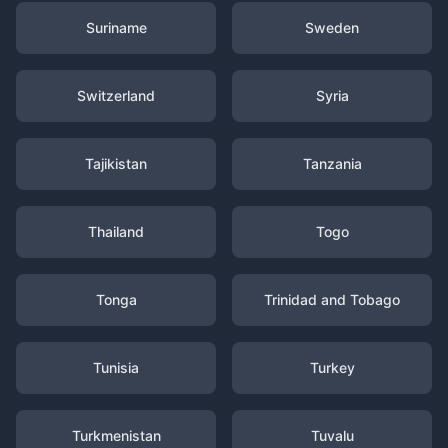
Suriname
Sweden
Switzerland
Syria
Tajikistan
Tanzania
Thailand
Togo
Tonga
Trinidad and Tobago
Tunisia
Turkey
Turkmenistan
Tuvalu