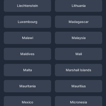
Liechtenstein
Lithuania
Luxembourg
Madagascar
Malawi
Malaysia
Maldives
Mali
Malta
Marshall Islands
Mauritania
Mauritius
Mexico
Micronesia