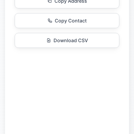
Copy Address
Copy Contact
Download CSV