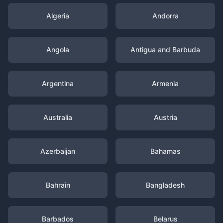
Algeria
Andorra
Angola
Antigua and Barbuda
Argentina
Armenia
Australia
Austria
Azerbaijan
Bahamas
Bahrain
Bangladesh
Barbados
Belarus