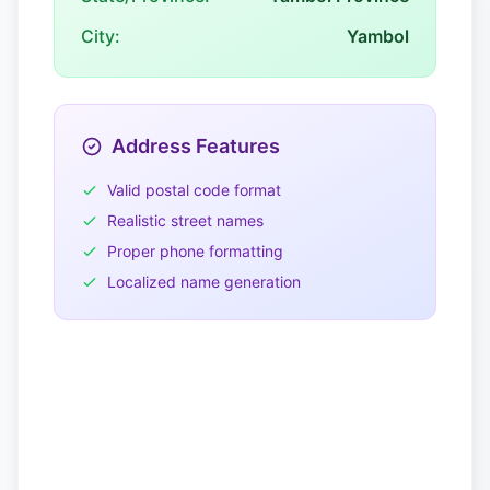
City:
Yambol
Address Features
Valid postal code format
Realistic street names
Proper phone formatting
Localized name generation