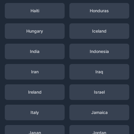
Haiti
Honduras
Hungary
Iceland
India
Indonesia
Iran
Iraq
Ireland
Israel
Italy
Jamaica
Japan
Jordan