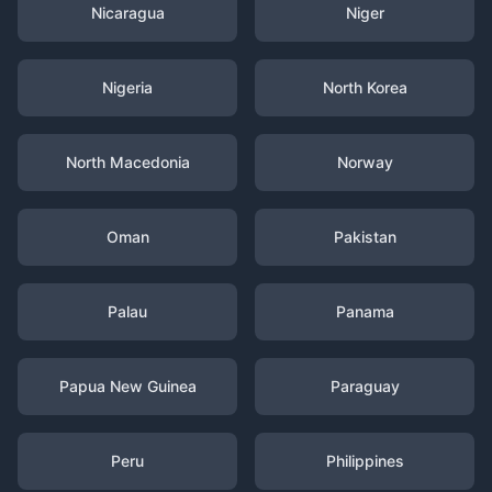
Nicaragua
Niger
Nigeria
North Korea
North Macedonia
Norway
Oman
Pakistan
Palau
Panama
Papua New Guinea
Paraguay
Peru
Philippines