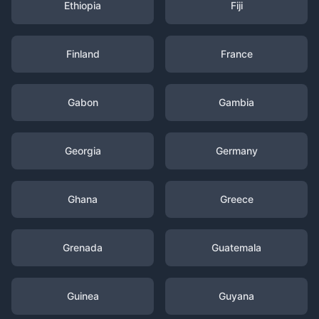
Ethiopia
Fiji
Finland
France
Gabon
Gambia
Georgia
Germany
Ghana
Greece
Grenada
Guatemala
Guinea
Guyana