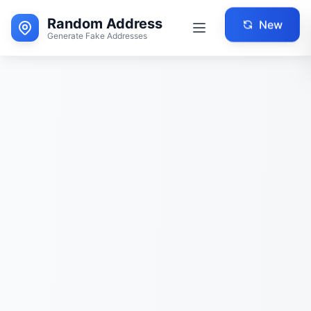
Random Address
New
Generate Fake Addresses