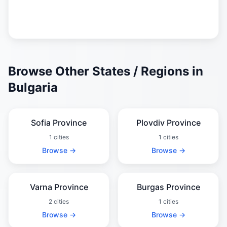
Browse Other States / Regions in
Bulgaria
Sofia Province
Plovdiv Province
1 cities
1 cities
Browse →
Browse →
Varna Province
Burgas Province
2 cities
1 cities
Browse →
Browse →