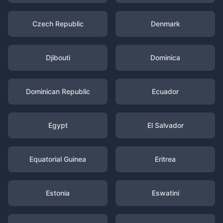
Czech Republic
Denmark
Djibouti
Dominica
Dominican Republic
Ecuador
Egypt
El Salvador
Equatorial Guinea
Eritrea
Estonia
Eswatini