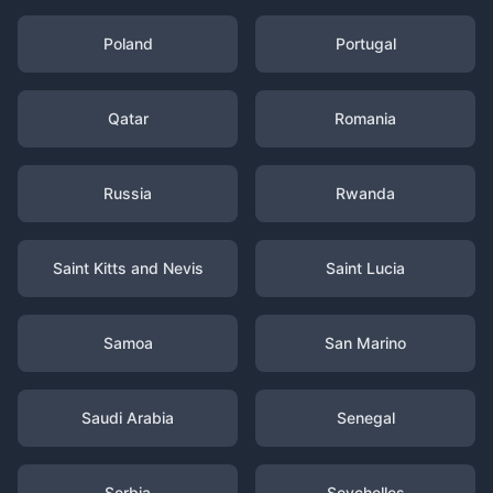
Poland
Portugal
Qatar
Romania
Russia
Rwanda
Saint Kitts and Nevis
Saint Lucia
Samoa
San Marino
Saudi Arabia
Senegal
Serbia
Seychelles