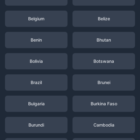
Belgium
Belize
Benin
Bhutan
Bolivia
Botswana
Brazil
Brunei
Bulgaria
Burkina Faso
Burundi
Cambodia