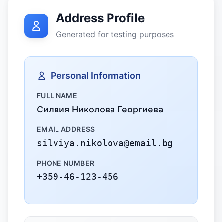
Address Profile
Generated for testing purposes
Personal Information
FULL NAME
Силвия Николова Георгиева
EMAIL ADDRESS
silviya.nikolova@email.bg
PHONE NUMBER
+359-46-123-456