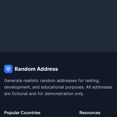
Random Address
Generate realistic random addresses for testing,
development, and educational purposes. All addresses
are fictional and for demonstration only.
Popular Countries
Resources