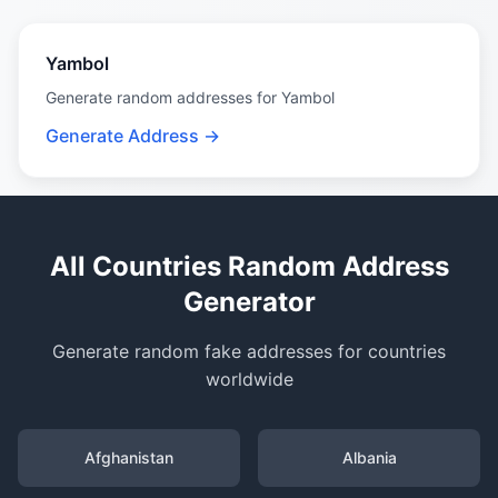
Yambol
Generate random addresses for Yambol
Generate Address →
All Countries Random Address
Generator
Generate random fake addresses for countries
worldwide
Afghanistan
Albania