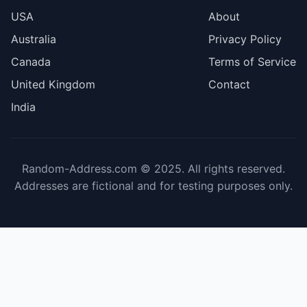
USA
About
Australia
Privacy Policy
Canada
Terms of Service
United Kingdom
Contact
India
Random-Address.com © 2025. All rights reserved.
Addresses are fictional and for testing purposes only.