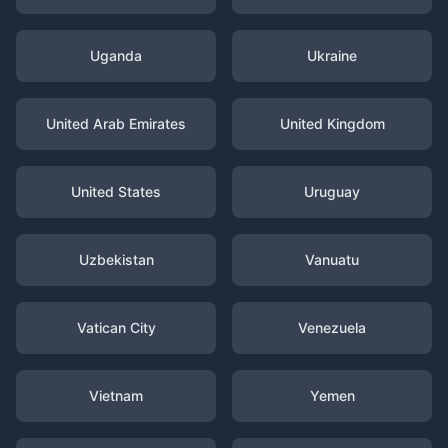
Uganda
Ukraine
United Arab Emirates
United Kingdom
United States
Uruguay
Uzbekistan
Vanuatu
Vatican City
Venezuela
Vietnam
Yemen