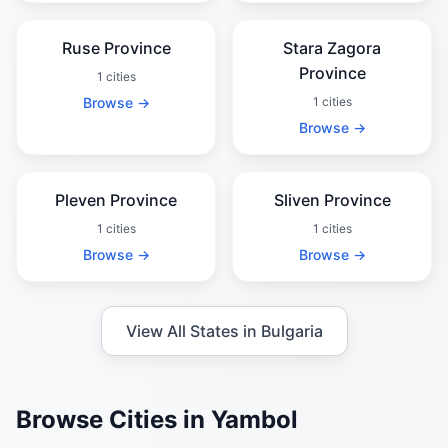
Ruse Province
Stara Zagora
Province
1 cities
Browse →
1 cities
Browse →
Pleven Province
Sliven Province
1 cities
1 cities
Browse →
Browse →
View All States in Bulgaria
Browse Cities in Yambol