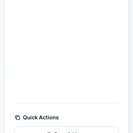
Quick Actions