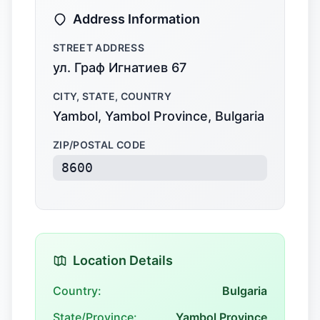
Address Information
STREET ADDRESS
ул. Граф Игнатиев 67
CITY, STATE, COUNTRY
Yambol, Yambol Province, Bulgaria
ZIP/POSTAL CODE
8600
Location Details
Country:
Bulgaria
State/Province:
Yambol Province