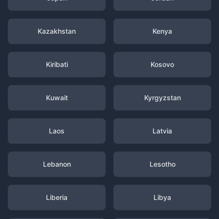
Kazakhstan
Kenya
Kiribati
Kosovo
Kuwait
Kyrgyzstan
Laos
Latvia
Lebanon
Lesotho
Liberia
Libya