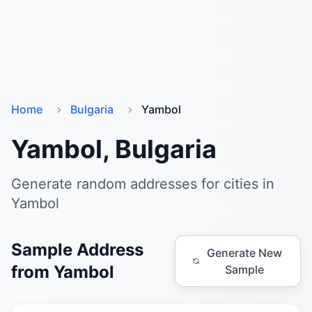
Home
Bulgaria
Yambol
Yambol, Bulgaria
Generate random addresses for cities in
Yambol
Sample Address
Generate New
from Yambol
Sample