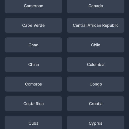
Cameroon
Canada
Cape Verde
Central African Republic
Chad
Chile
China
Colombia
Comoros
Congo
Costa Rica
Croatia
Cuba
Cyprus