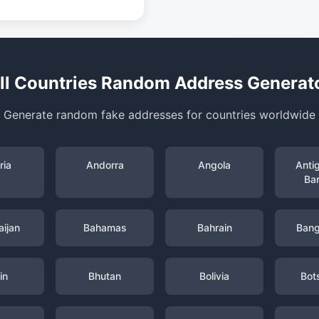
ll Countries Random Address Generat
Generate random fake addresses for countries worldwide
ria
Andorra
Angola
Anti
Ba
ijan
Bahamas
Bahrain
Bang
in
Bhutan
Bolivia
Bot