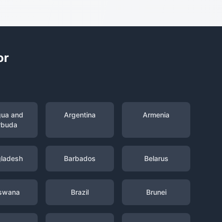
or
gua and
Argentina
Armenia
rbuda
ladesh
Barbados
Belarus
swana
Brazil
Brunei