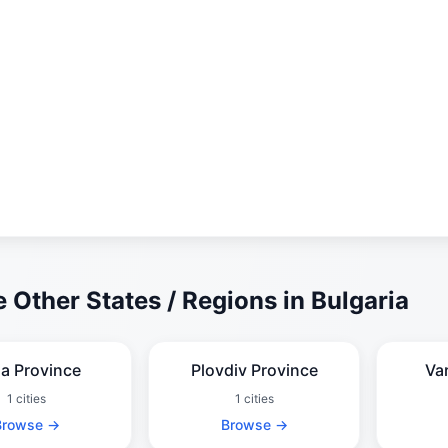
 Other States / Regions in Bulgaria
ia Province
Plovdiv Province
Va
1 cities
1 cities
Browse →
Browse →