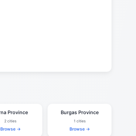
rna Province
Burgas Province
2 cities
1 cities
Browse →
Browse →