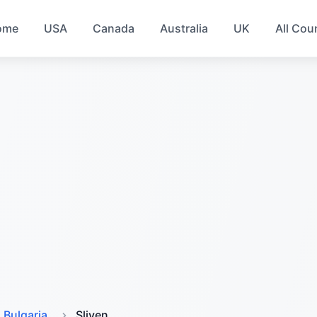
ome
USA
Canada
Australia
UK
All Cou
Bulgaria
Sliven