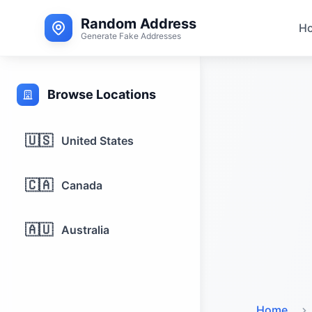
Random Address
H
Generate Fake Addresses
Browse Locations
🇺🇸
United States
🇨🇦
Canada
🇦🇺
Australia
Home