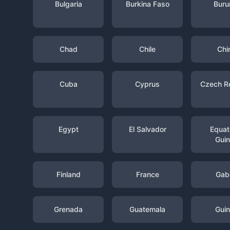
Bulgaria
Burkina Faso
Buru
Chad
Chile
Chi
Cuba
Cyprus
Czech R
Egypt
El Salvador
Equato
Gui
Finland
France
Gab
Grenada
Guatemala
Gui