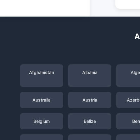
A
Afghanistan
Albania
Alge
Australia
Austria
Azerba
Belgium
Belize
Ben