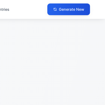
Generate New
ntries