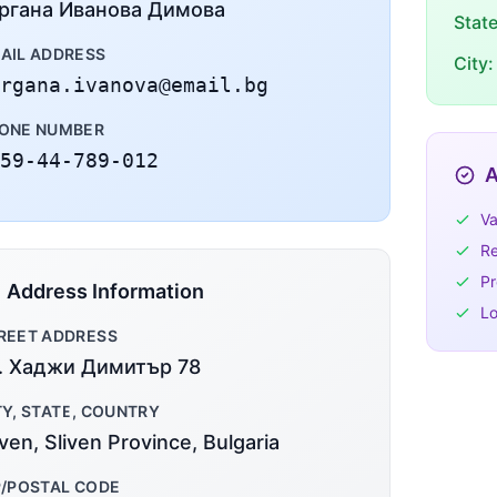
ргана Иванова Димова
Stat
AIL ADDRESS
City:
rgana.ivanova@email.bg
ONE NUMBER
59-44-789-012
A
Va
Re
Pr
Address Information
Lo
REET ADDRESS
. Хаджи Димитър 78
TY, STATE, COUNTRY
iven, Sliven Province, Bulgaria
P/POSTAL CODE