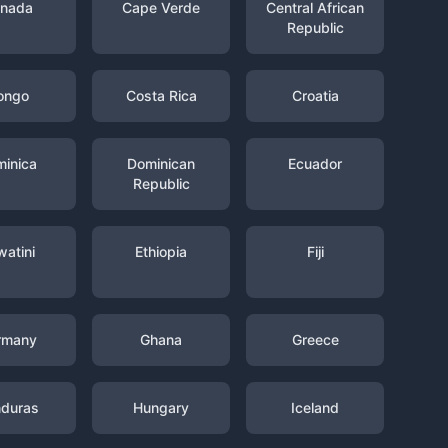
nada
Cape Verde
Central African
Republic
ongo
Costa Rica
Croatia
inica
Dominican
Ecuador
Republic
watini
Ethiopia
Fiji
rmany
Ghana
Greece
duras
Hungary
Iceland