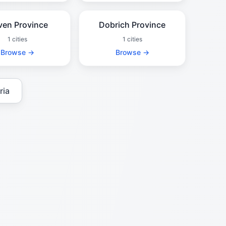
ven Province
Dobrich Province
1 cities
1 cities
Browse →
Browse →
ria