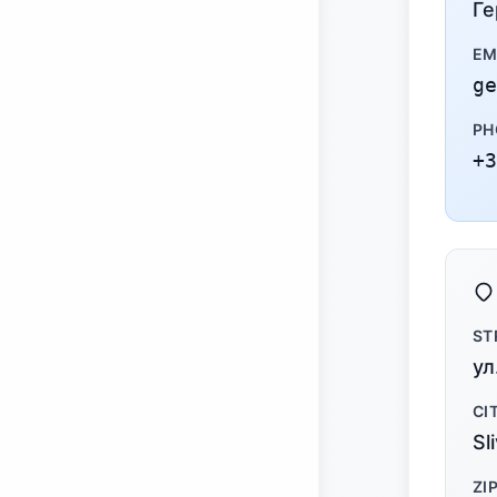
Ге
EM
ge
PH
+3
ST
ул
CI
Sl
ZI