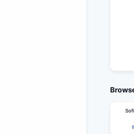
Browse
Sof