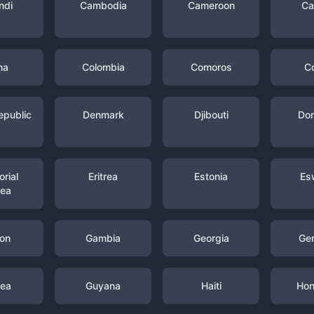
ndi
Cambodia
Cameroon
Ca
na
Colombia
Comoros
C
epublic
Denmark
Djibouti
Dom
rial
Eritrea
Estonia
Es
nea
on
Gambia
Georgia
Ge
nea
Guyana
Haiti
Hon