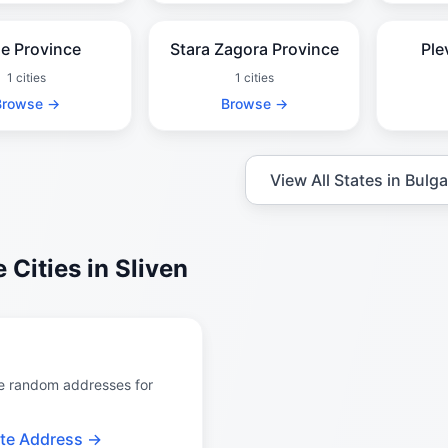
e Province
Stara Zagora Province
Ple
1 cities
1 cities
Browse →
Browse →
View All States in Bulga
 Cities in Sliven
e random addresses for
te Address →