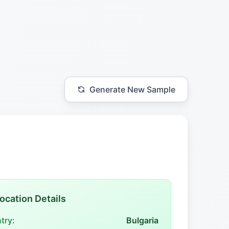
Generate New Sample
ocation Details
try:
Bulgaria