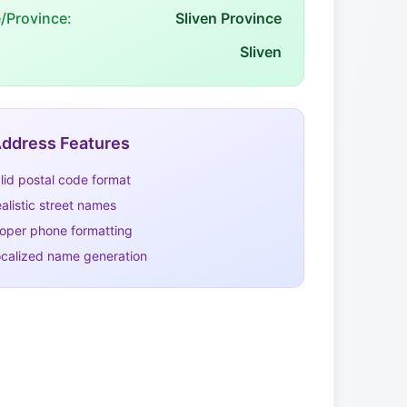
e/Province:
Sliven Province
Sliven
ddress Features
lid postal code format
alistic street names
oper phone formatting
calized name generation