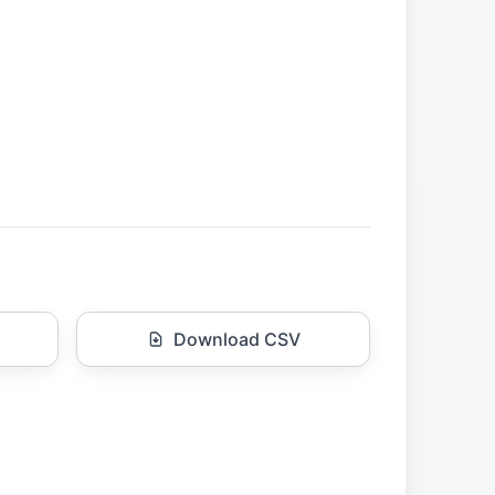
Download CSV