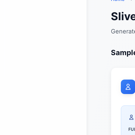
Sliv
Generate
Sample
FU