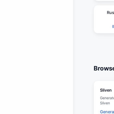
Rus
Browse
Sliven
Generat
Sliven
Genera