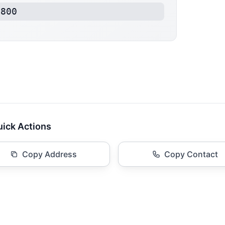
8800
ick Actions
Copy Address
Copy Contact