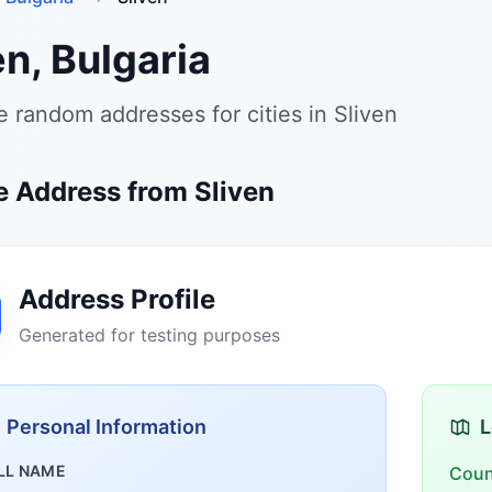
en, Bulgaria
 random addresses for cities in Sliven
 Address from Sliven
Address Profile
Generated for testing purposes
Personal Information
L
LL NAME
Coun