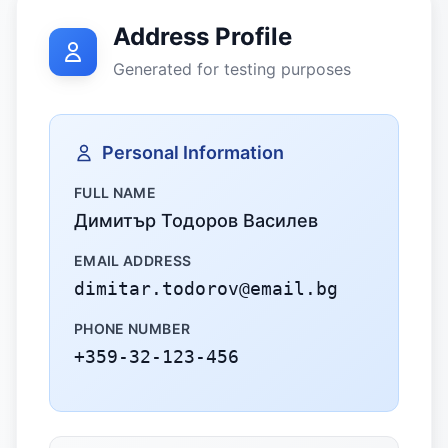
Address Profile
Generated for testing purposes
Personal Information
FULL NAME
Димитър Тодоров Василев
EMAIL ADDRESS
dimitar.todorov@email.bg
PHONE NUMBER
+359-32-123-456