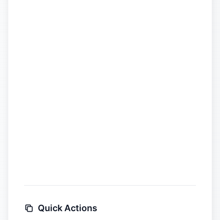
Quick Actions