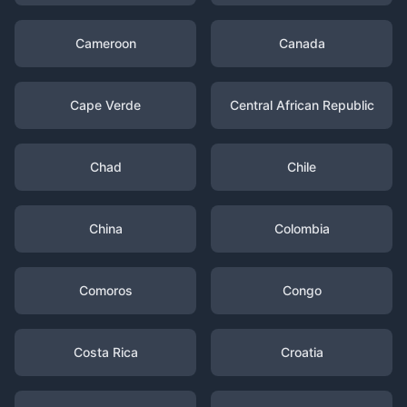
Cameroon
Canada
Cape Verde
Central African Republic
Chad
Chile
China
Colombia
Comoros
Congo
Costa Rica
Croatia