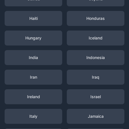
Haiti
Honduras
Hungary
Iceland
India
Indonesia
Iran
Iraq
Ireland
Israel
Italy
Jamaica