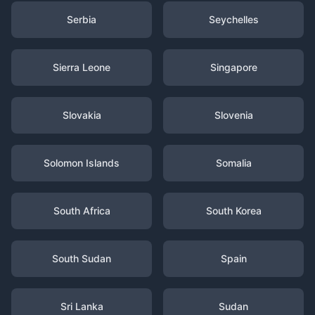
Serbia
Seychelles
Sierra Leone
Singapore
Slovakia
Slovenia
Solomon Islands
Somalia
South Africa
South Korea
South Sudan
Spain
Sri Lanka
Sudan