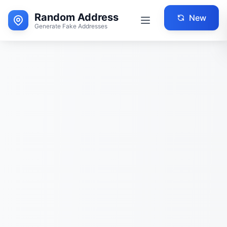
Random Address
New
Generate Fake Addresses