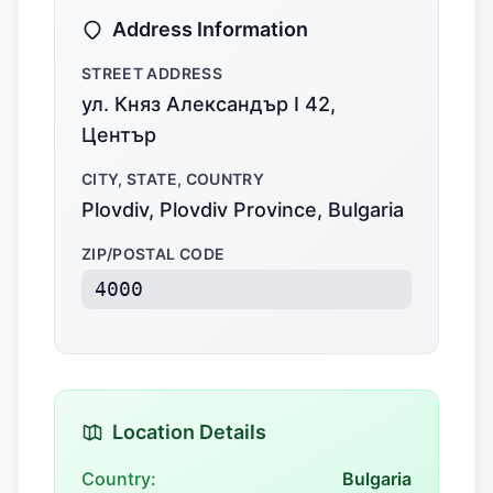
Address Information
STREET ADDRESS
ул. Княз Александър I 42,
Център
CITY, STATE, COUNTRY
Plovdiv, Plovdiv Province, Bulgaria
ZIP/POSTAL CODE
4000
Location Details
Country:
Bulgaria