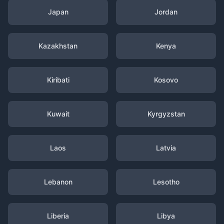
Japan
Jordan
Kazakhstan
Kenya
Kiribati
Kosovo
Kuwait
Kyrgyzstan
Laos
Latvia
Lebanon
Lesotho
Liberia
Libya