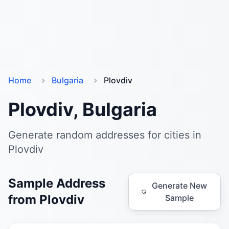
Home
Bulgaria
Plovdiv
Plovdiv, Bulgaria
Generate random addresses for cities in
Plovdiv
Sample Address
Generate New
from Plovdiv
Sample