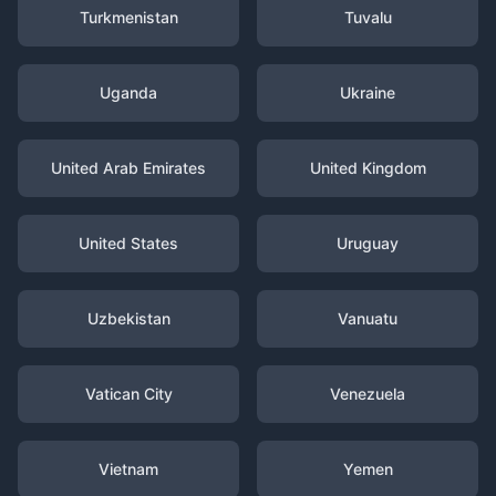
Turkmenistan
Tuvalu
Uganda
Ukraine
United Arab Emirates
United Kingdom
United States
Uruguay
Uzbekistan
Vanuatu
Vatican City
Venezuela
Vietnam
Yemen