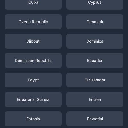
Cuba
Cyprus
Czech Republic
Denmark
Djibouti
Dominica
Dominican Republic
Ecuador
Egypt
El Salvador
Equatorial Guinea
Eritrea
Estonia
Eswatini