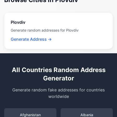
Plovdiv
Generate random addresses for Plovdiv
Generate Address →
All Countries Random Address
Generator
Generate random fake addresses for countries
worldwide
Afghanistan
Albania