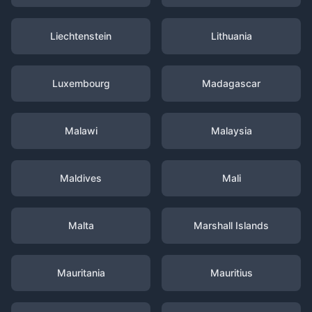
Liechtenstein
Lithuania
Luxembourg
Madagascar
Malawi
Malaysia
Maldives
Mali
Malta
Marshall Islands
Mauritania
Mauritius