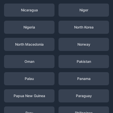
Nicaragua
Niger
Nigeria
North Korea
North Macedonia
Norway
Oman
Pakistan
Palau
Panama
Papua New Guinea
Paraguay
Peru
Philippines