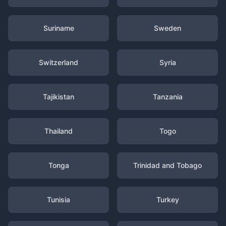
Suriname
Sweden
Switzerland
Syria
Tajikistan
Tanzania
Thailand
Togo
Tonga
Trinidad and Tobago
Tunisia
Turkey