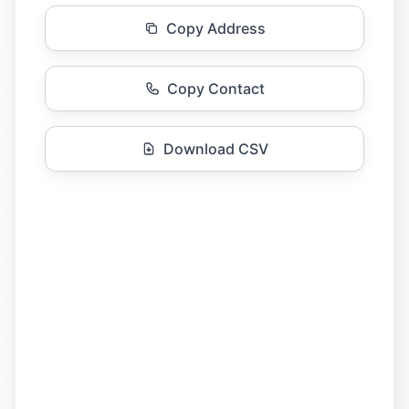
Copy Address
Copy Contact
Download CSV