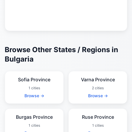
Browse Other States / Regions in
Bulgaria
Sofia Province
Varna Province
1 cities
2 cities
Browse →
Browse →
Burgas Province
Ruse Province
1 cities
1 cities