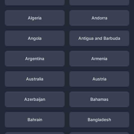
Algeria
Andorra
Angola
Antigua and Barbuda
Argentina
Armenia
Australia
Austria
Azerbaijan
Bahamas
Bahrain
Bangladesh