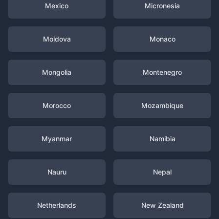
Mexico
Micronesia
Moldova
Monaco
Mongolia
Montenegro
Morocco
Mozambique
Myanmar
Namibia
Nauru
Nepal
Netherlands
New Zealand