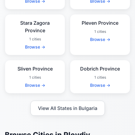
Browse →
Browse →
Stara Zagora
Pleven Province
Province
1 cities
1 cities
Browse →
Browse →
Sliven Province
Dobrich Province
1 cities
1 cities
Browse →
Browse →
View All States in Bulgaria
Browse Cities in Plovdiv