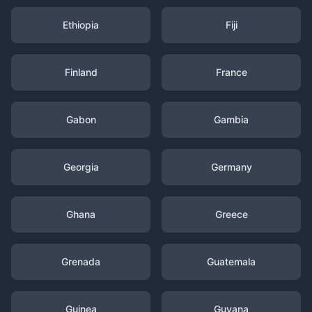
Ethiopia
Fiji
Finland
France
Gabon
Gambia
Georgia
Germany
Ghana
Greece
Grenada
Guatemala
Guinea
Guyana