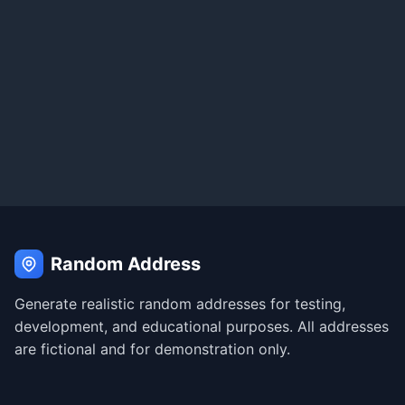
Random Address
Generate realistic random addresses for testing,
development, and educational purposes. All addresses
are fictional and for demonstration only.