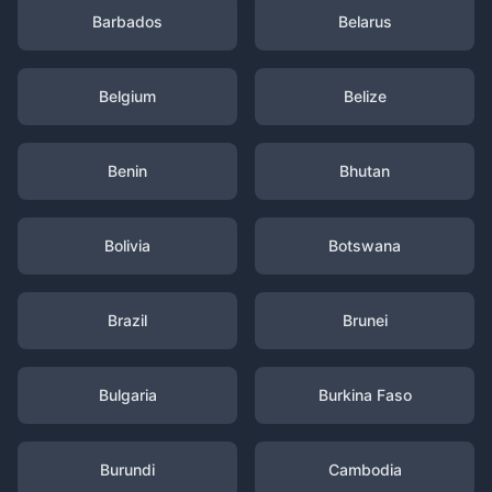
Barbados
Belarus
Belgium
Belize
Benin
Bhutan
Bolivia
Botswana
Brazil
Brunei
Bulgaria
Burkina Faso
Burundi
Cambodia