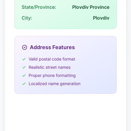
State/Province:
Plovdiv Province
City:
Plovdiv
Address Features
Valid postal code format
Realistic street names
Proper phone formatting
Localized name generation