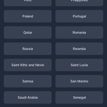
Poland
Portugal
Qatar
Romania
Russia
Rwanda
Saint Kitts and Nevis
Saint Lucia
Samoa
San Marino
Saudi Arabia
Senegal