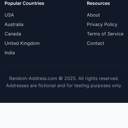
Popular Countries
Resources
USA
About
Australia
Privacy Policy
Canada
Terms of Service
United Kingdom
Contact
India
Random-Address.com © 2025. All rights reserved.
Addresses are fictional and for testing purposes only.