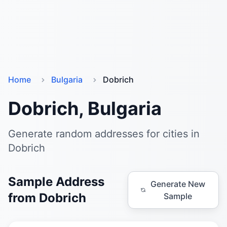
Home
Bulgaria
Dobrich
Dobrich, Bulgaria
Generate random addresses for cities in
Dobrich
Sample Address
Generate New
from Dobrich
Sample