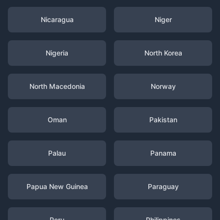
Nicaragua
Niger
Nigeria
North Korea
North Macedonia
Norway
Oman
Pakistan
Palau
Panama
Papua New Guinea
Paraguay
Peru
Philippines