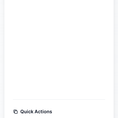
Quick Actions