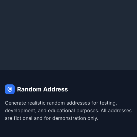
Random Address
Generate realistic random addresses for testing,
development, and educational purposes. All addresses
are fictional and for demonstration only.