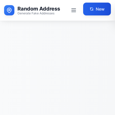
Random Address
New
Generate Fake Addresses