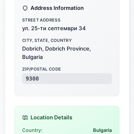
Address Information
STREET ADDRESS
ул. 25-ти септември 34
CITY, STATE, COUNTRY
Dobrich, Dobrich Province,
Bulgaria
ZIP/POSTAL CODE
9300
Location Details
Country:
Bulgaria