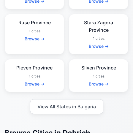
Browse →
Browse →
Ruse Province
Stara Zagora
Province
1 cities
Browse →
1 cities
Browse →
Pleven Province
Sliven Province
1 cities
1 cities
Browse →
Browse →
View All States in Bulgaria
Browse Cities in Dobrich