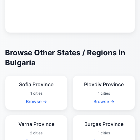
Browse Other States / Regions in
Bulgaria
Sofia Province
Plovdiv Province
1 cities
1 cities
Browse →
Browse →
Varna Province
Burgas Province
2 cities
1 cities