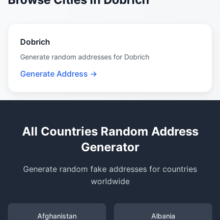
Dobrich
Generate random addresses for Dobrich
Generate Address →
All Countries Random Address
Generator
Generate random fake addresses for countries
worldwide
Afghanistan
Albania