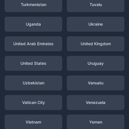
Turkmenistan
Tuvalu
Uganda
Ukraine
United Arab Emirates
United Kingdom
United States
Uruguay
Uzbekistan
Vanuatu
Vatican City
Venezuela
Vietnam
Yemen