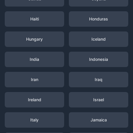
Haiti
Honduras
Hungary
Iceland
India
Indonesia
Iran
Iraq
Ireland
Israel
Italy
Jamaica