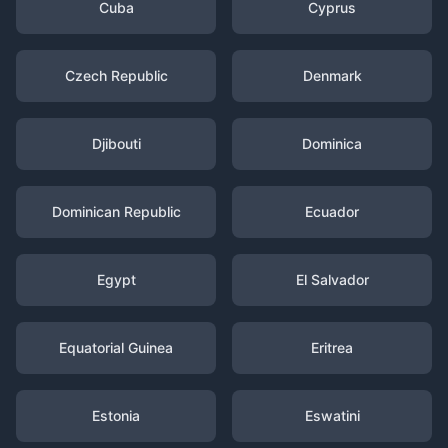
Cuba
Cyprus
Czech Republic
Denmark
Djibouti
Dominica
Dominican Republic
Ecuador
Egypt
El Salvador
Equatorial Guinea
Eritrea
Estonia
Eswatini