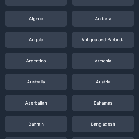
Algeria
Andorra
Angola
Antigua and Barbuda
Argentina
Armenia
Australia
Austria
Azerbaijan
Bahamas
Bahrain
Bangladesh