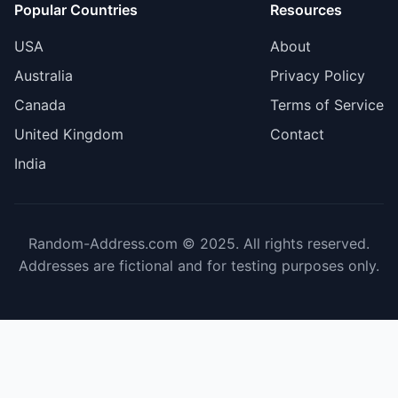
Popular Countries
Resources
USA
About
Australia
Privacy Policy
Canada
Terms of Service
United Kingdom
Contact
India
Random-Address.com © 2025. All rights reserved.
Addresses are fictional and for testing purposes only.