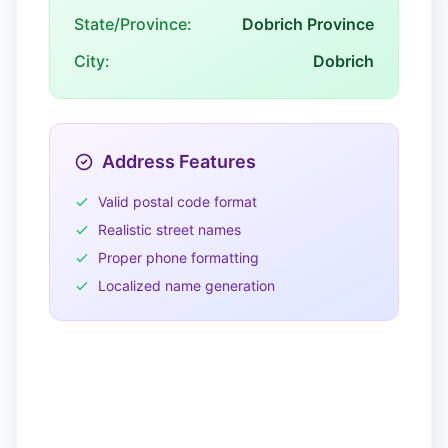
State/Province:
Dobrich Province
City:
Dobrich
Address Features
Valid postal code format
Realistic street names
Proper phone formatting
Localized name generation