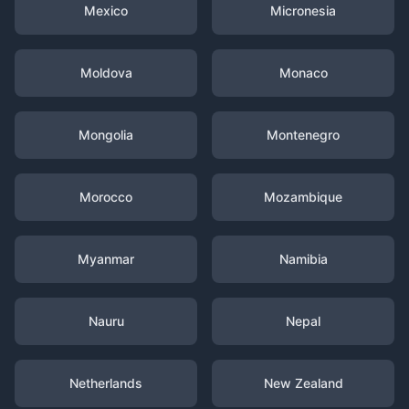
Mexico
Micronesia
Moldova
Monaco
Mongolia
Montenegro
Morocco
Mozambique
Myanmar
Namibia
Nauru
Nepal
Netherlands
New Zealand