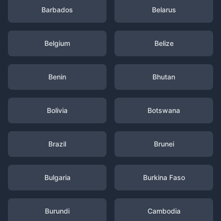
Barbados
Belarus
Belgium
Belize
Benin
Bhutan
Bolivia
Botswana
Brazil
Brunei
Bulgaria
Burkina Faso
Burundi
Cambodia