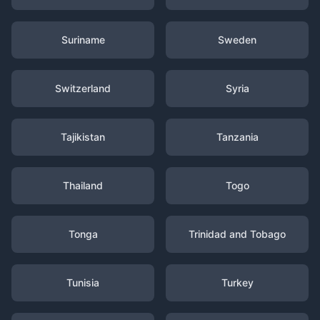
Suriname
Sweden
Switzerland
Syria
Tajikistan
Tanzania
Thailand
Togo
Tonga
Trinidad and Tobago
Tunisia
Turkey