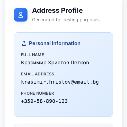
Address Profile
Generated for testing purposes
Personal Information
FULL NAME
Красимир Христов Петков
EMAIL ADDRESS
krasimir.hristov@email.bg
PHONE NUMBER
+359-58-890-123