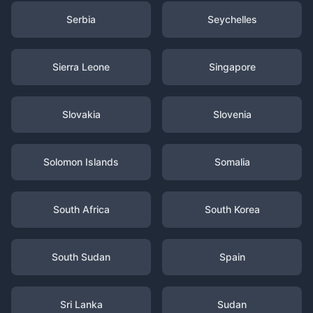
Serbia
Seychelles
Sierra Leone
Singapore
Slovakia
Slovenia
Solomon Islands
Somalia
South Africa
South Korea
South Sudan
Spain
Sri Lanka
Sudan