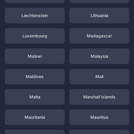
Liechtenstein
Lithuania
Luxembourg
Madagascar
Malawi
Malaysia
Maldives
Mali
Malta
Marshall Islands
Mauritania
Mauritius