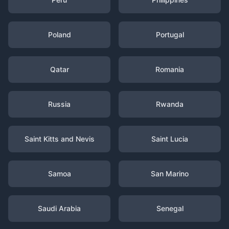
Poland
Portugal
Qatar
Romania
Russia
Rwanda
Saint Kitts and Nevis
Saint Lucia
Samoa
San Marino
Saudi Arabia
Senegal