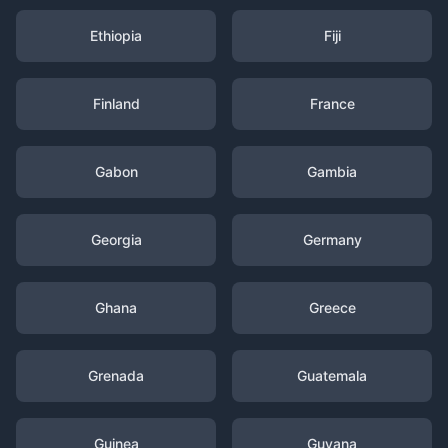
Ethiopia
Fiji
Finland
France
Gabon
Gambia
Georgia
Germany
Ghana
Greece
Grenada
Guatemala
Guinea
Guyana