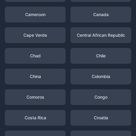
Cameroon
Canada
Cape Verde
Central African Republic
Chad
Chile
China
Colombia
Comoros
Congo
Costa Rica
Croatia