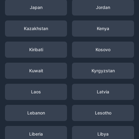
Japan
Jordan
Kazakhstan
Kenya
Kiribati
Kosovo
Kuwait
Kyrgyzstan
Laos
Latvia
Lebanon
Lesotho
Liberia
Libya