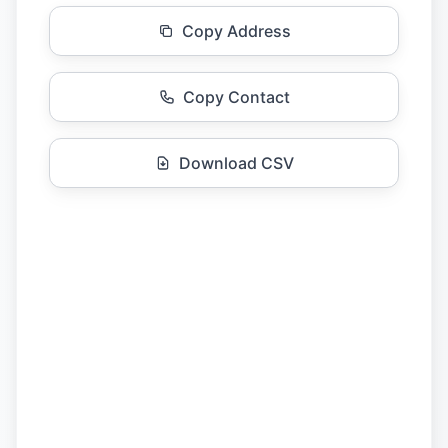
Copy Address
Copy Contact
Download CSV