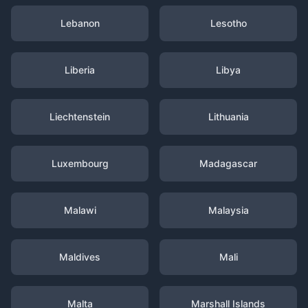
Lebanon
Lesotho
Liberia
Libya
Liechtenstein
Lithuania
Luxembourg
Madagascar
Malawi
Malaysia
Maldives
Mali
Malta
Marshall Islands