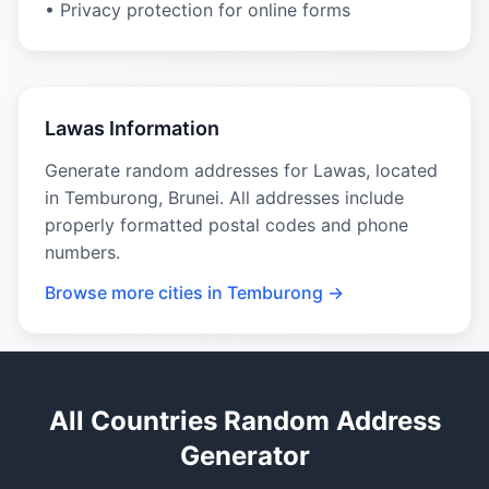
• Privacy protection for online forms
Lawas Information
Generate random addresses for Lawas, located
in Temburong, Brunei. All addresses include
properly formatted postal codes and phone
numbers.
Browse more cities in Temburong →
All Countries Random Address
Generator