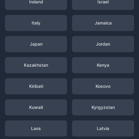
Ireland
Israel
Italy
Jamaica
Japan
Jordan
Kazakhstan
Kenya
Kiribati
Kosovo
Kuwait
Kyrgyzstan
Laos
Latvia