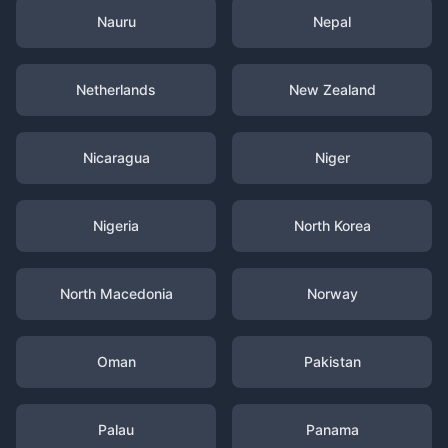
Nauru
Nepal
Netherlands
New Zealand
Nicaragua
Niger
Nigeria
North Korea
North Macedonia
Norway
Oman
Pakistan
Palau
Panama