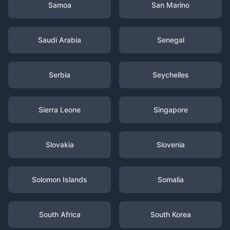
Samoa
San Marino
Saudi Arabia
Senegal
Serbia
Seychelles
Sierra Leone
Singapore
Slovakia
Slovenia
Solomon Islands
Somalia
South Africa
South Korea