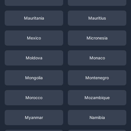
Mauritania
Mauritius
Mexico
Micronesia
Moldova
Monaco
Mongolia
Montenegro
Morocco
Mozambique
Myanmar
Namibia