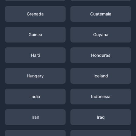
Grenada
Guatemala
Guinea
Guyana
Haiti
Honduras
Hungary
Iceland
India
Indonesia
Iran
Iraq