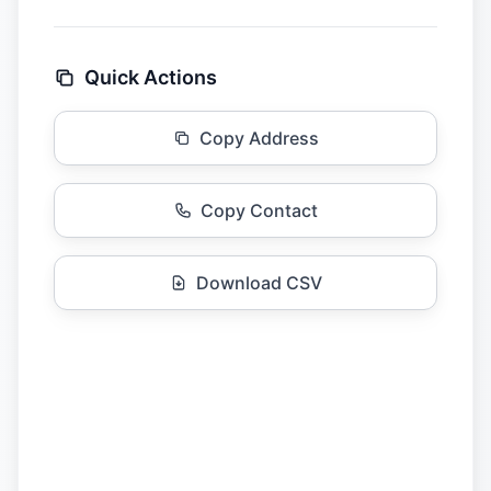
Quick Actions
Copy Address
Copy Contact
Download CSV