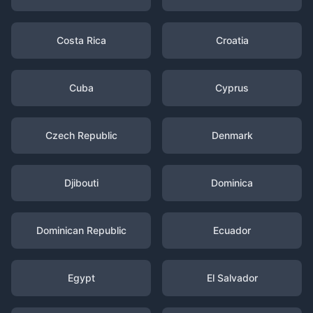
Costa Rica
Croatia
Cuba
Cyprus
Czech Republic
Denmark
Djibouti
Dominica
Dominican Republic
Ecuador
Egypt
El Salvador