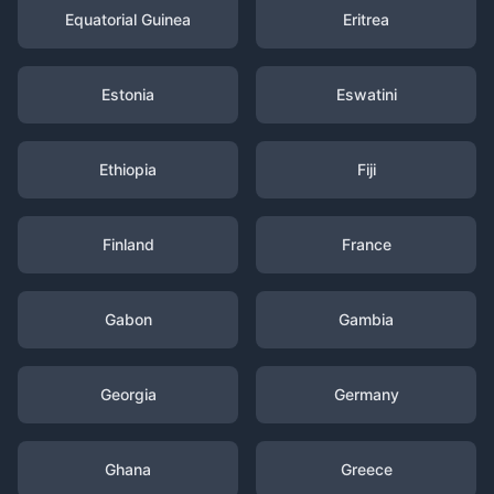
Equatorial Guinea
Eritrea
Estonia
Eswatini
Ethiopia
Fiji
Finland
France
Gabon
Gambia
Georgia
Germany
Ghana
Greece