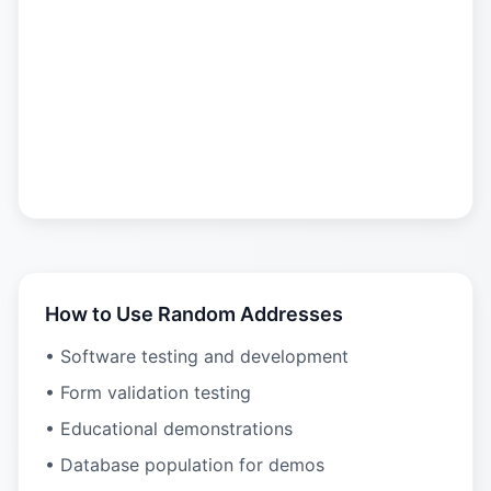
How to Use Random Addresses
• Software testing and development
• Form validation testing
• Educational demonstrations
• Database population for demos