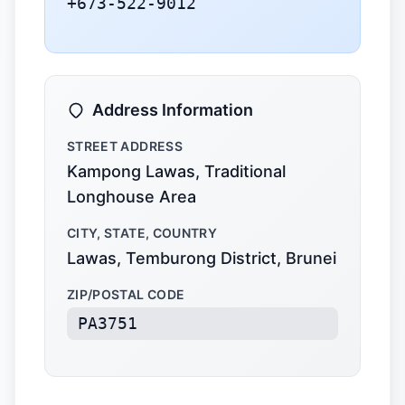
+673-522-9012
Address Information
STREET ADDRESS
Kampong Lawas, Traditional
Longhouse Area
CITY, STATE, COUNTRY
Lawas, Temburong District, Brunei
ZIP/POSTAL CODE
PA3751