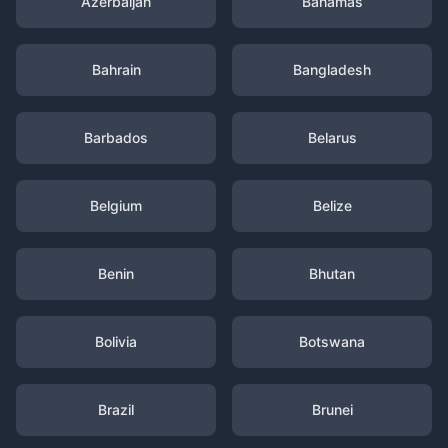
Azerbaijan
Bahamas
Bahrain
Bangladesh
Barbados
Belarus
Belgium
Belize
Benin
Bhutan
Bolivia
Botswana
Brazil
Brunei