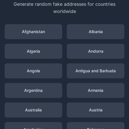
Generate random fake addresses for countries
worldwide
Afghanistan
Albania
Algeria
Andorra
Angola
Antigua and Barbuda
Argentina
Armenia
Australia
Austria