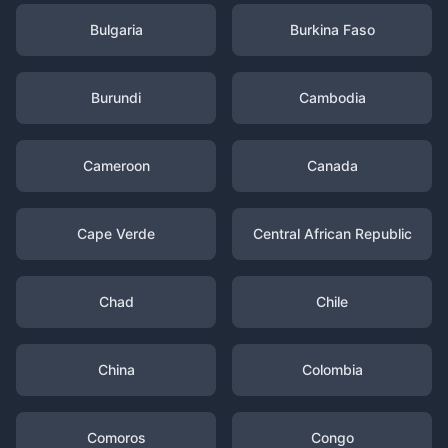
Bulgaria
Burkina Faso
Burundi
Cambodia
Cameroon
Canada
Cape Verde
Central African Republic
Chad
Chile
China
Colombia
Comoros
Congo