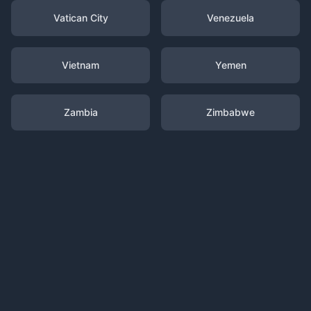
Vatican City
Venezuela
Vietnam
Yemen
Zambia
Zimbabwe