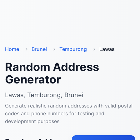
Home
Brunei
Temburong
Lawas
Random Address
Generator
Lawas, Temburong, Brunei
Generate realistic random addresses with valid postal
codes and phone numbers for testing and
development purposes.