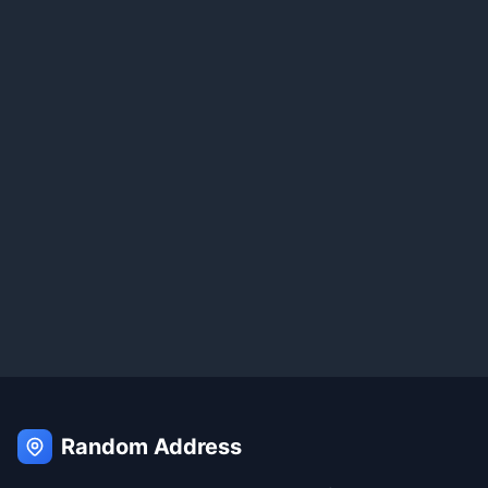
Random Address