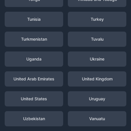
Tunisia
Turkey
Turkmenistan
Tuvalu
Uganda
Ukraine
United Arab Emirates
United Kingdom
United States
Uruguay
Uzbekistan
Vanuatu