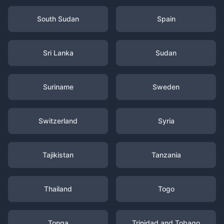
South Sudan
Spain
Sri Lanka
Sudan
Suriname
Sweden
Switzerland
Syria
Tajikistan
Tanzania
Thailand
Togo
Tonga
Trinidad and Tobago