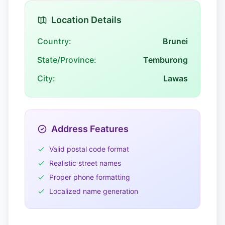
Location Details
Country:
Brunei
State/Province:
Temburong
City:
Lawas
Address Features
Valid postal code format
Realistic street names
Proper phone formatting
Localized name generation