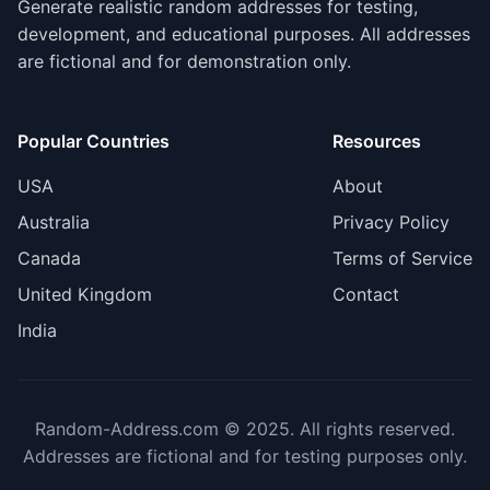
Generate realistic random addresses for testing,
development, and educational purposes. All addresses
are fictional and for demonstration only.
Popular Countries
Resources
USA
About
Australia
Privacy Policy
Canada
Terms of Service
United Kingdom
Contact
India
Random-Address.com © 2025. All rights reserved.
Addresses are fictional and for testing purposes only.