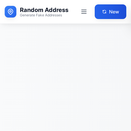
Random Address
New
Generate Fake Addresses