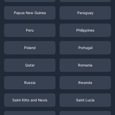
Papua New Guinea
Paraguay
Peru
Philippines
Poland
Portugal
Qatar
Romania
Russia
Rwanda
Saint Kitts and Nevis
Saint Lucia