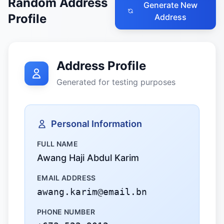
Random Address
Generate New
Profile
Address
Address Profile
Generated for testing purposes
Personal Information
FULL NAME
Awang Haji Abdul Karim
EMAIL ADDRESS
awang.karim@email.bn
PHONE NUMBER