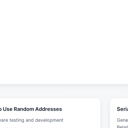
o Use Random Addresses
Seri
ware testing and development
Gene
Belai