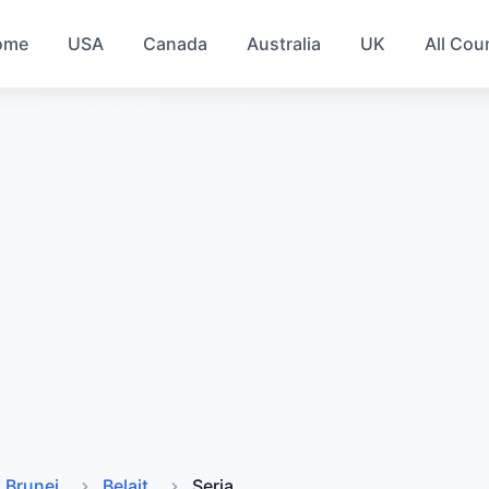
ome
USA
Canada
Australia
UK
All Cou
Brunei
Belait
Seria