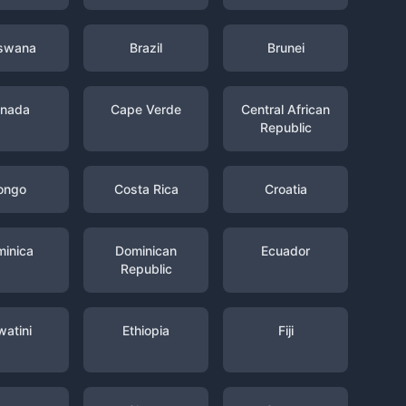
swana
Brazil
Brunei
nada
Cape Verde
Central African
Republic
ongo
Costa Rica
Croatia
inica
Dominican
Ecuador
Republic
watini
Ethiopia
Fiji