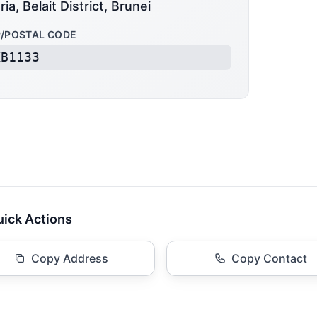
ria, Belait District, Brunei
P/POSTAL CODE
KB1133
ick Actions
Copy Address
Copy Contact