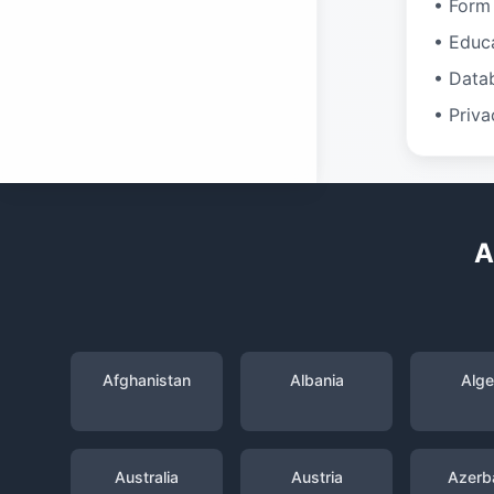
• Form 
• Educ
• Data
• Priva
A
Afghanistan
Albania
Alge
Australia
Austria
Azerba