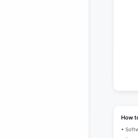
How t
• Soft