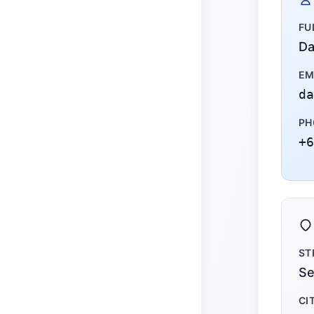
FU
Da
EM
da
PH
+6
ST
Se
CI