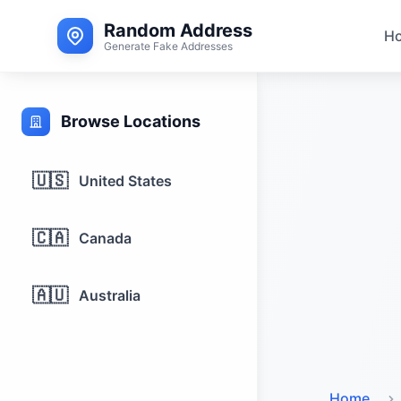
Random Address
H
Generate Fake Addresses
Browse Locations
🇺🇸
United States
🇨🇦
Canada
🇦🇺
Australia
Home