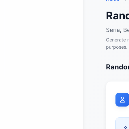
Ran
Seria, Be
Generate r
purposes.
Random