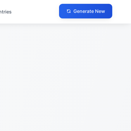
Generate New
ntries