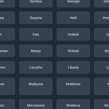
on
Gambia
Georgia
Ge
nea
Guyana
Haiti
Hon
n
Iraq
Ireland
I
hstan
Kenya
Kiribati
Ko
non
Lesotho
Liberia
L
awi
Malaysia
Maldives
ico
Micronesia
Moldova
Mo