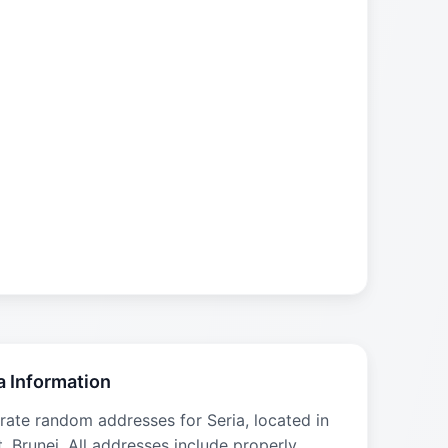
a Information
rate random addresses for Seria, located in
t, Brunei. All addresses include properly