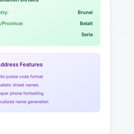
try:
Brunei
e/Province:
Belait
Seria
ddress Features
lid postal code format
alistic street names
oper phone formatting
calized name generation