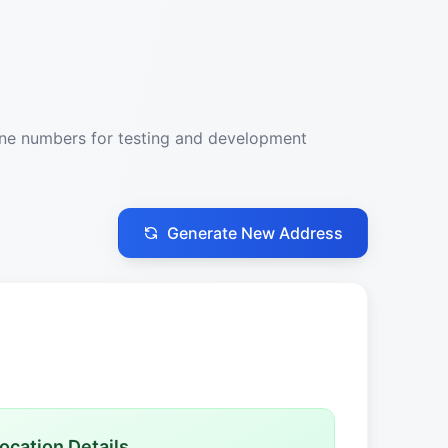
one numbers for testing and development
Generate New Address
ocation Details