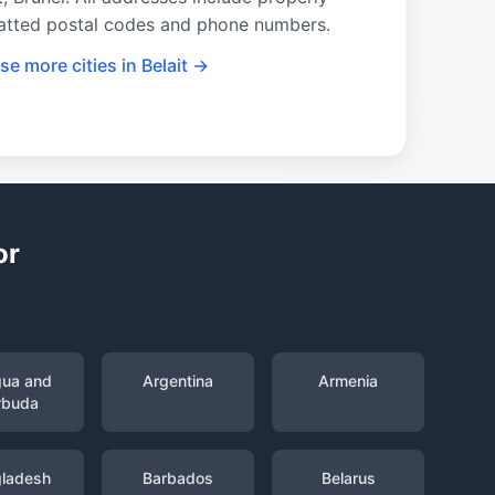
atted postal codes and phone numbers.
e more cities in Belait →
or
gua and
Argentina
Armenia
rbuda
ladesh
Barbados
Belarus