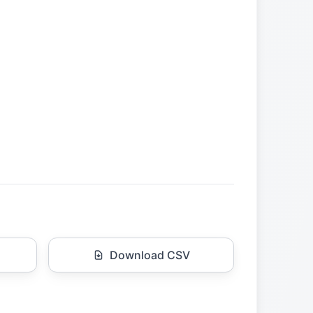
Download CSV