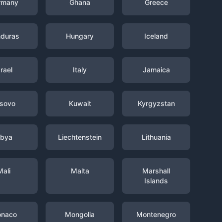
rmany
Ghana
Greece
duras
Hungary
Iceland
srael
Italy
Jamaica
sovo
Kuwait
Kyrgyzstan
ibya
Liechtenstein
Lithuania
Mali
Malta
Marshall
Islands
naco
Mongolia
Montenegro