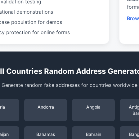
validation testing
form
ational demonstrations
Brows
base population for demos
cy protection for online forms
ll Countries Random Address Generat
Generate random fake addresses for countries worldwide
ria
Andorra
Angola
Anti
Ba
ijan
Bahamas
Bahrain
Bang