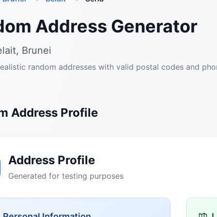
dom Address Generator
lait, Brunei
ealistic random addresses with valid postal codes and ph
 Address Profile
Address Profile
Generated for testing purposes
Personal Information
L