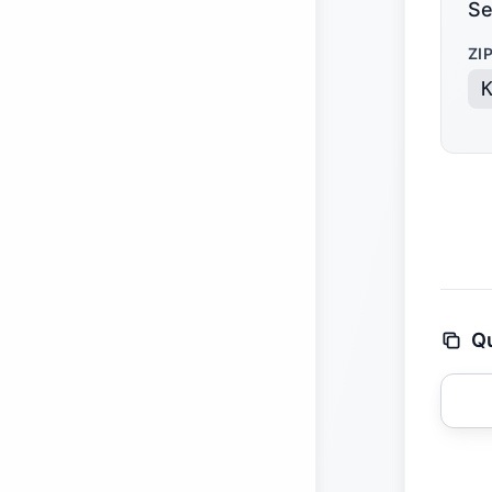
Se
ZI
Qu