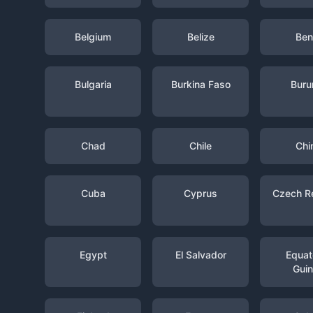
Belgium
Belize
Ben
Bulgaria
Burkina Faso
Buru
Chad
Chile
Chi
Cuba
Cyprus
Czech R
Egypt
El Salvador
Equato
Gui