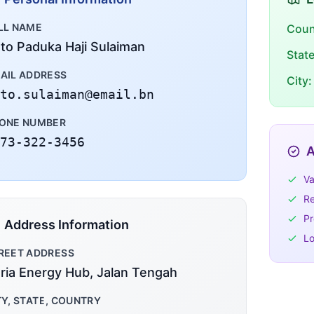
LL NAME
Coun
to Paduka Haji Sulaiman
Stat
AIL ADDRESS
City:
to.sulaiman@email.bn
ONE NUMBER
73-322-3456
A
Va
Re
Pr
Address Information
Lo
REET ADDRESS
ria Energy Hub, Jalan Tengah
TY, STATE, COUNTRY