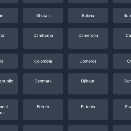
in
Bhutan
Bolivia
Bot
ndi
Cambodia
Cameroon
Ca
na
Colombia
Comoros
C
epublic
Denmark
Djibouti
Dom
rial
Eritrea
Estonia
Es
nea