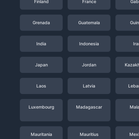
Finland
France
Gab
Grenada
Guatemala
Gui
India
Indonesia
Ira
Japan
Jordan
Kazak
Laos
Latvia
Leba
Luxembourg
Madagascar
Mal
Mauritania
Mauritius
Mex