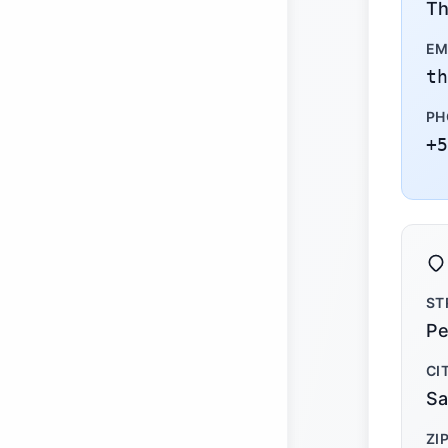
Th
EM
th
PH
+5
ST
Pe
CI
Sa
ZI