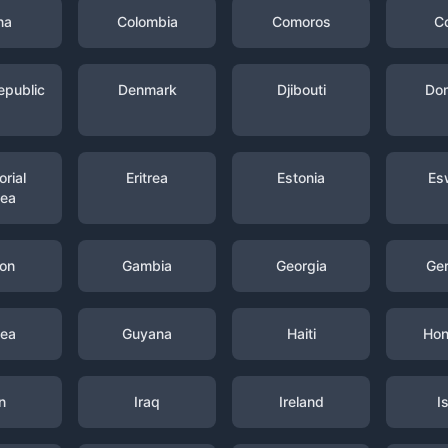
na
Colombia
Comoros
C
epublic
Denmark
Djibouti
Dom
rial
Eritrea
Estonia
Es
nea
on
Gambia
Georgia
Ge
nea
Guyana
Haiti
Hon
n
Iraq
Ireland
I