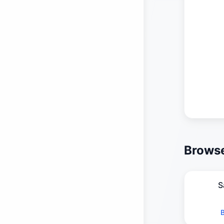
Browse
S