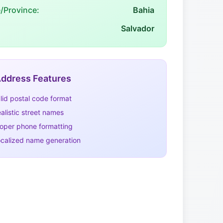
e/Province:
Bahia
Salvador
ddress Features
lid postal code format
alistic street names
oper phone formatting
calized name generation