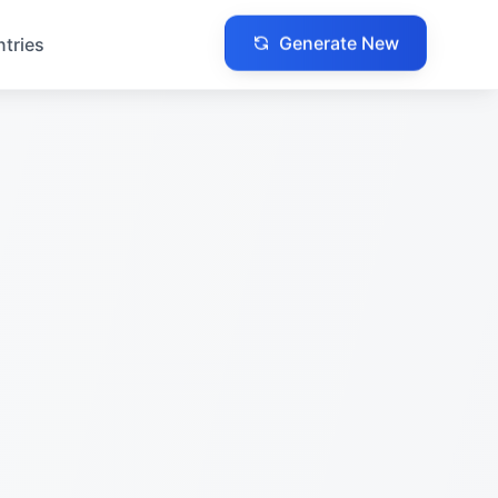
Generate New
ntries