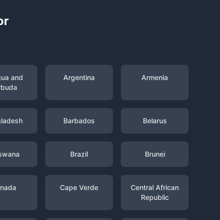
or
gua and
Argentina
Armenia
rbuda
ladesh
Barbados
Belarus
swana
Brazil
Brunei
nada
Cape Verde
Central African
Republic