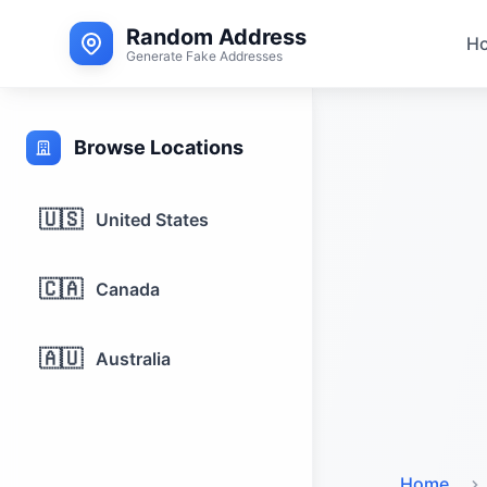
Random Address
H
Generate Fake Addresses
Browse Locations
🇺🇸
United States
🇨🇦
Canada
🇦🇺
Australia
Home