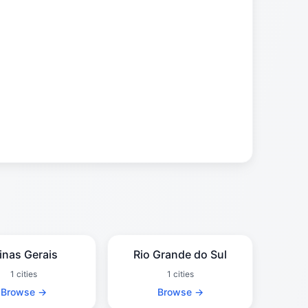
inas Gerais
Rio Grande do Sul
1 cities
1 cities
Browse →
Browse →