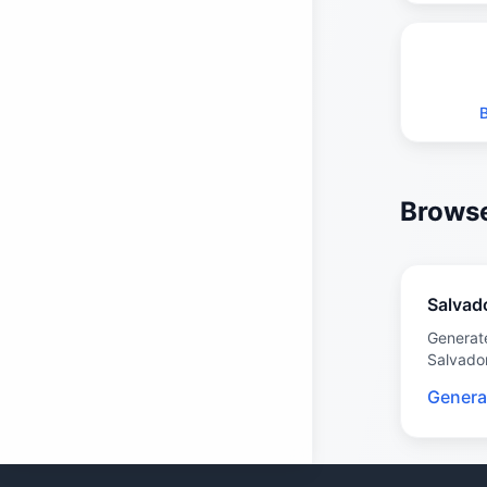
Browse
Salvad
Generat
Salvado
Genera