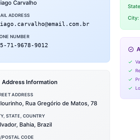
iago Carvalho
Stat
AIL ADDRESS
City:
iago.carvalho@email.com.br
ONE NUMBER
5-71-9678-9012
A
Va
Re
Pr
Address Information
Lo
REET ADDRESS
lourinho, Rua Gregório de Matos, 78
TY, STATE, COUNTRY
lvador, Bahia, Brazil
P/POSTAL CODE