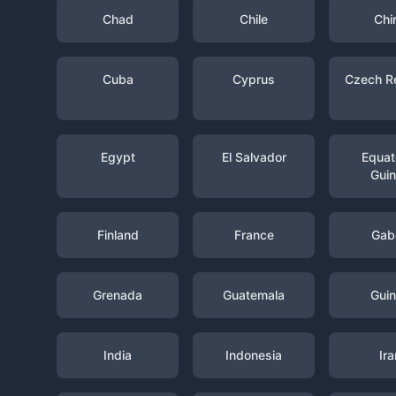
Chad
Chile
Chi
Cuba
Cyprus
Czech R
Egypt
El Salvador
Equato
Gui
Finland
France
Gab
Grenada
Guatemala
Gui
India
Indonesia
Ira