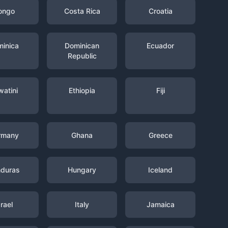
ongo
Costa Rica
Croatia
inica
Dominican
Ecuador
Republic
watini
Ethiopia
Fiji
rmany
Ghana
Greece
duras
Hungary
Iceland
srael
Italy
Jamaica