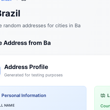
Brazil
 random addresses for cities in Ba
 Address from Ba
Address Profile
Generated for testing purposes
Personal Information
L
LL NAME
Coun