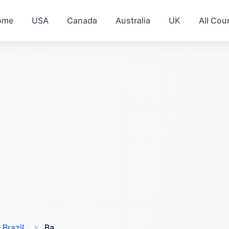
ome
USA
Canada
Australia
UK
All Cou
Brazil
Ba