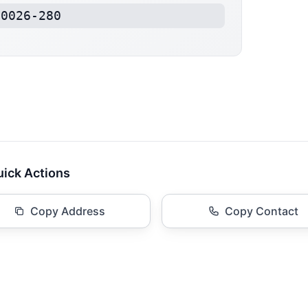
40026-280
ick Actions
Copy Address
Copy Contact