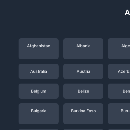
A
Afghanistan
Albania
Alge
Australia
Austria
Azerba
Belgium
Belize
Ben
Bulgaria
Burkina Faso
Buru