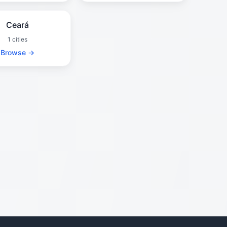
Ceará
1 cities
Browse →