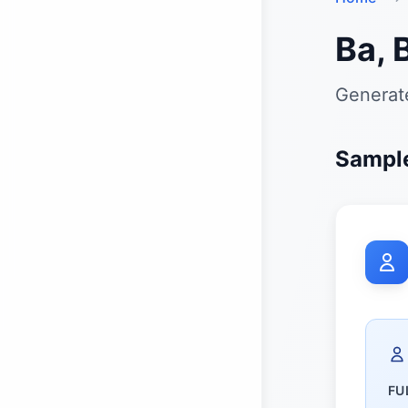
Ba, 
Generate
Sample
FU