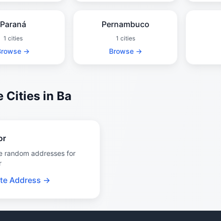
Paraná
Pernambuco
1 cities
1 cities
Browse →
Browse →
 Cities in Ba
or
e random addresses for
r
te Address →