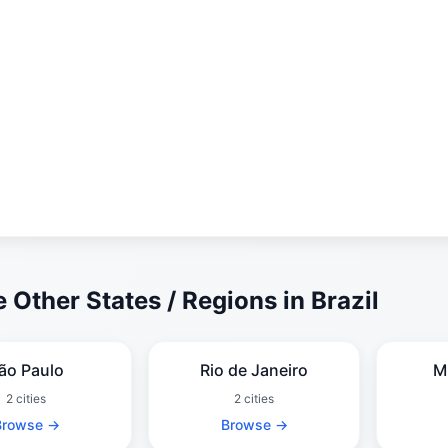
 Other States / Regions in Brazil
ão Paulo
Rio de Janeiro
M
2 cities
2 cities
Browse →
Browse →