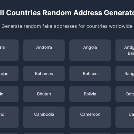
ll Countries Random Address Generat
Generate random fake addresses for countries worldwide
ria
Andorra
Angola
Anti
Ba
ijan
Bahamas
Bahrain
Bang
in
Bhutan
Bolivia
Bot
ndi
Cambodia
Cameroon
Ca