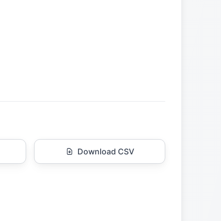
Download CSV