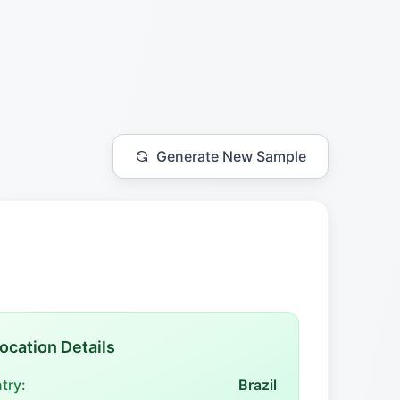
Generate New Sample
ocation Details
try:
Brazil