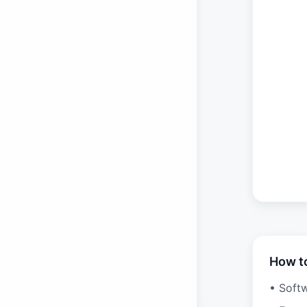
How t
• Soft