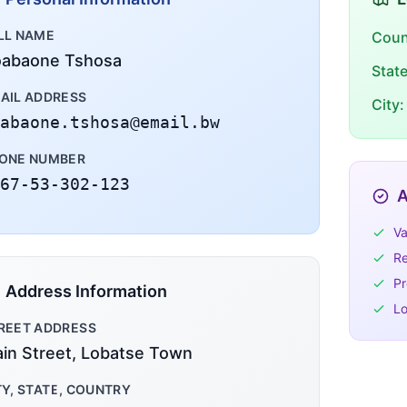
LL NAME
Coun
abaone Tshosa
Stat
AIL ADDRESS
City:
abaone.tshosa@email.bw
ONE NUMBER
67-53-302-123
A
Va
Re
Pr
Address Information
Lo
REET ADDRESS
in Street, Lobatse Town
TY, STATE, COUNTRY