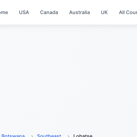
ome
USA
Canada
Australia
UK
All Cou
Botswana
Southeast
Lobatse