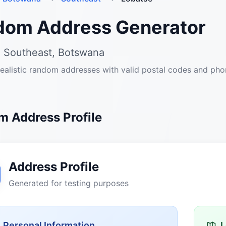
dom Address Generator
, Southeast, Botswana
ealistic random addresses with valid postal codes and ph
 Address Profile
Address Profile
Generated for testing purposes
Personal Information
L