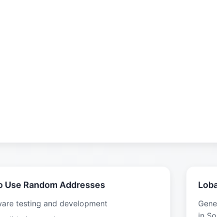
o Use Random Addresses
Loba
ware testing and development
Gene
in So