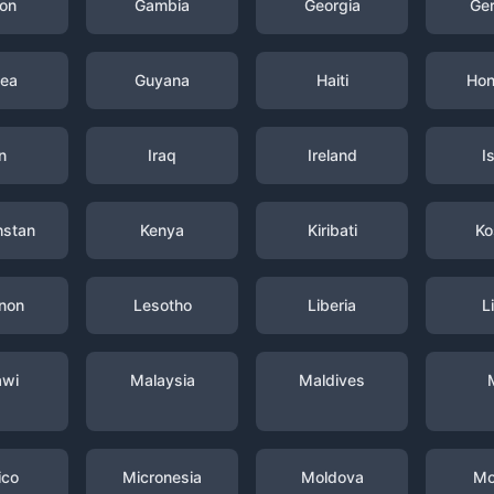
on
Gambia
Georgia
Ge
nea
Guyana
Haiti
Hon
n
Iraq
Ireland
I
hstan
Kenya
Kiribati
Ko
non
Lesotho
Liberia
L
awi
Malaysia
Maldives
ico
Micronesia
Moldova
Mo