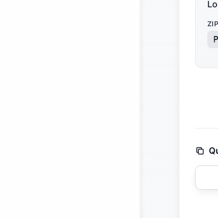
Lo
ZI
Qu