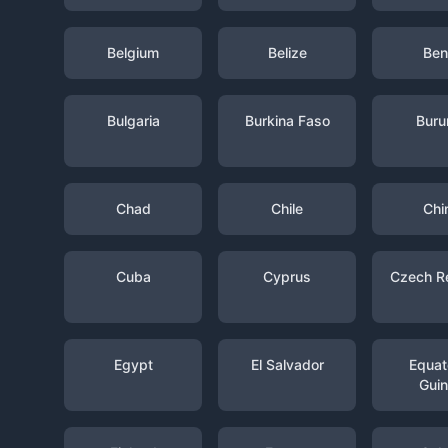
Belgium
Belize
Ben
Bulgaria
Burkina Faso
Buru
Chad
Chile
Chi
Cuba
Cyprus
Czech R
Egypt
El Salvador
Equato
Gui