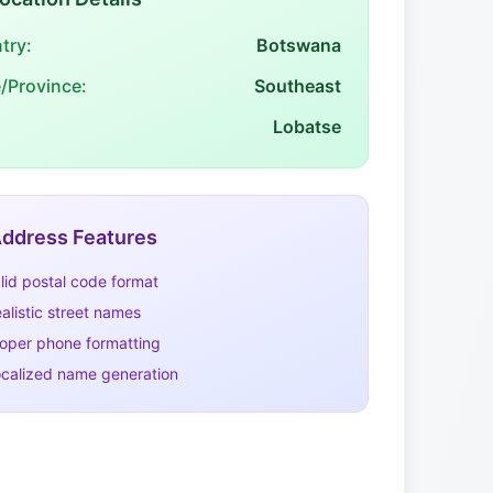
try:
Botswana
e/Province:
Southeast
Lobatse
ddress Features
lid postal code format
alistic street names
oper phone formatting
calized name generation