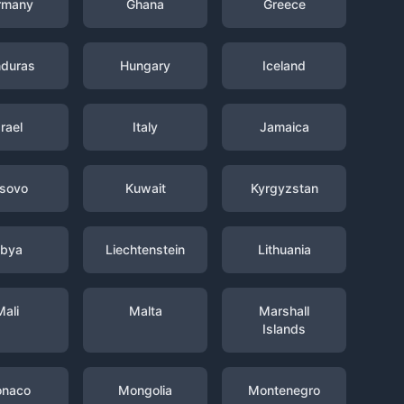
rmany
Ghana
Greece
duras
Hungary
Iceland
srael
Italy
Jamaica
sovo
Kuwait
Kyrgyzstan
ibya
Liechtenstein
Lithuania
Mali
Malta
Marshall
Islands
naco
Mongolia
Montenegro