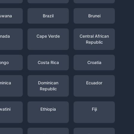
swana
Brazil
Brunei
nada
Cape Verde
Central African
Republic
ongo
Costa Rica
Croatia
inica
Dominican
Ecuador
Republic
watini
Ethiopia
Fiji