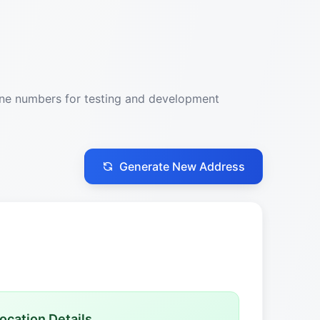
one numbers for testing and development
Generate New Address
ocation Details