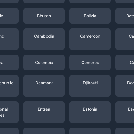
in
Bhutan
Bolivia
Bot
ndi
Cambodia
Cameroon
Ca
na
Colombia
Comoros
C
epublic
Denmark
Djibouti
Dom
rial
Eritrea
Estonia
Es
nea