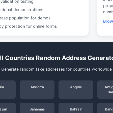
validation testing
prop
ational demonstrations
numb
base population for demos
Brow
cy protection for online forms
ll Countries Random Address Generat
Generate random fake addresses for countries worldwide
ria
Andorra
Angola
Anti
Ba
ijan
Bahamas
Bahrain
Bang