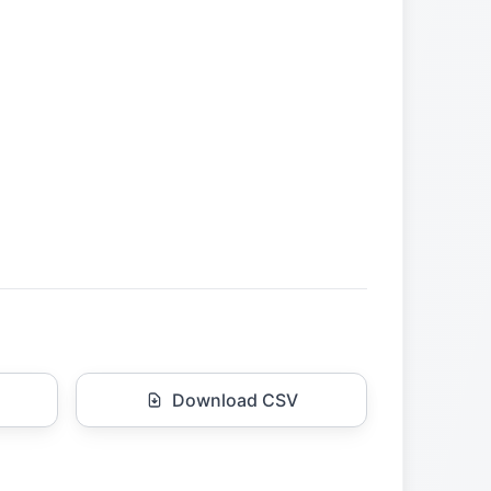
Download CSV