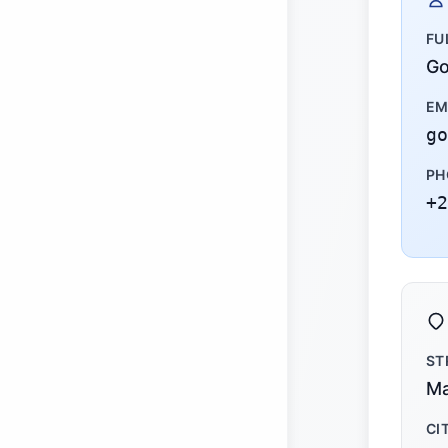
FU
Go
EM
go
PH
+2
ST
Ma
CI