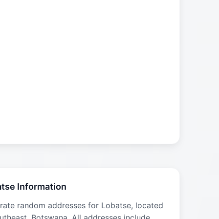
tse Information
rate random addresses for Lobatse, located
utheast, Botswana. All addresses include