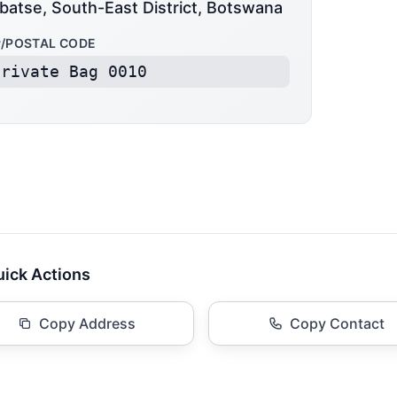
batse, South-East District, Botswana
P/POSTAL CODE
Private Bag 0010
ick Actions
Copy Address
Copy Contact