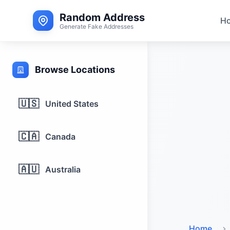
Random Address
H
Generate Fake Addresses
Browse Locations
🇺🇸
United States
🇨🇦
Canada
🇦🇺
Australia
Home