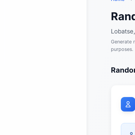
Ran
Lobatse
Generate r
purposes.
Random