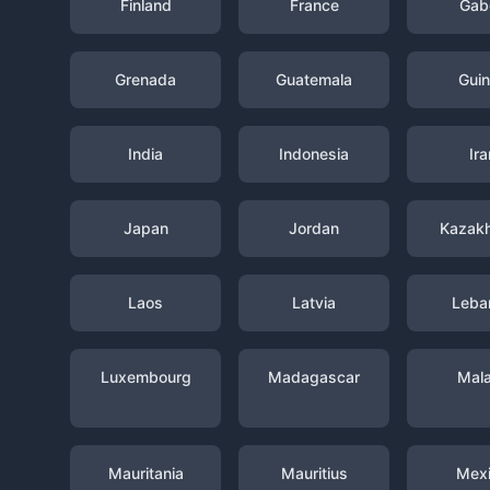
Finland
France
Gab
Grenada
Guatemala
Gui
India
Indonesia
Ira
Japan
Jordan
Kazak
Laos
Latvia
Leba
Luxembourg
Madagascar
Mal
Mauritania
Mauritius
Mex