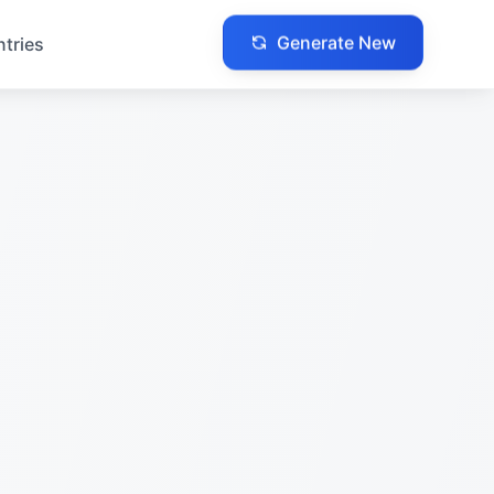
Generate New
ntries