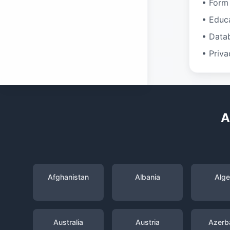
• Form 
• Educ
• Data
• Priva
A
Afghanistan
Albania
Alge
Australia
Austria
Azerba