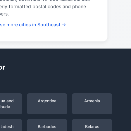
erly formatted postal codes and phone
ers.
se more cities in Southeast →
or
gua and
Argentina
Armenia
rbuda
ladesh
Barbados
Belarus