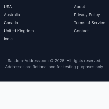
USA
About
Australia
Privacy Policy
Canada
Terms of Service
United Kingdom
Contact
India
Random-Address.com © 2025. All rights reserved.
Addresses are fictional and for testing purposes only.