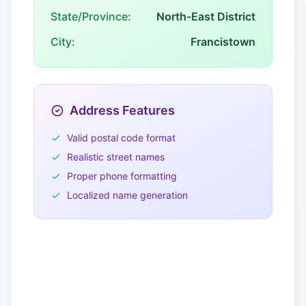
State/Province:
North-East District
City:
Francistown
Address Features
Valid postal code format
Realistic street names
Proper phone formatting
Localized name generation