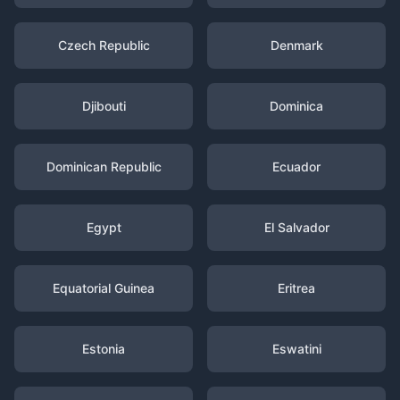
Czech Republic
Denmark
Djibouti
Dominica
Dominican Republic
Ecuador
Egypt
El Salvador
Equatorial Guinea
Eritrea
Estonia
Eswatini