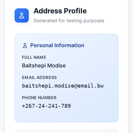
Address Profile
Generated for testing purposes
Personal Information
FULL NAME
Baitshepi Modise
EMAIL ADDRESS
baitshepi.modise@email.bw
PHONE NUMBER
+267-24-241-789