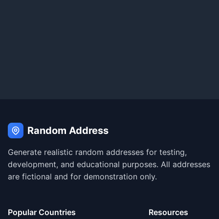
Random Address
Generate realistic random addresses for testing,
development, and educational purposes. All addresses
are fictional and for demonstration only.
Popular Countries
Resources