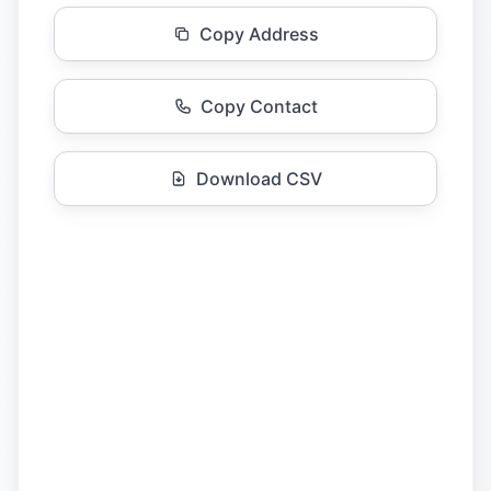
Copy Address
Copy Contact
Download CSV