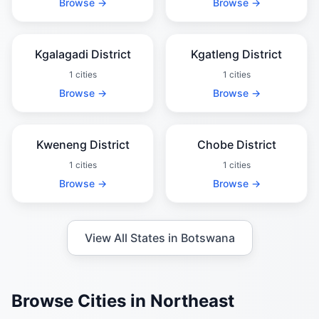
Browse →
Browse →
Kgalagadi District
Kgatleng District
1 cities
1 cities
Browse →
Browse →
Kweneng District
Chobe District
1 cities
1 cities
Browse →
Browse →
View All States in Botswana
Browse Cities in Northeast