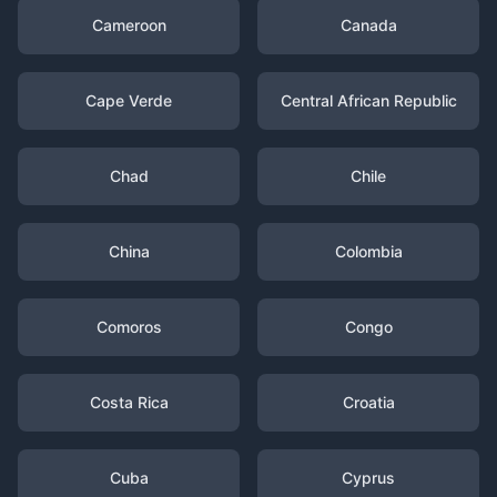
Cameroon
Canada
Cape Verde
Central African Republic
Chad
Chile
China
Colombia
Comoros
Congo
Costa Rica
Croatia
Cuba
Cyprus