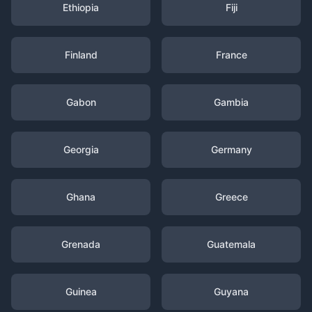
Ethiopia
Fiji
Finland
France
Gabon
Gambia
Georgia
Germany
Ghana
Greece
Grenada
Guatemala
Guinea
Guyana