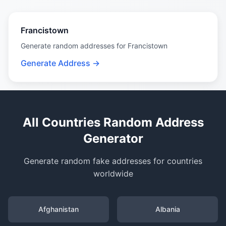
Francistown
Generate random addresses for Francistown
Generate Address →
All Countries Random Address
Generator
Generate random fake addresses for countries
worldwide
Afghanistan
Albania