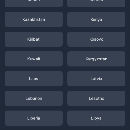
Kazakhstan
Kenya
Kiribati
Kosovo
Kuwait
Kyrgyzstan
Laos
Latvia
Lebanon
Lesotho
Liberia
Libya