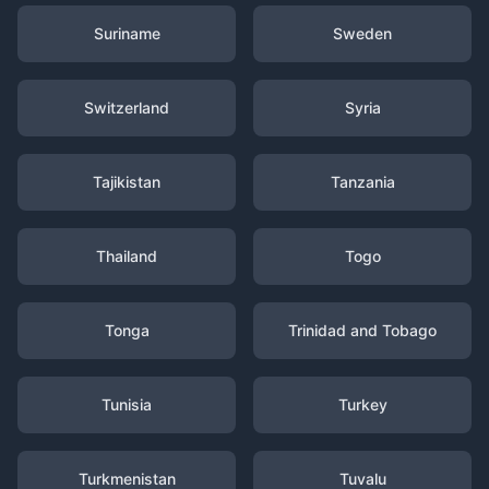
Suriname
Sweden
Switzerland
Syria
Tajikistan
Tanzania
Thailand
Togo
Tonga
Trinidad and Tobago
Tunisia
Turkey
Turkmenistan
Tuvalu