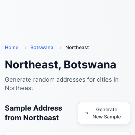
Home
Botswana
Northeast
Northeast, Botswana
Generate random addresses for cities in
Northeast
Sample Address
Generate
from Northeast
New Sample