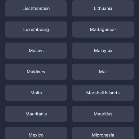
Liechtenstein
Lithuania
Luxembourg
Madagascar
Malawi
Malaysia
Maldives
Mali
Malta
Marshall Islands
Mauritania
Mauritius
Mexico
Micronesia