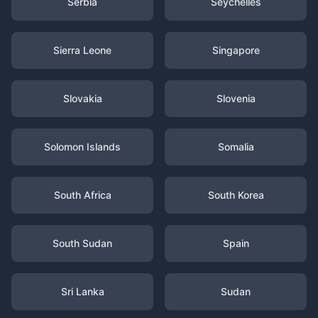
Serbia
Seychelles
Sierra Leone
Singapore
Slovakia
Slovenia
Solomon Islands
Somalia
South Africa
South Korea
South Sudan
Spain
Sri Lanka
Sudan