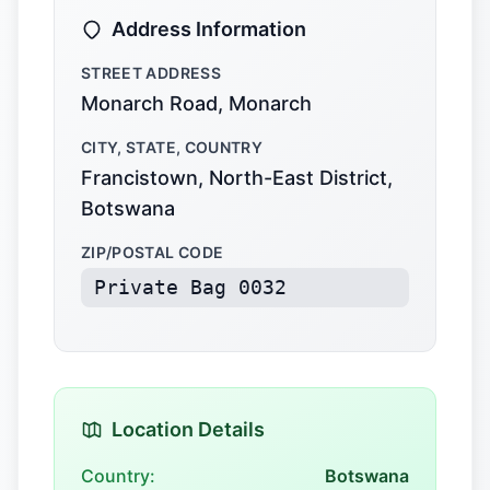
Address Information
STREET ADDRESS
Monarch Road, Monarch
CITY, STATE, COUNTRY
Francistown, North-East District,
Botswana
ZIP/POSTAL CODE
Private Bag 0032
Location Details
Country:
Botswana