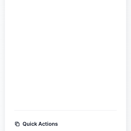
Quick Actions