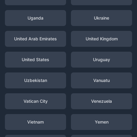
Uganda
Ukraine
United Arab Emirates
United Kingdom
United States
Uruguay
Uzbekistan
Vanuatu
Vatican City
Venezuela
Vietnam
Yemen