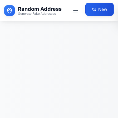
Random Address
New
Generate Fake Addresses