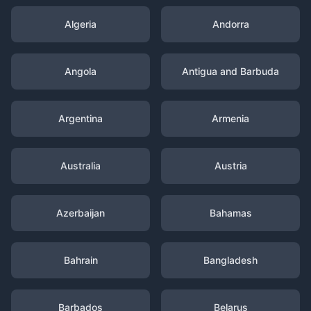
Algeria
Andorra
Angola
Antigua and Barbuda
Argentina
Armenia
Australia
Austria
Azerbaijan
Bahamas
Bahrain
Bangladesh
Barbados
Belarus