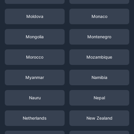
Moldova
Monaco
Mongolia
Montenegro
Morocco
Mozambique
Myanmar
Namibia
Nauru
Nepal
Netherlands
New Zealand