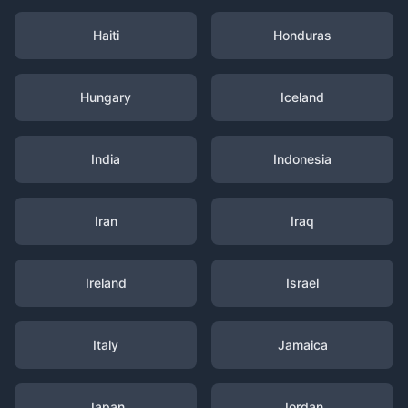
Haiti
Honduras
Hungary
Iceland
India
Indonesia
Iran
Iraq
Ireland
Israel
Italy
Jamaica
Japan
Jordan