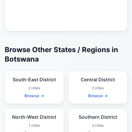
Browse Other States / Regions in
Botswana
South-East District
Central District
2 cities
2 cities
Browse →
Browse →
North-West District
Southern District
1 cities
2 cities