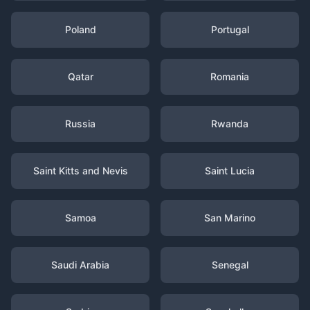
Poland
Portugal
Qatar
Romania
Russia
Rwanda
Saint Kitts and Nevis
Saint Lucia
Samoa
San Marino
Saudi Arabia
Senegal