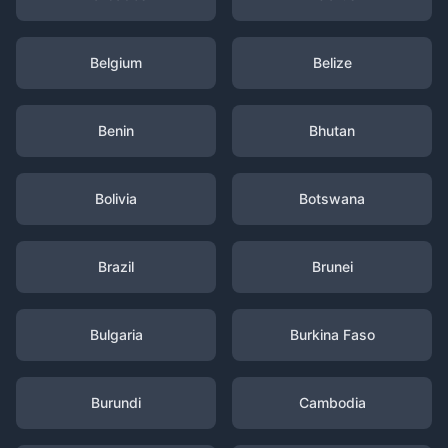
Belgium
Belize
Benin
Bhutan
Bolivia
Botswana
Brazil
Brunei
Bulgaria
Burkina Faso
Burundi
Cambodia