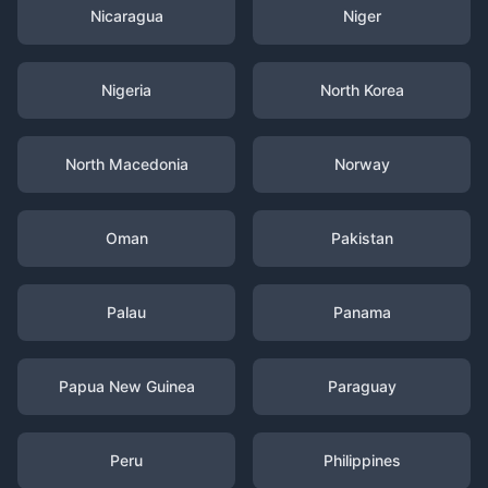
Nicaragua
Niger
Nigeria
North Korea
North Macedonia
Norway
Oman
Pakistan
Palau
Panama
Papua New Guinea
Paraguay
Peru
Philippines