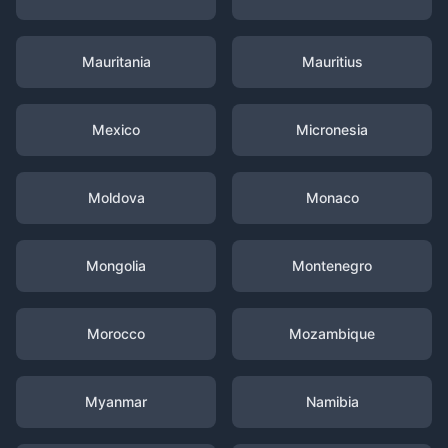
Mauritania
Mauritius
Mexico
Micronesia
Moldova
Monaco
Mongolia
Montenegro
Morocco
Mozambique
Myanmar
Namibia