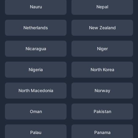
Nauru
Nepal
Netherlands
New Zealand
Nicaragua
Niger
Nigeria
North Korea
North Macedonia
Norway
Oman
Pakistan
Palau
Panama