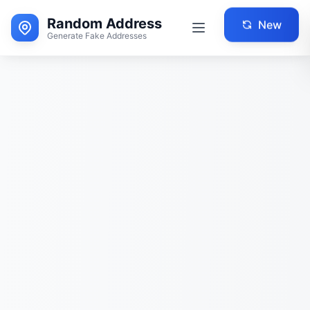
Random Address
New
Generate Fake Addresses