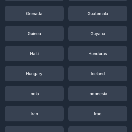
Grenada
Guatemala
Guinea
Guyana
Haiti
Honduras
Hungary
Iceland
India
Indonesia
Iran
Iraq