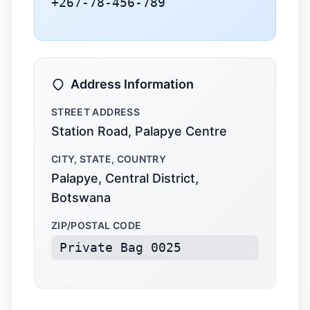
+267-78-456-789
Address Information
STREET ADDRESS
Station Road, Palapye Centre
CITY, STATE, COUNTRY
Palapye, Central District,
Botswana
ZIP/POSTAL CODE
Private Bag 0025