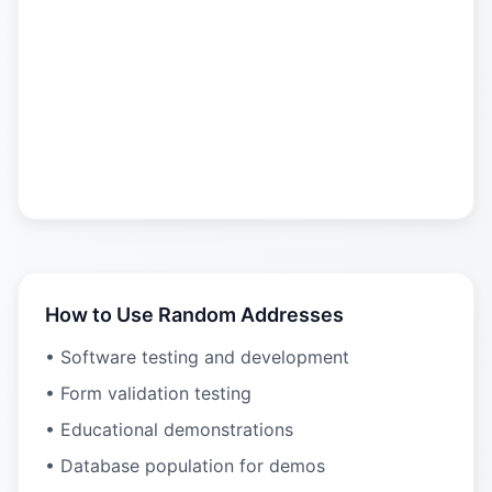
How to Use Random Addresses
• Software testing and development
• Form validation testing
• Educational demonstrations
• Database population for demos