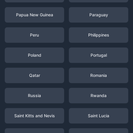
Papua New Guinea
Paraguay
Peru
Philippines
Poland
Portugal
Qatar
Romania
Russia
Rwanda
Saint Kitts and Nevis
Saint Lucia