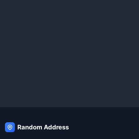
Random Address