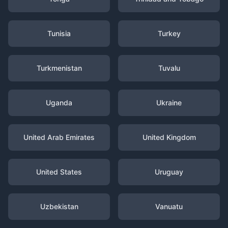
Tunisia
Turkey
Turkmenistan
Tuvalu
Uganda
Ukraine
United Arab Emirates
United Kingdom
United States
Uruguay
Uzbekistan
Vanuatu