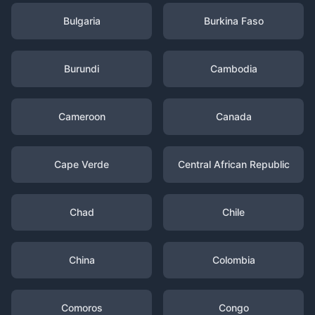
Bulgaria
Burkina Faso
Burundi
Cambodia
Cameroon
Canada
Cape Verde
Central African Republic
Chad
Chile
China
Colombia
Comoros
Congo