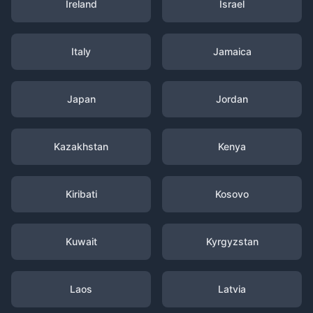
Ireland
Israel
Italy
Jamaica
Japan
Jordan
Kazakhstan
Kenya
Kiribati
Kosovo
Kuwait
Kyrgyzstan
Laos
Latvia