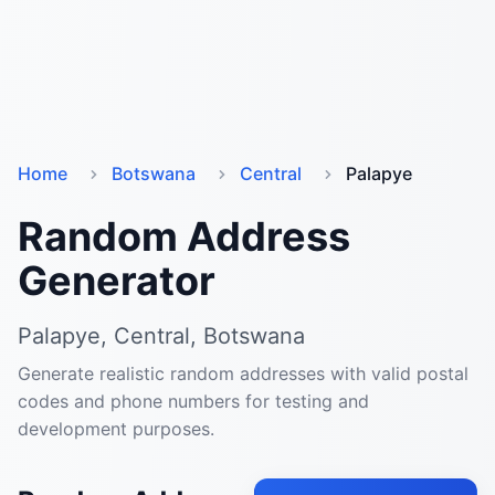
Home
Botswana
Central
Palapye
Random Address
Generator
Palapye, Central, Botswana
Generate realistic random addresses with valid postal
codes and phone numbers for testing and
development purposes.