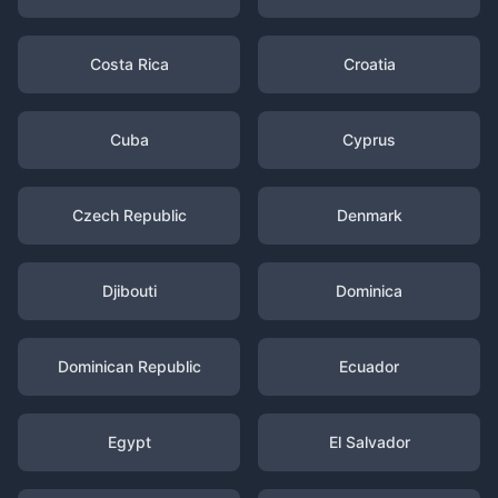
Costa Rica
Croatia
Cuba
Cyprus
Czech Republic
Denmark
Djibouti
Dominica
Dominican Republic
Ecuador
Egypt
El Salvador