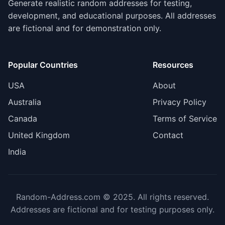
Generate realistic random addresses for testing,
development, and educational purposes. All addresses
are fictional and for demonstration only.
Popular Countries
Resources
USA
About
Australia
Privacy Policy
Canada
Terms of Service
United Kingdom
Contact
India
Random-Address.com © 2025. All rights reserved.
Addresses are fictional and for testing purposes only.