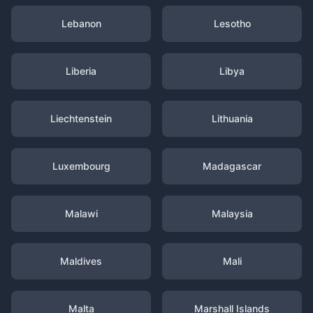
Lebanon
Lesotho
Liberia
Libya
Liechtenstein
Lithuania
Luxembourg
Madagascar
Malawi
Malaysia
Maldives
Mali
Malta
Marshall Islands