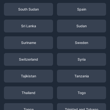
South Sudan
Spain
Sri Lanka
Sudan
Suriname
Sweden
Switzerland
Syria
Tajikistan
Tanzania
Thailand
Togo
Tonga
Trinidad and Tobago