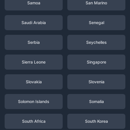
Samoa
San Marino
Saudi Arabia
Senegal
Serbia
Seychelles
Sierra Leone
Singapore
Slovakia
Slovenia
Solomon Islands
Somalia
South Africa
South Korea