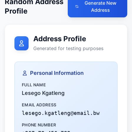
Random Address
Generate New
Profile
Address
Address Profile
Generated for testing purposes
Personal Information
FULL NAME
Lesego Kgatleng
EMAIL ADDRESS
lesego.kgatleng@email.bw
PHONE NUMBER