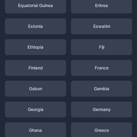
Equatorial Guinea
Eritrea
Estonia
Eswatini
Ethiopia
Fiji
Finland
France
Gabon
Gambia
Georgia
Germany
Ghana
Greece