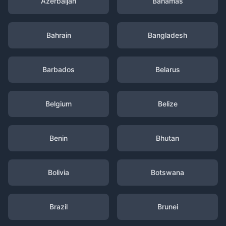
Azerbaijan
Bahamas
Bahrain
Bangladesh
Barbados
Belarus
Belgium
Belize
Benin
Bhutan
Bolivia
Botswana
Brazil
Brunei