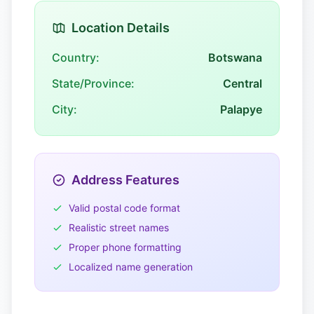
Location Details
Country:
Botswana
State/Province:
Central
City:
Palapye
Address Features
Valid postal code format
Realistic street names
Proper phone formatting
Localized name generation