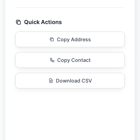
Quick Actions
Copy Address
Copy Contact
Download CSV