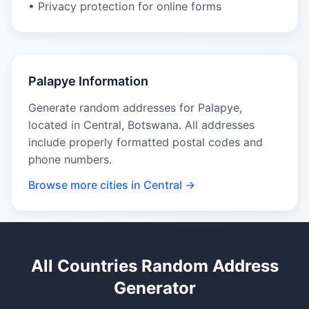
• Privacy protection for online forms
Palapye Information
Generate random addresses for Palapye,
located in Central, Botswana. All addresses
include properly formatted postal codes and
phone numbers.
Browse more cities in Central →
All Countries Random Address
Generator