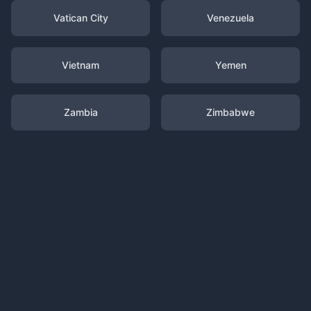
Vatican City
Venezuela
Vietnam
Yemen
Zambia
Zimbabwe