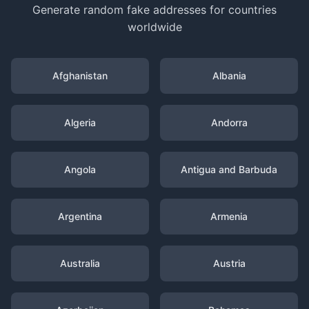
Generate random fake addresses for countries
worldwide
Afghanistan
Albania
Algeria
Andorra
Angola
Antigua and Barbuda
Argentina
Armenia
Australia
Austria