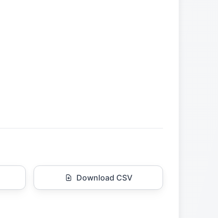
Download CSV