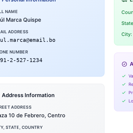
LL NAME
Coun
úl Marca Quispe
Stat
AIL ADDRESS
City:
ul.marca@email.bo
ONE NUMBER
91-2-527-1234
A
Va
Re
Pr
Address Information
Lo
REET ADDRESS
aza 10 de Febrero, Centro
TY, STATE, COUNTRY