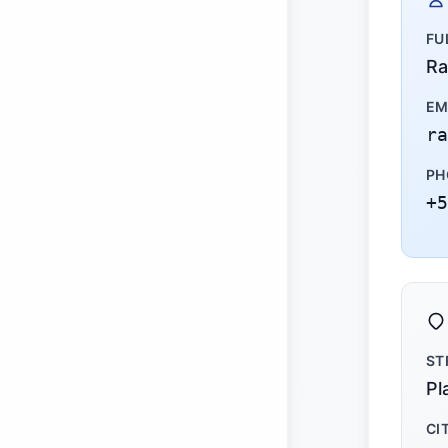
FU
Ra
EM
ra
PH
+5
ST
Pl
CI