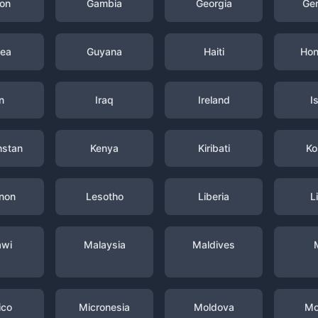
on
Gambia
Georgia
Ge
nea
Guyana
Haiti
Hon
n
Iraq
Ireland
I
hstan
Kenya
Kiribati
Ko
non
Lesotho
Liberia
L
awi
Malaysia
Maldives
ico
Micronesia
Moldova
Mo