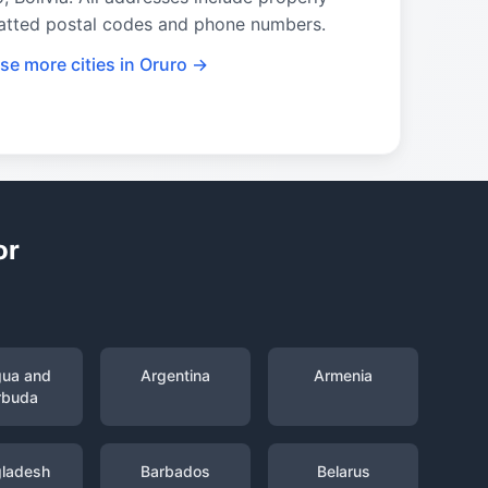
atted postal codes and phone numbers.
se more cities in Oruro →
or
gua and
Argentina
Armenia
rbuda
ladesh
Barbados
Belarus