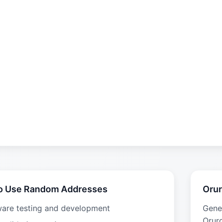
o Use Random Addresses
Orur
ware testing and development
Gene
Oruro