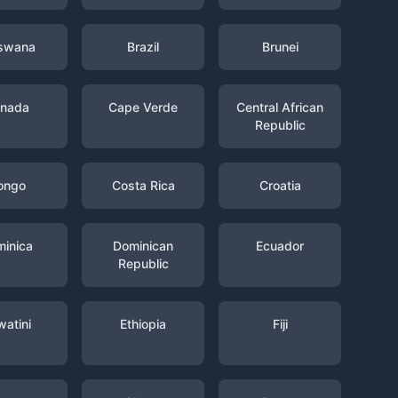
swana
Brazil
Brunei
nada
Cape Verde
Central African
Republic
ongo
Costa Rica
Croatia
inica
Dominican
Ecuador
Republic
watini
Ethiopia
Fiji