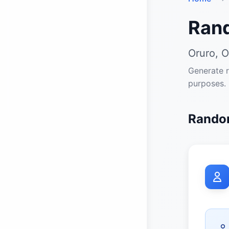
Ran
Oruro, O
Generate r
purposes.
Random