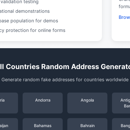
validation testing
form
ational demonstrations
Brow
base population for demos
cy protection for online forms
ll Countries Random Address Generat
Generate random fake addresses for countries worldwide
ria
Andorra
Angola
Anti
Ba
ijan
Bahamas
Bahrain
Bang