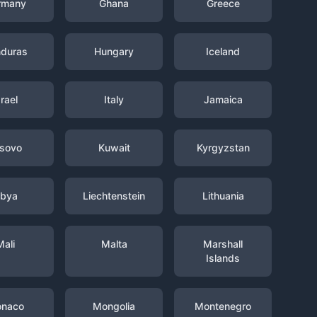
rmany
Ghana
Greece
duras
Hungary
Iceland
srael
Italy
Jamaica
sovo
Kuwait
Kyrgyzstan
ibya
Liechtenstein
Lithuania
Mali
Malta
Marshall
Islands
naco
Mongolia
Montenegro