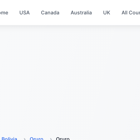
ome
USA
Canada
Australia
UK
All Cou
Bolivia
Oruro
Oruro