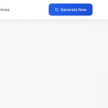
Generate New
ntries