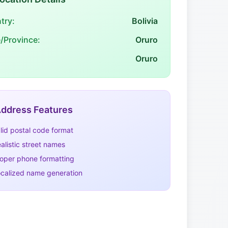
try:
Bolivia
e/Province:
Oruro
Oruro
ddress Features
lid postal code format
alistic street names
oper phone formatting
calized name generation