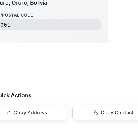
uro, Oruro, Bolivia
P/POSTAL CODE
3001
ick Actions
Copy Address
Copy Contact