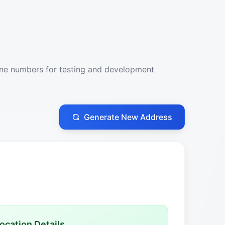
one numbers for testing and development
Generate New Address
ocation Details