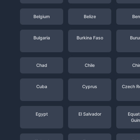
Belgium
Belize
Ben
Bulgaria
Burkina Faso
Buru
Chad
Chile
Chi
Cuba
Cyprus
Czech R
Egypt
El Salvador
Equato
Gui