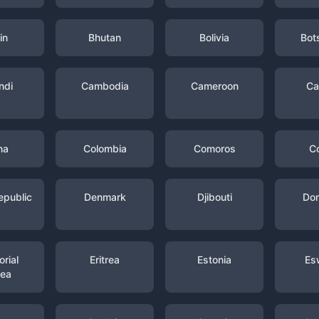
in
Bhutan
Bolivia
Bot
ndi
Cambodia
Cameroon
Ca
na
Colombia
Comoros
C
epublic
Denmark
Djibouti
Dom
rial
Eritrea
Estonia
Es
nea