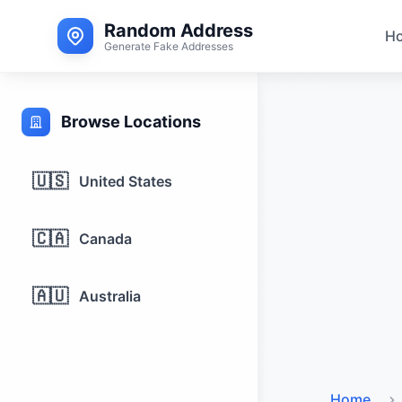
Random Address
H
Generate Fake Addresses
Browse Locations
🇺🇸
United States
🇨🇦
Canada
🇦🇺
Australia
Home