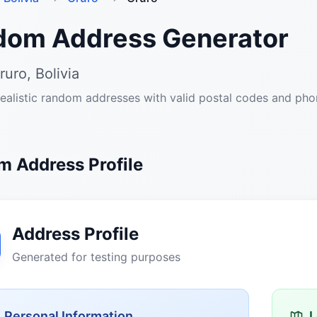
dom Address Generator
ruro, Bolivia
ealistic random addresses with valid postal codes and ph
 Address Profile
Address Profile
Generated for testing purposes
Personal Information
L