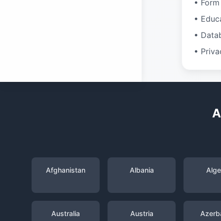
• Form 
• Educ
• Data
• Priva
A
Afghanistan
Albania
Alge
Australia
Austria
Azerba