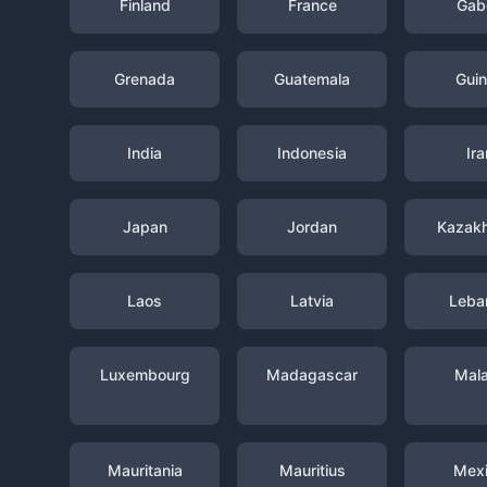
Finland
France
Gab
Grenada
Guatemala
Gui
India
Indonesia
Ira
Japan
Jordan
Kazak
Laos
Latvia
Leba
Luxembourg
Madagascar
Mal
Mauritania
Mauritius
Mex