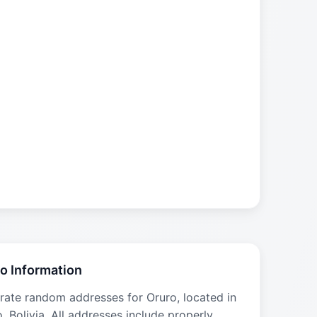
o Information
rate random addresses for Oruro, located in
, Bolivia. All addresses include properly