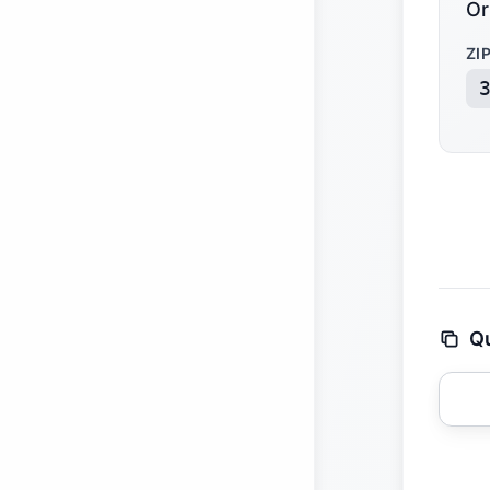
Or
ZI
Qu