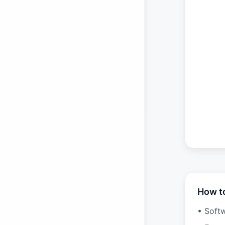
How t
• Soft