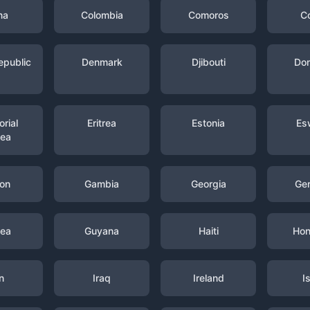
na
Colombia
Comoros
C
epublic
Denmark
Djibouti
Dom
rial
Eritrea
Estonia
Es
nea
on
Gambia
Georgia
Ge
nea
Guyana
Haiti
Hon
n
Iraq
Ireland
I