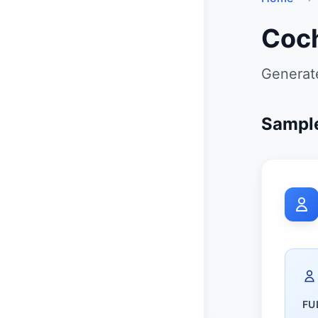
Coch
Generat
Sampl
FU