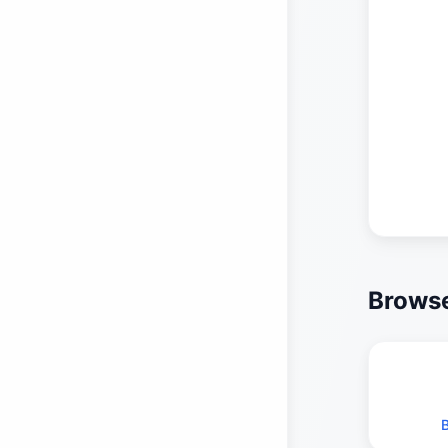
Browse