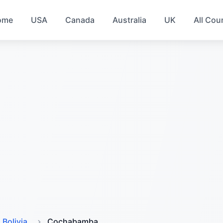
ome
USA
Canada
Australia
UK
All Cou
Bolivia
Cochabamba