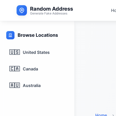
Random Address
H
Generate Fake Addresses
Browse Locations
🇺🇸
United States
🇨🇦
Canada
🇦🇺
Australia
Home