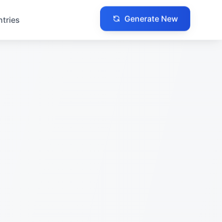
Generate New
ntries