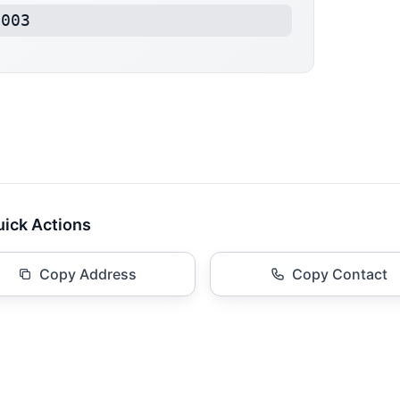
1003
ick Actions
Copy Address
Copy Contact