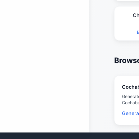
Ch
Browse
Cocha
Generat
Cochab
Genera