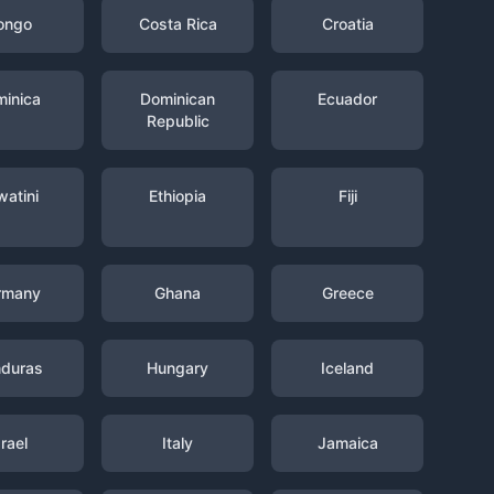
ongo
Costa Rica
Croatia
inica
Dominican
Ecuador
Republic
watini
Ethiopia
Fiji
rmany
Ghana
Greece
duras
Hungary
Iceland
srael
Italy
Jamaica