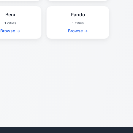
Beni
Pando
1 cities
1 cities
Browse →
Browse →