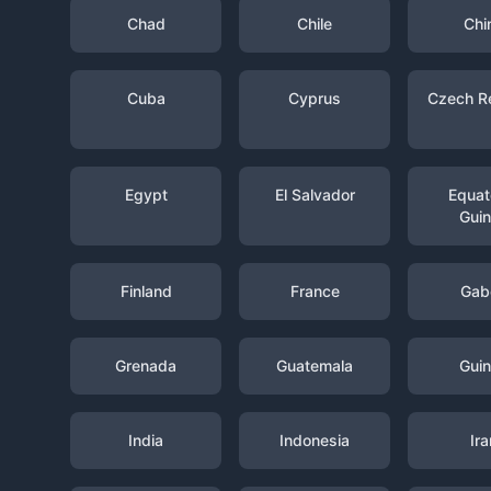
Chad
Chile
Chi
Cuba
Cyprus
Czech R
Egypt
El Salvador
Equato
Gui
Finland
France
Gab
Grenada
Guatemala
Gui
India
Indonesia
Ira