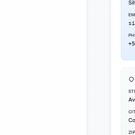
Si
EM
si
PH
+5
ST
Av
CI
Co
ZI