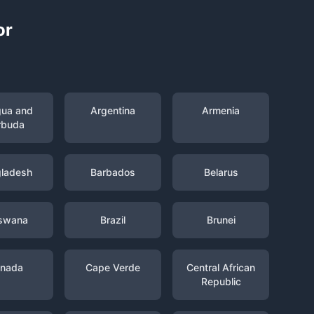
or
gua and
Argentina
Armenia
rbuda
ladesh
Barbados
Belarus
swana
Brazil
Brunei
nada
Cape Verde
Central African
Republic