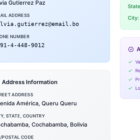
lvia Gutierrez Paz
Stat
AIL ADDRESS
City:
lvia.gutierrez@email.bo
ONE NUMBER
91-4-448-9012
A
Va
Re
Pr
Address Information
Lo
REET ADDRESS
enida América, Queru Queru
TY, STATE, COUNTRY
chabamba, Cochabamba, Bolivia
P/POSTAL CODE