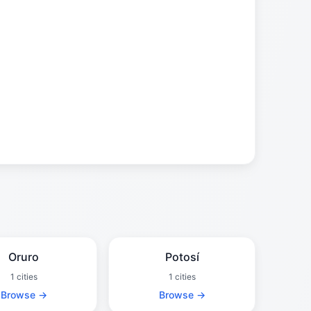
Oruro
Potosí
1 cities
1 cities
Browse →
Browse →