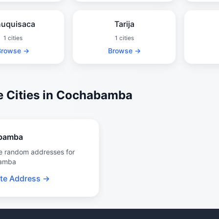
uquisaca
Tarija
1 cities
1 cities
Browse →
Browse →
 Cities in Cochabamba
bamba
e random addresses for
amba
te Address →