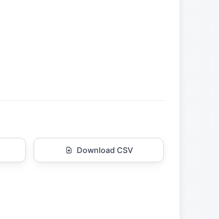
Download CSV