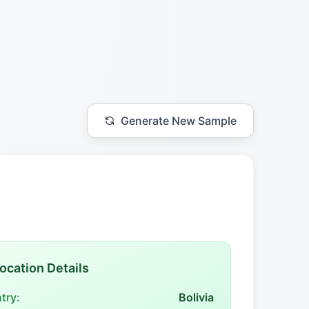
Generate New Sample
ocation Details
try:
Bolivia