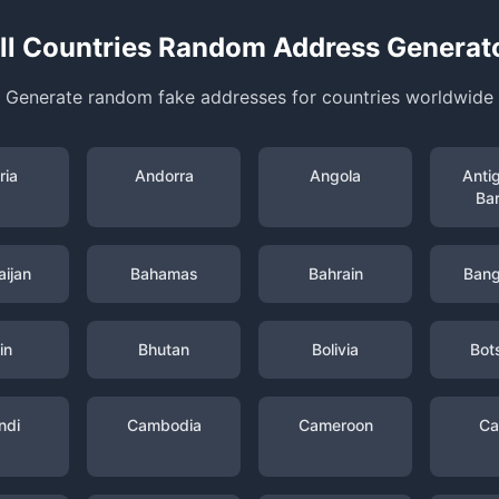
ll Countries Random Address Generat
Generate random fake addresses for countries worldwide
ria
Andorra
Angola
Anti
Ba
ijan
Bahamas
Bahrain
Bang
in
Bhutan
Bolivia
Bot
ndi
Cambodia
Cameroon
Ca