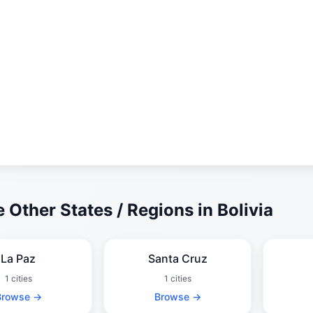
 Other States / Regions in Bolivia
La Paz
Santa Cruz
1 cities
1 cities
Browse →
Browse →