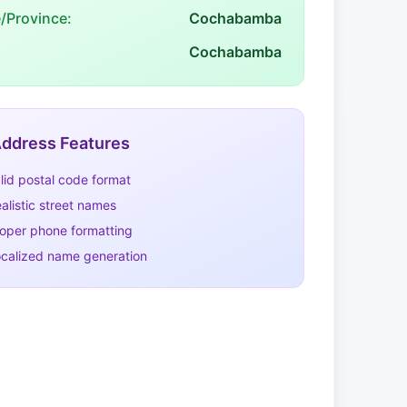
e/Province:
Cochabamba
Cochabamba
ddress Features
lid postal code format
alistic street names
oper phone formatting
calized name generation