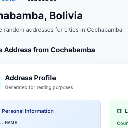
abamba, Bolivia
e random addresses for cities in Cochabamba
e Address from Cochabamba
Address Profile
Generated for testing purposes
Personal Information
L
LL NAME
Coun