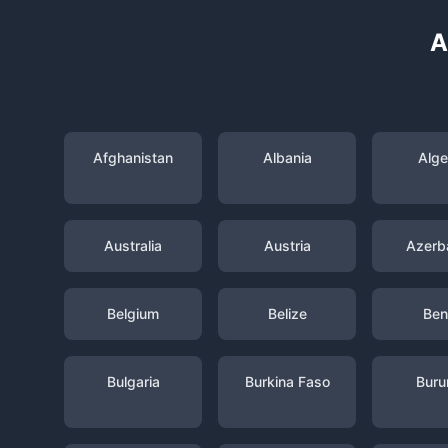
A
Afghanistan
Albania
Alge
Australia
Austria
Azerba
Belgium
Belize
Ben
Bulgaria
Burkina Faso
Buru