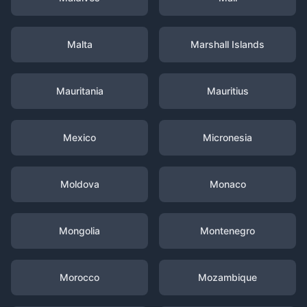
Malta
Marshall Islands
Mauritania
Mauritius
Mexico
Micronesia
Moldova
Monaco
Mongolia
Montenegro
Morocco
Mozambique