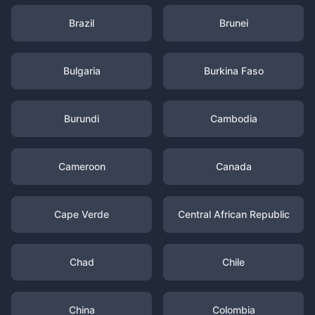
Brazil
Brunei
Bulgaria
Burkina Faso
Burundi
Cambodia
Cameroon
Canada
Cape Verde
Central African Republic
Chad
Chile
China
Colombia