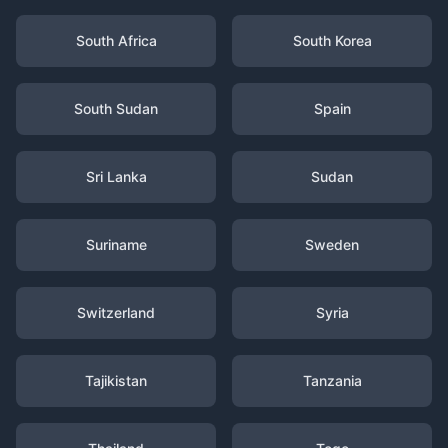
South Africa
South Korea
South Sudan
Spain
Sri Lanka
Sudan
Suriname
Sweden
Switzerland
Syria
Tajikistan
Tanzania