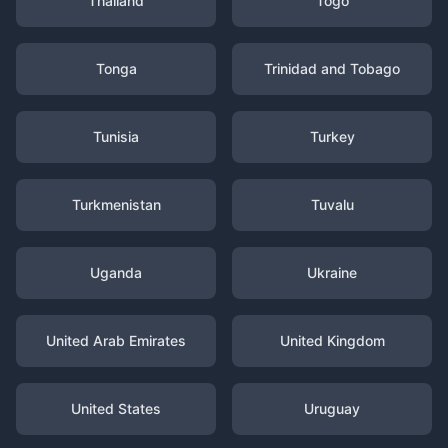
Thailand
Togo
Tonga
Trinidad and Tobago
Tunisia
Turkey
Turkmenistan
Tuvalu
Uganda
Ukraine
United Arab Emirates
United Kingdom
United States
Uruguay