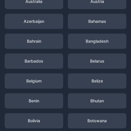
Australia
Austria
Azerbaijan
Bahamas
Bahrain
Bangladesh
Barbados
Belarus
Belgium
Belize
Benin
Bhutan
Bolivia
Botswana