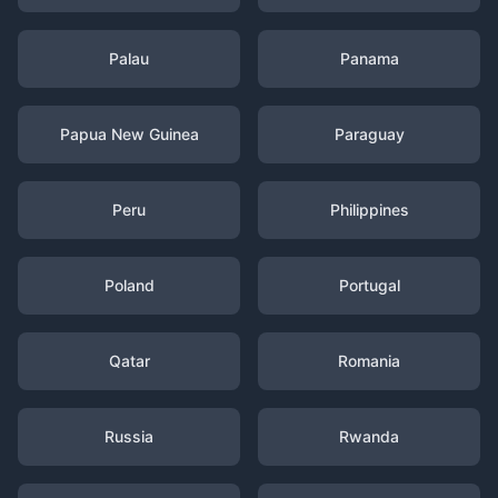
Palau
Panama
Papua New Guinea
Paraguay
Peru
Philippines
Poland
Portugal
Qatar
Romania
Russia
Rwanda