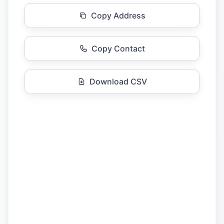
Copy Address
Copy Contact
Download CSV