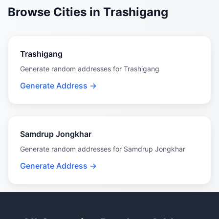
Browse Cities in Trashigang
Trashigang
Generate random addresses for Trashigang
Generate Address →
Samdrup Jongkhar
Generate random addresses for Samdrup Jongkhar
Generate Address →