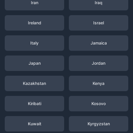
Iran
Iraq
Ireland
Israel
Italy
Jamaica
Japan
Jordan
Kazakhstan
Kenya
Kiribati
Kosovo
Kuwait
Kyrgyzstan