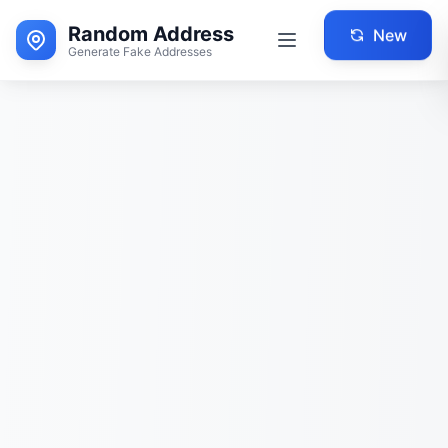
Random Address
New
Generate Fake Addresses