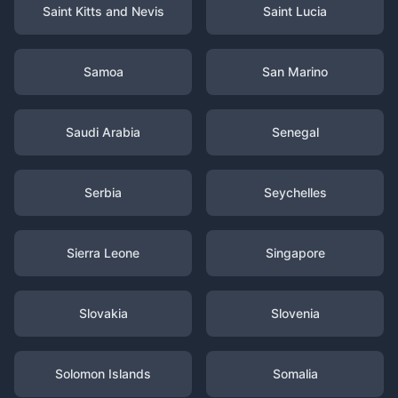
Saint Kitts and Nevis
Saint Lucia
Samoa
San Marino
Saudi Arabia
Senegal
Serbia
Seychelles
Sierra Leone
Singapore
Slovakia
Slovenia
Solomon Islands
Somalia