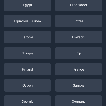
Egypt
El Salvador
Equatorial Guinea
Eritrea
Estonia
Eswatini
Ethiopia
Fiji
Finland
France
Gabon
Gambia
Georgia
Germany