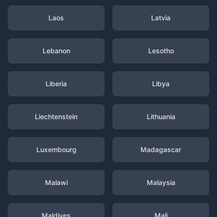
Laos
Latvia
Lebanon
Lesotho
Liberia
Libya
Liechtenstein
Lithuania
Luxembourg
Madagascar
Malawi
Malaysia
Maldives
Mali