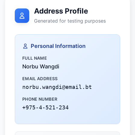
Address Profile
Generated for testing purposes
Personal Information
FULL NAME
Norbu Wangdi
EMAIL ADDRESS
norbu.wangdi@email.bt
PHONE NUMBER
+975-4-521-234