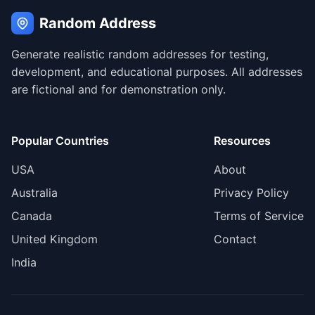
Random Address
Generate realistic random addresses for testing,
development, and educational purposes. All addresses
are fictional and for demonstration only.
Popular Countries
Resources
USA
About
Australia
Privacy Policy
Canada
Terms of Service
United Kingdom
Contact
India