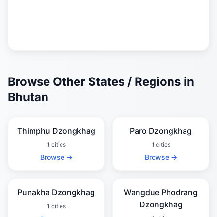
Browse Other States / Regions in
Bhutan
Thimphu Dzongkhag
Paro Dzongkhag
1 cities
1 cities
Browse →
Browse →
Punakha Dzongkhag
Wangdue Phodrang
Dzongkhag
1 cities