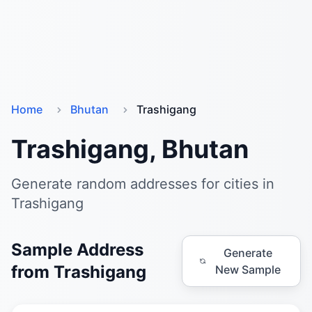
Home
Bhutan
Trashigang
Trashigang, Bhutan
Generate random addresses for cities in
Trashigang
Sample Address
Generate
from Trashigang
New Sample