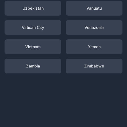
Uzbekistan
Vanuatu
Vatican City
Venezuela
Vietnam
Yemen
Zambia
Zimbabwe