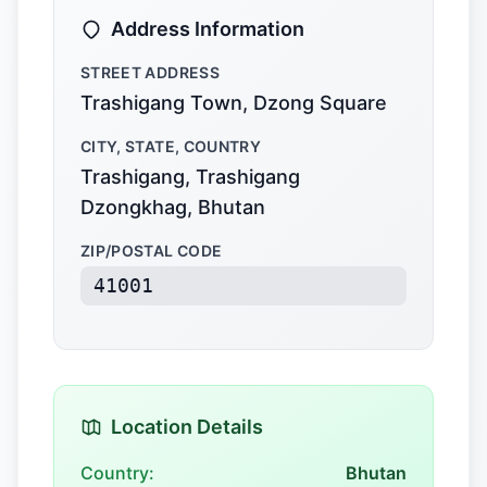
Address Information
STREET ADDRESS
Trashigang Town, Dzong Square
CITY, STATE, COUNTRY
Trashigang, Trashigang
Dzongkhag, Bhutan
ZIP/POSTAL CODE
41001
Location Details
Country:
Bhutan