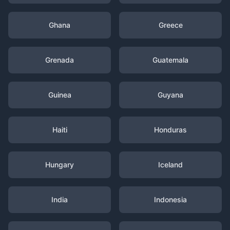
Ghana
Greece
Grenada
Guatemala
Guinea
Guyana
Haiti
Honduras
Hungary
Iceland
India
Indonesia