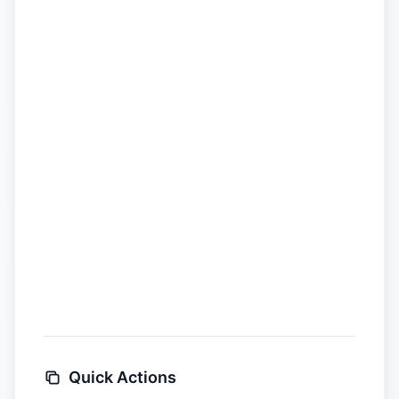
Quick Actions