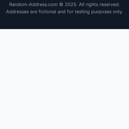
Random-Address.com © 2025. All rights reserved.
Addresses are fictional and for testing purposes only.