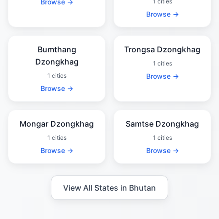
Browse →
1 cities
Browse →
Bumthang
Trongsa Dzongkhag
Dzongkhag
1 cities
1 cities
Browse →
Browse →
Mongar Dzongkhag
Samtse Dzongkhag
1 cities
1 cities
Browse →
Browse →
View All States in Bhutan