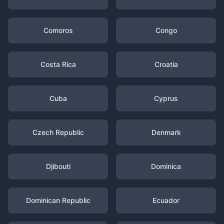
Comoros
Congo
Costa Rica
Croatia
Cuba
Cyprus
Czech Republic
Denmark
Djibouti
Dominica
Dominican Republic
Ecuador