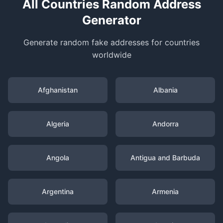
All Countries Random Address
Generator
Generate random fake addresses for countries
worldwide
Afghanistan
Albania
Algeria
Andorra
Angola
Antigua and Barbuda
Argentina
Armenia