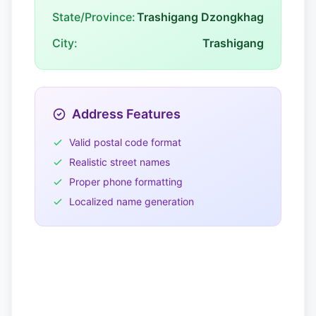
State/Province:
Trashigang Dzongkhag
City:
Trashigang
Address Features
Valid postal code format
Realistic street names
Proper phone formatting
Localized name generation