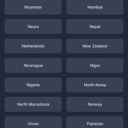
Myanmar
Namibia
Nauru
Nepal
Netherlands
New Zealand
Nicaragua
Niger
Nigeria
North Korea
North Macedonia
Norway
Oman
Pakistan