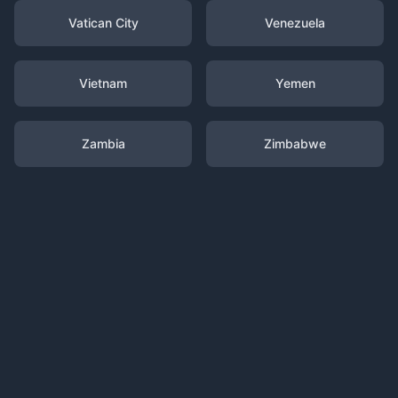
Vatican City
Venezuela
Vietnam
Yemen
Zambia
Zimbabwe