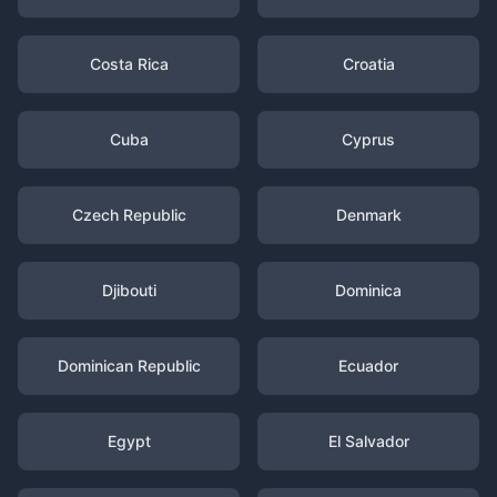
Costa Rica
Croatia
Cuba
Cyprus
Czech Republic
Denmark
Djibouti
Dominica
Dominican Republic
Ecuador
Egypt
El Salvador