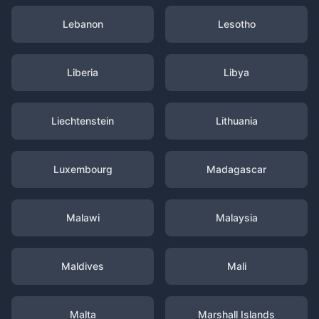
Lebanon
Lesotho
Liberia
Libya
Liechtenstein
Lithuania
Luxembourg
Madagascar
Malawi
Malaysia
Maldives
Mali
Malta
Marshall Islands