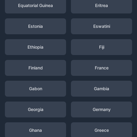
Equatorial Guinea
Eritrea
Estonia
Eswatini
Ethiopia
Fiji
Finland
France
Gabon
Gambia
Georgia
Germany
Ghana
Greece