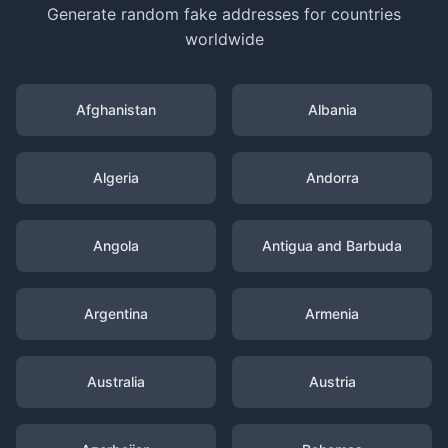
Generate random fake addresses for countries
worldwide
Afghanistan
Albania
Algeria
Andorra
Angola
Antigua and Barbuda
Argentina
Armenia
Australia
Austria