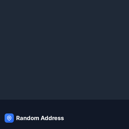
Random Address