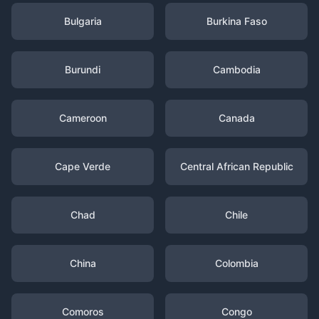
Bulgaria
Burkina Faso
Burundi
Cambodia
Cameroon
Canada
Cape Verde
Central African Republic
Chad
Chile
China
Colombia
Comoros
Congo