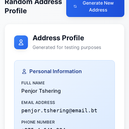
Random Address
Generate New
Profile
Address
Address Profile
Generated for testing purposes
Personal Information
FULL NAME
Penjor Tshering
EMAIL ADDRESS
penjor.tshering@email.bt
PHONE NUMBER