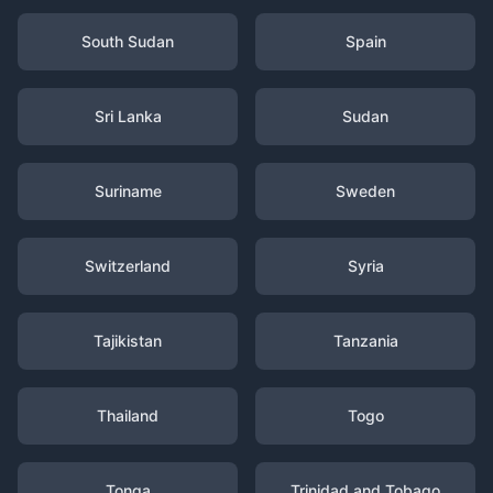
South Sudan
Spain
Sri Lanka
Sudan
Suriname
Sweden
Switzerland
Syria
Tajikistan
Tanzania
Thailand
Togo
Tonga
Trinidad and Tobago