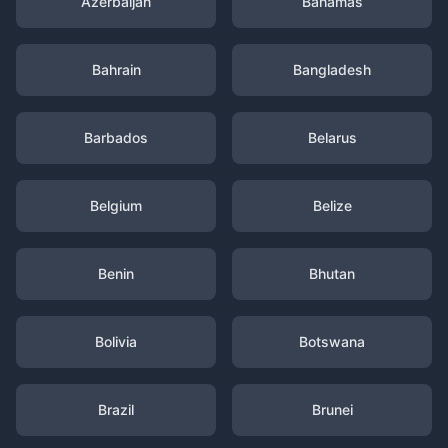
Azerbaijan
Bahamas
Bahrain
Bangladesh
Barbados
Belarus
Belgium
Belize
Benin
Bhutan
Bolivia
Botswana
Brazil
Brunei