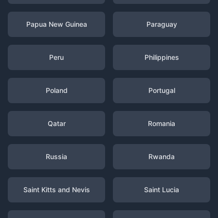
Papua New Guinea
Paraguay
Peru
Philippines
Poland
Portugal
Qatar
Romania
Russia
Rwanda
Saint Kitts and Nevis
Saint Lucia