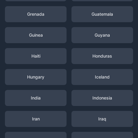
Grenada
Guatemala
Guinea
Guyana
Haiti
Honduras
Hungary
Iceland
India
Indonesia
Iran
Iraq