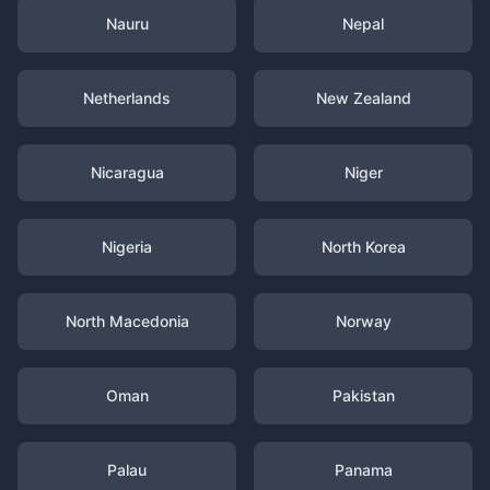
Nauru
Nepal
Netherlands
New Zealand
Nicaragua
Niger
Nigeria
North Korea
North Macedonia
Norway
Oman
Pakistan
Palau
Panama