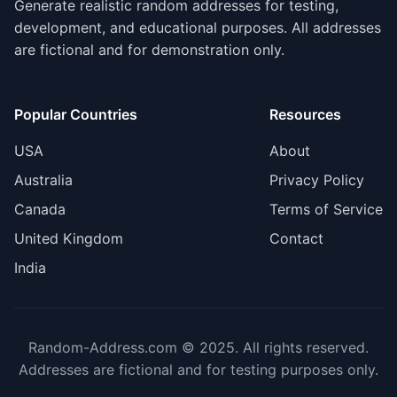
Generate realistic random addresses for testing,
development, and educational purposes. All addresses
are fictional and for demonstration only.
Popular Countries
Resources
USA
About
Australia
Privacy Policy
Canada
Terms of Service
United Kingdom
Contact
India
Random-Address.com © 2025. All rights reserved.
Addresses are fictional and for testing purposes only.