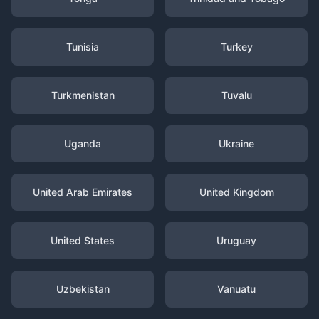
Tunisia
Turkey
Turkmenistan
Tuvalu
Uganda
Ukraine
United Arab Emirates
United Kingdom
United States
Uruguay
Uzbekistan
Vanuatu