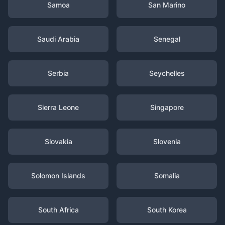
Samoa
San Marino
Saudi Arabia
Senegal
Serbia
Seychelles
Sierra Leone
Singapore
Slovakia
Slovenia
Solomon Islands
Somalia
South Africa
South Korea