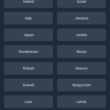
Ireland
Israel
Italy
Jamaica
Japan
Jordan
Kazakhstan
Kenya
Kiribati
Kosovo
Kuwait
Kyrgyzstan
Laos
Latvia