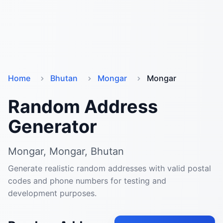
Home
Bhutan
Mongar
Mongar
Random Address
Generator
Mongar, Mongar, Bhutan
Generate realistic random addresses with valid postal
codes and phone numbers for testing and
development purposes.