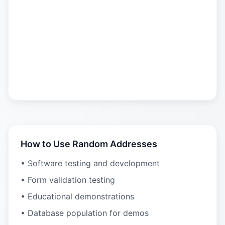
How to Use Random Addresses
• Software testing and development
• Form validation testing
• Educational demonstrations
• Database population for demos