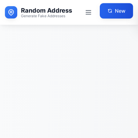
Random Address
New
Generate Fake Addresses