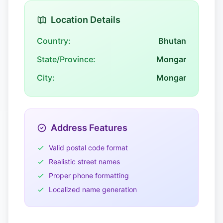
Location Details
Country:
Bhutan
State/Province:
Mongar
City:
Mongar
Address Features
Valid postal code format
Realistic street names
Proper phone formatting
Localized name generation