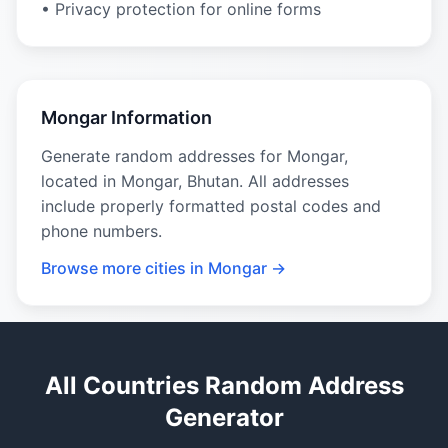
• Privacy protection for online forms
Mongar Information
Generate random addresses for Mongar,
located in Mongar, Bhutan. All addresses
include properly formatted postal codes and
phone numbers.
Browse more cities in Mongar →
All Countries Random Address
Generator