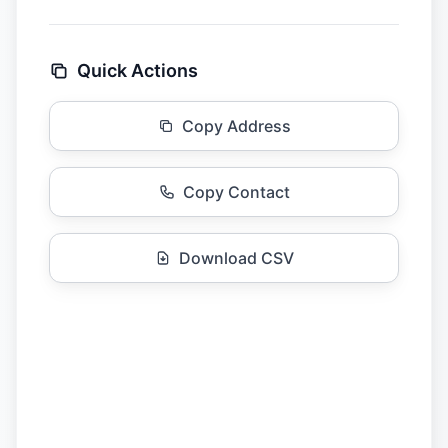
Quick Actions
Copy Address
Copy Contact
Download CSV