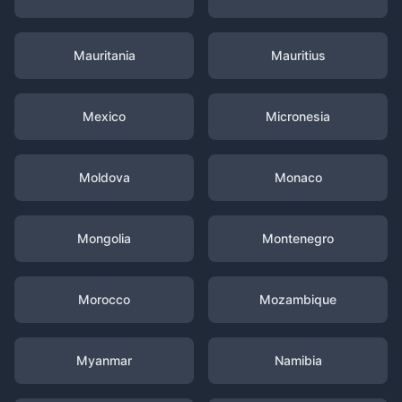
Mauritania
Mauritius
Mexico
Micronesia
Moldova
Monaco
Mongolia
Montenegro
Morocco
Mozambique
Myanmar
Namibia