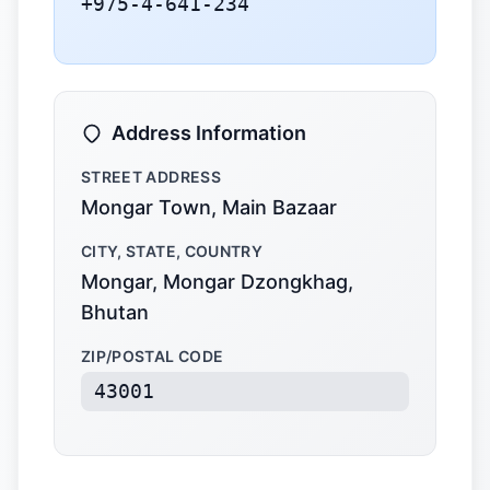
+975-4-641-234
Address Information
STREET ADDRESS
Mongar Town, Main Bazaar
CITY, STATE, COUNTRY
Mongar, Mongar Dzongkhag,
Bhutan
ZIP/POSTAL CODE
43001