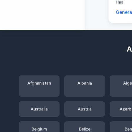
Haa
Genera
A
Afghanistan
Albania
Alge
Australia
Austria
Azerba
Belgium
Belize
Ben