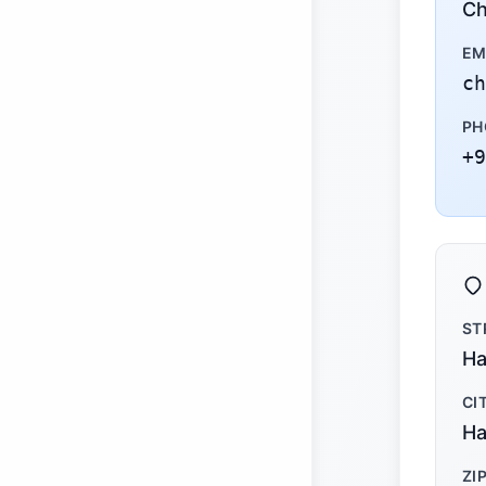
Ch
EM
ch
PH
+9
ST
Ha
CI
Ha
ZI