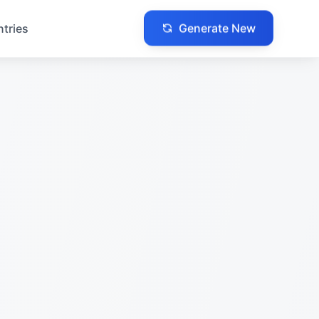
Generate New
ntries