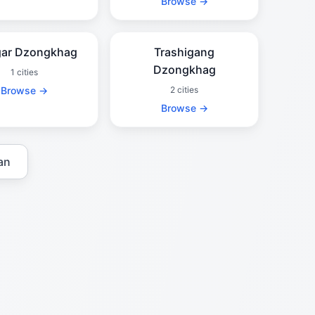
Browse →
ar Dzongkhag
Trashigang
Dzongkhag
1 cities
Browse →
2 cities
Browse →
an