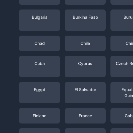
Bulgaria
Burkina Faso
Buru
Chad
Chile
Chi
Cuba
Cyprus
Czech R
Egypt
El Salvador
Equato
Gui
Finland
France
Gab