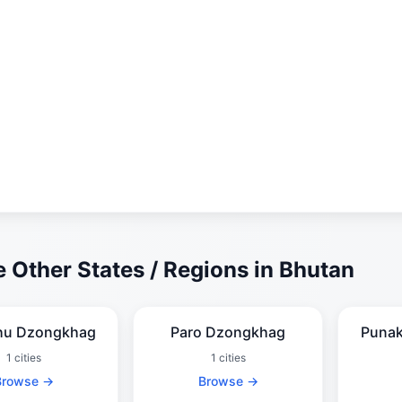
 Other States / Regions in Bhutan
hu Dzongkhag
Paro Dzongkhag
Puna
1 cities
1 cities
Browse →
Browse →