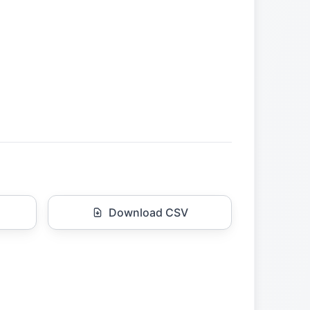
Download CSV