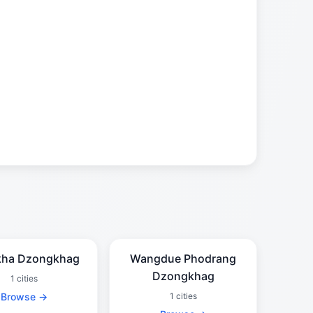
kha Dzongkhag
Wangdue Phodrang
Dzongkhag
1 cities
Browse →
1 cities