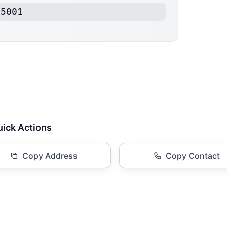
15001
ick Actions
Copy Address
Copy Contact