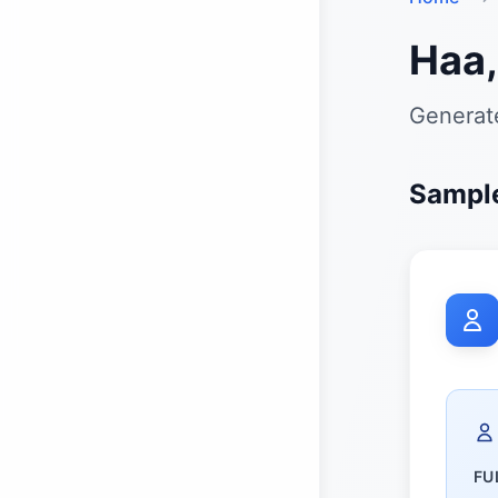
Haa,
Generate
Sample
FU