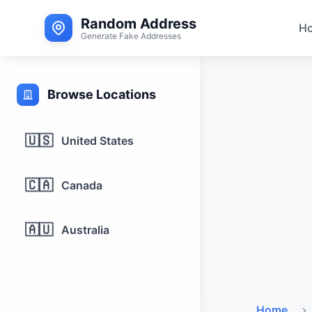
Random Address
H
Generate Fake Addresses
Browse Locations
🇺🇸
United States
🇨🇦
Canada
🇦🇺
Australia
Home