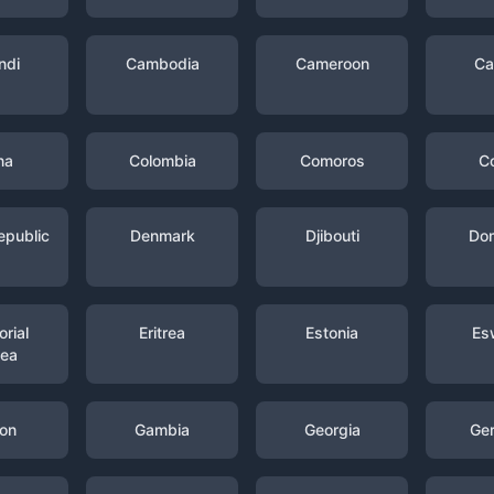
ndi
Cambodia
Cameroon
Ca
na
Colombia
Comoros
C
epublic
Denmark
Djibouti
Dom
rial
Eritrea
Estonia
Es
nea
on
Gambia
Georgia
Ge