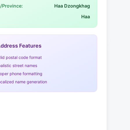
e/Province:
Haa Dzongkhag
Haa
ddress Features
lid postal code format
alistic street names
oper phone formatting
calized name generation