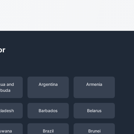
or
gua and
Argentina
Armenia
rbuda
ladesh
Barbados
Belarus
swana
Brazil
Brunei