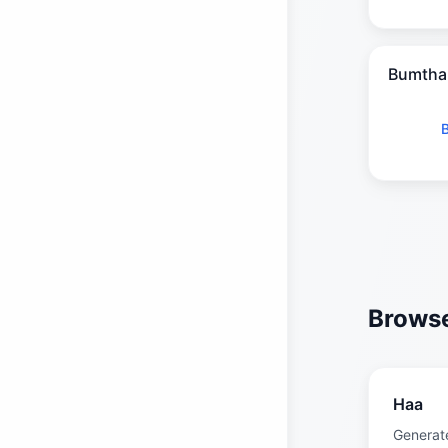
Bumtha
Browse
Haa
Generat