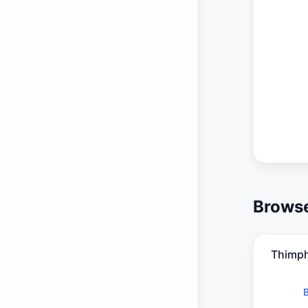
Browse
Thimp