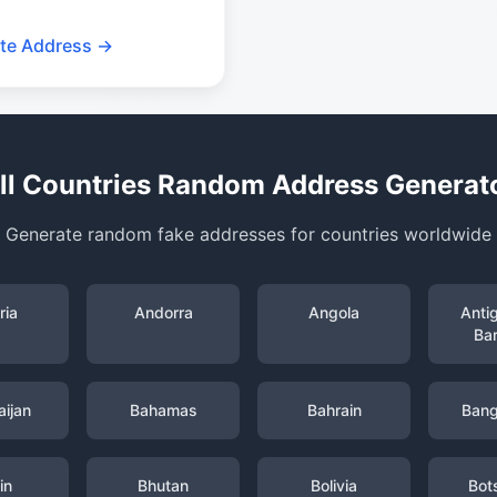
te Address →
ll Countries Random Address Generat
Generate random fake addresses for countries worldwide
ria
Andorra
Angola
Anti
Ba
ijan
Bahamas
Bahrain
Bang
in
Bhutan
Bolivia
Bot