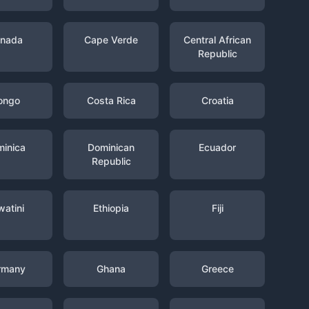
nada
Cape Verde
Central African
Republic
ongo
Costa Rica
Croatia
inica
Dominican
Ecuador
Republic
watini
Ethiopia
Fiji
rmany
Ghana
Greece