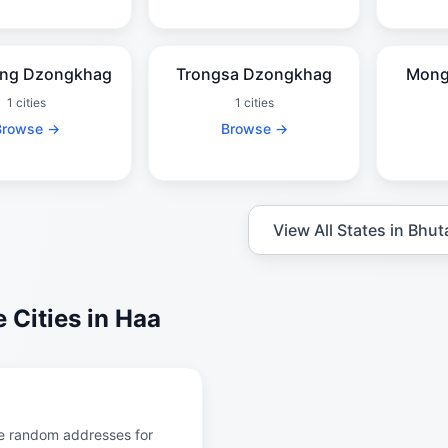
ng Dzongkhag
Trongsa Dzongkhag
Mong
1 cities
1 cities
Browse →
Browse →
View All States in Bhut
 Cities in Haa
e random addresses for