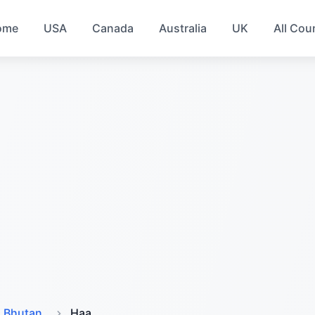
ome
USA
Canada
Australia
UK
All Cou
Bhutan
Haa