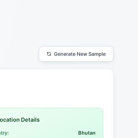
Generate New Sample
ocation Details
try:
Bhutan