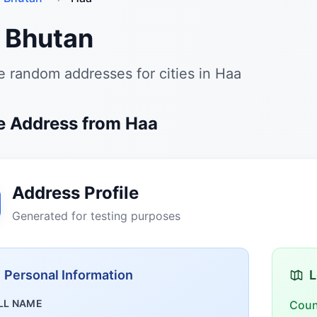
 Bhutan
 random addresses for cities in Haa
 Address from Haa
Address Profile
Generated for testing purposes
Personal Information
L
LL NAME
Coun