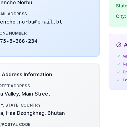
encho Norbu
Stat
AIL ADDRESS
City:
encho.norbu@email.bt
ONE NUMBER
75-8-366-234
A
Va
Re
Pr
Address Information
Lo
REET ADDRESS
a Valley, Main Street
TY, STATE, COUNTRY
a, Haa Dzongkhag, Bhutan
P/POSTAL CODE