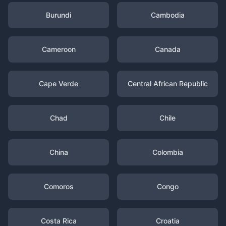
Burundi
Cambodia
Cameroon
Canada
Cape Verde
Central African Republic
Chad
Chile
China
Colombia
Comoros
Congo
Costa Rica
Croatia