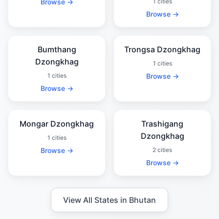
Browse →
1 cities
Browse →
Bumthang
Trongsa Dzongkhag
Dzongkhag
1 cities
1 cities
Browse →
Browse →
Mongar Dzongkhag
Trashigang
Dzongkhag
1 cities
Browse →
2 cities
Browse →
View All States in Bhutan