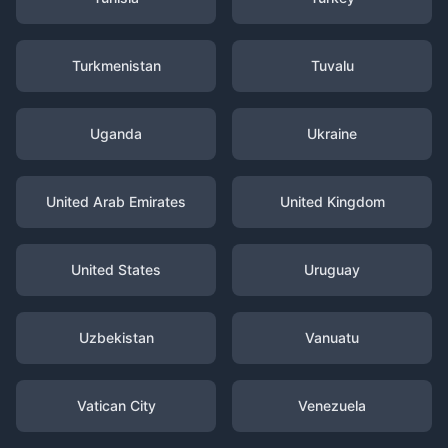
Turkmenistan
Tuvalu
Uganda
Ukraine
United Arab Emirates
United Kingdom
United States
Uruguay
Uzbekistan
Vanuatu
Vatican City
Venezuela