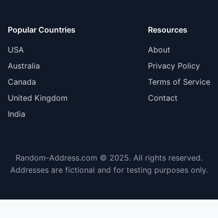
Popular Countries
Resources
USA
About
Australia
Privacy Policy
Canada
Terms of Service
United Kingdom
Contact
India
Random-Address.com © 2025. All rights reserved.
Addresses are fictional and for testing purposes only.