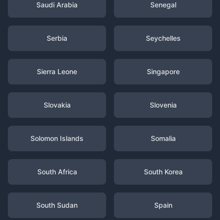
Saudi Arabia
Senegal
Serbia
Seychelles
Sierra Leone
Singapore
Slovakia
Slovenia
Solomon Islands
Somalia
South Africa
South Korea
South Sudan
Spain