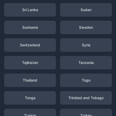
Sri Lanka
Sudan
Suriname
Sweden
Switzerland
Syria
Tajikistan
Tanzania
Thailand
Togo
Tonga
Trinidad and Tobago
Tunisia
Turkey