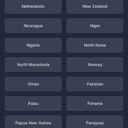
Netherlands
New Zealand
Nicaragua
Niger
Nigeria
North Korea
North Macedonia
Norway
Oman
Pakistan
Palau
Panama
Papua New Guinea
Paraguay