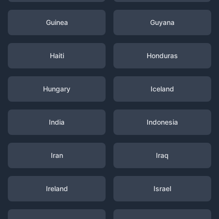
Guinea
Guyana
Haiti
Honduras
Hungary
Iceland
India
Indonesia
Iran
Iraq
Ireland
Israel