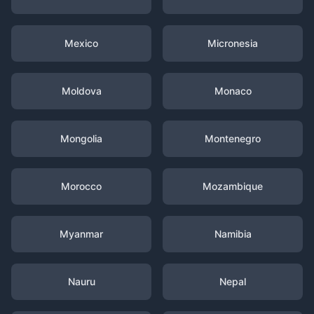
Mexico
Micronesia
Moldova
Monaco
Mongolia
Montenegro
Morocco
Mozambique
Myanmar
Namibia
Nauru
Nepal