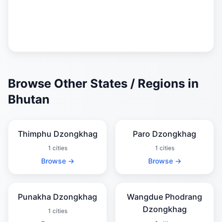
Browse Other States / Regions in
Bhutan
Thimphu Dzongkhag
Paro Dzongkhag
1 cities
1 cities
Browse →
Browse →
Punakha Dzongkhag
Wangdue Phodrang
Dzongkhag
1 cities