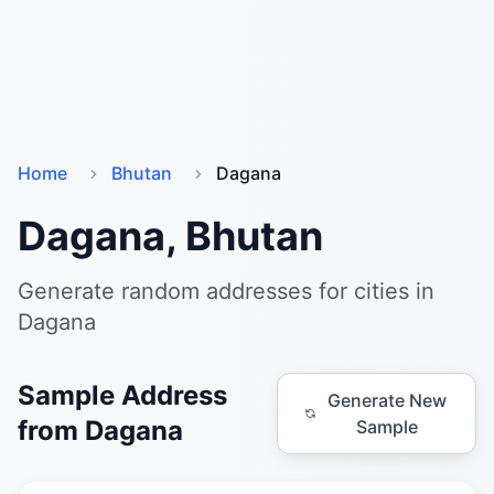
Home
Bhutan
Dagana
Dagana, Bhutan
Generate random addresses for cities in
Dagana
Sample Address
Generate New
from Dagana
Sample