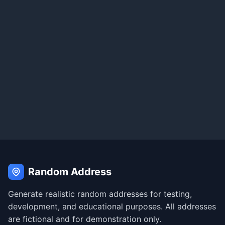
Random Address
Generate realistic random addresses for testing,
development, and educational purposes. All addresses
are fictional and for demonstration only.