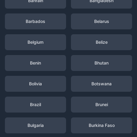
Bahrain
Bangladesh
Barbados
Belarus
Belgium
Belize
Benin
Bhutan
Bolivia
Botswana
Brazil
Brunei
Bulgaria
Burkina Faso