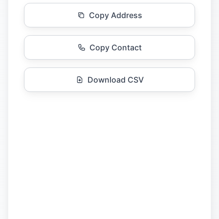
Copy Address
Copy Contact
Download CSV