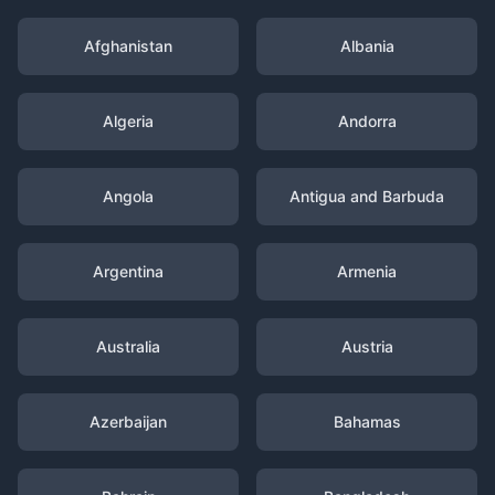
Afghanistan
Albania
Algeria
Andorra
Angola
Antigua and Barbuda
Argentina
Armenia
Australia
Austria
Azerbaijan
Bahamas