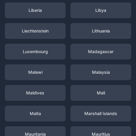
Liberia
Libya
Liechtenstein
Lithuania
Luxembourg
Madagascar
Malawi
Malaysia
Maldives
Mali
Malta
Marshall Islands
Mauritania
Mauritius