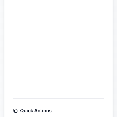
Quick Actions