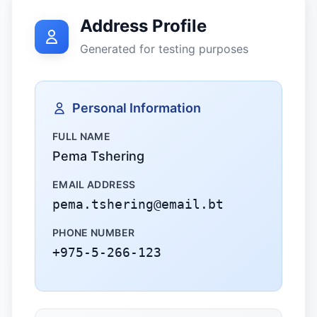
Address Profile
Generated for testing purposes
Personal Information
FULL NAME
Pema Tshering
EMAIL ADDRESS
pema.tshering@email.bt
PHONE NUMBER
+975-5-266-123