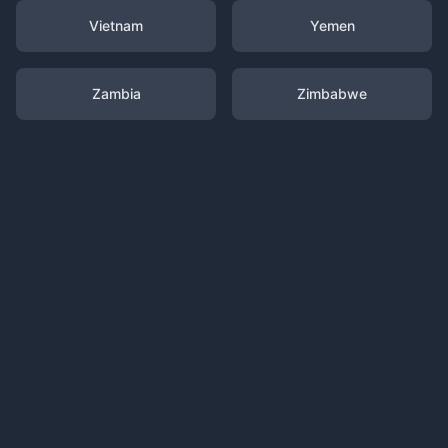
Vietnam
Yemen
Zambia
Zimbabwe