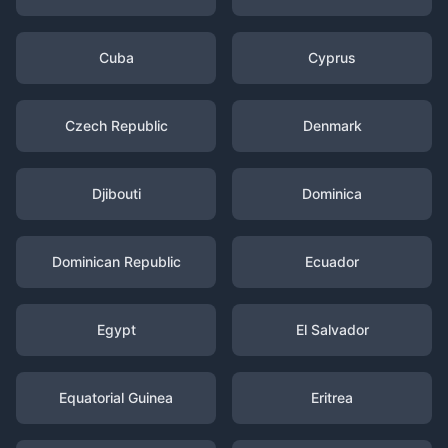
Cuba
Cyprus
Czech Republic
Denmark
Djibouti
Dominica
Dominican Republic
Ecuador
Egypt
El Salvador
Equatorial Guinea
Eritrea