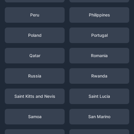
Peru
Philippines
Poland
Portugal
Qatar
Romania
Russia
Rwanda
Saint Kitts and Nevis
Saint Lucia
Samoa
San Marino