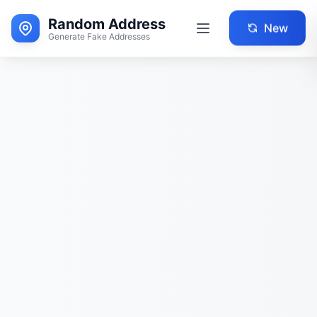
Random Address
New
Generate Fake Addresses