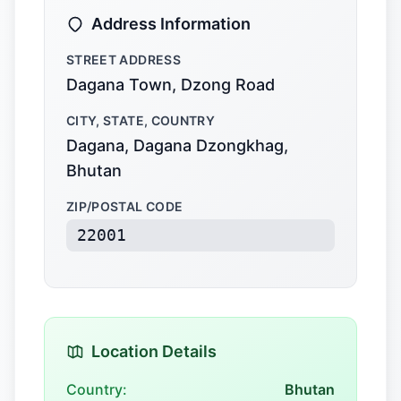
Address Information
STREET ADDRESS
Dagana Town, Dzong Road
CITY, STATE, COUNTRY
Dagana, Dagana Dzongkhag,
Bhutan
ZIP/POSTAL CODE
22001
Location Details
Country:
Bhutan