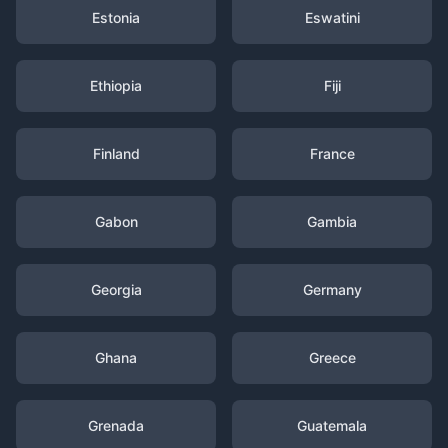
Estonia
Eswatini
Ethiopia
Fiji
Finland
France
Gabon
Gambia
Georgia
Germany
Ghana
Greece
Grenada
Guatemala