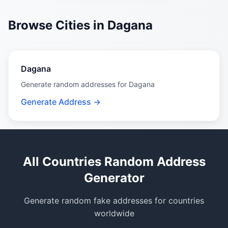
Browse Cities in Dagana
Dagana
Generate random addresses for Dagana
Generate Address →
All Countries Random Address
Generator
Generate random fake addresses for countries
worldwide