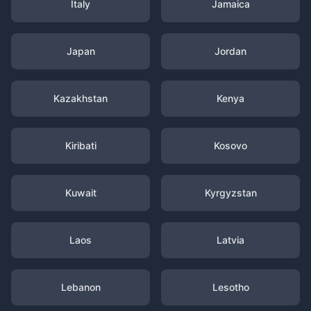
Italy
Jamaica
Japan
Jordan
Kazakhstan
Kenya
Kiribati
Kosovo
Kuwait
Kyrgyzstan
Laos
Latvia
Lebanon
Lesotho