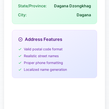
State/Province:
Dagana Dzongkhag
City:
Dagana
Address Features
Valid postal code format
Realistic street names
Proper phone formatting
Localized name generation