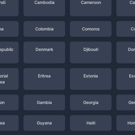
ndi
Cambodia
Cameroon
Ca
na
Colombia
Comoros
C
epublic
Denmark
Djibouti
Dom
rial
Eritrea
Estonia
Es
nea
on
Gambia
Georgia
Ge
nea
Guyana
Haiti
Hon