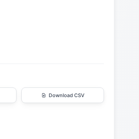
Download CSV