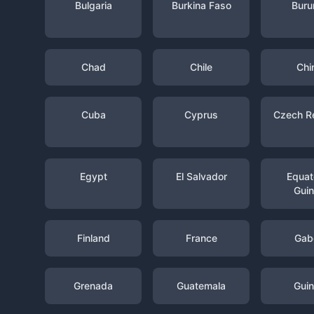
Bulgaria
Burkina Faso
Buru
Chad
Chile
Chi
Cuba
Cyprus
Czech R
Egypt
El Salvador
Equato
Gui
Finland
France
Gab
Grenada
Guatemala
Gui