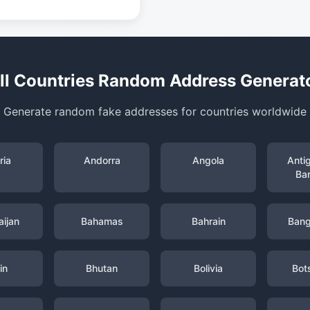
ll Countries Random Address Generat
Generate random fake addresses for countries worldwide
ria
Andorra
Angola
Anti
Ba
ijan
Bahamas
Bahrain
Bang
in
Bhutan
Bolivia
Bot