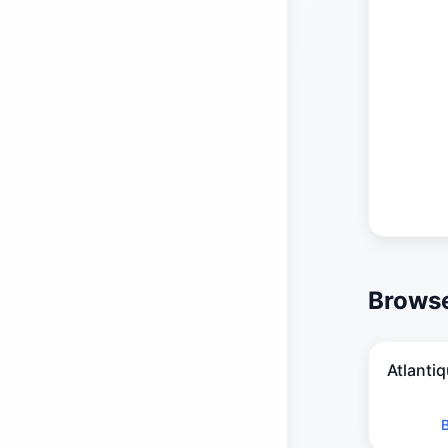
Browse
Atlanti