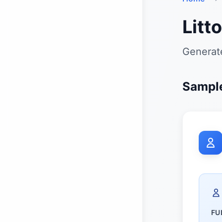
Litt
Generate
Sample
FU