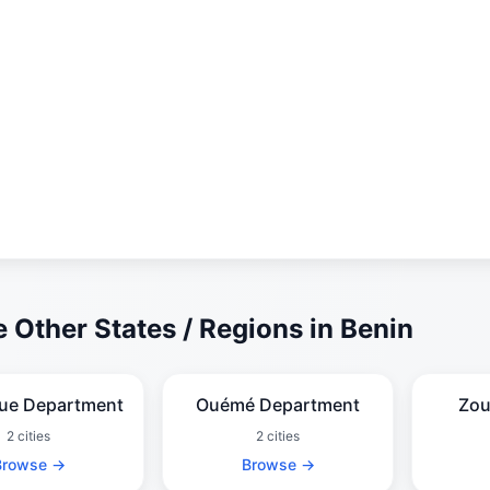
 Other States / Regions in Benin
que Department
Ouémé Department
Zou
2 cities
2 cities
Browse →
Browse →