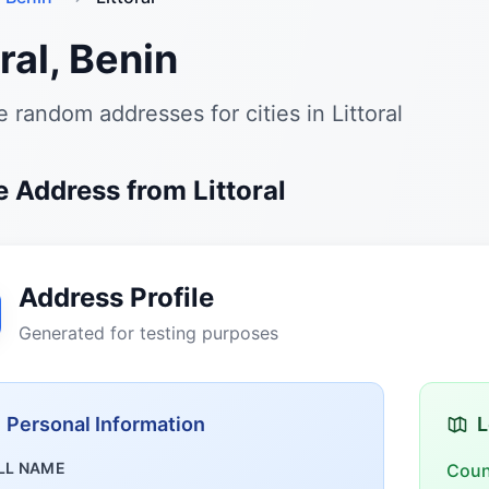
oral, Benin
 random addresses for cities in Littoral
 Address from Littoral
Address Profile
Generated for testing purposes
Personal Information
L
LL NAME
Coun