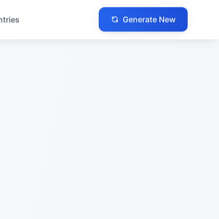
Generate New
ntries