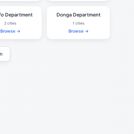
fo Department
Donga Department
2 cities
1 cities
Browse →
Browse →
in