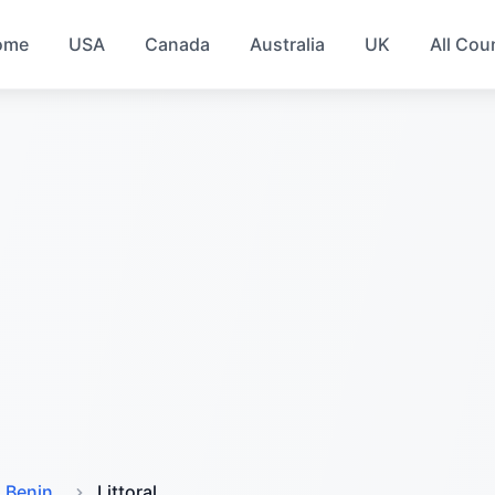
ome
USA
Canada
Australia
UK
All Cou
Benin
Littoral