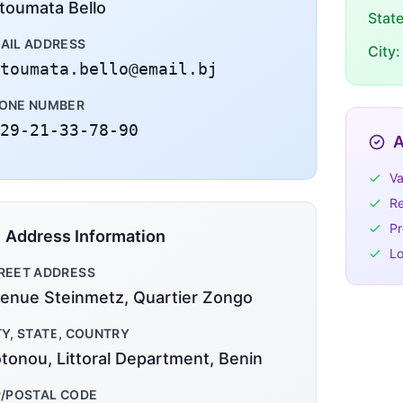
toumata Bello
Stat
AIL ADDRESS
City:
toumata.bello@email.bj
ONE NUMBER
29-21-33-78-90
A
Va
Re
Pr
Address Information
Lo
REET ADDRESS
enue Steinmetz, Quartier Zongo
TY, STATE, COUNTRY
tonou, Littoral Department, Benin
P/POSTAL CODE