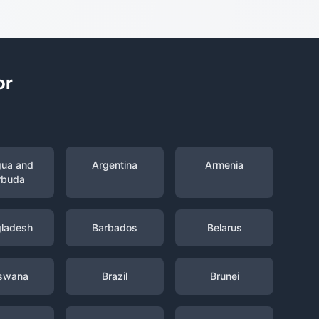
or
gua and
Argentina
Armenia
rbuda
ladesh
Barbados
Belarus
swana
Brazil
Brunei