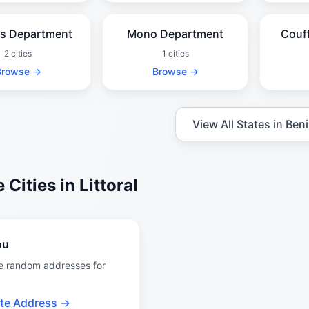
es Department
Mono Department
Couf
2 cities
1 cities
Browse →
Browse →
View All States in Ben
Cities in Littoral
ou
e random addresses for
te Address →