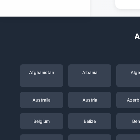
A
Afghanistan
Albania
Alge
Australia
Austria
Azerba
Belgium
Belize
Ben