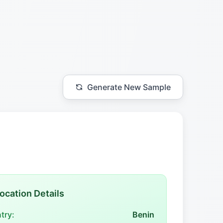
Generate New Sample
ocation Details
try:
Benin