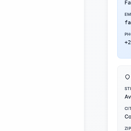
Fa
EM
fa
PH
+2
ST
Av
CI
Co
ZI