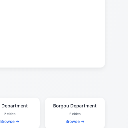
 Department
Borgou Department
2 cities
2 cities
Browse →
Browse →