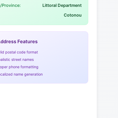
e/Province:
Littoral Department
Cotonou
ddress Features
lid postal code format
alistic street names
oper phone formatting
calized name generation