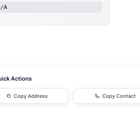
N/A
ick Actions
Copy Address
Copy Contact