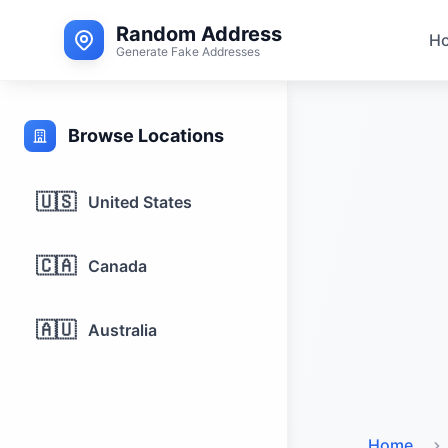
Random Address
H
Generate Fake Addresses
Browse Locations
🇺🇸
United States
🇨🇦
Canada
🇦🇺
Australia
Home