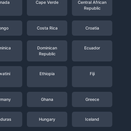
nada
Cape Verde
Central African
Republic
ongo
Costa Rica
Croatia
inica
Dominican
Ecuador
Republic
watini
Ethiopia
Fiji
rmany
Ghana
Greece
duras
Hungary
Iceland