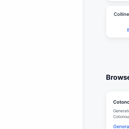
Collin
Browse 
Coton
Generat
Cotonou
Genera