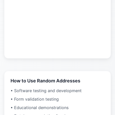
How to Use Random Addresses
• Software testing and development
• Form validation testing
• Educational demonstrations