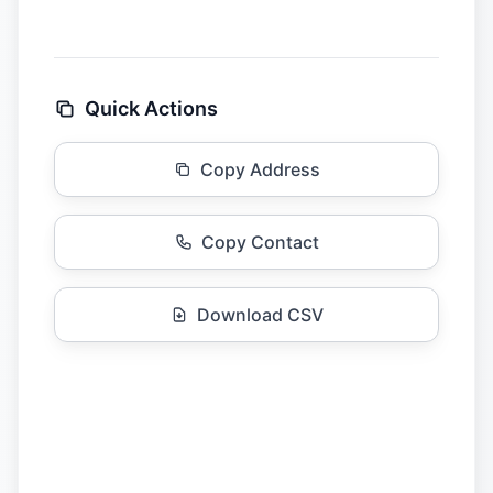
Quick Actions
Copy Address
Copy Contact
Download CSV