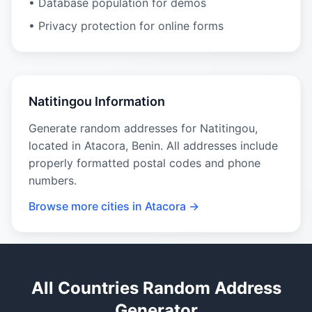
• Database population for demos
• Privacy protection for online forms
Natitingou Information
Generate random addresses for Natitingou,
located in Atacora, Benin. All addresses include
properly formatted postal codes and phone
numbers.
Browse more cities in Atacora →
All Countries Random Address
Generator