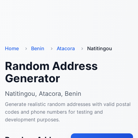
Home
Benin
Atacora
Natitingou
Random Address
Generator
Natitingou, Atacora, Benin
Generate realistic random addresses with valid postal
codes and phone numbers for testing and
development purposes.