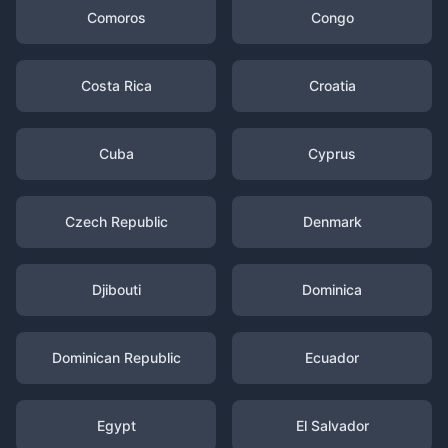
Comoros
Congo
Costa Rica
Croatia
Cuba
Cyprus
Czech Republic
Denmark
Djibouti
Dominica
Dominican Republic
Ecuador
Egypt
El Salvador