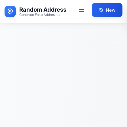
Random Address
New
Generate Fake Addresses