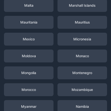
Malta
Marshall Islands
Mauritania
Mauritius
Mexico
Micronesia
Moldova
Monaco
Mongolia
Montenegro
Morocco
Mozambique
Myanmar
Namibia