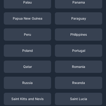
Palau
Panama
Papua New Guinea
Paraguay
Peru
Philippines
Poland
Portugal
Qatar
Romania
Russia
Rwanda
Saint Kitts and Nevis
Saint Lucia