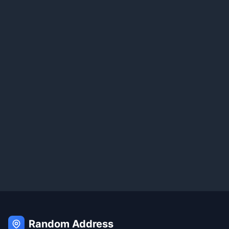
Random Address