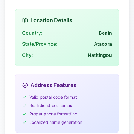
Location Details
Country:
Benin
State/Province:
Atacora
City:
Natitingou
Address Features
Valid postal code format
Realistic street names
Proper phone formatting
Localized name generation