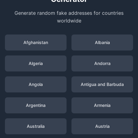
Generate random fake addresses for countries
worldwide
Afghanistan
Albania
Algeria
Andorra
Angola
Antigua and Barbuda
Argentina
Armenia
Australia
Austria