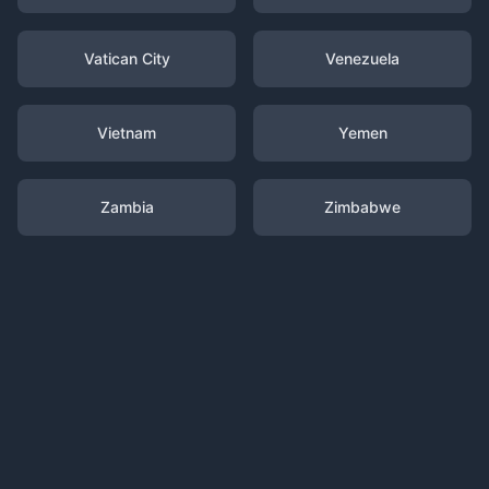
Vatican City
Venezuela
Vietnam
Yemen
Zambia
Zimbabwe