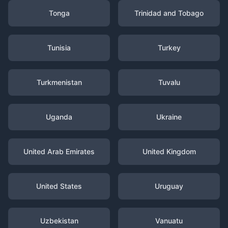
Tonga
Trinidad and Tobago
Tunisia
Turkey
Turkmenistan
Tuvalu
Uganda
Ukraine
United Arab Emirates
United Kingdom
United States
Uruguay
Uzbekistan
Vanuatu