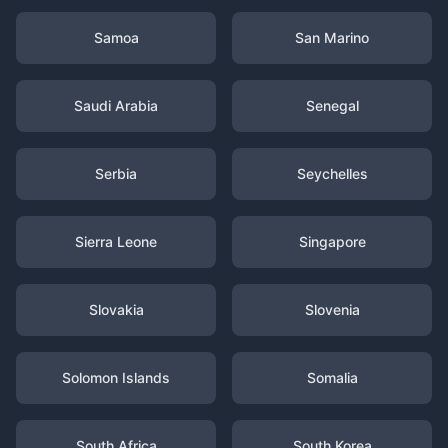
Samoa
San Marino
Saudi Arabia
Senegal
Serbia
Seychelles
Sierra Leone
Singapore
Slovakia
Slovenia
Solomon Islands
Somalia
South Africa
South Korea