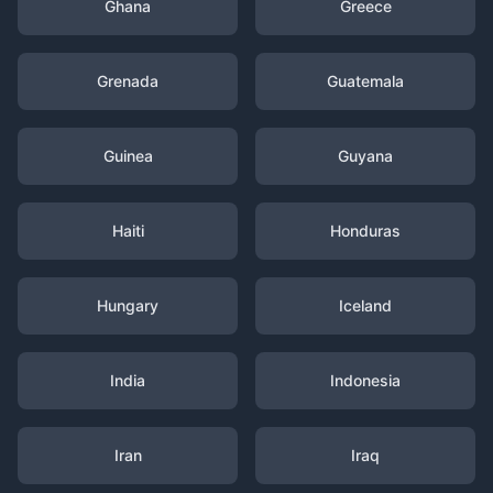
Ghana
Greece
Grenada
Guatemala
Guinea
Guyana
Haiti
Honduras
Hungary
Iceland
India
Indonesia
Iran
Iraq