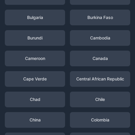
Bulgaria
Burkina Faso
Burundi
Cambodia
Cameroon
Canada
Cape Verde
Central African Republic
Chad
Chile
China
Colombia