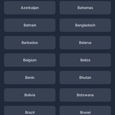
Azerbaijan
Bahamas
Bahrain
Bangladesh
Barbados
Belarus
Belgium
Belize
Benin
Bhutan
Bolivia
Botswana
Brazil
Brunei