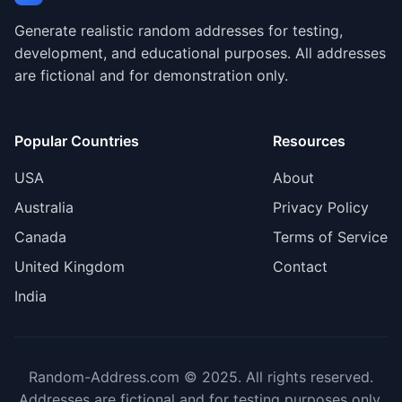
Generate realistic random addresses for testing,
development, and educational purposes. All addresses
are fictional and for demonstration only.
Popular Countries
Resources
USA
About
Australia
Privacy Policy
Canada
Terms of Service
United Kingdom
Contact
India
Random-Address.com © 2025. All rights reserved.
Addresses are fictional and for testing purposes only.