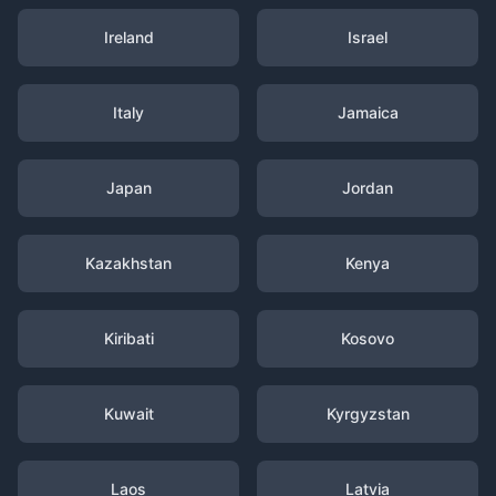
Ireland
Israel
Italy
Jamaica
Japan
Jordan
Kazakhstan
Kenya
Kiribati
Kosovo
Kuwait
Kyrgyzstan
Laos
Latvia