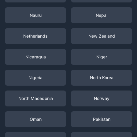
Nauru
Nepal
Netherlands
New Zealand
Nicaragua
Niger
Nigeria
North Korea
North Macedonia
Norway
Oman
Pakistan