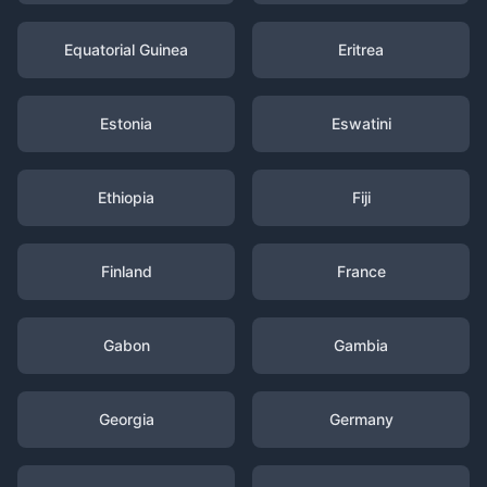
Equatorial Guinea
Eritrea
Estonia
Eswatini
Ethiopia
Fiji
Finland
France
Gabon
Gambia
Georgia
Germany