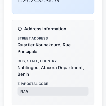
+229-23-82-56-78
Address Information
STREET ADDRESS
Quartier Kounakouré, Rue
Principale
CITY, STATE, COUNTRY
Natitingou, Atacora Department,
Benin
ZIP/POSTAL CODE
N/A