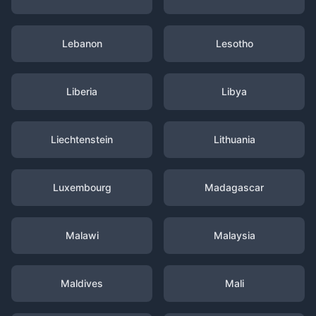
Lebanon
Lesotho
Liberia
Libya
Liechtenstein
Lithuania
Luxembourg
Madagascar
Malawi
Malaysia
Maldives
Mali