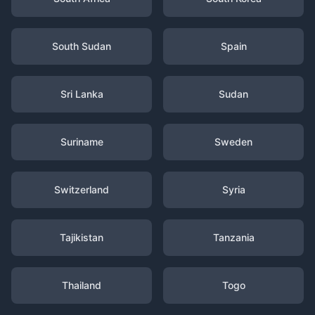
South Sudan
Spain
Sri Lanka
Sudan
Suriname
Sweden
Switzerland
Syria
Tajikistan
Tanzania
Thailand
Togo