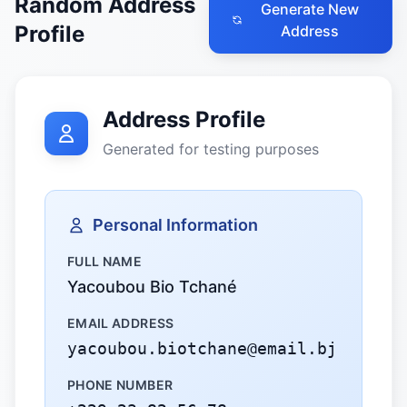
Random Address
Generate New
Profile
Address
Address Profile
Generated for testing purposes
Personal Information
FULL NAME
Yacoubou Bio Tchané
EMAIL ADDRESS
yacoubou.biotchane@email.bj
PHONE NUMBER