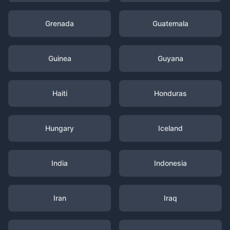
Grenada
Guatemala
Guinea
Guyana
Haiti
Honduras
Hungary
Iceland
India
Indonesia
Iran
Iraq