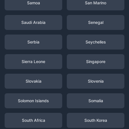
Samoa
San Marino
Saudi Arabia
Senegal
Serbia
Seychelles
Sierra Leone
Singapore
Slovakia
Slovenia
Solomon Islands
Somalia
South Africa
South Korea