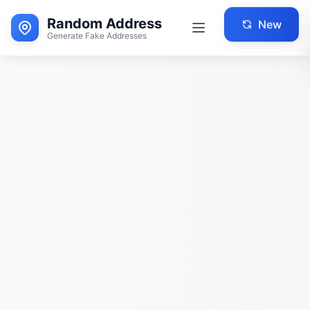
Random Address
New
Generate Fake Addresses