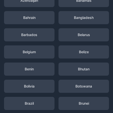
Azerbaijan
Bahamas
Bahrain
Bangladesh
Barbados
Belarus
Belgium
Belize
Benin
Bhutan
Bolivia
Botswana
Brazil
Brunei