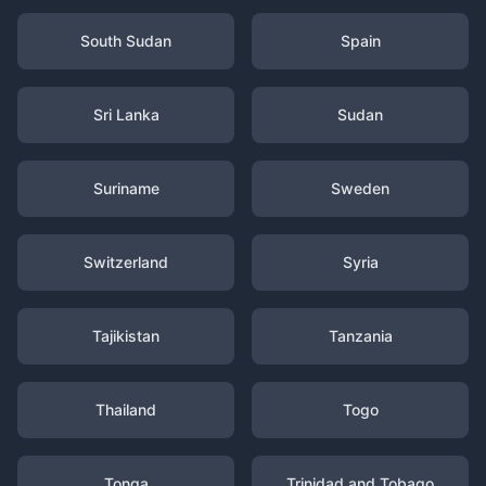
South Sudan
Spain
Sri Lanka
Sudan
Suriname
Sweden
Switzerland
Syria
Tajikistan
Tanzania
Thailand
Togo
Tonga
Trinidad and Tobago