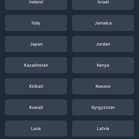
Ireland
Israel
Italy
Jamaica
Japan
Jordan
Kazakhstan
Kenya
Kiribati
Kosovo
Kuwait
Kyrgyzstan
Laos
Latvia