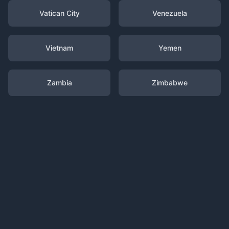
Vatican City
Venezuela
Vietnam
Yemen
Zambia
Zimbabwe