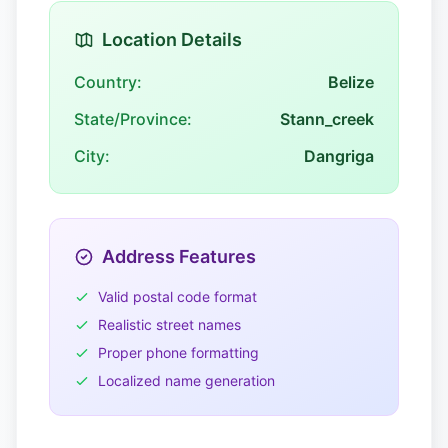
Location Details
Country:
Belize
State/Province:
Stann_creek
City:
Dangriga
Address Features
Valid postal code format
Realistic street names
Proper phone formatting
Localized name generation