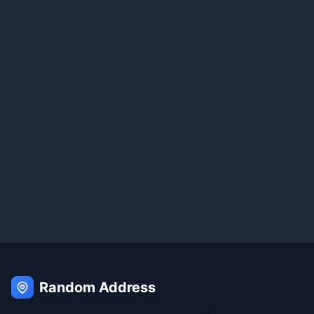
Random Address