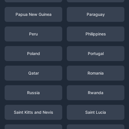
Papua New Guinea
Paraguay
Peru
Philippines
Poland
Portugal
Qatar
Romania
Russia
Rwanda
Saint Kitts and Nevis
Saint Lucia