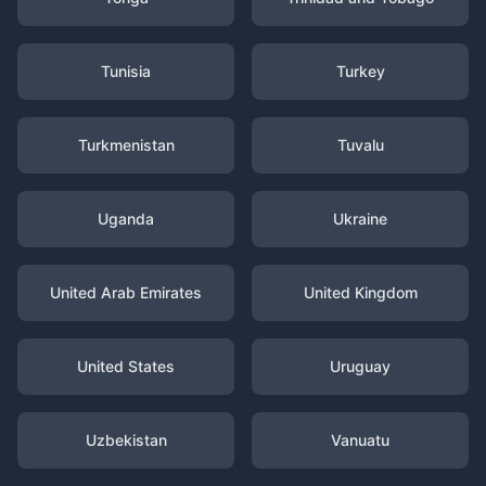
Tunisia
Turkey
Turkmenistan
Tuvalu
Uganda
Ukraine
United Arab Emirates
United Kingdom
United States
Uruguay
Uzbekistan
Vanuatu