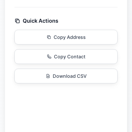
Quick Actions
Copy Address
Copy Contact
Download CSV