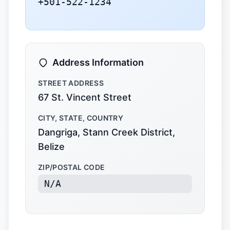
+501-522-1234
Address Information
STREET ADDRESS
67 St. Vincent Street
CITY, STATE, COUNTRY
Dangriga, Stann Creek District,
Belize
ZIP/POSTAL CODE
N/A