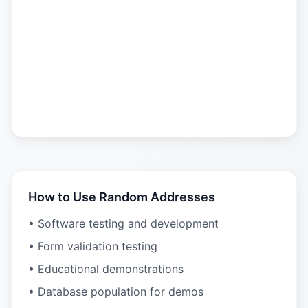
How to Use Random Addresses
• Software testing and development
• Form validation testing
• Educational demonstrations
• Database population for demos