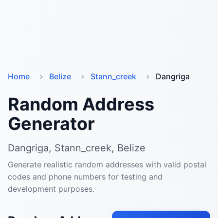
Home
Belize
Stann_creek
Dangriga
Random Address
Generator
Dangriga, Stann_creek, Belize
Generate realistic random addresses with valid postal
codes and phone numbers for testing and
development purposes.