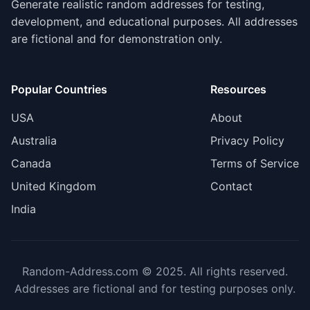
Generate realistic random addresses for testing,
development, and educational purposes. All addresses
are fictional and for demonstration only.
Popular Countries
Resources
USA
About
Australia
Privacy Policy
Canada
Terms of Service
United Kingdom
Contact
India
Random-Address.com © 2025. All rights reserved.
Addresses are fictional and for testing purposes only.