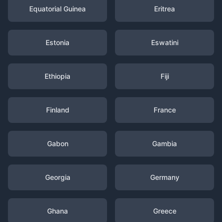
Equatorial Guinea
Eritrea
Estonia
Eswatini
Ethiopia
Fiji
Finland
France
Gabon
Gambia
Georgia
Germany
Ghana
Greece