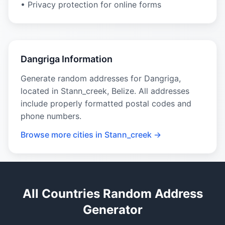
• Privacy protection for online forms
Dangriga Information
Generate random addresses for Dangriga,
located in Stann_creek, Belize. All addresses
include properly formatted postal codes and
phone numbers.
Browse more cities in Stann_creek →
All Countries Random Address
Generator