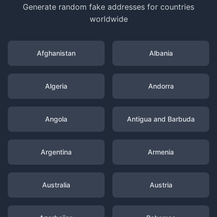
Generate random fake addresses for countries
worldwide
Afghanistan
Albania
Algeria
Andorra
Angola
Antigua and Barbuda
Argentina
Armenia
Australia
Austria