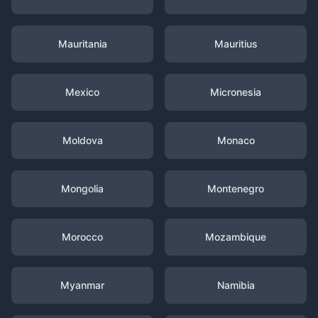
Mauritania
Mauritius
Mexico
Micronesia
Moldova
Monaco
Mongolia
Montenegro
Morocco
Mozambique
Myanmar
Namibia