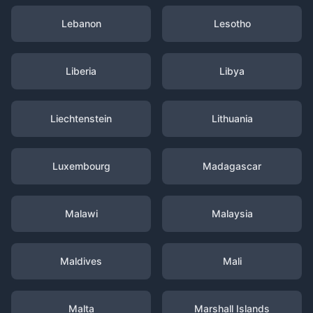
Lebanon
Lesotho
Liberia
Libya
Liechtenstein
Lithuania
Luxembourg
Madagascar
Malawi
Malaysia
Maldives
Mali
Malta
Marshall Islands