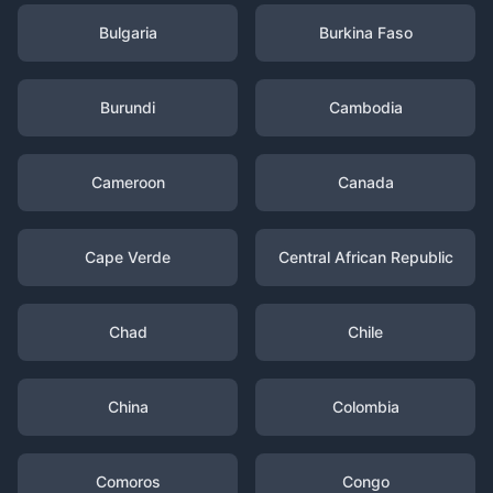
Bulgaria
Burkina Faso
Burundi
Cambodia
Cameroon
Canada
Cape Verde
Central African Republic
Chad
Chile
China
Colombia
Comoros
Congo