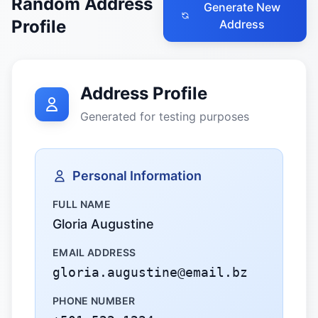
Random Address
Generate New
Profile
Address
Address Profile
Generated for testing purposes
Personal Information
FULL NAME
Gloria Augustine
EMAIL ADDRESS
gloria.augustine@email.bz
PHONE NUMBER