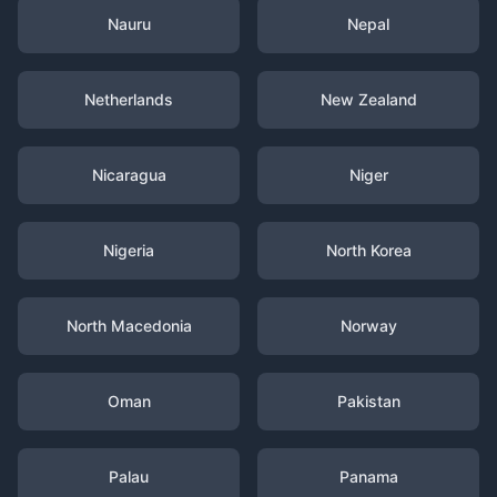
Nauru
Nepal
Netherlands
New Zealand
Nicaragua
Niger
Nigeria
North Korea
North Macedonia
Norway
Oman
Pakistan
Palau
Panama