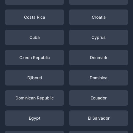
Costa Rica
Croatia
Cuba
Cyprus
Czech Republic
Denmark
Djibouti
Dominica
Dominican Republic
Ecuador
Egypt
El Salvador