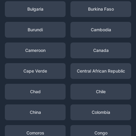
Bulgaria
Burkina Faso
Burundi
Cambodia
Cameroon
Canada
Cape Verde
Central African Republic
Chad
Chile
China
Colombia
Comoros
Congo