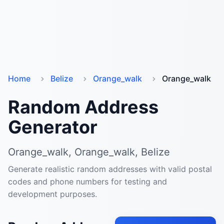
Home
Belize
Orange_walk
Orange_walk
Random Address
Generator
Orange_walk, Orange_walk, Belize
Generate realistic random addresses with valid postal
codes and phone numbers for testing and
development purposes.