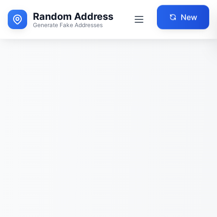
Random Address
New
Generate Fake Addresses