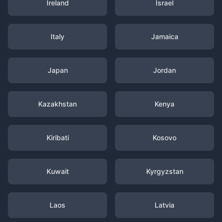
Ireland
Israel
Italy
Jamaica
Japan
Jordan
Kazakhstan
Kenya
Kiribati
Kosovo
Kuwait
Kyrgyzstan
Laos
Latvia