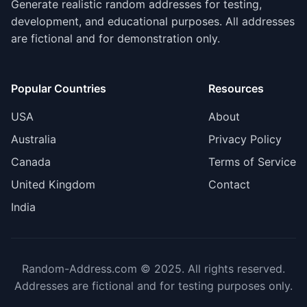
Generate realistic random addresses for testing,
development, and educational purposes. All addresses
are fictional and for demonstration only.
Popular Countries
Resources
USA
About
Australia
Privacy Policy
Canada
Terms of Service
United Kingdom
Contact
India
Random-Address.com © 2025. All rights reserved.
Addresses are fictional and for testing purposes only.