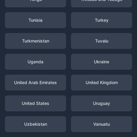
Tunisia
Turkey
Turkmenistan
Tuvalu
Uganda
Ukraine
United Arab Emirates
United Kingdom
United States
Uruguay
Uzbekistan
Vanuatu