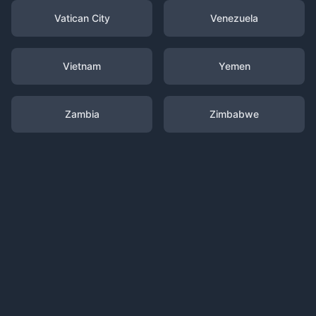
Vatican City
Venezuela
Vietnam
Yemen
Zambia
Zimbabwe