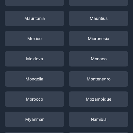
Mauritania
Mauritius
Mexico
Micronesia
Moldova
Monaco
Mongolia
Montenegro
Morocco
Mozambique
Myanmar
Namibia