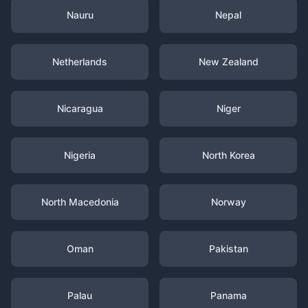
Nauru
Nepal
Netherlands
New Zealand
Nicaragua
Niger
Nigeria
North Korea
North Macedonia
Norway
Oman
Pakistan
Palau
Panama