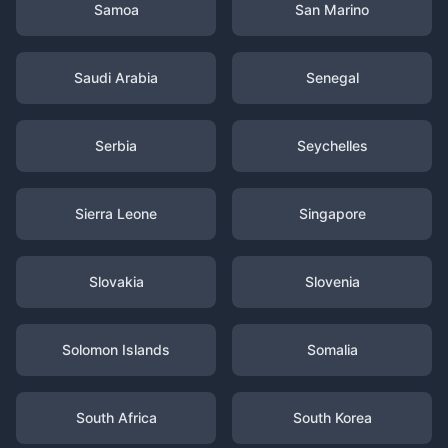
Samoa
San Marino
Saudi Arabia
Senegal
Serbia
Seychelles
Sierra Leone
Singapore
Slovakia
Slovenia
Solomon Islands
Somalia
South Africa
South Korea