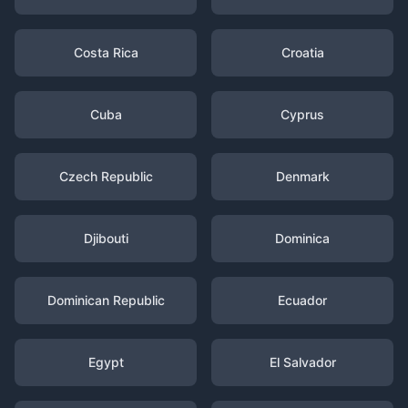
Costa Rica
Croatia
Cuba
Cyprus
Czech Republic
Denmark
Djibouti
Dominica
Dominican Republic
Ecuador
Egypt
El Salvador