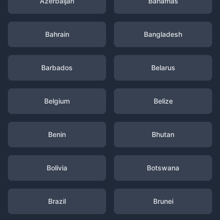
Azerbaijan
Bahamas
Bahrain
Bangladesh
Barbados
Belarus
Belgium
Belize
Benin
Bhutan
Bolivia
Botswana
Brazil
Brunei