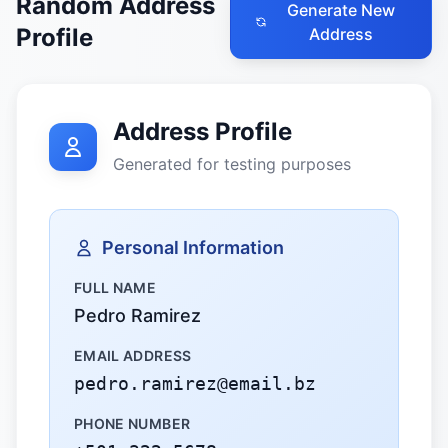
Random Address
Generate New
Profile
Address
Address Profile
Generated for testing purposes
Personal Information
FULL NAME
Pedro Ramirez
EMAIL ADDRESS
pedro.ramirez@email.bz
PHONE NUMBER