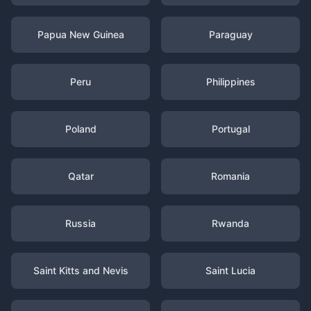
Papua New Guinea
Paraguay
Peru
Philippines
Poland
Portugal
Qatar
Romania
Russia
Rwanda
Saint Kitts and Nevis
Saint Lucia