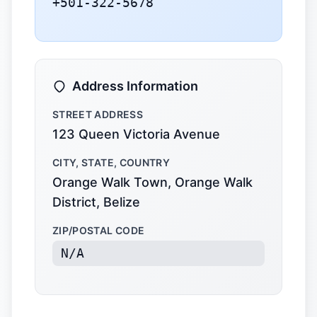
+501-322-5678
Address Information
STREET ADDRESS
123 Queen Victoria Avenue
CITY, STATE, COUNTRY
Orange Walk Town, Orange Walk
District, Belize
ZIP/POSTAL CODE
N/A