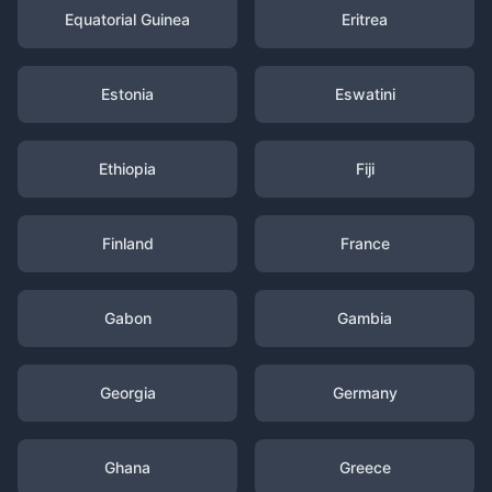
Equatorial Guinea
Eritrea
Estonia
Eswatini
Ethiopia
Fiji
Finland
France
Gabon
Gambia
Georgia
Germany
Ghana
Greece