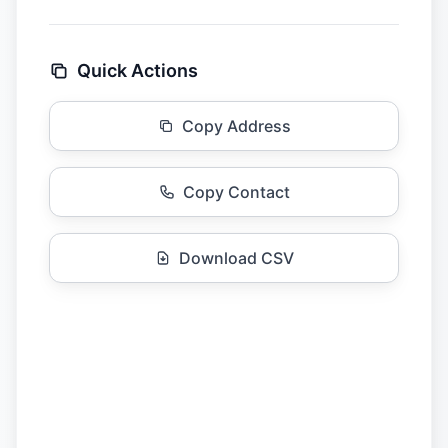
Quick Actions
Copy Address
Copy Contact
Download CSV