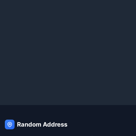
Random Address