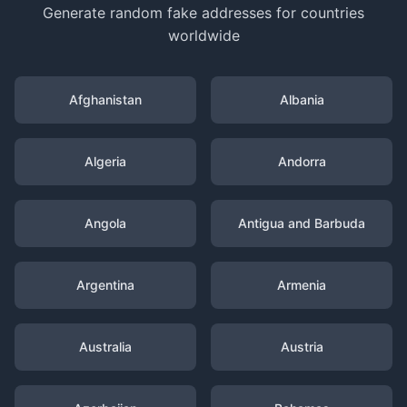
Generate random fake addresses for countries
worldwide
Afghanistan
Albania
Algeria
Andorra
Angola
Antigua and Barbuda
Argentina
Armenia
Australia
Austria