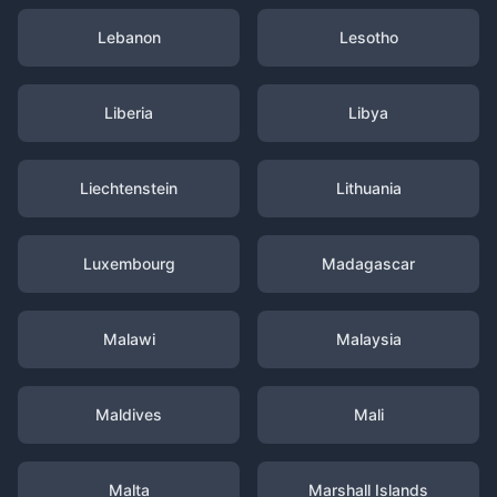
Lebanon
Lesotho
Liberia
Libya
Liechtenstein
Lithuania
Luxembourg
Madagascar
Malawi
Malaysia
Maldives
Mali
Malta
Marshall Islands