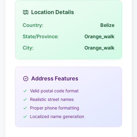
Location Details
Country:
Belize
State/Province:
Orange_walk
City:
Orange_walk
Address Features
Valid postal code format
Realistic street names
Proper phone formatting
Localized name generation