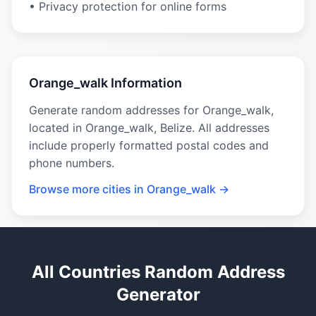
• Privacy protection for online forms
Orange_walk Information
Generate random addresses for Orange_walk,
located in Orange_walk, Belize. All addresses
include properly formatted postal codes and
phone numbers.
Browse more cities in Orange_walk →
All Countries Random Address
Generator