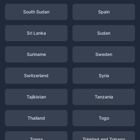
South Sudan
Spain
Sri Lanka
Sudan
Suriname
Sweden
Switzerland
Syria
Tajikistan
Tanzania
Thailand
Togo
Tonga
Trinidad and Tobago