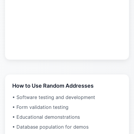
How to Use Random Addresses
• Software testing and development
• Form validation testing
• Educational demonstrations
• Database population for demos