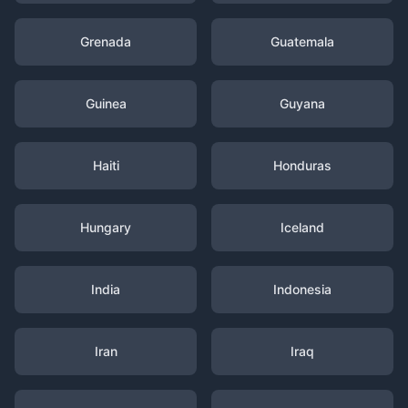
Grenada
Guatemala
Guinea
Guyana
Haiti
Honduras
Hungary
Iceland
India
Indonesia
Iran
Iraq