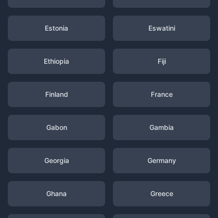
Estonia
Eswatini
Ethiopia
Fiji
Finland
France
Gabon
Gambia
Georgia
Germany
Ghana
Greece