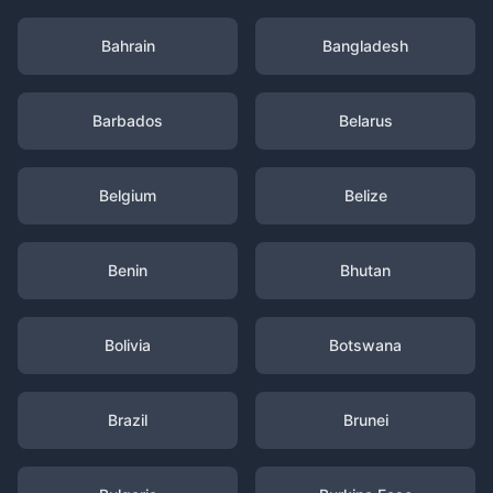
Bahrain
Bangladesh
Barbados
Belarus
Belgium
Belize
Benin
Bhutan
Bolivia
Botswana
Brazil
Brunei