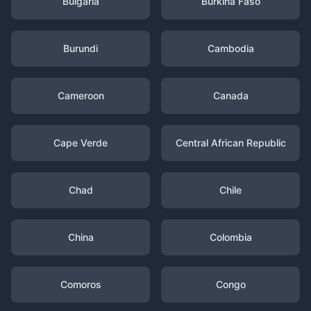
Bulgaria
Burkina Faso
Burundi
Cambodia
Cameroon
Canada
Cape Verde
Central African Republic
Chad
Chile
China
Colombia
Comoros
Congo