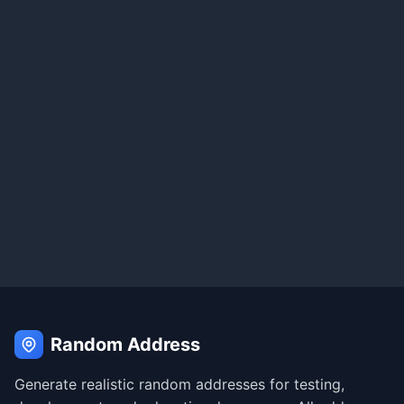
Random Address
Generate realistic random addresses for testing,