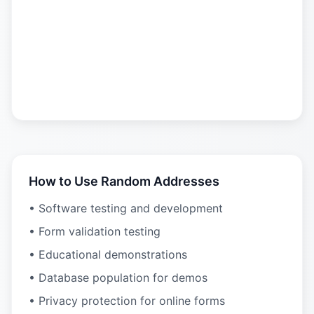
How to Use Random Addresses
• Software testing and development
• Form validation testing
• Educational demonstrations
• Database population for demos
• Privacy protection for online forms