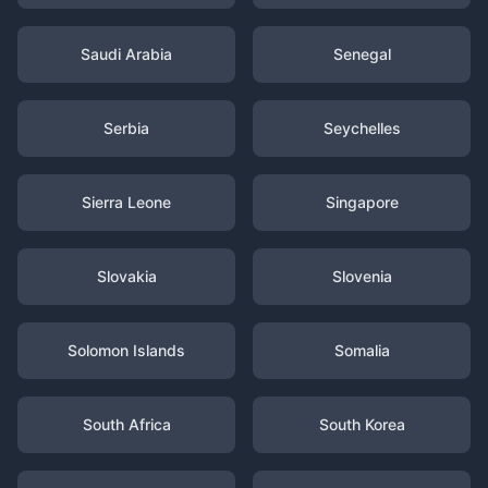
Saudi Arabia
Senegal
Serbia
Seychelles
Sierra Leone
Singapore
Slovakia
Slovenia
Solomon Islands
Somalia
South Africa
South Korea