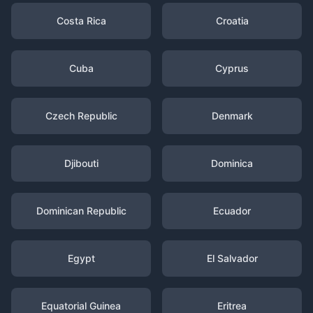
Costa Rica
Croatia
Cuba
Cyprus
Czech Republic
Denmark
Djibouti
Dominica
Dominican Republic
Ecuador
Egypt
El Salvador
Equatorial Guinea
Eritrea