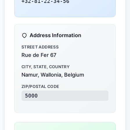
+32-81-22-34-56
Address Information
STREET ADDRESS
Rue de Fer 67
CITY, STATE, COUNTRY
Namur, Wallonia, Belgium
ZIP/POSTAL CODE
5000