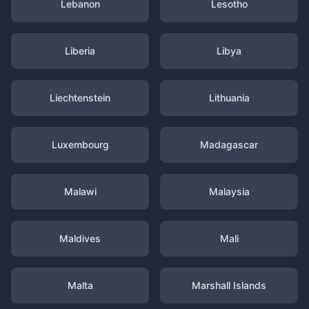
Lebanon
Lesotho
Liberia
Libya
Liechtenstein
Lithuania
Luxembourg
Madagascar
Malawi
Malaysia
Maldives
Mali
Malta
Marshall Islands