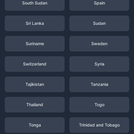
South Sudan
Spain
Sri Lanka
Sudan
Suriname
Sweden
Switzerland
Syria
Tajikistan
Tanzania
Thailand
Togo
Tonga
Trinidad and Tobago