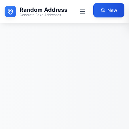
Random Address
New
Generate Fake Addresses