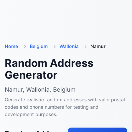
Home
Belgium
Wallonia
Namur
Random Address
Generator
Namur, Wallonia, Belgium
Generate realistic random addresses with valid postal
codes and phone numbers for testing and
development purposes.