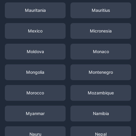
Mauritania
Mauritius
Mexico
Micronesia
Moldova
Monaco
Mongolia
Montenegro
Morocco
Mozambique
Myanmar
Namibia
Nauru
Nepal