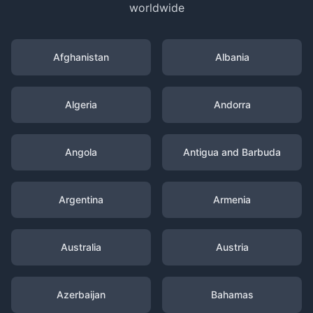
worldwide
Afghanistan
Albania
Algeria
Andorra
Angola
Antigua and Barbuda
Argentina
Armenia
Australia
Austria
Azerbaijan
Bahamas