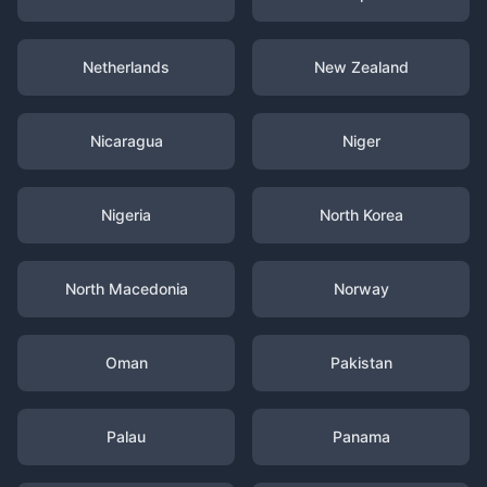
Netherlands
New Zealand
Nicaragua
Niger
Nigeria
North Korea
North Macedonia
Norway
Oman
Pakistan
Palau
Panama