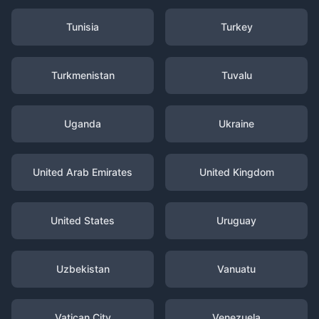
Tunisia
Turkey
Turkmenistan
Tuvalu
Uganda
Ukraine
United Arab Emirates
United Kingdom
United States
Uruguay
Uzbekistan
Vanuatu
Vatican City
Venezuela