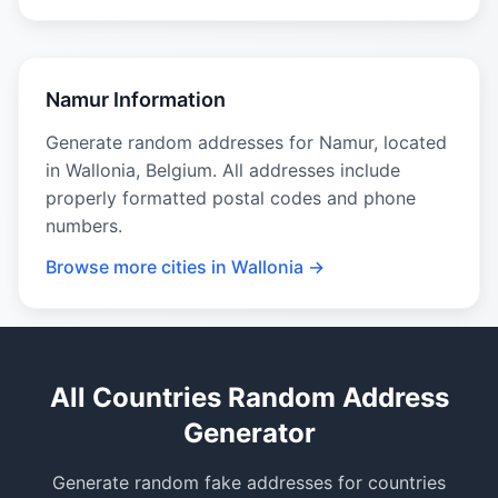
Namur Information
Generate random addresses for Namur, located
in Wallonia, Belgium. All addresses include
properly formatted postal codes and phone
numbers.
Browse more cities in Wallonia →
All Countries Random Address
Generator
Generate random fake addresses for countries