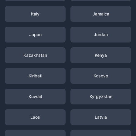
Italy
Jamaica
Japan
Jordan
Kazakhstan
Kenya
Kiribati
Kosovo
Kuwait
Kyrgyzstan
Laos
Latvia