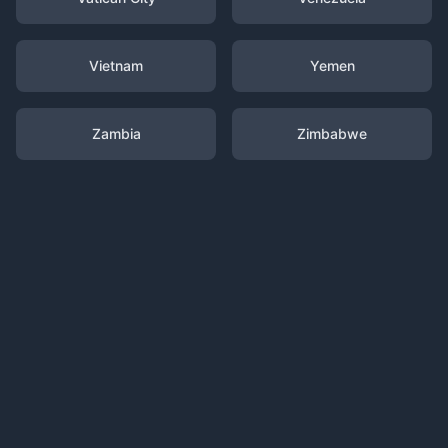
Vietnam
Yemen
Zambia
Zimbabwe