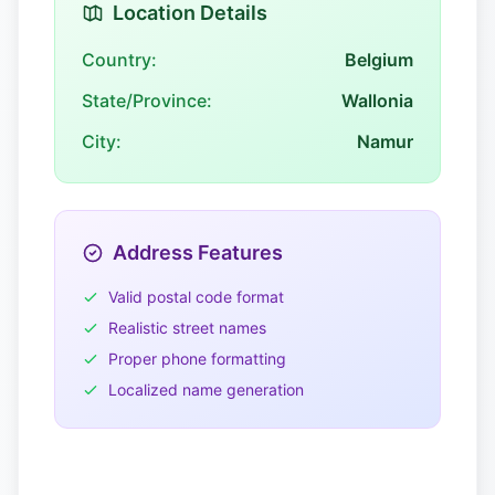
Location Details
Country:
Belgium
State/Province:
Wallonia
City:
Namur
Address Features
Valid postal code format
Realistic street names
Proper phone formatting
Localized name generation