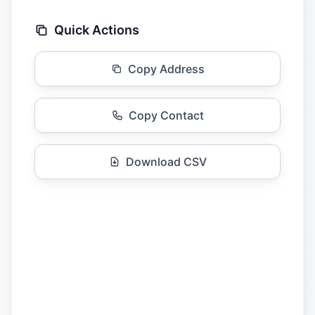
Quick Actions
Copy Address
Copy Contact
Download CSV