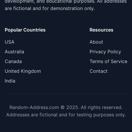
development, and educational purposes. All addresses
are fictional and for demonstration only.
Popular Countries
Resources
USA
About
Australia
Privacy Policy
Canada
Terms of Service
United Kingdom
Contact
India
Random-Address.com © 2025. All rights reserved.
Addresses are fictional and for testing purposes only.