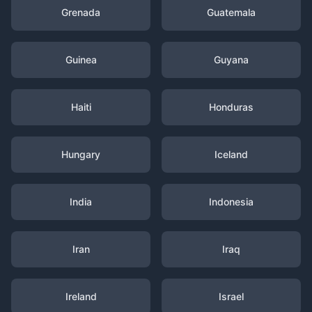
Grenada
Guatemala
Guinea
Guyana
Haiti
Honduras
Hungary
Iceland
India
Indonesia
Iran
Iraq
Ireland
Israel