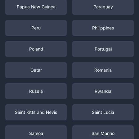
Papua New Guinea
Paraguay
Peru
Philippines
Poland
Portugal
Qatar
Romania
Russia
Rwanda
Saint Kitts and Nevis
Saint Lucia
Samoa
San Marino