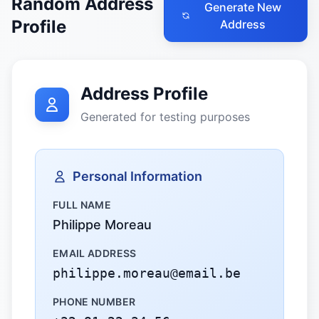
Random Address
Generate New
Profile
Address
Address Profile
Generated for testing purposes
Personal Information
FULL NAME
Philippe Moreau
EMAIL ADDRESS
philippe.moreau@email.be
PHONE NUMBER