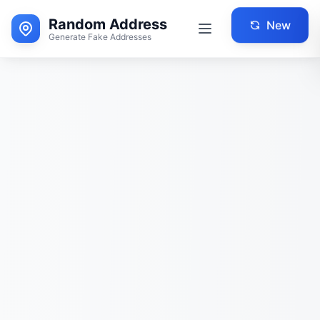
Random Address
New
Generate Fake Addresses