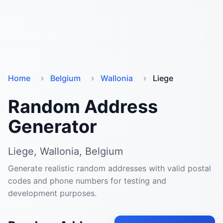
Home
Belgium
Wallonia
Liege
Random Address
Generator
Liege, Wallonia, Belgium
Generate realistic random addresses with valid postal
codes and phone numbers for testing and
development purposes.