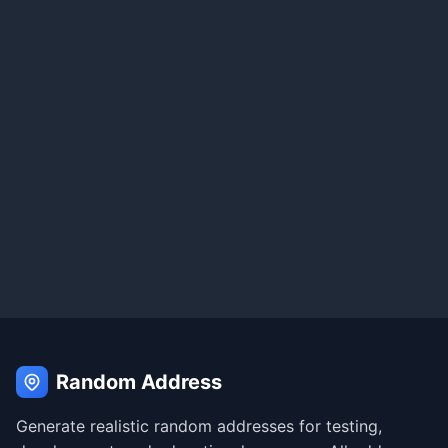
Random Address
Generate realistic random addresses for testing,