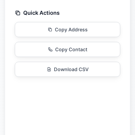
Quick Actions
Copy Address
Copy Contact
Download CSV