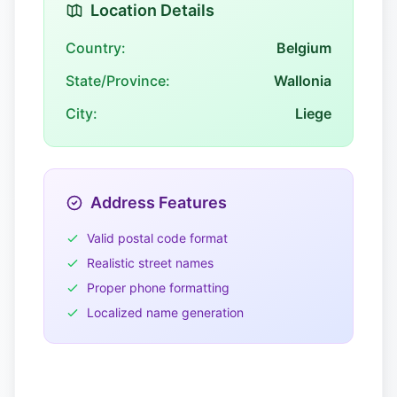
Location Details
Country:
Belgium
State/Province:
Wallonia
City:
Liege
Address Features
Valid postal code format
Realistic street names
Proper phone formatting
Localized name generation