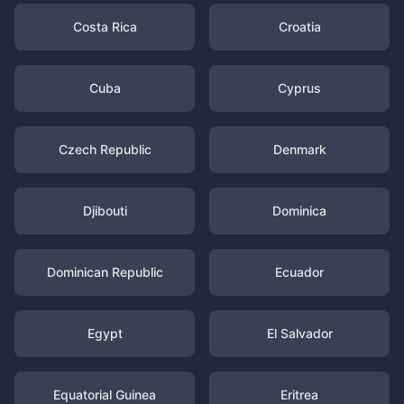
Costa Rica
Croatia
Cuba
Cyprus
Czech Republic
Denmark
Djibouti
Dominica
Dominican Republic
Ecuador
Egypt
El Salvador
Equatorial Guinea
Eritrea