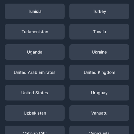
Tunisia
Turkey
Turkmenistan
Tuvalu
Uganda
Ukraine
United Arab Emirates
United Kingdom
United States
Uruguay
Uzbekistan
Vanuatu
Vatican City
Venezuela