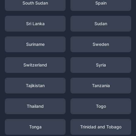
South Sudan
Spain
Sri Lanka
Sudan
Suriname
Sweden
Switzerland
Syria
Tajikistan
Tanzania
Thailand
Togo
Tonga
Trinidad and Tobago