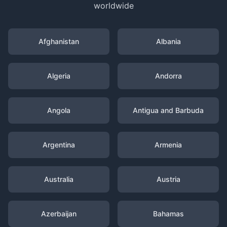
worldwide
Afghanistan
Albania
Algeria
Andorra
Angola
Antigua and Barbuda
Argentina
Armenia
Australia
Austria
Azerbaijan
Bahamas