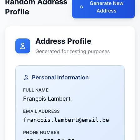
Random Address
Generate New
Profile
Address
Address Profile
Generated for testing purposes
Personal Information
FULL NAME
François Lambert
EMAIL ADDRESS
francois.lambert@email.be
PHONE NUMBER