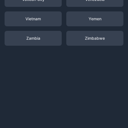
Vietnam
Yemen
Zambia
Zimbabwe