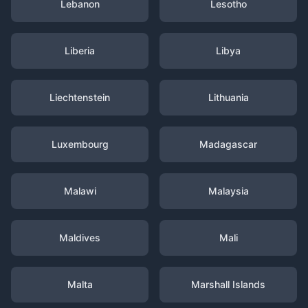
Lebanon
Lesotho
Liberia
Libya
Liechtenstein
Lithuania
Luxembourg
Madagascar
Malawi
Malaysia
Maldives
Mali
Malta
Marshall Islands