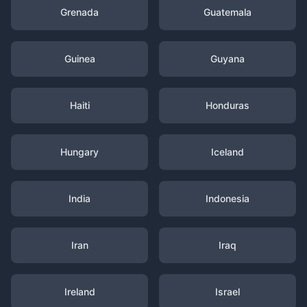
Grenada
Guatemala
Guinea
Guyana
Haiti
Honduras
Hungary
Iceland
India
Indonesia
Iran
Iraq
Ireland
Israel