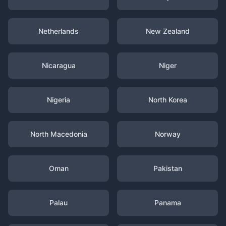
Netherlands
New Zealand
Nicaragua
Niger
Nigeria
North Korea
North Macedonia
Norway
Oman
Pakistan
Palau
Panama