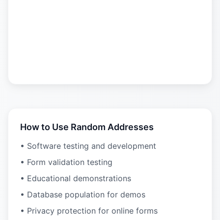
How to Use Random Addresses
• Software testing and development
• Form validation testing
• Educational demonstrations
• Database population for demos
• Privacy protection for online forms