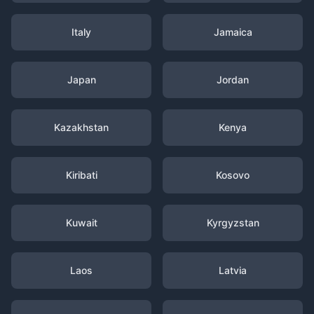
Italy
Jamaica
Japan
Jordan
Kazakhstan
Kenya
Kiribati
Kosovo
Kuwait
Kyrgyzstan
Laos
Latvia