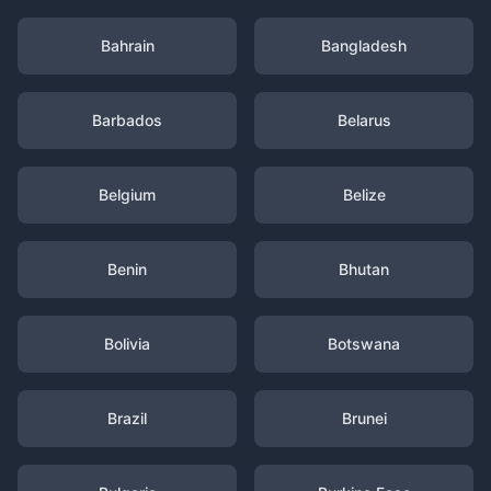
Bahrain
Bangladesh
Barbados
Belarus
Belgium
Belize
Benin
Bhutan
Bolivia
Botswana
Brazil
Brunei