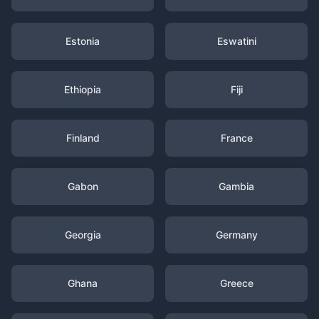
Estonia
Eswatini
Ethiopia
Fiji
Finland
France
Gabon
Gambia
Georgia
Germany
Ghana
Greece