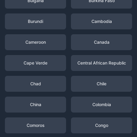
Bulgaria
Burkina Faso
Burundi
Cambodia
Cameroon
Canada
Cape Verde
Central African Republic
Chad
Chile
China
Colombia
Comoros
Congo