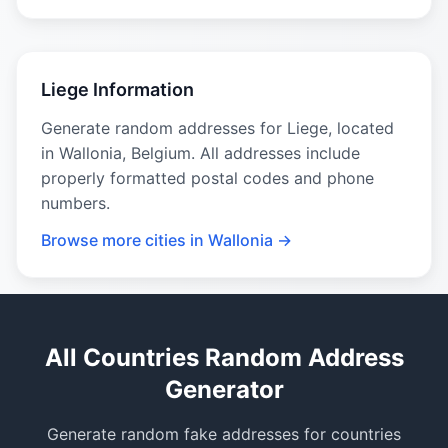
Liege Information
Generate random addresses for Liege, located
in Wallonia, Belgium. All addresses include
properly formatted postal codes and phone
numbers.
Browse more cities in Wallonia →
All Countries Random Address
Generator
Generate random fake addresses for countries