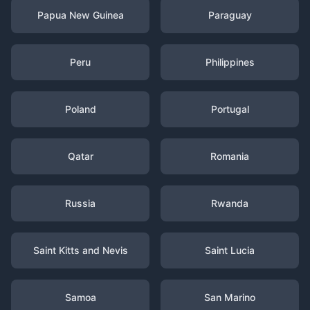
Papua New Guinea
Paraguay
Peru
Philippines
Poland
Portugal
Qatar
Romania
Russia
Rwanda
Saint Kitts and Nevis
Saint Lucia
Samoa
San Marino