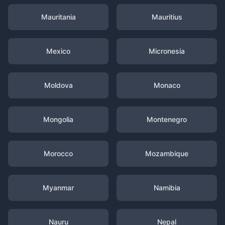
Mauritania
Mauritius
Mexico
Micronesia
Moldova
Monaco
Mongolia
Montenegro
Morocco
Mozambique
Myanmar
Namibia
Nauru
Nepal