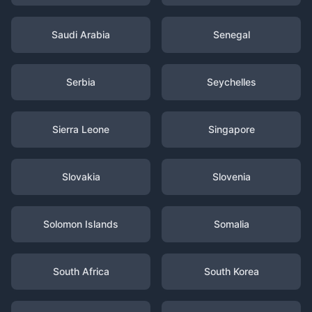
Saudi Arabia
Senegal
Serbia
Seychelles
Sierra Leone
Singapore
Slovakia
Slovenia
Solomon Islands
Somalia
South Africa
South Korea