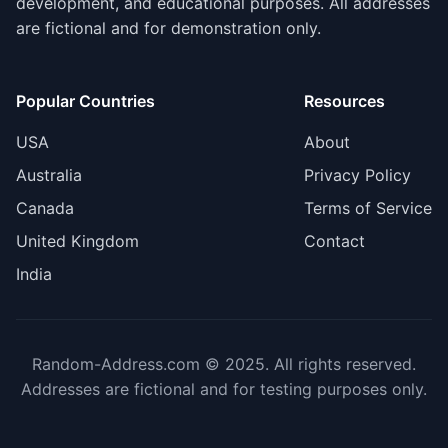
development, and educational purposes. All addresses
are fictional and for demonstration only.
Popular Countries
Resources
USA
About
Australia
Privacy Policy
Canada
Terms of Service
United Kingdom
Contact
India
Random-Address.com © 2025. All rights reserved.
Addresses are fictional and for testing purposes only.