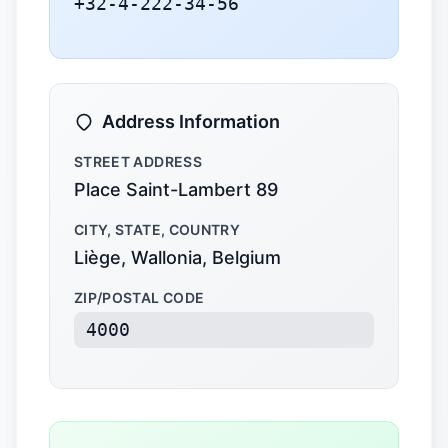
+32-4-222-34-56
Address Information
STREET ADDRESS
Place Saint-Lambert 89
CITY, STATE, COUNTRY
Liège, Wallonia, Belgium
ZIP/POSTAL CODE
4000