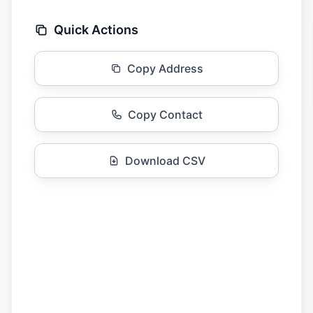
Quick Actions
Copy Address
Copy Contact
Download CSV