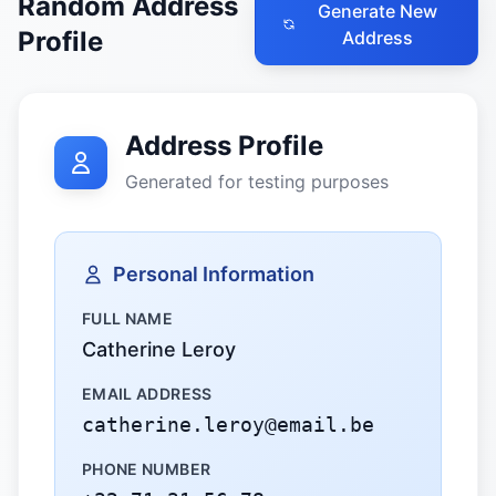
Random Address
Generate New
Profile
Address
Address Profile
Generated for testing purposes
Personal Information
FULL NAME
Catherine Leroy
EMAIL ADDRESS
catherine.leroy@email.be
PHONE NUMBER