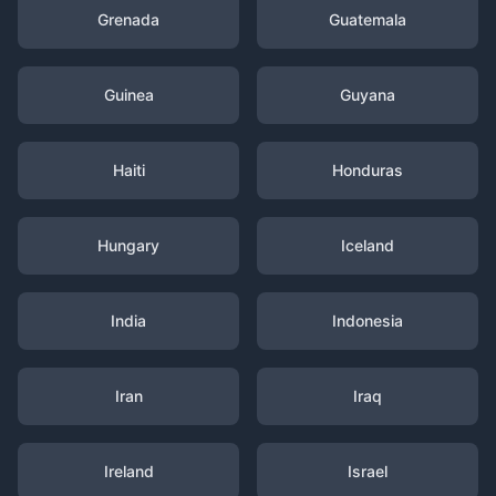
Grenada
Guatemala
Guinea
Guyana
Haiti
Honduras
Hungary
Iceland
India
Indonesia
Iran
Iraq
Ireland
Israel