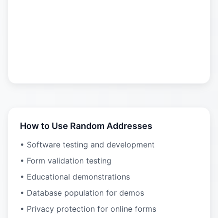
How to Use Random Addresses
• Software testing and development
• Form validation testing
• Educational demonstrations
• Database population for demos
• Privacy protection for online forms