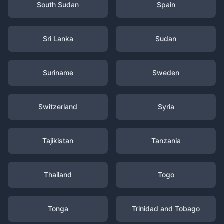
South Sudan
Spain
Sri Lanka
Sudan
Suriname
Sweden
Switzerland
Syria
Tajikistan
Tanzania
Thailand
Togo
Tonga
Trinidad and Tobago