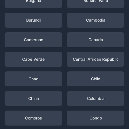
Bulgaria
Burkina Faso
Burundi
Cambodia
Cameroon
Canada
Cape Verde
Central African Republic
Chad
Chile
China
Colombia
Comoros
Congo