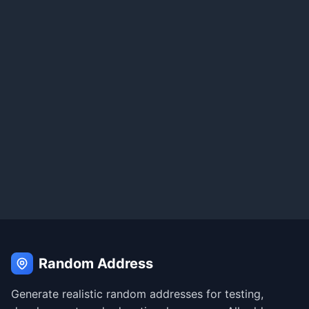
Random Address
Generate realistic random addresses for testing,