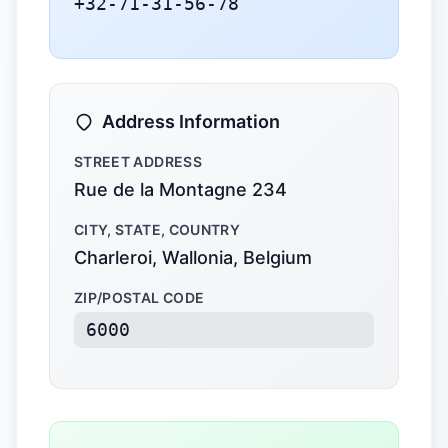
+32-71-31-56-78
Address Information
STREET ADDRESS
Rue de la Montagne 234
CITY, STATE, COUNTRY
Charleroi, Wallonia, Belgium
ZIP/POSTAL CODE
6000