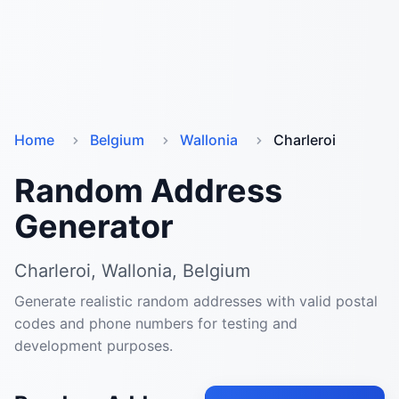
Home
Belgium
Wallonia
Charleroi
Random Address
Generator
Charleroi, Wallonia, Belgium
Generate realistic random addresses with valid postal
codes and phone numbers for testing and
development purposes.