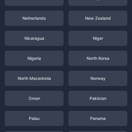
Netherlands
New Zealand
Nicaragua
Niger
Nigeria
North Korea
North Macedonia
Norway
Oman
Pakistan
Palau
Panama