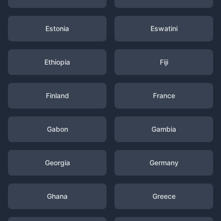
Estonia
Eswatini
Ethiopia
Fiji
Finland
France
Gabon
Gambia
Georgia
Germany
Ghana
Greece