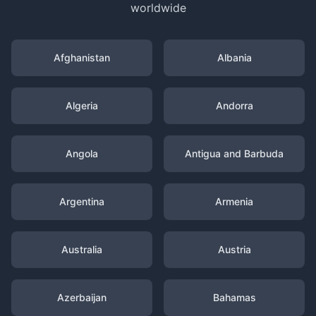
worldwide
Afghanistan
Albania
Algeria
Andorra
Angola
Antigua and Barbuda
Argentina
Armenia
Australia
Austria
Azerbaijan
Bahamas