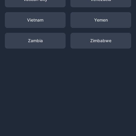
Vietnam
Yemen
Zambia
Zimbabwe