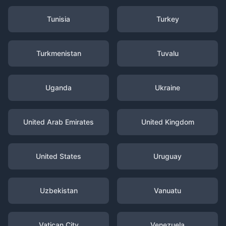
Tunisia
Turkey
Turkmenistan
Tuvalu
Uganda
Ukraine
United Arab Emirates
United Kingdom
United States
Uruguay
Uzbekistan
Vanuatu
Vatican City
Venezuela