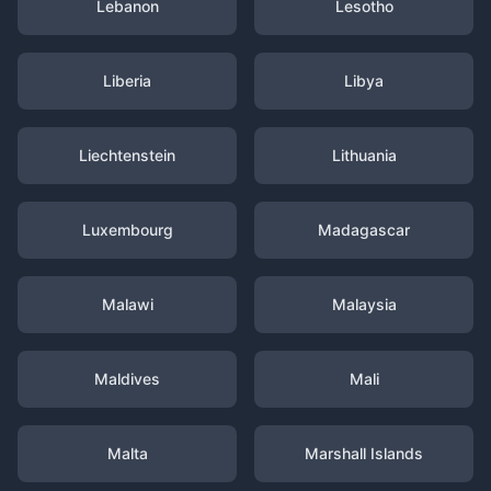
Lebanon
Lesotho
Liberia
Libya
Liechtenstein
Lithuania
Luxembourg
Madagascar
Malawi
Malaysia
Maldives
Mali
Malta
Marshall Islands