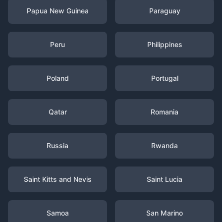
Papua New Guinea
Paraguay
Peru
Philippines
Poland
Portugal
Qatar
Romania
Russia
Rwanda
Saint Kitts and Nevis
Saint Lucia
Samoa
San Marino