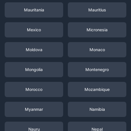
Mauritania
Mauritius
Mexico
Micronesia
Moldova
Monaco
Mongolia
Montenegro
Morocco
Mozambique
Myanmar
Namibia
Nauru
Nepal