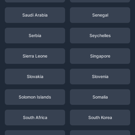
Saudi Arabia
Senegal
Serbia
Seychelles
Sierra Leone
Singapore
Slovakia
Slovenia
Solomon Islands
Somalia
South Africa
South Korea