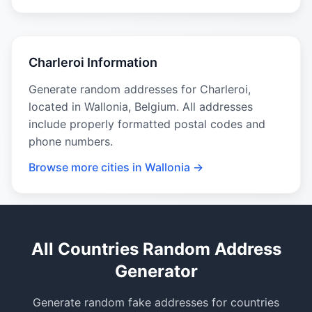
Charleroi Information
Generate random addresses for Charleroi,
located in Wallonia, Belgium. All addresses
include properly formatted postal codes and
phone numbers.
Browse more cities in Wallonia →
All Countries Random Address
Generator
Generate random fake addresses for countries