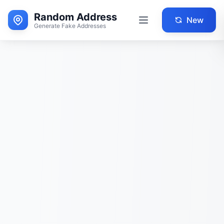
Random Address
New
Generate Fake Addresses