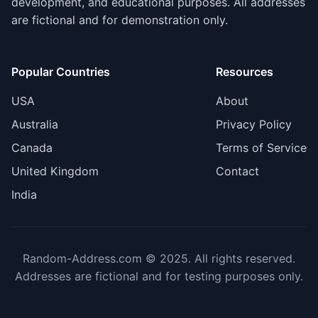
development, and educational purposes. All addresses
are fictional and for demonstration only.
Popular Countries
Resources
USA
About
Australia
Privacy Policy
Canada
Terms of Service
United Kingdom
Contact
India
Random-Address.com © 2025. All rights reserved.
Addresses are fictional and for testing purposes only.