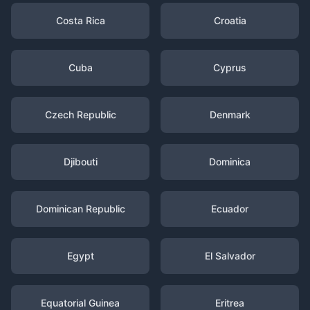
Costa Rica
Croatia
Cuba
Cyprus
Czech Republic
Denmark
Djibouti
Dominica
Dominican Republic
Ecuador
Egypt
El Salvador
Equatorial Guinea
Eritrea