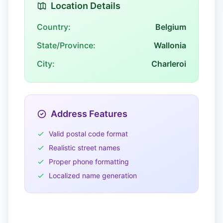
Location Details
Country:
Belgium
State/Province:
Wallonia
City:
Charleroi
Address Features
Valid postal code format
Realistic street names
Proper phone formatting
Localized name generation