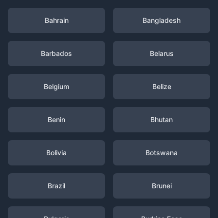
Bahrain
Bangladesh
Barbados
Belarus
Belgium
Belize
Benin
Bhutan
Bolivia
Botswana
Brazil
Brunei