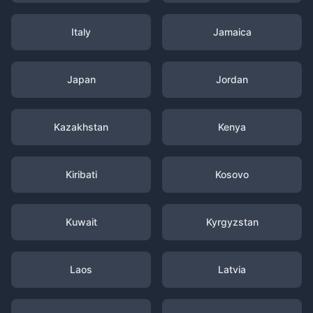
Italy
Jamaica
Japan
Jordan
Kazakhstan
Kenya
Kiribati
Kosovo
Kuwait
Kyrgyzstan
Laos
Latvia