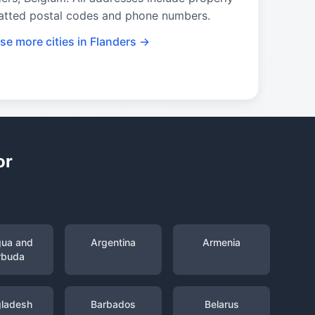
atted postal codes and phone numbers.
se more cities in Flanders →
or
gua and
Argentina
Armenia
rbuda
ladesh
Barbados
Belarus