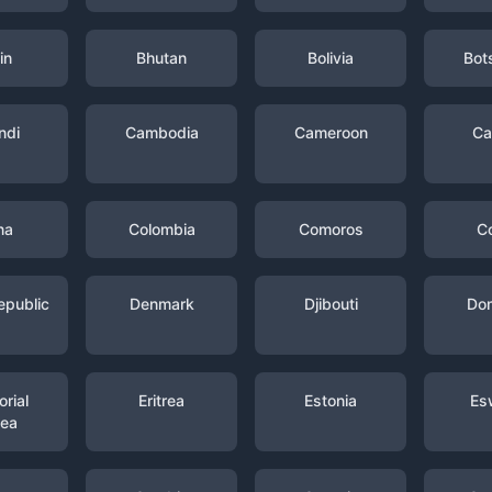
in
Bhutan
Bolivia
Bot
ndi
Cambodia
Cameroon
Ca
na
Colombia
Comoros
C
epublic
Denmark
Djibouti
Dom
rial
Eritrea
Estonia
Es
nea