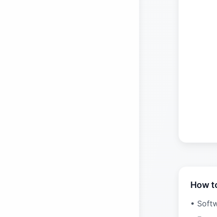
How t
• Soft