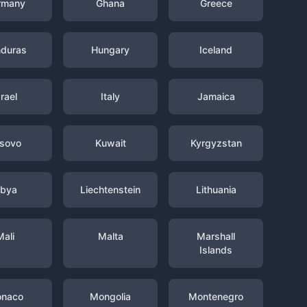
rmany
Ghana
Greece
duras
Hungary
Iceland
srael
Italy
Jamaica
sovo
Kuwait
Kyrgyzstan
ibya
Liechtenstein
Lithuania
Mali
Malta
Marshall
Islands
naco
Mongolia
Montenegro