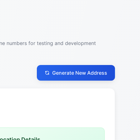
one numbers for testing and development
Generate New Address
ocation Details