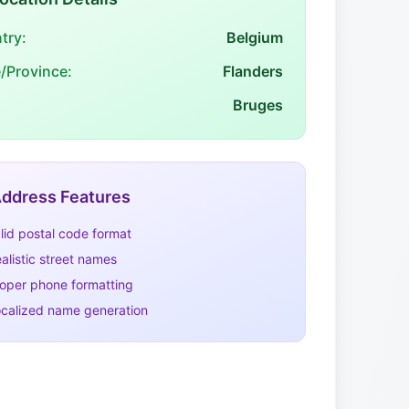
try:
Belgium
e/Province:
Flanders
Bruges
ddress Features
lid postal code format
alistic street names
oper phone formatting
calized name generation