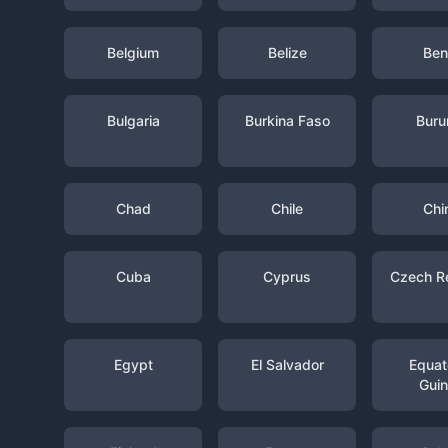
Belgium
Belize
Ben
Bulgaria
Burkina Faso
Buru
Chad
Chile
Chi
Cuba
Cyprus
Czech R
Egypt
El Salvador
Equato
Gui