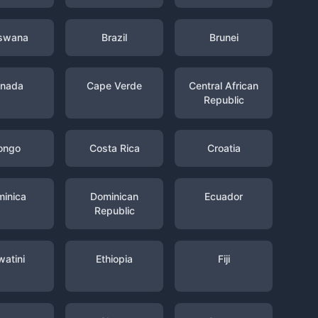
swana
Brazil
Brunei
nada
Cape Verde
Central African
Republic
ongo
Costa Rica
Croatia
inica
Dominican
Ecuador
Republic
watini
Ethiopia
Fiji