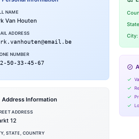
LL NAME
Coun
rk Van Houten
Stat
AIL ADDRESS
City:
rk.vanhouten@email.be
ONE NUMBER
2-50-33-45-67
A
Va
Re
Pr
Address Information
Lo
REET ADDRESS
rkt 12
TY, STATE, COUNTRY