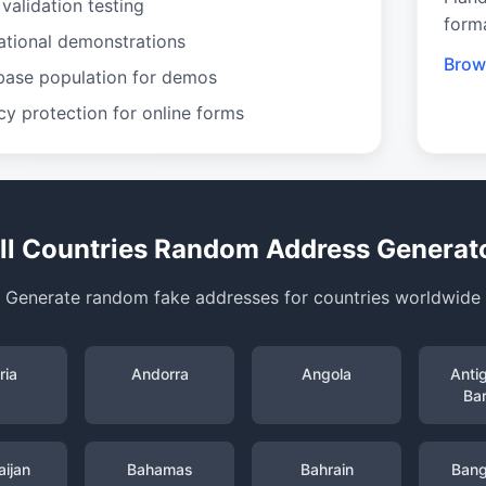
validation testing
form
ational demonstrations
Brow
base population for demos
cy protection for online forms
ll Countries Random Address Generat
Generate random fake addresses for countries worldwide
ria
Andorra
Angola
Anti
Ba
ijan
Bahamas
Bahrain
Bang