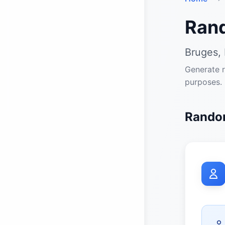
Ran
Bruges, 
Generate r
purposes.
Random