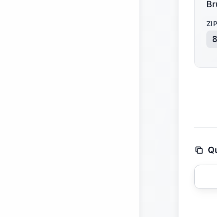
Br
ZI
Qu