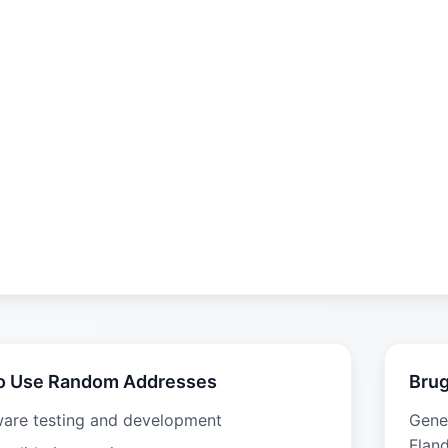
o Use Random Addresses
Brug
ware testing and development
Gene
Fland