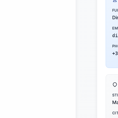
FU
Di
EM
di
PH
+3
ST
Ma
CI