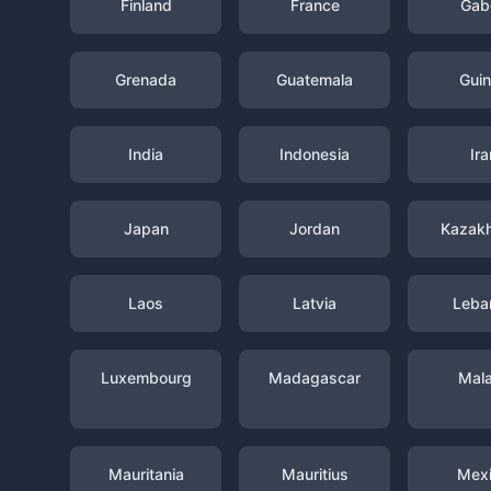
Finland
France
Gab
Grenada
Guatemala
Gui
India
Indonesia
Ira
Japan
Jordan
Kazak
Laos
Latvia
Leba
Luxembourg
Madagascar
Mal
Mauritania
Mauritius
Mex