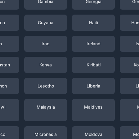
on
Gambia
Georgia
Ge
nea
Guyana
Haiti
Hon
n
Iraq
Ireland
I
hstan
Kenya
Kiribati
Ko
non
Lesotho
Liberia
L
awi
Malaysia
Maldives
ico
Micronesia
Moldova
Mo