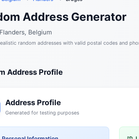
dom Address Generator
Flanders, Belgium
ealistic random addresses with valid postal codes and ph
 Address Profile
Address Profile
Generated for testing purposes
Personal Information
L