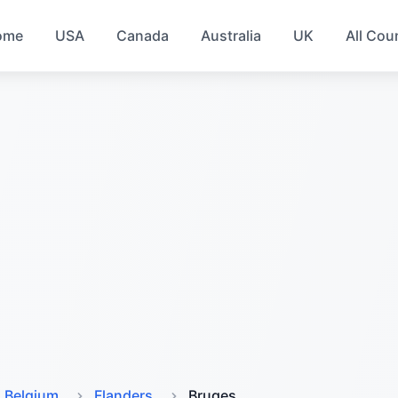
ome
USA
Canada
Australia
UK
All Cou
Belgium
Flanders
Bruges