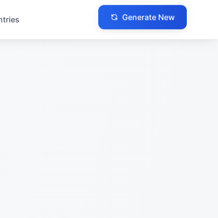
ntries
Generate New