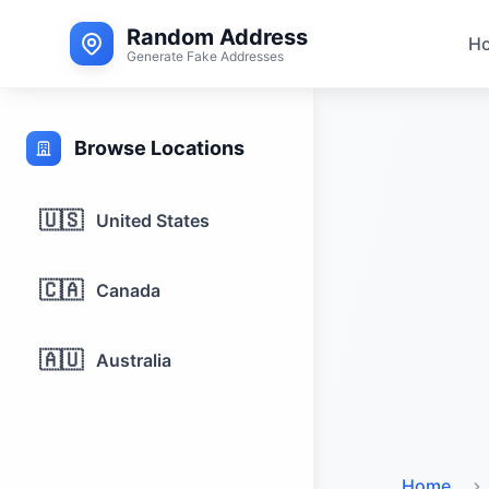
Random Address
H
Generate Fake Addresses
Browse Locations
🇺🇸
United States
🇨🇦
Canada
🇦🇺
Australia
Home