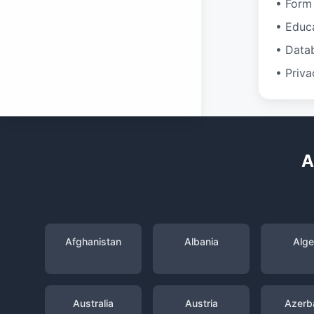
• Form 
• Educ
• Data
• Priva
A
Afghanistan
Albania
Alge
Australia
Austria
Azerba