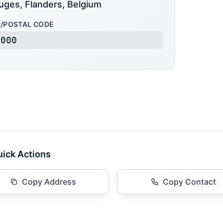
uges, Flanders, Belgium
P/POSTAL CODE
8000
ick Actions
Copy Address
Copy Contact