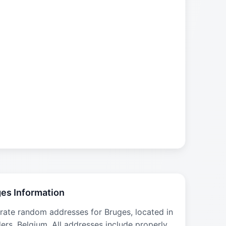
es Information
rate random addresses for Bruges, located in
ers, Belgium. All addresses include properly