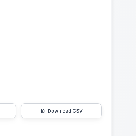
Download CSV