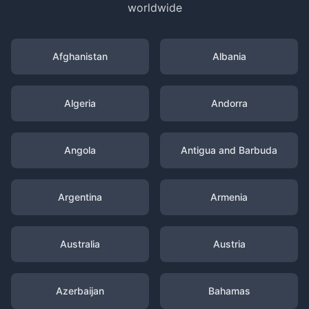
worldwide
Afghanistan
Albania
Algeria
Andorra
Angola
Antigua and Barbuda
Argentina
Armenia
Australia
Austria
Azerbaijan
Bahamas