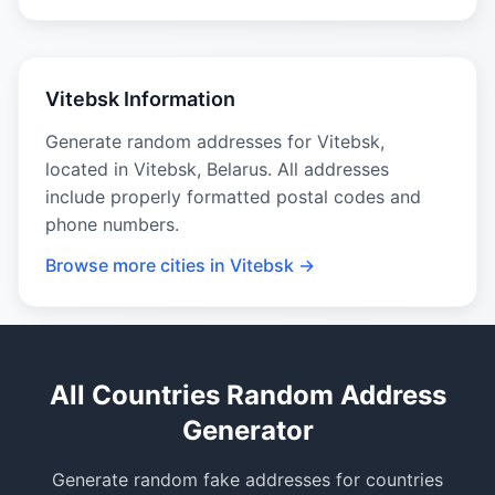
Vitebsk Information
Generate random addresses for Vitebsk,
located in Vitebsk, Belarus. All addresses
include properly formatted postal codes and
phone numbers.
Browse more cities in Vitebsk →
All Countries Random Address
Generator
Generate random fake addresses for countries