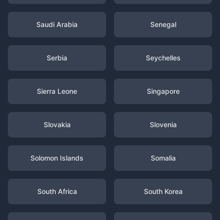
Saudi Arabia
Senegal
Serbia
Seychelles
Sierra Leone
Singapore
Slovakia
Slovenia
Solomon Islands
Somalia
South Africa
South Korea