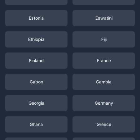
Estonia
Eswatini
Ethiopia
Fiji
Finland
France
Gabon
Gambia
Georgia
Germany
Ghana
Greece