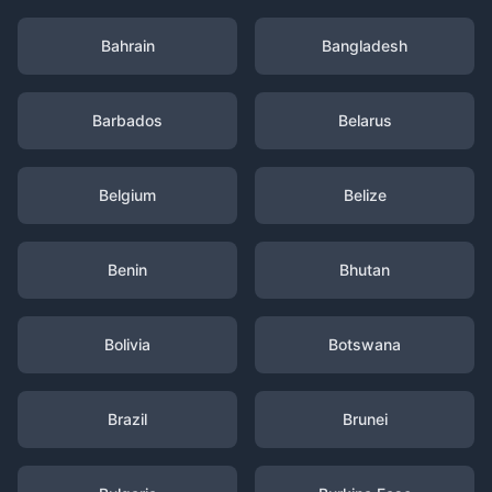
Bahrain
Bangladesh
Barbados
Belarus
Belgium
Belize
Benin
Bhutan
Bolivia
Botswana
Brazil
Brunei