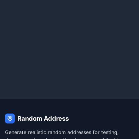
Random Address
Generate realistic random addresses for testing,