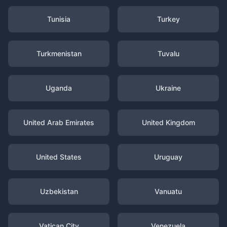
Tunisia
Turkey
Turkmenistan
Tuvalu
Uganda
Ukraine
United Arab Emirates
United Kingdom
United States
Uruguay
Uzbekistan
Vanuatu
Vatican City
Venezuela