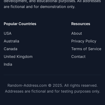
development, and educational purposes. All addresses
are fictional and for demonstration only.
Popular Countries
Resources
USA
About
Australia
Privacy Policy
Canada
Terms of Service
United Kingdom
Contact
India
Random-Address.com © 2025. All rights reserved.
Addresses are fictional and for testing purposes only.