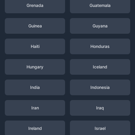
Grenada
Guatemala
Guinea
Guyana
Haiti
Honduras
Hungary
Iceland
India
Indonesia
Iran
Iraq
Ireland
Israel