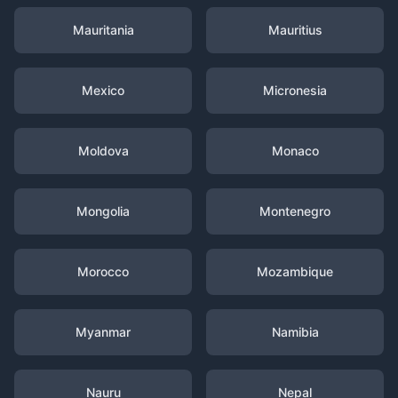
Mauritania
Mauritius
Mexico
Micronesia
Moldova
Monaco
Mongolia
Montenegro
Morocco
Mozambique
Myanmar
Namibia
Nauru
Nepal