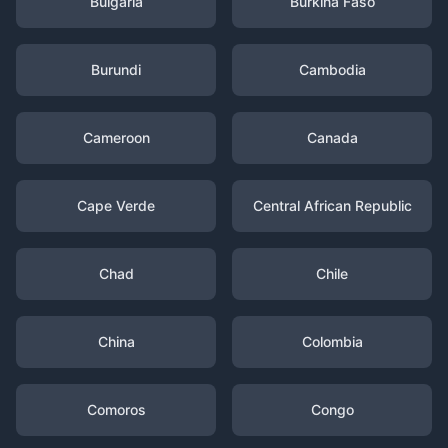
Bulgaria
Burkina Faso
Burundi
Cambodia
Cameroon
Canada
Cape Verde
Central African Republic
Chad
Chile
China
Colombia
Comoros
Congo