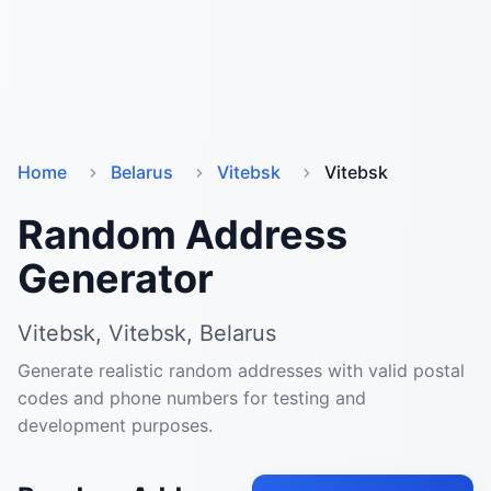
Home
Belarus
Vitebsk
Vitebsk
Random Address
Generator
Vitebsk, Vitebsk, Belarus
Generate realistic random addresses with valid postal
codes and phone numbers for testing and
development purposes.