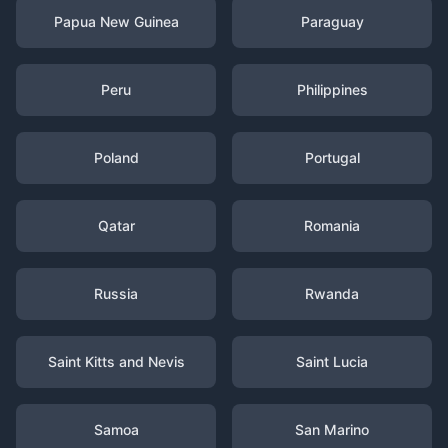
Papua New Guinea
Paraguay
Peru
Philippines
Poland
Portugal
Qatar
Romania
Russia
Rwanda
Saint Kitts and Nevis
Saint Lucia
Samoa
San Marino