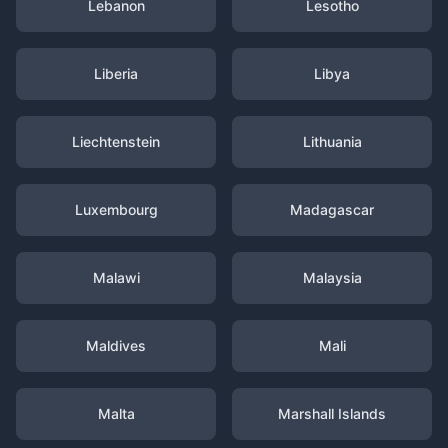
Lebanon
Lesotho
Liberia
Libya
Liechtenstein
Lithuania
Luxembourg
Madagascar
Malawi
Malaysia
Maldives
Mali
Malta
Marshall Islands