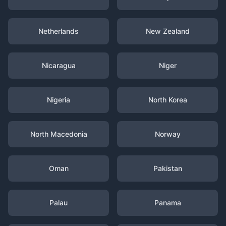
Netherlands
New Zealand
Nicaragua
Niger
Nigeria
North Korea
North Macedonia
Norway
Oman
Pakistan
Palau
Panama