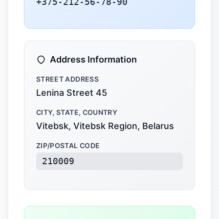
+375-212-56-78-90
Address Information
STREET ADDRESS
Lenina Street 45
CITY, STATE, COUNTRY
Vitebsk, Vitebsk Region, Belarus
ZIP/POSTAL CODE
210009