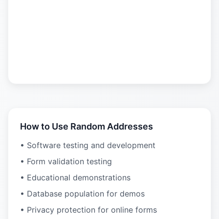
How to Use Random Addresses
• Software testing and development
• Form validation testing
• Educational demonstrations
• Database population for demos
• Privacy protection for online forms