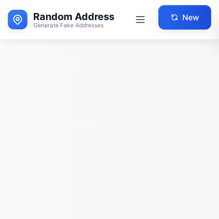
Random Address
New
Generate Fake Addresses