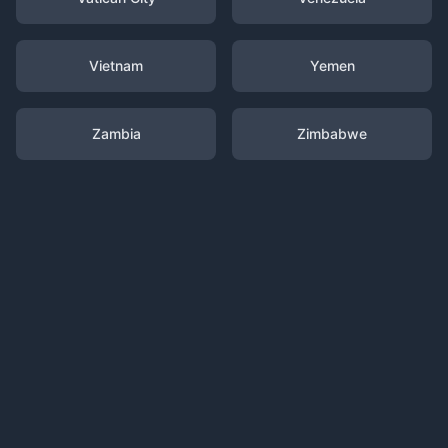
Vietnam
Yemen
Zambia
Zimbabwe