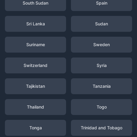
South Sudan
Spain
Sri Lanka
Sudan
Suriname
Sweden
Switzerland
Syria
Tajikistan
Tanzania
Thailand
Togo
Tonga
Trinidad and Tobago