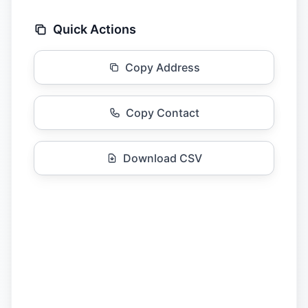
Quick Actions
Copy Address
Copy Contact
Download CSV