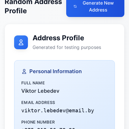
Random Address
Generate New
Profile
Address
Address Profile
Generated for testing purposes
Personal Information
FULL NAME
Viktor Lebedev
EMAIL ADDRESS
viktor.lebedev@email.by
PHONE NUMBER