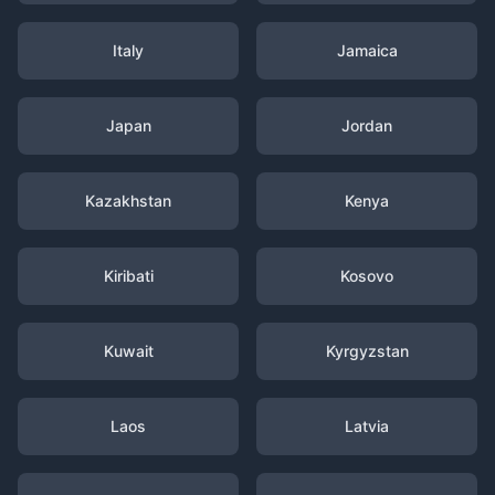
Italy
Jamaica
Japan
Jordan
Kazakhstan
Kenya
Kiribati
Kosovo
Kuwait
Kyrgyzstan
Laos
Latvia