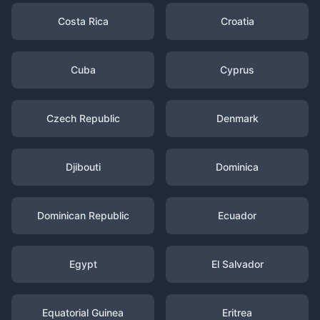
Costa Rica
Croatia
Cuba
Cyprus
Czech Republic
Denmark
Djibouti
Dominica
Dominican Republic
Ecuador
Egypt
El Salvador
Equatorial Guinea
Eritrea