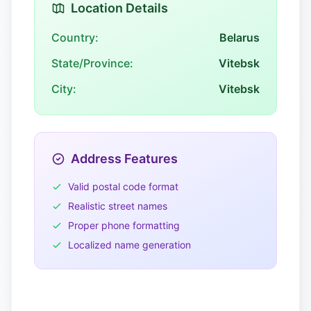
Location Details
Country:
Belarus
State/Province:
Vitebsk
City:
Vitebsk
Address Features
Valid postal code format
Realistic street names
Proper phone formatting
Localized name generation