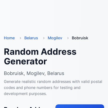
Home
Belarus
Mogilev
Bobruisk
Random Address
Generator
Bobruisk, Mogilev, Belarus
Generate realistic random addresses with valid postal
codes and phone numbers for testing and
development purposes.