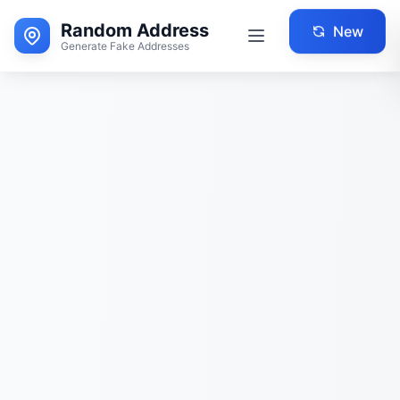
Random Address
New
Generate Fake Addresses