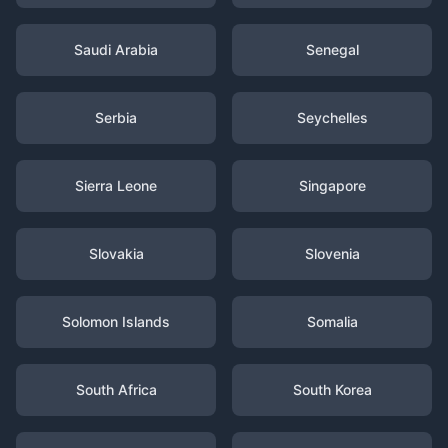
Saudi Arabia
Senegal
Serbia
Seychelles
Sierra Leone
Singapore
Slovakia
Slovenia
Solomon Islands
Somalia
South Africa
South Korea