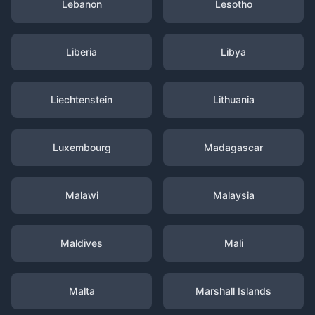
Lebanon
Lesotho
Liberia
Libya
Liechtenstein
Lithuania
Luxembourg
Madagascar
Malawi
Malaysia
Maldives
Mali
Malta
Marshall Islands