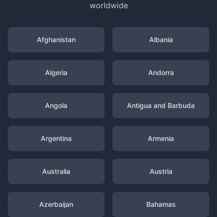
worldwide
Afghanistan
Albania
Algeria
Andorra
Angola
Antigua and Barbuda
Argentina
Armenia
Australia
Austria
Azerbaijan
Bahamas