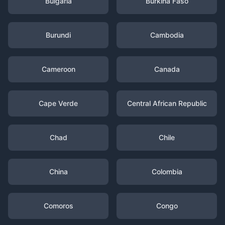
Bulgaria
Burkina Faso
Burundi
Cambodia
Cameroon
Canada
Cape Verde
Central African Republic
Chad
Chile
China
Colombia
Comoros
Congo