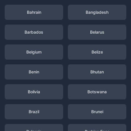
Bahrain
Bangladesh
Barbados
Belarus
Belgium
Belize
Benin
Bhutan
Bolivia
Botswana
Brazil
Brunei