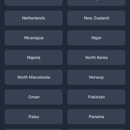
Netherlands
New Zealand
Nicaragua
Niger
Nigeria
North Korea
North Macedonia
Norway
Oman
Pakistan
Palau
Panama