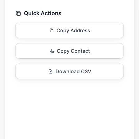
Quick Actions
Copy Address
Copy Contact
Download CSV