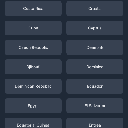
Costa Rica
Croatia
Cuba
Cyprus
Czech Republic
Denmark
Djibouti
Dominica
Dominican Republic
Ecuador
Egypt
El Salvador
Equatorial Guinea
Eritrea