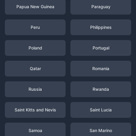
Papua New Guinea
Paraguay
Peru
Philippines
Poland
Portugal
Qatar
Romania
Russia
Rwanda
Saint Kitts and Nevis
Saint Lucia
Samoa
San Marino