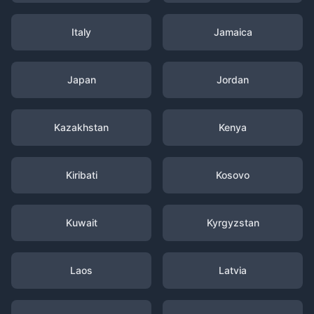
Italy
Jamaica
Japan
Jordan
Kazakhstan
Kenya
Kiribati
Kosovo
Kuwait
Kyrgyzstan
Laos
Latvia