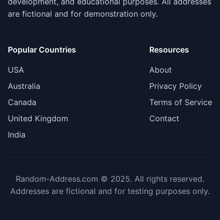
development, and educational purposes. All addresses
are fictional and for demonstration only.
Popular Countries
Resources
USA
About
Australia
Privacy Policy
Canada
Terms of Service
United Kingdom
Contact
India
Random-Address.com © 2025. All rights reserved.
Addresses are fictional and for testing purposes only.