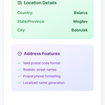
Location Details
Country:
Belarus
State/Province:
Mogilev
City:
Bobruisk
Address Features
Valid postal code format
Realistic street names
Proper phone formatting
Localized name generation