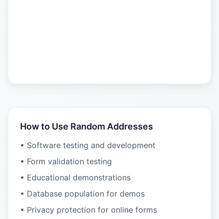
How to Use Random Addresses
• Software testing and development
• Form validation testing
• Educational demonstrations
• Database population for demos
• Privacy protection for online forms