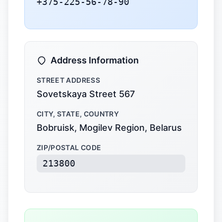
+375-225-56-78-90
Address Information
STREET ADDRESS
Sovetskaya Street 567
CITY, STATE, COUNTRY
Bobruisk, Mogilev Region, Belarus
ZIP/POSTAL CODE
213800