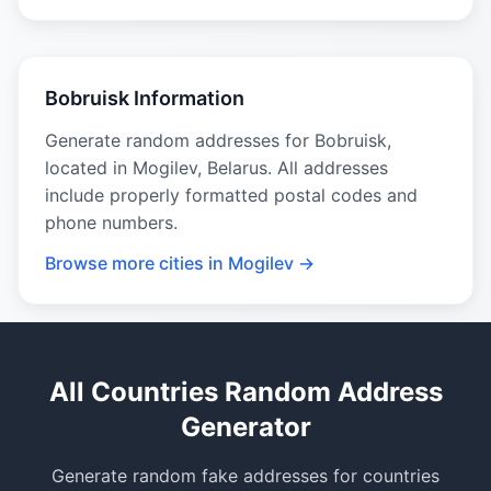
Bobruisk Information
Generate random addresses for Bobruisk,
located in Mogilev, Belarus. All addresses
include properly formatted postal codes and
phone numbers.
Browse more cities in Mogilev →
All Countries Random Address
Generator
Generate random fake addresses for countries