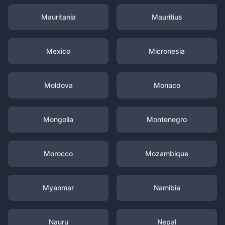
Mauritania
Mauritius
Mexico
Micronesia
Moldova
Monaco
Mongolia
Montenegro
Morocco
Mozambique
Myanmar
Namibia
Nauru
Nepal