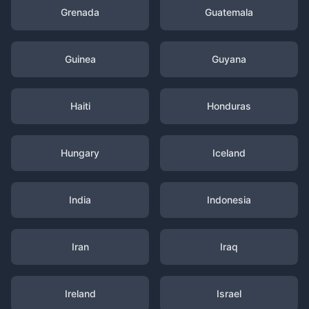
Grenada
Guatemala
Guinea
Guyana
Haiti
Honduras
Hungary
Iceland
India
Indonesia
Iran
Iraq
Ireland
Israel