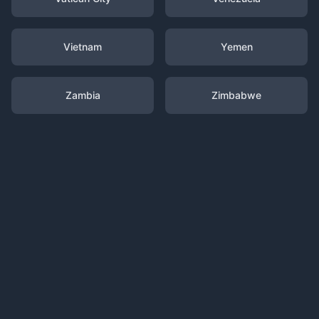
Vietnam
Yemen
Zambia
Zimbabwe