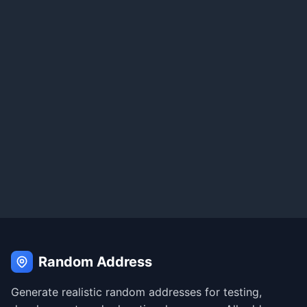
Random Address
Generate realistic random addresses for testing,