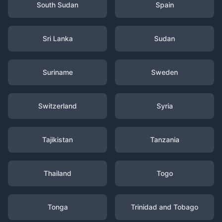
South Sudan
Spain
Sri Lanka
Sudan
Suriname
Sweden
Switzerland
Syria
Tajikistan
Tanzania
Thailand
Togo
Tonga
Trinidad and Tobago