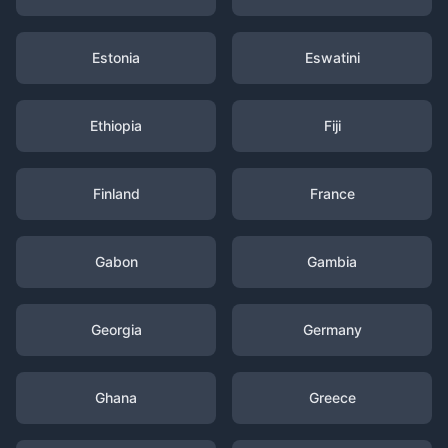
Estonia
Eswatini
Ethiopia
Fiji
Finland
France
Gabon
Gambia
Georgia
Germany
Ghana
Greece