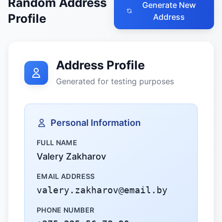
Random Address
Generate New
Profile
Address
Address Profile
Generated for testing purposes
Personal Information
FULL NAME
Valery Zakharov
EMAIL ADDRESS
valery.zakharov@email.by
PHONE NUMBER