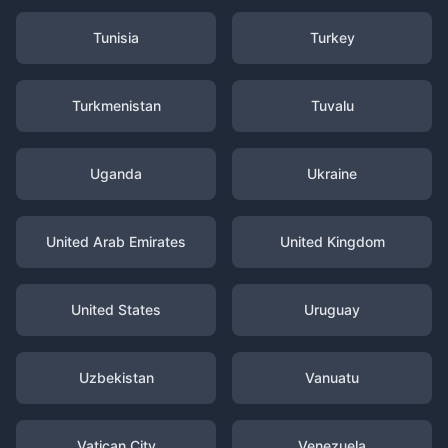
Tunisia
Turkey
Turkmenistan
Tuvalu
Uganda
Ukraine
United Arab Emirates
United Kingdom
United States
Uruguay
Uzbekistan
Vanuatu
Vatican City
Venezuela